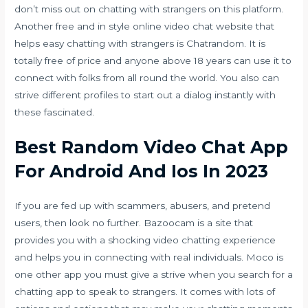
don’t miss out on chatting with strangers on this platform.
Another free and in style online video chat website that
helps easy chatting with strangers is Chatrandom. It is
totally free of price and anyone above 18 years can use it to
connect with folks from all round the world. You also can
strive different profiles to start out a dialog instantly with
these fascinated.
Best Random Video Chat App
For Android And Ios In 2023
If you are fed up with scammers, abusers, and pretend
users, then look no further. Bazoocam is a site that
provides you with a shocking video chatting experience
and helps you in connecting with real individuals. Moco is
one other app you must give a strive when you search for a
chatting app to speak to strangers. It comes with lots of