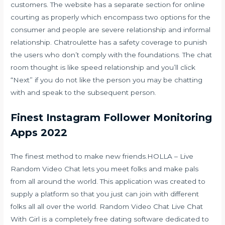
customers. The website has a separate section for online
courting as properly which encompass two options for the
consumer and people are severe relationship and informal
relationship. Chatroulette has a safety coverage to punish
the users who don’t comply with the foundations. The chat
room thought is like speed relationship and you’ll click
“Next” if you do not like the person you may be chatting
with and speak to the subsequent person.
Finest Instagram Follower Monitoring
Apps 2022
The finest method to make new friends.HOLLA – Live
Random Video Chat lets you meet folks and make pals
from all around the world. This application was created to
supply a platform so that you just can join with different
folks all all over the world. Random Video Chat Live Chat
With Girl is a completely free dating software dedicated to