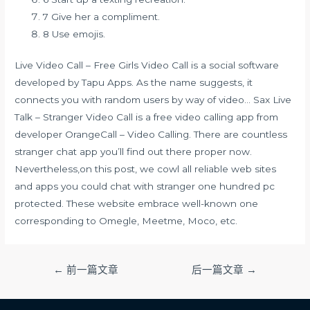
7 Give her a compliment.
8 Use emojis.
Live Video Call – Free Girls Video Call is a social software
developed by Tapu Apps. As the name suggests, it
connects you with random users by way of video… Sax Live
Talk – Stranger Video Call is a free video calling app from
developer OrangeCall – Video Calling. There are countless
stranger chat app you’ll find out there proper now.
Nevertheless,on this post, we cowl all reliable web sites
and apps you could chat with stranger one hundred pc
protected. These website embrace well-known one
corresponding to Omegle, Meetme, Moco, etc.
文
←
前一篇文章
后一篇文章
→
章
导