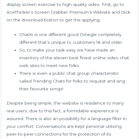
display screen exercise to high-quality video. First, go to
AceThinker’s Screen Grabber Premium’s Website and click
on the download button to get the applying.
ChatKi is one different good Omegle completely
different that’s unique to customers 18 and older.
So, to make your task easy we have made an
inventory of the eleven best finest online video chat
web sites to meet new folks.
There is even a public chat group characteristic
called Trending Chats for folks to request and sing
their favourite songs!
Despite being simple, the website is residence to many
real users; due to this fact, a formidable experience is
assured. There is also an possibility for a language filter in
your comfort. Conversations are kept personal utilizing
peer-to-peer connections for the protection of its