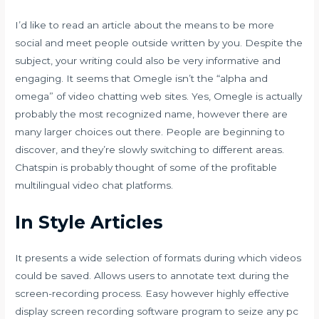
I’d like to read an article about the means to be more
social and meet people outside written by you. Despite the
subject, your writing could also be very informative and
engaging. It seems that Omegle isn’t the “alpha and
omega” of video chatting web sites. Yes, Omegle is actually
probably the most recognized name, however there are
many larger choices out there. People are beginning to
discover, and they’re slowly switching to different areas.
Chatspin is probably thought of some of the profitable
multilingual video chat platforms.
In Style Articles
It presents a wide selection of formats during which videos
could be saved. Allows users to annotate text during the
screen-recording process. Easy however highly effective
display screen recording software program to seize any pc