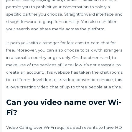
permits you to prohibit your conversation to solely a
specific partner you choose. Straightforward interface and
straightforward to grasp functionality. You also can filter
your search and share media across the platform.
It pairs you with a stranger for fast cam-to-cam chat for
free. Moreover, you can also choose to talk with strangers
in a specific country or girls only. On the other hand, to
make use of the services of FaceFlow it’s not essential to
create an account. This website has taken the chat rooms
to a different level due to its video convention choice; this
allows creating video chat of up to three people at a time.
Can you video name over Wi-
Fi?
Video Calling over Wi-Fi requires each events to have HD