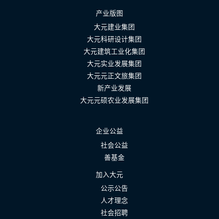
产业版图
大元建业集团
大元科研设计集团
大元建筑工业化集团
大元实业发展集团
大元元正文旅集团
新产业发展
大元元硕农业发展集团
企业公益
社会公益
善基金
加入大元
公示公告
人才理念
社会招聘