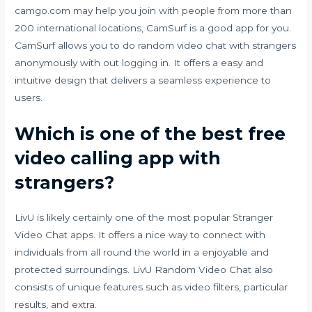
camgo.com
may help you join with people from more than
200 international locations, CamSurf is a good app for you.
CamSurf allows you to do random video chat with strangers
anonymously with out logging in. It offers a easy and
intuitive design that delivers a seamless experience to
users.
Which is one of the best free
video calling app with
strangers?
LivU is likely certainly one of the most popular Stranger
Video Chat apps. It offers a nice way to connect with
individuals from all round the world in a enjoyable and
protected surroundings. LivU Random Video Chat also
consists of unique features such as video filters, particular
results, and extra.