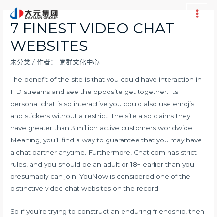
跳
至
Main
7 FINEST VIDEO CHAT
内
Men
WEBSITES
容
未分类
/ 作者：
党群文化中心
The benefit of the site is that you could have interaction in
HD streams and see the opposite get together. Its
personal chat is so interactive you could also use emojis
and stickers without a restrict. The site also claims they
have greater than 3 million active customers worldwide.
Meaning, you’ll find a way to guarantee that you may have
a chat partner anytime. Furthermore, Chat.com has strict
rules, and you should be an adult or 18+ earlier than you
presumably can join. YouNow is considered one of the
distinctive video chat websites on the record.
So if you’re trying to construct an enduring friendship, then