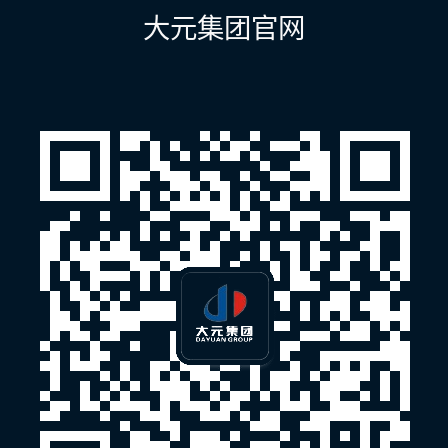
航
大元集团官网