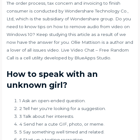
The order process, tax concern and invoicing to finish
consumer is conducted by Wondershare Technology Co.,
Ltd, which is the subsidiary of Wondershare group. Do you
need to know tips on how to remove audio from video on
Windows 10? Keep studying this article as a result of we
now have the answer for you. Ollie Mattison is a author and
a lover of all issues video. Live Video Chat – Free Random
Call is a cell utility developed by BlueApps Studio.
How to speak with an
unknown girl?
1 Ask an open-ended question.
2 Tell her you're looking for a suggestion.
3 Talk about her interests.
4 Send her a cute GIF, photo, or meme.
5 Say something well timed and related.
6 Start up a texting recreation.