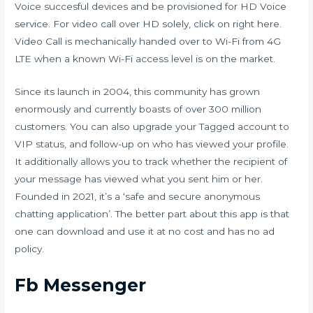
Voice succesful devices and be provisioned for HD Voice
service. For video call over HD solely, click on right here.
Video Call is mechanically handed over to Wi-Fi from 4G
LTE when a known Wi-Fi access level is on the market.
Since its launch in 2004, this community has grown
enormously and currently boasts of over 300 million
customers. You can also upgrade your Tagged account to
VIP status, and follow-up on who has viewed your profile.
It additionally allows you to track whether the recipient of
your message has viewed what you sent him or her.
Founded in 2021, it’s a ‘safe and secure anonymous
chatting application’. The better part about this app is that
one can download and use it at no cost and has no ad
policy.
Fb Messenger