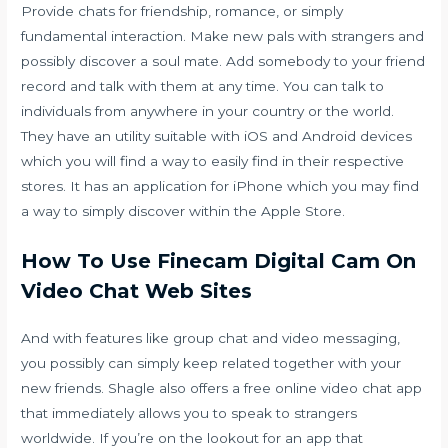
Provide chats for friendship, romance, or simply
fundamental interaction. Make new pals with strangers and
possibly discover a soul mate. Add somebody to your friend
record and talk with them at any time. You can talk to
individuals from anywhere in your country or the world.
They have an utility suitable with iOS and Android devices
which you will find a way to easily find in their respective
stores. It has an application for iPhone which you may find
a way to simply discover within the Apple Store.
How To Use Finecam Digital Cam On
Video Chat Web Sites
And with features like group chat and video messaging,
you possibly can simply keep related together with your
new friends. Shagle also offers a free online video chat app
that immediately allows you to speak to strangers
worldwide. If you’re on the lookout for an app that