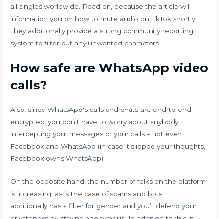
all singles worldwide. Read on, because the article will
information you on how to mute audio on TikTok shortly.
They additionally provide a strong community reporting
system to filter out any unwanted characters.
How safe are WhatsApp video
calls?
Also, since WhatsApp's calls and chats are end-to-end
encrypted, you don't have to worry about anybody
intercepting your messages or your calls – not even
Facebook and WhatsApp (in case it slipped your thoughts,
Facebook owns WhatsApp).
On the opposite hand, the number of folks on the platform
is increasing, as is the case of scams and bots. It
additionally has a filter for gender and you’ll defend your
privateness by staying anonymous. In addition to this, it