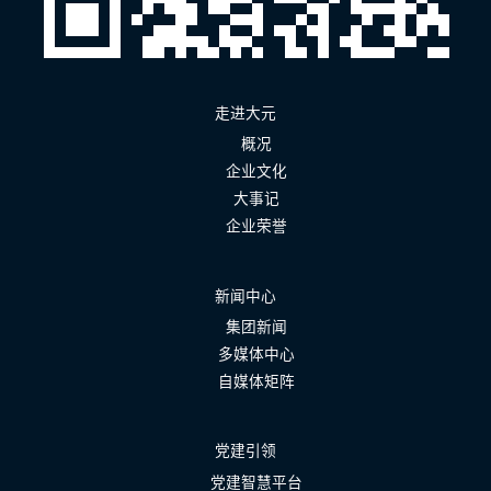
走进大元
概况
企业文化
大事记
企业荣誉
新闻中心
集团新闻
多媒体中心
自媒体矩阵
党建引领
党建智慧平台