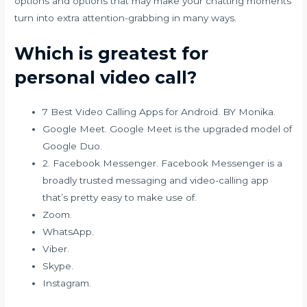
options and options that may make your chatting moments
turn into extra attention-grabbing in many ways.
Which is greatest for
personal video call?
7 Best Video Calling Apps for Android. BY Monika.
Google Meet. Google Meet is the upgraded model of
Google Duo.
2. Facebook Messenger. Facebook Messenger is a
broadly trusted messaging and video-calling app
that’s pretty easy to make use of.
Zoom.
WhatsApp.
Viber.
Skype.
Instagram.