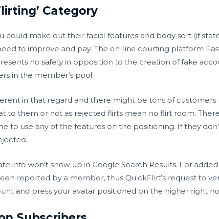
lirting’ Category
ou could make out their facial features and body sort (if sta
l need to improve and pay. The on-line courting platform Fas
esents no safety in opposition to the creation of fake accou
rs in the member’s pool.
different in that regard and there might be tons of customer
 to them or not as rejected flirts mean no flirt room. Ther
to use any of the features on the positioning. If they don’t s
ejected.
ivate info won’t show up in Google Search Results. For adde
been reported by a member, thus QuickFlirt’s request to ver
ount and press your avatar positioned on the higher right n
lion Subscribers,