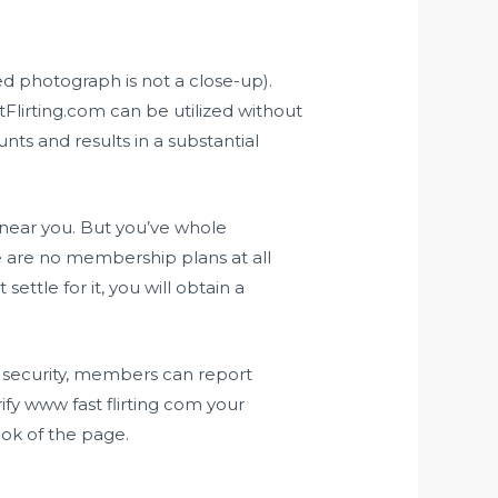
ted photograph is not a close-up).
tFlirting.com can be utilized without
nts and results in a substantial
s near you. But you’ve whole
e are no membership plans at all
ettle for it, you will obtain a
d security, members can report
ify
www fast flirting com
your
ook of the page.