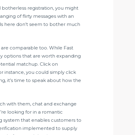
 botherless registration, you might
hanging of flirty messages with an
duals here don’t seem to bother much
h are comparable too. While Fast
 key options that are worth expanding
tential matchup. Click on
 instance, you could simply click
ing, it’s time to speak about how the
match with them, chat and exchange
re looking for in a romantic
ng system that enables customers to
 verification implemented to supply