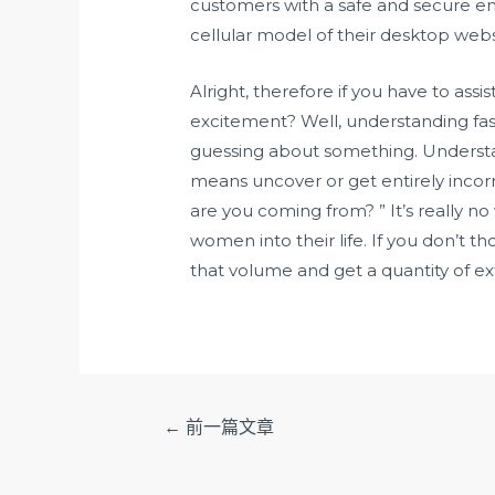
customers with a safe and secure env
cellular model of their desktop webs
Alright, therefore if you have to as
excitement? Well, understanding fast 
guessing about something. Understand
means uncover or get entirely incorr
are you coming from? ” It’s really
women into their life. If you don’t t
that volume and get a quantity of e
文
←
前一篇文章
章
导