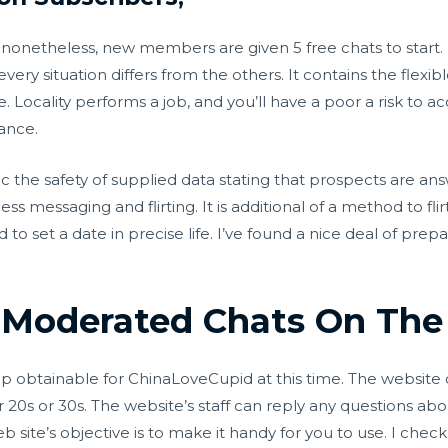
 nonetheless, new members are given 5 free chats to start. I
ry situation differs from the others. It contains the flexibl
ce. Locality performs a job, and you’ll have a poor a risk to
tance.
the safety of supplied data stating that prospects are answe
ss messaging and flirting. It is additional of a method to fli
o set a date in precise life. I’ve found a nice deal of prep
Moderated Chats On The 
app obtainable for ChinaLoveCupid at this time. The website
20s or 30s. The website’s staff can reply any questions abou
site’s objective is to make it handy for you to use. I checke