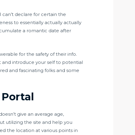
 can’t declare for certain the
eness to essentially actually actually
 accumulate a romantic date after
rable for the safety of their info.
rt and introduce your self to potential
ared and fascinating folks and some
Portal
 doesn’t give an average age,
t utilizing the site and help you
d the location at various points in