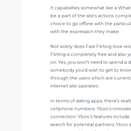
It capabilities somewhat like a What
be a part of the site’s actions compl
choice to go offline with the partic
with the expression they make.
Not solely does Fast Flirting look r
Flirting is completely free and also 
on. Yes, you won’t need to spend a 
somebody you’d wish to get to know 
through the users which are currently
internet site operates.
In terms of dating apps, there’s rea
cellphone numbers. Yboo’s innovative
connection. Yboo’s features include
search for potential partners. Yboo a