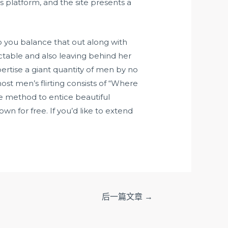
 platform, and the site presents a
do you balance that out along with
ictable and also leaving behind her
ertise a giant quantity of men by no
st men’s flirting consists of “Where
e method to entice beautiful
wn for free. If you’d like to extend
后一篇文章
→