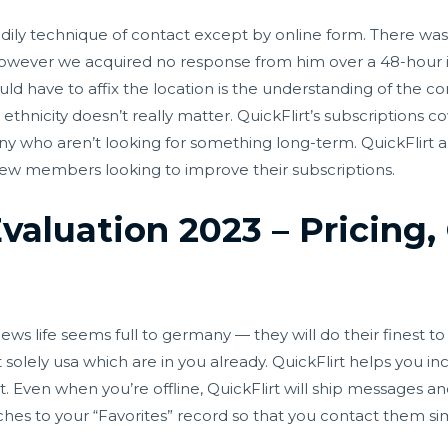
bodily technique of contact except by online form. There was
 however we acquired no response from him over a 48-hour in
hould have to affix the location is the understanding of the co
ur ethnicity doesn’t really matter. QuickFlirt’s subscriptions 
ny who aren’t looking for something long-term. QuickFlirt al
ew members looking to improve their subscriptions.
Evaluation 2023 – Pricing,
life seems full to germany — they will do their finest to be
solely usa which are in you already. QuickFlirt helps you i
Even when you’re offline, QuickFlirt will ship messages an
hes to your “Favorites” record so that you contact them si