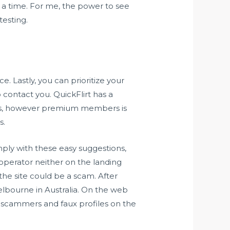
 a time. For me, the power to see
testing.
. Lastly, you can prioritize your
 contact you. QuickFlirt has a
ccess, however premium members is
s.
omply with these easy suggestions,
e operator neither on the landing
 the site could be a scam. After
lbourne in Australia. On the web
f scammers and faux profiles on the