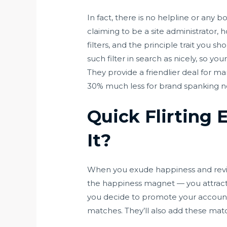
In fact, there is no helpline or any 
claiming to be a site administrator,
filters, and the principle trait you s
such filter in search as nicely, so yo
They provide a friendlier deal for ma
30% much less for brand spanking n
Quick Flirting 
It?
When you exude happiness and reviews 
the happiness magnet — you attract 
you decide to promote your account. 
matches. They’ll also add these matc