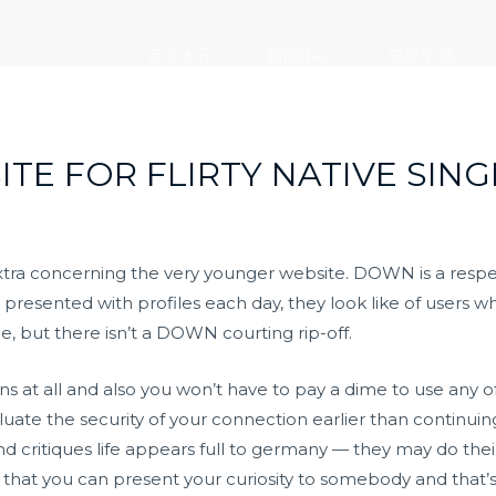
走进大元
新闻中心
党建引领
ITE FOR FLIRTY NATIVE SING
tra concerning the very younger website. DOWN is a respect
esented with profiles each day, they look like of users wh
, but there isn’t a DOWN courting rip-off.
at all and also you won’t have to pay a dime to use any of
te the security of your connection earlier than continuin
critiques life appears full to germany — they may do their
hat you can present your curiosity to somebody and that’s b