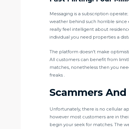
Messaging is a subscription operate;
weather behind such horrible since eve
really feel intelligent about residen
individual you need properties a dis
The platform doesn’t make optimistic 
All customers can benefit from limitle
matches, nonetheless then you need t
freaks .
Scammers And 
Unfortunately, there is no cellular 
however most customers are in their 
begin your seek for matches. The web 