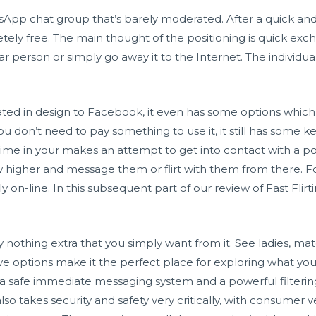
sApp chat group that’s barely moderated. After a quick and
etely free. The main thought of the positioning is quick exc
ular person or simply go away it to the Internet. The indivi
elated in design to Facebook, it even has some options whic
you don’t need to pay something to use it, it still has some
dime in your makes an attempt to get into contact with a po
higher and message them or flirt with them from there. For
 on-line. In this subsequent part of our review of Fast Flirt
lly nothing extra that you simply want from it. See ladies, 
 options make it the perfect place for exploring what you’
 a safe immediate messaging system and a powerful filteri
lso takes security and safety very critically, with consumer