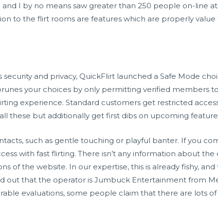
e and I by no means saw greater than 250 people on-line at
ion to the flirt rooms are features which are properly value 
security and privacy, QuickFlirt launched a Safe Mode choice
e prunes your choices by only permitting verified members to
g flirting experience. Standard customers get restricted a
ll these but additionally get first dibs on upcoming feature
contacts, such as gentle touching or playful banter. If you c
ccess with fast flirting. There isn’t any information about th
s of the website. In our expertise, this is already fishy, and
ind out that the operator is Jumbuck Entertainment from Me
rable evaluations, some people claim that there are lots o