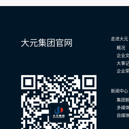
航
走进大元
大元集团官网
概况
企业
大事
企业
新闻中心
集团
多媒
自媒