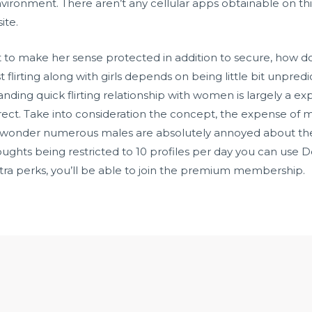
ironment. There aren’t any cellular apps obtainable on this
ite.
sist to make her sense protected in addition to secure, how 
flirting along with girls depends on being little bit unpred
ing quick flirting relationship with women is largely a exp
ect. Take into consideration the concept, the expense of mo
 no wonder numerous males are absolutely annoyed about th
houghts being restricted to 10 profiles per day you can use Do
xtra perks, you’ll be able to join the premium membership.