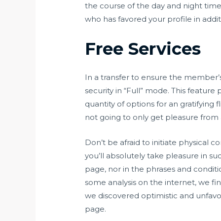
the course of the day and night tim
who has favored your profile in addit
Free Services
In a transfer to ensure the member’s 
security in “Full” mode. This featur
quantity of options for an gratifyin
not going to only get pleasure from a
Don’t be afraid to initiate physical 
you’ll absolutely take pleasure in su
page, nor in the phrases and condition
some analysis on the internet, we f
we discovered optimistic and unfavo
page.