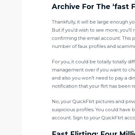
Archive For The ‘fast F
Thankfully, it will be large enough y
But if you’d wish to see more, you’l
confirming the email account. This pr
number of faux profiles and scamme
For you, it could be totally totally 
management over if you want to chat
and also you won’t need to pay a dime 
notification that your flirt has been r
No, your QuickFlirt pictures and pr
suspicious profiles. You could have 
account. Sign to your QuickFlirt acc
Fast Flirting: Four Mil