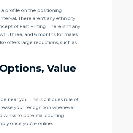
 a profile on the positioning
terval. There aren’t any ethnicity
ncept of Fast Flirting. There isn’t any
cowl 1, three, and 6 months for males.
so offers large reductions, such as
 Options, Value
 near you. This is critiques rule of
ncrease your recognition whenever
d winks to potential courting
mply once you’re online.