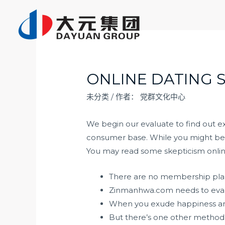
跳
至
内
容
ONLINE DATING S
未分类
/ 作者：
党群文化中心
We begin our evaluate to find out ex
consumer base. While you might be pr
You may read some skepticism online
There are no membership plans 
Zinmanhwa.com needs to evalua
When you exude happiness and 
But there’s one other method t