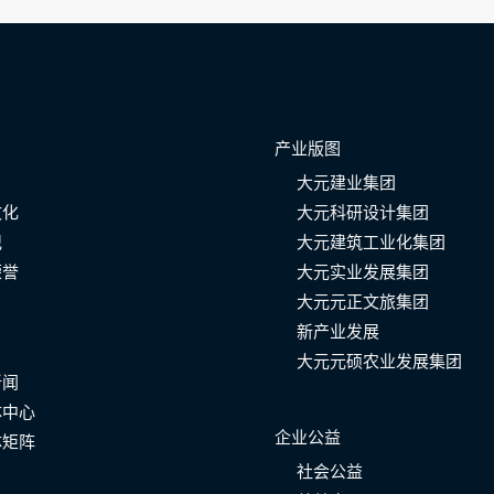
产业版图
大元建业集团
文化
大元科研设计集团
记
大元建筑工业化集团
荣誉
大元实业发展集团
大元元正文旅集团
新产业发展
大元元硕农业发展集团
新闻
体中心
企业公益
体矩阵
社会公益