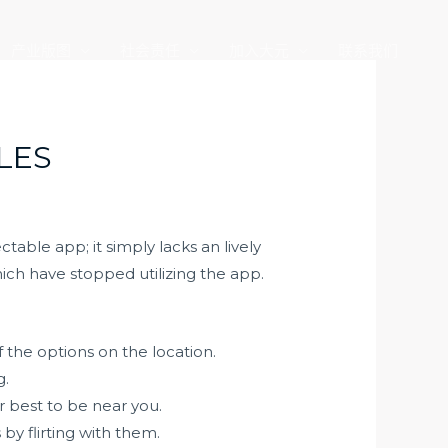
产业版图
社会责任
加入大元
联系我们
LES
able app; it simply lacks an lively
ich have stopped utilizing the app.
 the options on the location.
g.
 best to be near you.
y flirting with them.