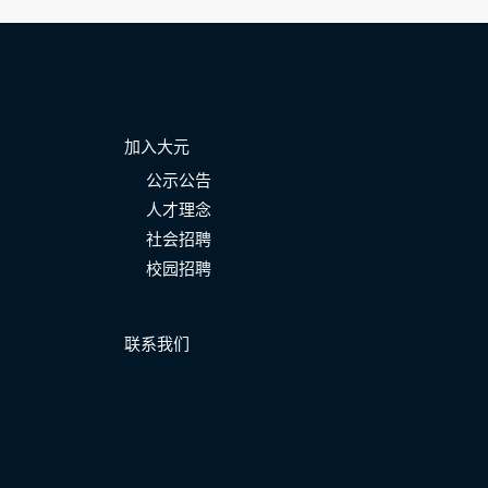
加入大元
公示公告
人才理念
社会招聘
校园招聘
联系我们