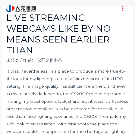
跳
至
Main
LIVE STREAMING
内
Men
WEBCAMS LIKE BY NO
容
MEANS SEEN EARLIER
THAN
未分类
/ 作者：
党群文化中心
It was, nevertheless, in a place to produce a more true-to-
life look for my lighting state of affairs because of its HDR
setting. The image quality has sufficient element, and even
in my relatively dark condo, the C920S Pro had no trouble
making my facial options look sharp. But it wasn’t a flawless
presentation overall, as is to be expected for the value. In
less-than-ideal lighting scenarios, the C920S Pro made my
skin look over-saturated, with pink spots the place the
webcam couldn’t compensate for the shortage of lighting.