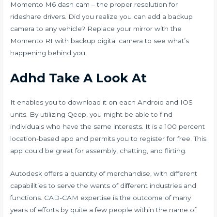
Momento M6 dash cam – the proper resolution for
rideshare drivers. Did you realize you can add a backup
camera to any vehicle? Replace your mirror with the
Momento R1 with backup digital camera to see what’s
happening behind you.
Adhd Take A Look At
It enables you to download it on each Android and IOS
units. By utilizing Qeep, you might be able to find
individuals who have the same interests. It is a 100 percent
location-based app and permits you to register for free. This
app could be great for assembly, chatting, and flirting.
Autodesk offers a quantity of merchandise, with different
capabilities to serve the wants of different industries and
functions. CAD-CAM expertise is the outcome of many
years of efforts by quite a few people within the name of