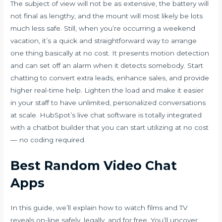
The subject of view will not be as extensive, the battery will
not final as lengthy, and the mount will most likely be lots
much less safe. Still, when you’re occurring a weekend
vacation, it’s a quick and straightforward way to arrange
one thing basically at no cost. It presents motion detection
and can set off an alarm when it detects somebody. Start
chatting to convert extra leads, enhance sales, and provide
higher real-time help. Lighten the load and make it easier
in your staff to have unlimited, personalized conversations
at scale. HubSpot’s live chat software is totally integrated
with a chatbot builder that you can start utilizing at no cost
— no coding required.
Best Random Video Chat
Apps
In this guide, we’ll explain how to watch films and TV
reveals on-line safely, legally, and for free. You’ll uncover