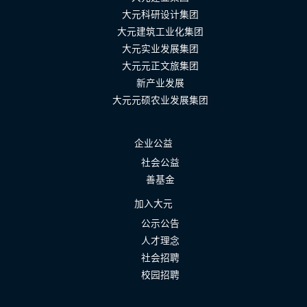
大元科研设计集团
大元建筑工业化集团
大元实业发展集团
大元元正文旅集团
新产业发展
大元元硕农业发展集团
企业公益
社会公益
善基金
加入大元
公示公告
人才理念
社会招聘
校园招聘