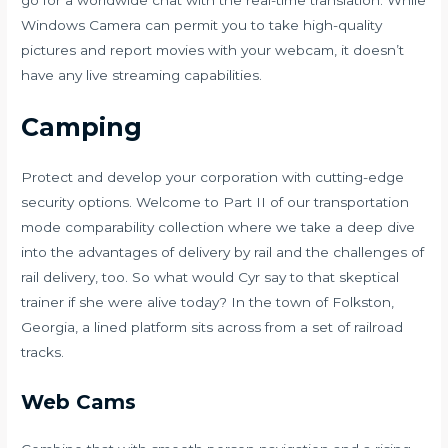
Windows Camera can permit you to take high-quality
pictures and report movies with your webcam, it doesn’t
have any live streaming capabilities.
Camping
Protect and develop your corporation with cutting-edge
security options. Welcome to Part II of our transportation
mode comparability collection where we take a deep dive
into the advantages of delivery by rail and the challenges of
rail delivery, too. So what would Cyr say to that skeptical
trainer if she were alive today? In the town of Folkston,
Georgia, a lined platform sits across from a set of railroad
tracks.
Web Cams