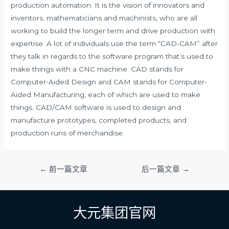
production automation. It is the vision of innovators and
inventors, mathematicians and machinists, who are all
working to build the longer term and drive production with
expertise. A lot of individuals use the term “CAD-CAM” after
they talk in regards to the software program that’s used to
make things with a CNC machine. CAD stands for
Computer-Aided Design and CAM stands for Computer-
Aided Manufacturing, each of which are used to make
things. CAD/CAM software is used to design and
manufacture prototypes, completed products, and
production runs of merchandise.
文
←
前一篇文章
后一篇文章
→
章
导
航
大元集团官网