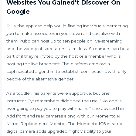
Websites You Gained’t Discover On
Google
Plus, the app can help you in finding individuals, permitting
you to make associates in your town and socialize with
them. Yubo can host up to ten people on live-streaming,
and the variety of spectators is limitless. Streamers can be a
part of if they’re invited by the host or a member who is
hosting the live broadcast. The platform employs a
sophisticated algorithm to establish connections with only
people of the alternative gender.
As a toddler, his parents were supportive, but one
instructor Cyr remembers didn’t see the use. “No one is
ever going to pay you to play with trains,” she advised him.
Add front and rear cameras along with our Momento R1
Mirror Replacement Monitor. The Momento IC6 infrared
digital camera adds upgraded night visibility to your