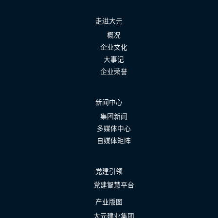
走进大元
概况
企业文化
大事记
企业荣誉
新闻中心
集团新闻
多媒体中心
自媒体矩阵
党建引领
党建智慧平台
产业版图
大元建业集团