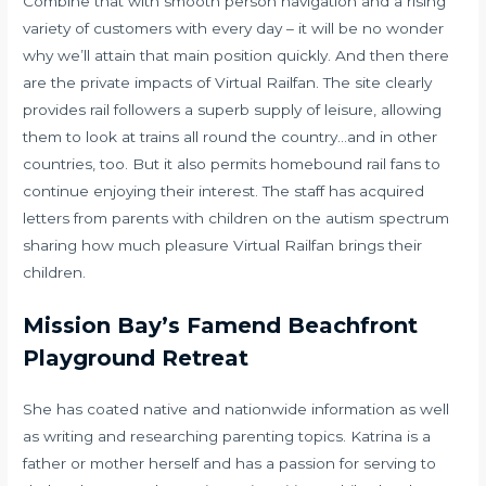
Combine that with smooth person navigation and a rising
variety of customers with every day – it will be no wonder
why we’ll attain that main position quickly. And then there
are the private impacts of Virtual Railfan. The site clearly
provides rail followers a superb supply of leisure, allowing
them to look at trains all round the country…and in other
countries, too. But it also permits homebound rail fans to
continue enjoying their interest. The staff has acquired
letters from parents with children on the autism spectrum
sharing how much pleasure Virtual Railfan brings their
children.
Mission Bay’s Famend Beachfront
Playground Retreat
She has coated native and nationwide information as well
as writing and researching parenting topics. Katrina is a
father or mother herself and has a passion for serving to