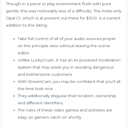
Though in a piece or play environment flush with pure
gentle, this was noticeably less of a difficulty. The invite-only
Opal C1, which is at present out there for $300, is a current
addition to the listing.
Take full control of all of your audio sources proper
on the principle view without leaving the scene
editor.
Unlike LuckyCrush, It has an AI-powered moderation
system that may assist you in avoiding dangerous
and bothersome customers.
With StreamCam, you may be confident that you’ll all
the time look nice.
They additionally disguise their location, ownership,
and different identifiers.
The rules of these video games and activities are
easy, so gamers catch on shortly.