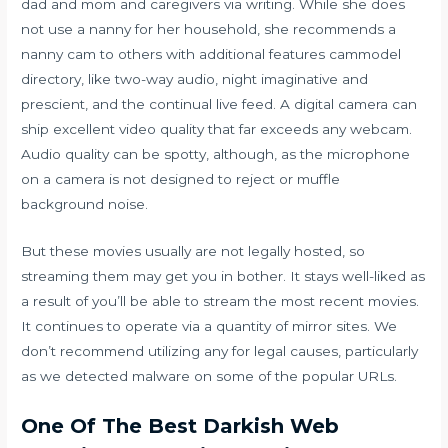
dad and mom and caregivers via writing. While she does
not use a nanny for her household, she recommends a
nanny cam to others with additional features
cammodel
directory
, like two-way audio, night imaginative and
prescient, and the continual live feed. A digital camera can
ship excellent video quality that far exceeds any webcam.
Audio quality can be spotty, although, as the microphone
on a camera is not designed to reject or muffle
background noise.
But these movies usually are not legally hosted, so
streaming them may get you in bother. It stays well-liked as
a result of you’ll be able to stream the most recent movies.
It continues to operate via a quantity of mirror sites. We
don’t recommend utilizing any for legal causes, particularly
as we detected malware on some of the popular URLs.
One Of The Best Darkish Web