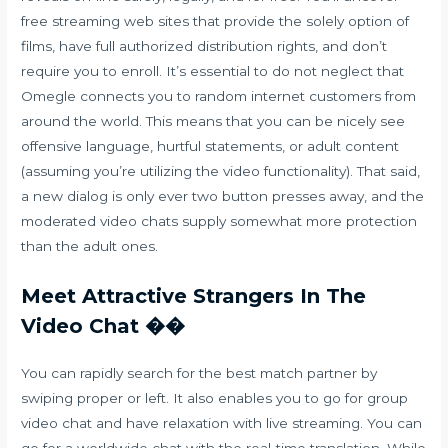
free streaming web sites that provide the solely option of
films, have full authorized distribution rights, and don’t
require you to enroll. It’s essential to do not neglect that
Omegle connects you to random internet customers from
around the world. This means that you can be nicely see
offensive language, hurtful statements, or adult content
(assuming you’re utilizing the video functionality). That said,
a new dialog is only ever two button presses away, and the
moderated video chats supply somewhat more protection
than the adult ones.
Meet Attractive Strangers In The
Video Chat ��
You can rapidly search for the best match partner by
swiping proper or left. It also enables you to go for group
video chat and have relaxation with live streaming. You can
go for a worldwide chat with the real-time translation. While