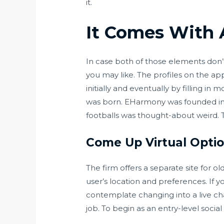
it.
It Comes With A
In case both of those elements don’t 
you may like. The profiles on the a
initially and eventually by filling in
was born. EHarmony was founded in 2
footballs was thought-about weird. The
Come Up Virtual Opti
The firm offers a separate site for o
user’s location and preferences. If 
contemplate changing into a live chat
job. To begin as an entry-level soci