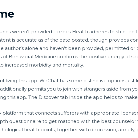
2me
ounds weren’t provided. Forbes Health adheres to strict edit
ontent is accurate as of the date posted, though provides c
he author’s alone and haven’t been provided, permitted or
s of Behavioral Medicine confirms the positive energy of se
 to increased morbidity and mortality.
utilizing this app. WeChat has some distinctive options just 
additionally permits you to join with strangers aside from y
izing this app. The Discover tab inside the app helps to mak
platform that connects sufferers with appropriate licensed
 depth questionnaire to get matched with the best counselor
hological health points, together with depression, anxiety, gr