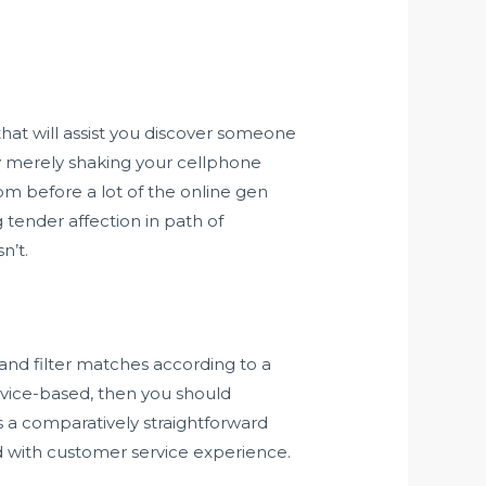
 that will assist you discover someone
by merely shaking your cellphone
from before a lot of the online gen
tender affection in path of
n’t.
h and filter matches according to a
rvice-based, then you should
’s a comparatively straightforward
nd with customer service experience.