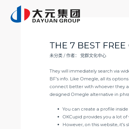
跳
至
内
容
THE 7 BEST FREE
未分类
/ 作者：
党群文化中心
They will immediately search via wid
BF’s info. Like Omegle, all its option
connect better with whoever they are
designed Omegle alternative in phr
You can create a profile insi
OKCupid provides you a lot of 
However, on this website, it’s