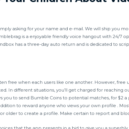
is simply asking for your name and e-mail. We will ship you 
blebrag is a enjoyable friendly voice hangout with 24/7 o
box has a three-day auto return and is dedicated to scripti
ten free when each users like one another. However, free u
ed. In different situations, you’ll get charged for reaching o
ws you to send Bumble Coins to potential matches, for $2 a
ddition to reward anyone who views your own profile . Most
 or older to create a profile. Make certain to report and bloc
oices that the app presents in a bid to give you a superbly