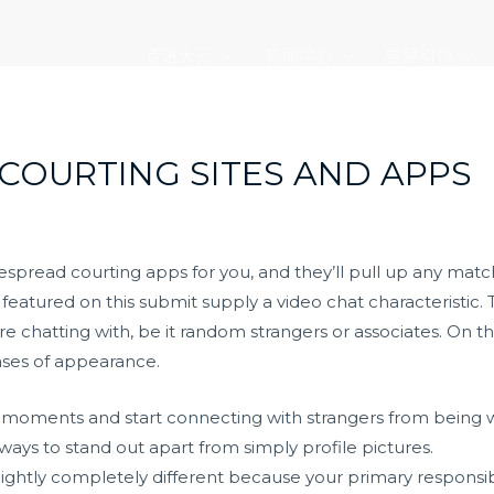
走进大元
新闻中心
党建引领
 COURTING SITES AND APPS
espread courting apps for you, and they’ll pull up any matc
s featured on this submit supply a video chat characteristic. T
 chatting with, be it random strangers or associates. On thi
ases of appearance.
de moments and start connecting with strangers from being 
ways to stand out apart from simply profile pictures.
 slightly completely different because your primary responsi