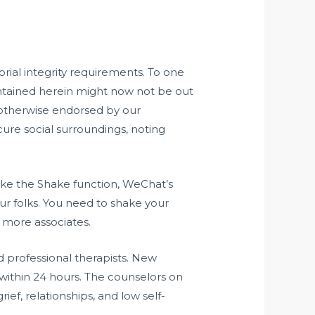
orial integrity requirements. To one
ontained herein might now not be out
 otherwise endorsed by our
cure social surroundings, noting
like the Shake function, WeChat’s
our folks. You need to shake your
e more associates.
 professional therapists. New
 within 24 hours. The counselors on
ief, relationships, and low self-