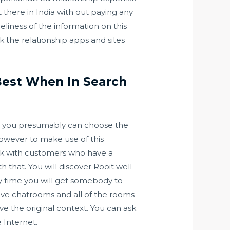
t there in India with out paying any
eliness of the information on this
eck the relationship apps and sites
 Best When In Search
 so you presumably can choose the
however to make use of this
peak with customers who have a
that. You will discover Rooit well-
ry time you will get somebody to
ave chatrooms and all of the rooms
ve the original context. You can ask
e Internet.