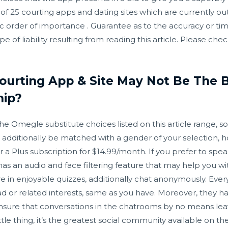
ng of 25 courting apps and dating sites which are currently ou
ic order of importance . Guarantee as to the accuracy or tim
ype of liability resulting from reading this article. Please ch
Courting App & Site May Not Be The
hip?
the Omegle substitute choices listed on this article range,
 additionally be matched with a gender of your selection, 
for a Plus subscription for $14.99/month. If you prefer to s
n audio and face filtering feature that may help you with 
e in enjoyable quizzes, additionally chat anonymously. Eve
 or related interests, same as you have. Moreover, they h
o ensure that conversations in the chatrooms by no means lea
tle thing, it’s the greatest social community available on th