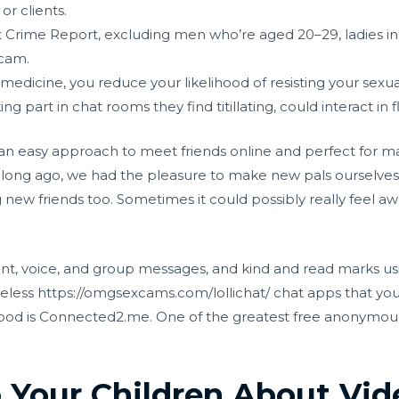
r clients.
t Crime Report, excluding men who’re aged 20–29, ladies i
scam.
 medicine, you reduce your likelihood of resisting your sexua
ing part in chat rooms they find titillating, could interact in f
n easy approach to meet friends online and perfect for main
hat long ago, we had the pleasure to make new pals ourselve
 new friends too. Sometimes it could possibly really feel 
ent, voice, and group messages, and kind and read marks us
meless
https://omgsexcams.com/lollichat/
chat apps that you
od is Connected2.me. One of the greatest free anonymous 
 Your Children About Vi