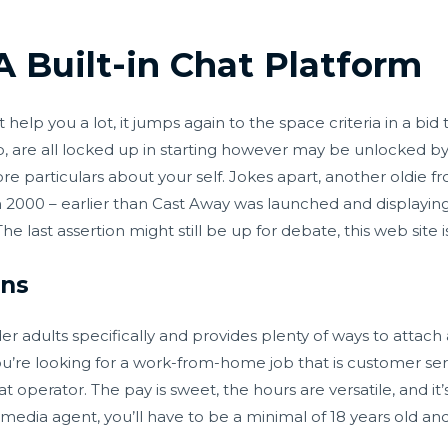
 Built-in Chat Platform
help you a lot, it jumps again to the space criteria in a bid
pp, are all locked up in starting however may be unlocked 
 more particulars about your self. Jokes apart, another oldie 
000 – earlier than Cast Away was launched and displaying 
 last assertion might still be up for debate, this web site is
ons
lder adults specifically and provides plenty of ways to attac
you’re looking for a work-from-home job that is customer se
 operator. The pay is sweet, the hours are versatile, and it
al media agent, you’ll have to be a minimal of 18 years old a