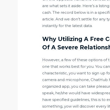
are what sets it aside. Here’s a listi
cash. The record below is in a specif
article. And we don’t settle for any t
instantly for the latest data.
Why Utilizing A Free 
Of A Severe Relations
However, a few of these options of 
one that works best for you. You can
characteristic, you want to sign up 
camera and microphone, ChatHub has a
organized app, you can take pleasur
speak, he/she would have widespread
have specified guidelines, this is t
something, yow will discover every lit