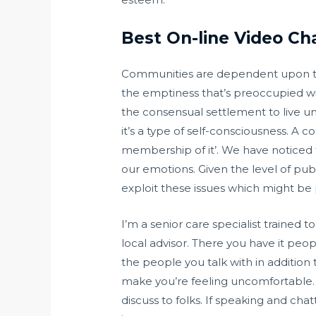
Best On-line Video C
Communities are dependent upon the i
the emptiness that’s preoccupied wit
the consensual settlement to live und
it’s a type of self-consciousness. A 
membership of it’. We have noticed t
our emotions. Given the level of pub
exploit these issues which might be p
I’m a senior care specialist trained
local advisor. There you have it peo
the people you talk with in addition 
make you’re feeling uncomfortable. Th
discuss to folks. If speaking and chat