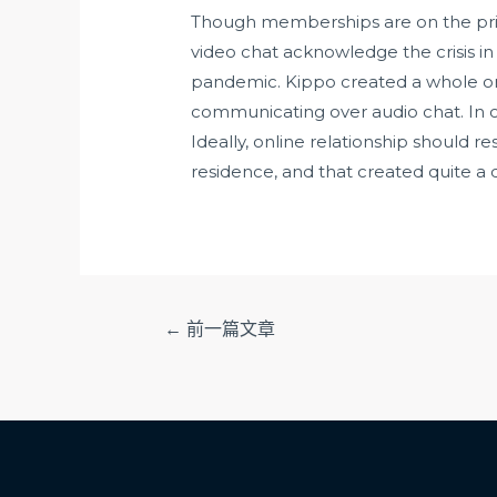
Though memberships are on the pric
video chat acknowledge the crisis i
pandemic. Kippo created a whole on-
communicating over audio chat. In ca
Ideally, online relationship should r
residence, and that created quite a 
文
←
前一篇文章
章
导
航