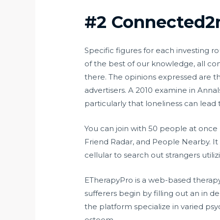
#2 Connected
Specific figures for each investing r
of the best of our knowledge, all c
there. The opinions expressed are t
advertisers. A 2010 examine in Annal
particularly that loneliness can lead
You can join with 50 people at once 
Friend Radar, and People Nearby. It 
cellular to search out strangers util
ETherapyPro is a web-based therapy 
sufferers begin by filling out an in
the platform specialize in varied psyc
esteem.