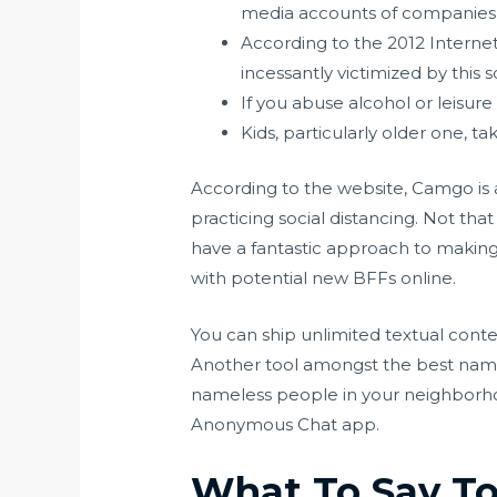
media accounts of companies o
According to the 2012 Interne
incessantly victimized by this 
If you abuse alcohol or leisure
Kids, particularly older one, tak
According to the website, Camgo is a
practicing social distancing. Not t
have a fantastic approach to making
with potential new BFFs online.
You can ship unlimited textual cont
Another tool amongst the best na
nameless people in your neighborho
Anonymous Chat app.
What To Say To