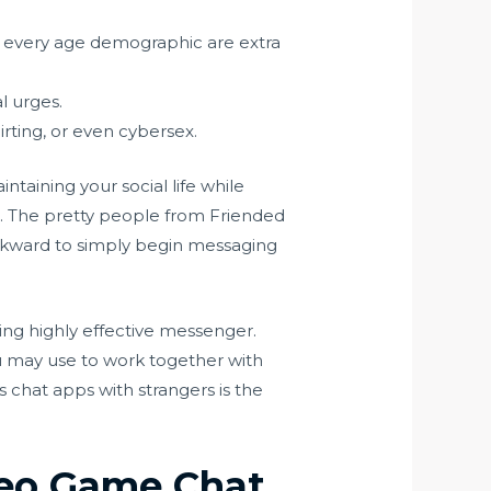
n every age demographic are extra
l urges.
lirting, or even cybersex.
taining your social life while
s. The pretty people from Friended
awkward to simply begin messaging
ing highly effective messenger.
 may use to work together with
chat apps with strangers is the
deo Game Chat