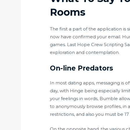
Rooms
The first a part of the application 
now have confirmed your email. Hum
games. Last Hope Crew Scripting Sand
exploration and contemplation.
On-line Predators
In most dating apps, messaging is of
day, with Hinge being especially limit
your feelings in words, Bumble allo
to anonymously browse profiles, in a
restrictions, and also you must be 17
On the opposite hand, the various ch