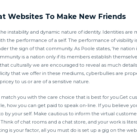
hat Websites To Make New Friends
nstability and dynamic nature of identity. Identities are 
h the performance of a self. The performance of visibility 
er the sign of that community. As Poole states, ‘he nation i
community is a nation only if its members establish themselv
hat culturally we are encouraged to reveal as much details
licity that we offer in these mediums, cyberbullies are prop
ricey to us or are of a sensitive nature.
 to match you with the care choice that is best for you.Get 
ple, how you can get paid to speak on-line. If you believe 
to by your self. Make cautious to inform the virtual custome
ink of chat rooms and a chat store, and your work is literal
ting is your factor, all you must do is set up a gig on the web