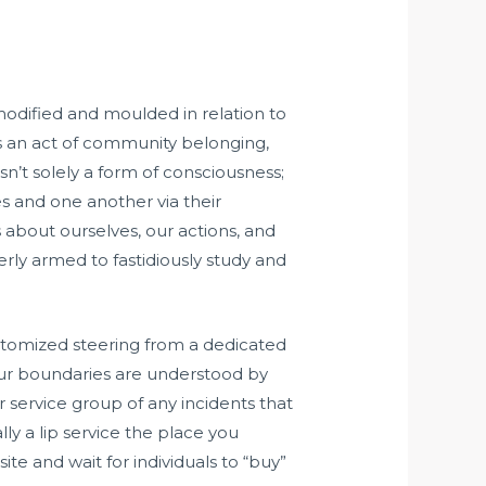
modified and moulded in relation to
is an act of community belonging,
sn’t solely a form of consciousness;
es and one another via their
 about ourselves, our actions, and
erly armed to fastidiously study and
customized steering from a dedicated
your boundaries are understood by
r service group of any incidents that
ly a lip service the place you
site and wait for individuals to “buy”