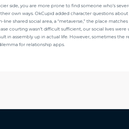
ier side, you are more prone to find someone who’s sever
n their own ways. OkCupid added character questions about
line shared social area, a “metaverse,” the place matche
se courting wasn’t difficult sufficient, our social lives w
esult in assembly up in actual life. However, sometimes the r
dilemma for relationship apps.