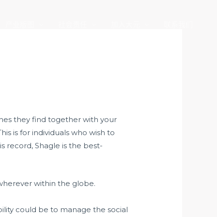
产业版图
社会责任
加入大元
联系我们
hes they find together with your
his is for individuals who wish to
s record, Shagle is the best-
wherever within the globe.
bility could be to manage the social