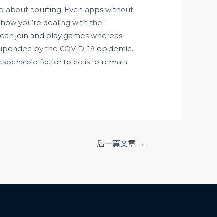
e about courting. Even apps without
 how you’re dealing with the
s can join and play games whereas
ere upended by the COVID-19 epidemic.
esponsible factor to do is to remain
后一篇文章
→