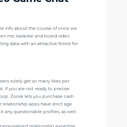
more info about the course of once we
pen mic karaoke and board video
ng data with an attractive forest for
sers solely get so many likes per
ut. If you are not ready to precise
 pop. Zoosk lets you purchase cash
 relationship apps have strict age
k any questionable profiles, as well.
 personalized relationship expertise