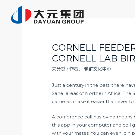
跳
至
内
容
CORNELL FEEDE
CORNELL LAB BI
未分类
/ 作者：
党群文化中心
Just a century in the past, there h
Sahel areas of Northern Africa. The
cameras make it easier than ever to 
A conference call has by no means bee
this app in your computer and cell g
with your mates. You can even join p