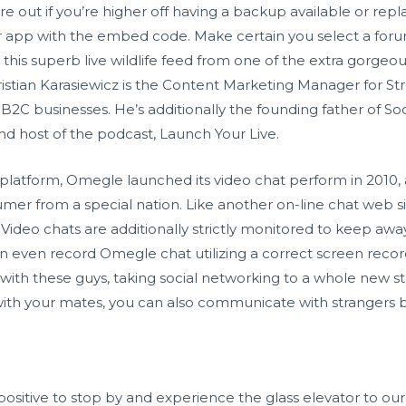
ure out if you’re higher off having a backup available or rep
r app with the embed code. Make certain you select a forum
this superb live wildlife feed from one of the extra gorgeo
ristian Karasiewicz is the Content Marketing Manager for S
 B2C businesses. He’s additionally the founding father of So
d host of the podcast, Launch Your Live.
t platform, Omegle launched its video chat perform in 2010, 
er from a special nation. Like another on-line chat web si
8+. Video chats are additionally strictly monitored to keep a
n even record Omegle chat utilizing a correct screen recor
 with these guys, taking social networking to a whole new st
with your mates, you can also communicate with strangers 
 positive to stop by and experience the glass elevator to o