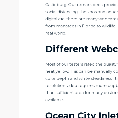
Gatlinburg. Our remark deck provide
social distancing, the zoos and aquari
digital era, there are many webcams t
from manatees in Florida to wildlife 
real world.
Different Web
Most of our testers rated the quality
heat yellow. This can be manually co
color depth and white steadiness. It
resolution video requires more cup
than sufficient area for many cust
available.
Ocean City Inl