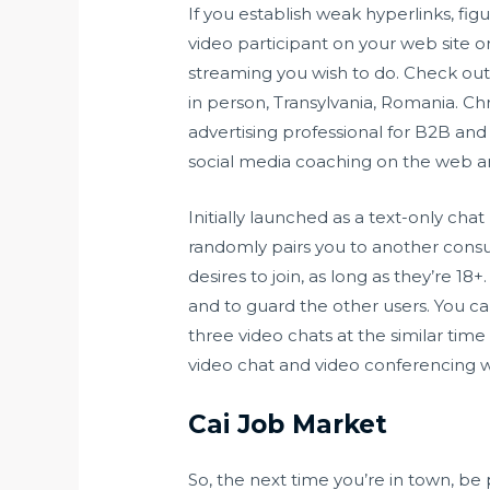
If you establish weak hyperlinks, fig
video participant on your web site o
streaming you wish to do. Check out 
in person, Transylvania, Romania. Ch
advertising professional for B2B and
social media coaching on the web an
Initially launched as a text-only cha
randomly pairs you to another consum
desires to join, as long as they’re 1
and to guard the other users. You ca
three video chats at the similar time
video chat and video conferencing 
Cai Job Market
So, the next time you’re in town, be