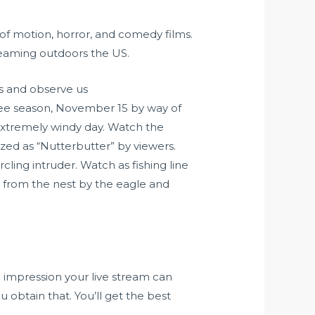
t of motion, horror, and comedy films.
reaming outdoors the US.
s and observe us
tee season, November 15 by way of
extremely windy day. Watch the
zed as “Nutterbutter” by viewers.
ling intruder. Watch as fishing line
ay from the nest by the eagle and
e impression your live stream can
obtain that. You’ll get the best