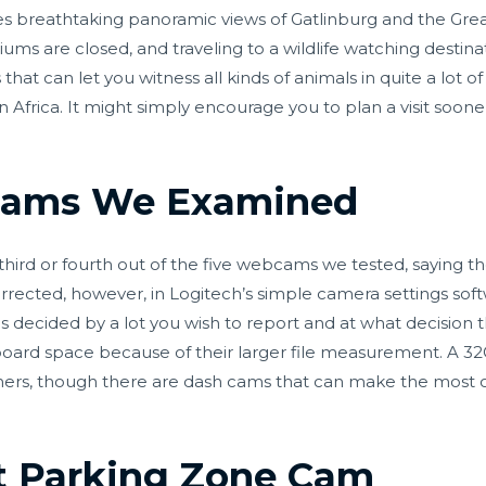
s breathtaking panoramic views of Gatlinburg and the Grea
ums are closed, and traveling to a wildlife watching destinat
hat can let you witness all kinds of animals in quite a lot 
in Africa. It might simply encourage you to plan a visit soone
cams We Examined
 third or fourth out of the five webcams we tested, saying t
rrected, however, in Logitech’s simple camera settings soft
 is decided by a lot you wish to report and at what decision
board space because of their larger file measurement. A
omers, though there are dash cams that can make the most 
et Parking Zone Cam