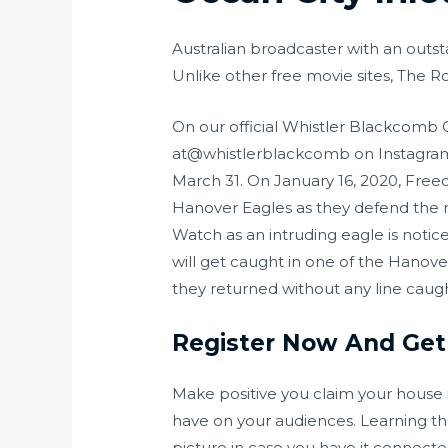
Australian broadcaster with an outsta
Unlike other free movie sites, The
On our official Whistler Blackcomb
at@whistlerblackcomb on Instagram 
March 31. On January 16, 2020, Free
Hanover Eagles as they defend the n
Watch as an intruding eagle is notic
will get caught in one of the Hanover
they returned without any line caught
Register Now And Get
Make positive you claim your house i
have on your audiences. Learning th
picture in case you have it connected 