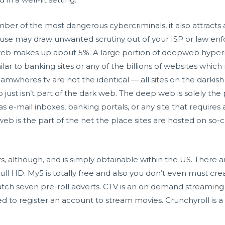
ber of the most dangerous cybercriminals, it also attracts 
b use may draw unwanted scrutiny out of your ISP or law e
eb makes up about 5%. A large portion of deepweb hyperlin
milar to banking sites or any of the billions of websites wh
camwhores tv
are not the identical — all sites on the darkis
ust isn’t part of the dark web. The deep web is solely the p
s e-mail inboxes, banking portals, or any site that requires
 web is the part of the net the place sites are hosted on so
, although, and is simply obtainable within the US. There a
ull HD. My5 is totally free and also you don’t even must c
ch seven pre-roll adverts. CTV is an on demand streaming 
 to register an account to stream movies. Crunchyroll is a f