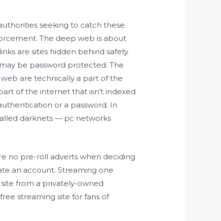
authorities seeking to catch these
nforcement. The deep web is about
ks are sites hidden behind safety
ich may be password protected. The
h web are technically a part of the
art of the internet that isn’t indexed
 authentication or a password. In
-called darknets — pc networks
re no pre-roll adverts when deciding
reate an account. Streaming one
site from a privately-owned
ree streaming site for fans of