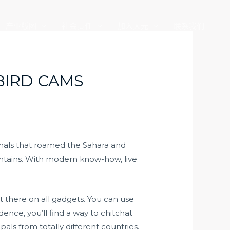
产业版图
社会责任
加入大元
联系我们
BIRD CAMS
imals that roamed the Sahara and
ntains. With modern know-how, live
ut there on all gadgets. You can use
ence, you’ll find a way to chitchat
als from totally different countries.