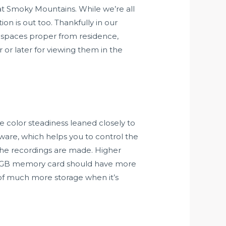
t Smoky Mountains. While we’re all
ion is out too. Thankfully in our
of spaces proper from residence,
r or later for viewing them in the
he color steadiness leaned closely to
ware, which helps you to control the
 the recordings are made. Higher
 32GB memory card should have more
of much more storage when it’s