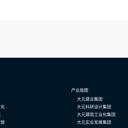
产业版图
大元建业集团
文化
大元科研设计集团
记
大元建筑工业化集团
荣誉
大元实业发展集团