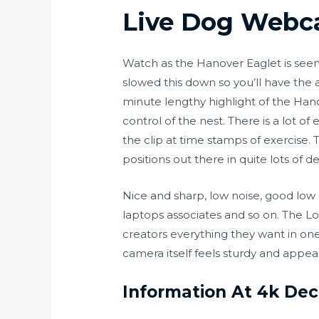
Live Dog Webca
Watch as the Hanover Eaglet is see
slowed this down so you’ll have the 
minute lengthy highlight of the Hano
control of the nest. There is a lot o
the clip at time stamps of exercise
positions out there in quite lots of 
Nice and sharp, low noise, good lo
laptops associates and so on. The L
creators everything they want in one
camera itself feels sturdy and appears
Information At 4k Dec