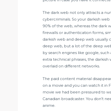
The dark web not only attracts a num
cybercriminals. So your darkish we
90% of the web, whereas the dark w
firewalls or authentication forms, si
darkish web and deep web usually
deep web, but a lot of the deep web j
by search engines like google, such a
extra technical phrases, the darkish
overlaid on different networks.
The paid content material disappears
on a movie and you can watch it in F
movie we had been pressured to wat
Canadian broadcaster. You don’t need
anime.