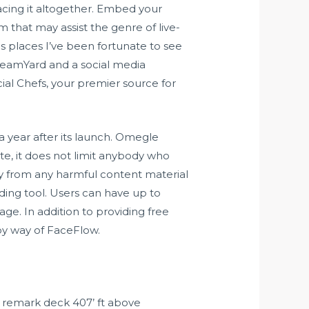
lacing it altogether. Embed your
 that may assist the genre of live-
us places I’ve been fortunate to see
treamYard and a social media
cial Chefs, your premier source for
a year after its launch. Omegle
te, it does not limit anybody who
way from any harmful content material
ding tool. Users can have up to
age. In addition to providing free
by way of FaceFlow.
ur remark deck 407’ ft above