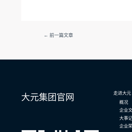
文
←
前一篇文章
章
导
航
走进大元
大元集团官网
概况
企业
大事
企业