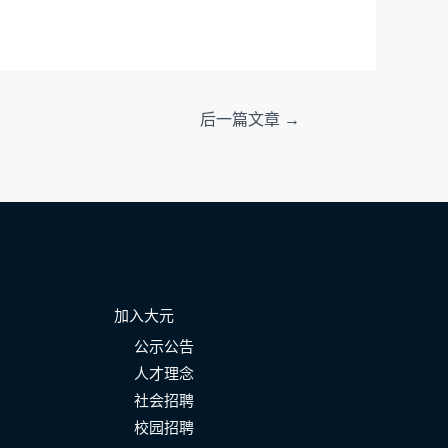
后一篇文章
→
加入大元
公示公告
人才理念
社会招聘
校园招聘