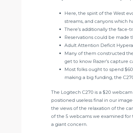
Here, the spirit of the West ev
streams, and canyons which ha
There’s additionally the face-
Reservations could be made th
Adult Attention Deficit Hypera
Many of them constructed thei
get to know Razer’s capture c
Most folks ought to spend $60
making a big funding, the C270 
The Logitech C270 is a $20 webcam w
positioned useless final in our image
the views of the relaxation of the c
of the 5 webcams we examined for t
a giant concern.