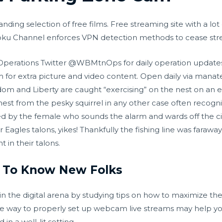
nding selection of free films. Free streaming site with a lo
 Roku Channel enforces VPN detection methods to cease st
 Operations Twitter @WBMtnOps for daily operation update
for extra picture and video content. Open daily via mana
dom and Liberty are caught “exercising” on the nest on an 
est from the pesky squirrel in any other case often recogni
ed by the female who sounds the alarm and wards off the circ
 Eagles talons, yikes! Thankfully the fishing line was faraw
 in their talons.
 To Know New Folks
n the digital arena by studying tips on how to maximize th
e way to properly set up webcam live streams may help you 
in a well-lit setting.