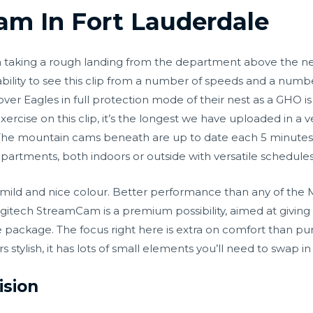
m In Fort Lauderdale
n taking a rough landing from the department above the ne
ability to see this clip from a number of speeds and a numb
ver Eagles in full protection mode of their nest as a GHO 
f exercise on this clip, it’s the longest we have uploaded in
. The mountain cams beneath are up to date each 5 minutes
departments, both indoors or outside with versatile schedule
w mild and nice colour. Better performance than any of t
ogitech StreamCam is a premium possibility, aimed at giving
 package. The focus right here is extra on comfort than pur
 stylish, it has lots of small elements you’ll need to swap in
ision