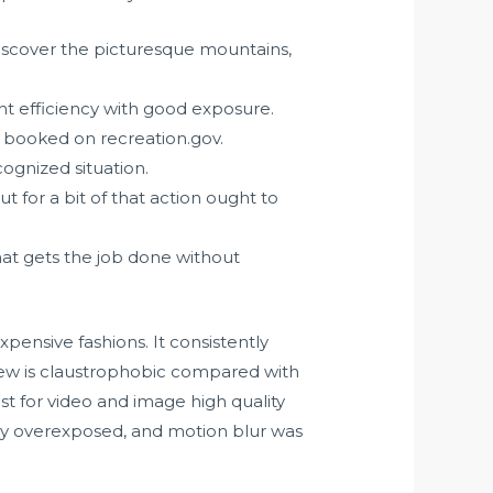
 discover the picturesque mountains,
ght efficiency with good exposure.
 booked on recreation.gov.
cognized situation.
for a bit of that action ought to
at gets the job done without
ensive fashions. It consistently
 view is claustrophobic compared with
t for video and image high quality
ly overexposed, and motion blur was