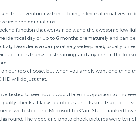
okes the adventurer within, offering infinite alternatives to
ve inspired generations.
tracking function that works nicely, and the awesome low-li
e identical day or up to 6 months prematurely and can be
ctivity Disorder is a comparatively widespread, usually unre
r audiences thanks to streaming, and anyone on the lookout 
ard.
 on our top choose, but when you simply want one thing th
HD will do just that.
e tested to see how it would fare in opposition to more-exp
-quality checks, it lacks autofocus, and its small subject of
ameras we tested. The Microsoft LifeCam Studio ranked lowes
his round. The video and photo check pictures were terrib