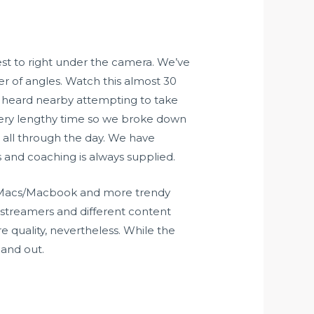
st to right under the camera. We’ve
er of angles. Watch this almost 30
is heard nearby attempting to take
 a very lengthy time so we broke down
 all through the day. We have
s and coaching is always supplied.
he Macs/Macbook and more trendy
 streamers and different content
e quality, nevertheless. While the
 and out.