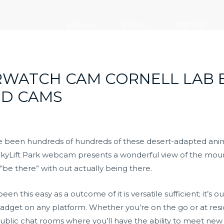
走进大元
新闻中心
党建引领
RWATCH CAM CORNELL LAB 
RD CAMS
ave been hundreds of hundreds of these desert-adapted an
 SkyLift Park webcam presents a wonderful view of the mou
“be there” with out actually being there.
n this easy as a outcome of it is versatile sufficient; it’s o
adget on any platform. Whether you’re on the go or at resid
ublic chat rooms where you’ll have the ability to meet new p