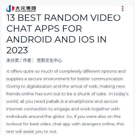
跳
至
Main
13 BEST RANDOM VIDEO
内
Men
CHAT APPS FOR
容
ANDROID AND IOS IN
2023
未分类
/ 作者：
党群文化中心
It offers quite so much of completely different options and
supplies a secure environment for better communication.
Owing to digitalization and the arrival of web, making new
friends online has turn out to be a chunk of cake. In today’s
world, all you need
paltalk
is a smartphone and secure
internet connection to engage and work together with
individuals around the globe. So, if you were also on the
lookout for best video chat app with strangers online, this
text will assist you to out.