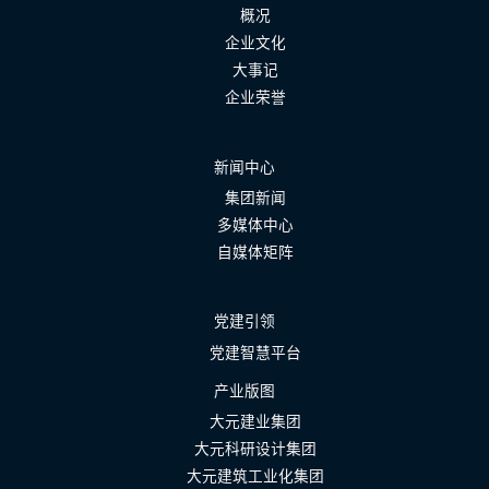
概况
企业文化
大事记
企业荣誉
新闻中心
集团新闻
多媒体中心
自媒体矩阵
党建引领
党建智慧平台
产业版图
大元建业集团
大元科研设计集团
大元建筑工业化集团