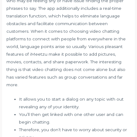
who may be feeling shy or have issue finding the proper
phrases to say. The app additionally includes a real-time
translation function, which helps to eliminate language
obstacles and facilitate communication between
customers. When it comes to choosing video chatting
platforms to connect with people from everywhere in the
world, language points arise so usually. Various pleasant
features of iMeetzu make it possible to add pictures,
movies, contacts, and share paperwork. The interesting
thing is that video chatting does not come alone but also
has varied features such as group conversations and far
more.
It allows you to start a dialog on any topic with out
revealing any of your identity.
You’ll then get linked with one other user and can
begin chatting.
Therefore, you don’t have to worry about security or