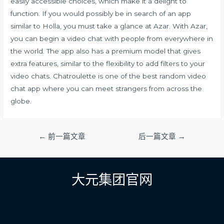
easily accessible choices, which make it a delight to
function. If you would possibly be in search of an app
similar to Holla, you must take a glance at Azar. With Azar,
you can begin a video chat with people from everywhere in
the world. The app also has a premium model that gives
extra features, similar to the flexibility to add filters to your
video chats. Chatroulette is one of the best random video
chat app where you can meet strangers from across the
globe.
文
←
前一篇文章
后一篇文章
→
章
导
航
大元集团官网