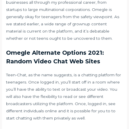
businesses all through my professional career, from
startups to large multinational corporations. Omegle is
generally okay for teenagers from the safety viewpoint. As
we stated earlier, a wide range of grownup content
material is current on the platform, and it’s debatable
whether or not teens ought to be uncovered to them.
Omegle Alternate Options 2021:
Random Video Chat Web Sites
Teen-Chat, as the name suggests, is a chatting platform for
teenagers. Once logged in, you’ll start off in a room where
you’ll have the ability to text or broadcast your video. You
will also have the flexibility to read or see different
broadcasters utilizing the platform. Once, logged in, see
different individuals online and it is possible for you to to
start chatting with them privately as well.