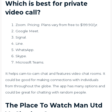
Which is best for private
video call?
Zoom. Pricing: Plans vary from free to $199.90/yr.
Google Meet.
Signal.
Line.
WhatsApp.
Skype.
Microsoft Teams.
It helps cam-to-cam chat and features video chat rooms. It
could be good for making connections with individuals
from throughout the globe. The app has many options and
could be great for chatting with random people.
The Place To Watch Man Utd