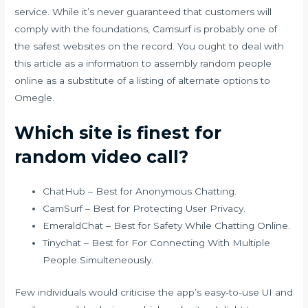
service. While it’s never guaranteed that customers will
comply with the foundations, Camsurf is probably one of
the safest websites on the record. You ought to deal with
this article as a information to assembly random people
online as a substitute of a listing of alternate options to
Omegle.
Which site is finest for
random video call?
ChatHub – Best for Anonymous Chatting.
CamSurf – Best for Protecting User Privacy.
EmeraldChat – Best for Safety While Chatting Online.
Tinychat – Best for For Connecting With Multiple
People Simulteneously.
Few individuals would criticise the app’s easy-to-use UI and