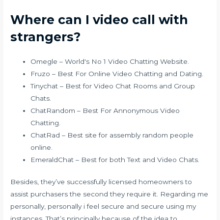
Where can I video call with
strangers?
Omegle – World's No 1 Video Chatting Website.
Fruzo – Best For Online Video Chatting and Dating.
Tinychat – Best for Video Chat Rooms and Group
Chats.
ChatRandom – Best For Annonymous Video
Chatting.
ChatRad – Best site for assembly random people
online.
EmeraldChat – Best for both Text and Video Chats.
Besides, they’ve successfully licensed homeowners to
assist purchasers the second they require it. Regarding me
personally, personally i feel secure and secure using my
instances. That’s principally because of the idea to