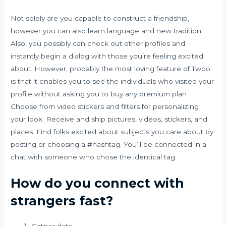
Not solely are you capable to construct a friendship,
however you can also learn language and new tradition.
Also, you possibly can check out other profiles and
instantly begin a dialog with those you’re feeling excited
about. However, probably the most loving feature of Twoo
is that it enables you to see the individuals who visited your
profile without asking you to buy any premium plan.
Choose from video stickers and filters for personalizing
your look. Receive and ship pictures, videos, stickers, and
places. Find folks excited about subjects you care about by
posting or choosing a #hashtag. You’ll be connected in a
chat with someone who chose the identical tag.
How do you connect with
strangers fast?
Gather data.