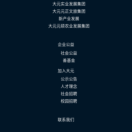
大元实业发展集团
大元元正文旅集团
新产业发展
大元元硕农业发展集团
企业公益
社会公益
善基金
加入大元
公示公告
人才理念
社会招聘
校园招聘
联系我们