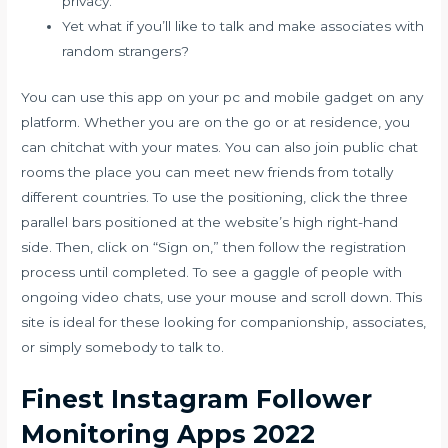
privacy.
Yet what if you’ll like to talk and make associates with
random strangers?
You can use this app on your pc and mobile gadget on any
platform. Whether you are on the go or at residence, you
can chitchat with your mates. You can also join public chat
rooms the place you can meet new friends from totally
different countries. To use the positioning, click the three
parallel bars positioned at the website’s high right-hand
side. Then, click on “Sign on,” then follow the registration
process until completed. To see a gaggle of people with
ongoing video chats, use your mouse and scroll down. This
site is ideal for these looking for companionship, associates,
or simply somebody to talk to.
Finest Instagram Follower
Monitoring Apps 2022