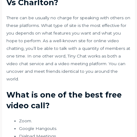
Vs Charlton?
There can be usually no charge for speaking with others on
these platforms. What type of site is the most effective for
you depends on what features you want and what you
hope to perform. As a well-known site for online video
chatting, you’ll be able to talk with a quantity of members at
one time. In one other word, Tiny Chat works as both a
video chat service and a video meeting platform. You can
uncover and meet friends identical to you around the
world.
What is one of the best free
video call?
Zoom.
Google Hangouts.
Dialpad Meetings.