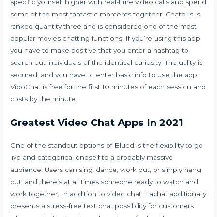
specific yourself higher with real-time video calls and spend
some of the most fantastic moments together. Chatous is
ranked quantity three and is considered one of the most
popular movies chatting functions. If you’re using this app,
you have to make positive that you enter a hashtag to
search out individuals of the identical curiosity. The utility is
secured, and you have to enter basic info to use the app.
VidoChat is free for the first 10 minutes of each session and
costs by the minute.
Greatest Video Chat Apps In 2021
One of the standout options of Blued is the flexibility to go
live and categorical oneself to a probably massive
audience. Users can sing, dance, work out, or simply hang
out, and there’s at all times someone ready to watch and
work together. In addition to video chat, Fachat additionally
presents a stress-free text chat possibility for customers