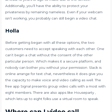
Additionally, you’ll have the ability to protect your
privateness by remaining nameless. Even if your webcam
isn’t working, you probably can still begin a video chat.
Holla
Before getting began with all these options, the two
customers need to accept speaking with each other. One
can’t begin a chat without the consent of the other
particular person. Which makes it a secure platform, and
nobody can bother you without your permission. Slack is
online arrange for text chat, nevertheless it does give you
the capacity to make voice and video calling as well. The
free app Signal presents group video calls with a most with
eight members. There are also apps like Houseparty ,
which lets up to eight folks use a virtual room to speak.
Where can I video call