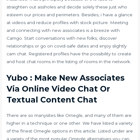
straighten out assholes and decide solely these just who
esteem our prices and perimeters. Besides, i have a glance
at videos and reduce profiles with stock picture. Meeting
and connecting with new associates is a breeze with
Camgo. Start conversations with new folks, discover
relationships or go on covid-safe dates and enjoy slightly
cam chat. Registered profiles have the possibility to create
and host chat rooms in the listing of rooms in the network.
Yubo : Make New Associates
Via Online Video Chat Or
Textual Content Chat
There are so manysites like Omegle, and many of them are
higher in a technique or one other. We have listed a variety
of the finest Omegle options in this article. Listed under are
a variety of the most popular Omegle alternatives you can