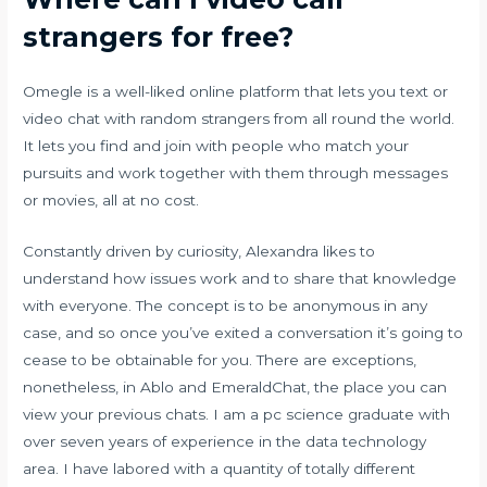
strangers for free?
Omegle is a well-liked online platform that lets you text or
video chat with random strangers from all round the world.
It lets you find and join with people who match your
pursuits and work together with them through messages
or movies, all at no cost.
Constantly driven by curiosity, Alexandra likes to
understand how issues work and to share that knowledge
with everyone. The concept is to be anonymous in any
case, and so once you’ve exited a conversation it’s going to
cease to be obtainable for you. There are exceptions,
nonetheless, in Ablo and EmeraldChat, the place you can
view your previous chats. I am a pc science graduate with
over seven years of experience in the data technology
area. I have labored with a quantity of totally different