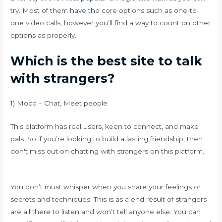
try. Most of them have the core options such as one-to-
one video calls, however you’ll find a way to count on other
options as properly.
Which is the best site to talk
with strangers?
1) Moco – Chat, Meet people
This platform has real users, keen to connect, and make
pals. So if you’re looking to build a lasting friendship, then
don't miss out on chatting with strangers on this platform.
You don’t must whisper when you share your feelings or
secrets and techniques. This is as a end result of strangers
are all there to listen and won’t tell anyone else. You can