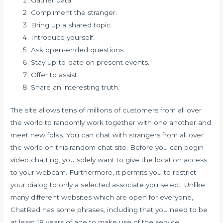
Compliment the stranger.
Bring up a shared topic.
Introduce yourself.
Ask open-ended questions.
Stay up-to-date on present events.
Offer to assist.
Share an interesting truth.
The site allows tens of millions of customers from all over
the world to randomly work together with one another and
meet new folks. You can chat with strangers from all over
the world on this random chat site. Before you can begin
video chatting, you solely want to give the location access
to your webcam. Furthermore, it permits you to restrict
your dialog to only a selected associate you select. Unlike
many different websites which are open for everyone,
ChatRad has some phrases, including that you need to be
at least 18 years of age to make use of the service.