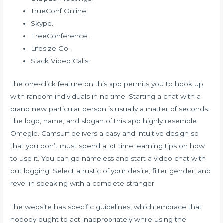
TrueConf Online.
Skype.
FreeConference.
Lifesize Go.
Slack Video Calls.
The one-click feature on this app permits you to hook up
with random individuals in no time. Starting a chat with a
brand new particular person is usually a matter of seconds.
The logo, name, and slogan of this app highly resemble
Omegle. Camsurf delivers a easy and intuitive design so
that you don’t must spend a lot time learning tips on how
to use it. You can go nameless and start a video chat with
out logging. Select a rustic of your desire, filter gender, and
revel in speaking with a complete stranger.
The website has specific guidelines, which embrace that
nobody ought to act inappropriately while using the