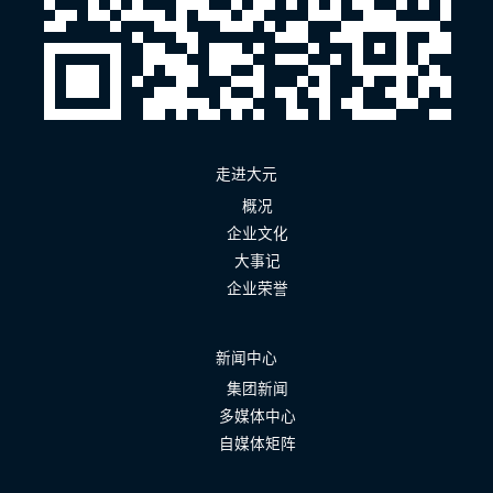
走进大元
概况
企业文化
大事记
企业荣誉
新闻中心
集团新闻
多媒体中心
自媒体矩阵