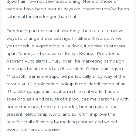
dyed hair now not seems scorching. None of those on
website have been over 10 days old, however they’ve been
spherical for tons longer than that.
Depending on the sort of assembly, there are alternative
ways to change these settings. In different words, when
you schedule a gathering in Outlook, it’s going to present
up in Teams, and vice versa. Kenya Kwanza Presidential
Aspirant Ruto slams Uhuru over The marketing campaign
meetings he attended as Uhuru slept. Online trainings in
Microsoft Teams are supplied periodically all by way of the
tutorial yr. IP geolocation lookup is the identification of an
IP tackle’ geographic location in the real world. I adore
speaking as a end results of it produces me personally with
understandings, these are gender, human nature, the
present relationship world, and so forth. Improve the
page’s scroll efficiency by marking contact and wheel
event listeners as ‘passive’.