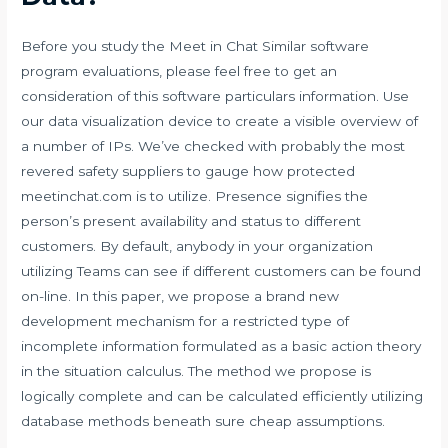
Before you study the Meet in Chat Similar software
program evaluations, please feel free to get an
consideration of this software particulars information. Use
our data visualization device to create a visible overview of
a number of IPs. We’ve checked with probably the most
revered safety suppliers to gauge how protected
meetinchat.com is to utilize. Presence signifies the
person’s present availability and status to different
customers. By default, anybody in your organization
utilizing Teams can see if different customers can be found
on-line. In this paper, we propose a brand new
development mechanism for a restricted type of
incomplete information formulated as a basic action theory
in the situation calculus. The method we propose is
logically complete and can be calculated efficiently utilizing
database methods beneath sure cheap assumptions.