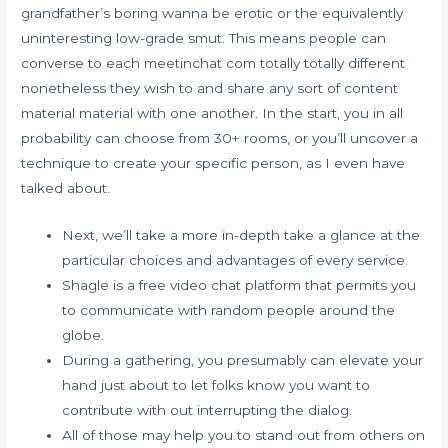
grandfather’s boring wanna be erotic or the equivalently
uninteresting low-grade smut. This means people can
converse to each meetinchat com totally totally different
nonetheless they wish to and share any sort of content
material material with one another. In the start, you in all
probability can choose from 30+ rooms, or you’ll uncover a
technique to create your specific person, as I even have
talked about.
Next, we’ll take a more in-depth take a glance at the
particular choices and advantages of every service.
Shagle is a free video chat platform that permits you
to communicate with random people around the
globe.
During a gathering, you presumably can elevate your
hand just about to let folks know you want to
contribute with out interrupting the dialog.
All of those may help you to stand out from others on