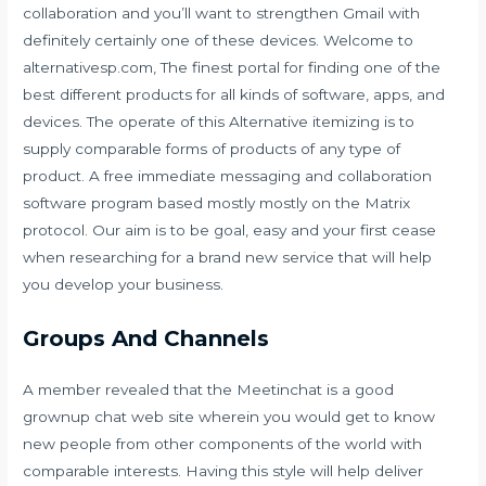
collaboration and you’ll want to strengthen Gmail with
definitely certainly one of these devices. Welcome to
alternativesp.com, The finest portal for finding one of the
best different products for all kinds of software, apps, and
devices. The operate of this Alternative itemizing is to
supply comparable forms of products of any type of
product. A free immediate messaging and collaboration
software program based mostly mostly on the Matrix
protocol. Our aim is to be goal, easy and your first cease
when researching for a brand new service that will help
you develop your business.
Groups And Channels
A member revealed that the Meetinchat is a good
grownup chat web site wherein you would get to know
new people from other components of the world with
comparable interests. Having this style will help deliver