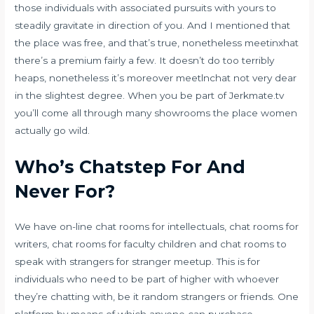
those individuals with associated pursuits with yours to
steadily gravitate in direction of you. And I mentioned that
the place was free, and that’s true, nonetheless meetinxhat
there’s a premium fairly a few. It doesn’t do too terribly
heaps, nonetheless it’s moreover meetlnchat not very dear
in the slightest degree. When you be part of Jerkmate.tv
you’ll come all through many showrooms the place women
actually go wild.
Who’s Chatstep For And
Never For?
We have on-line chat rooms for intellectuals, chat rooms for
writers, chat rooms for faculty children and chat rooms to
speak with strangers for stranger meetup. This is for
individuals who need to be part of higher with whoever
they’re chatting with, be it random strangers or friends. One
platform by means of which anyone can purchase