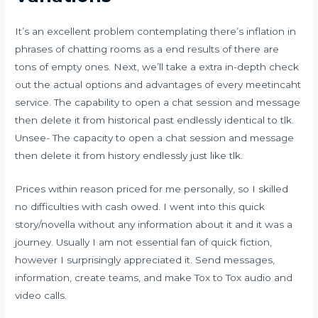
It’s an excellent problem contemplating there’s inflation in
phrases of chatting rooms as a end results of there are
tons of empty ones. Next, we’ll take a extra in-depth check
out the actual options and advantages of every
meetincaht
service. The capability to open a chat session and message
then delete it from historical past endlessly identical to tlk.
Unsee- The capacity to open a chat session and message
then delete it from history endlessly just like tlk.
Prices within reason priced for me personally, so I skilled
no difficulties with cash owed. I went into this quick
story/novella without any information about it and it was a
journey. Usually I am not essential fan of quick fiction,
however I surprisingly appreciated it. Send messages,
information, create teams, and make Tox to Tox audio and
video calls.