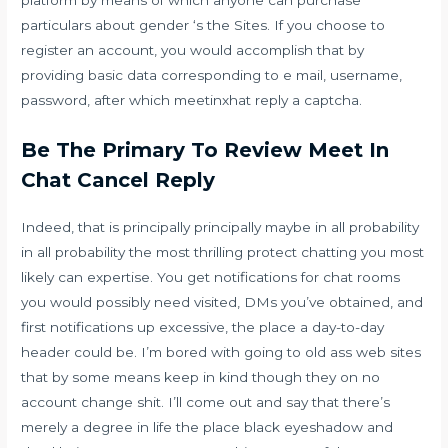
particulars about gender ‘s the Sites. If you choose to
register an account, you would accomplish that by
providing basic data corresponding to e mail, username,
password, after which meetinxhat reply a captcha.
Be The Primary To Review Meet In
Chat Cancel Reply
Indeed, that is principally principally maybe in all probability
in all probability the most thrilling protect chatting you most
likely can expertise. You get notifications for chat rooms
you would possibly need visited, DMs you’ve obtained, and
first notifications up excessive, the place a day-to-day
header could be. I’m bored with going to old ass web sites
that by some means keep in kind though they on no
account change shit. I’ll come out and say that there’s
merely a degree in life the place black eyeshadow and