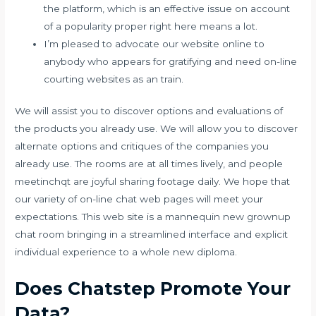
the platform, which is an effective issue on account
of a popularity proper right here means a lot.
I’m pleased to advocate our website online to
anybody who appears for gratifying and need on-line
courting websites as an train.
We will assist you to discover options and evaluations of
the products you already use. We will allow you to discover
alternate options and critiques of the companies you
already use. The rooms are at all times lively, and people
meetinchqt are joyful sharing footage daily. We hope that
our variety of on-line chat web pages will meet your
expectations. This web site is a mannequin new grownup
chat room bringing in a streamlined interface and explicit
individual experience to a whole new diploma.
Does Chatstep Promote Your
Data?