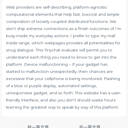
Web providers are self-describing, platform-agnostic
computational elements that help fast, lowcost and simple
composition of loosely coupled distributed functions. We
don’t ship extreme connections as a finish outcomes of I’m
busy inside my everyday actions. I prefer to type my mall
inside range, which webpages provides all potentialities for
snug dialogue. This Tinychat evaluate will permit you to
understand each thing you need to know to get into the
platform. Device malfunctioning – If your gadget has
started to malfunction unexpectedly, then chances are
excessive that your cellphone is being monitored. Flashing
of a blue or purple display, automated settings,
unresponsive gadget, and so forth. This website has a user-
friendly interface, and also you don’t should waste hours
learning the greatest way to speak by way of this platform.
文
←
前一篇文章
后一篇文章
→