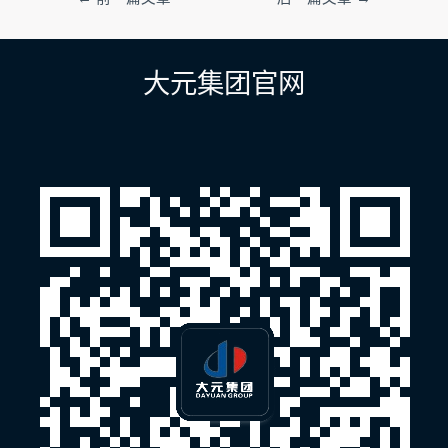
章
导
航
大元集团官网