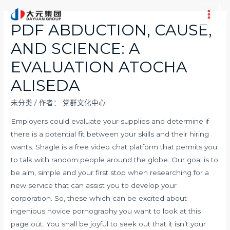
跳
至
Main
PDF ABDUCTION, CAUSE,
内
Men
AND SCIENCE: A
容
EVALUATION ATOCHA
ALISEDA
未分类
/ 作者：
党群文化中心
Employers could evaluate your supplies and determine if
there is a potential fit between your skills and their hiring
wants. Shagle is a free video chat platform that permits you
to talk with random people around the globe. Our goal is to
be aim, simple and your first stop when researching for a
new service that can assist you to develop your
corporation. So, these which can be excited about
ingenious novice pornography you want to look at this
page out. You shall be joyful to seek out that it isn’t your