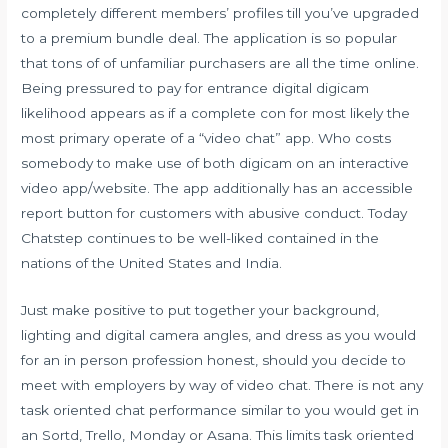
completely different members’ profiles till you’ve upgraded
to a premium bundle deal. The application is so popular
that tons of of unfamiliar purchasers are all the time online.
Being pressured to pay for entrance digital digicam
likelihood appears as if a complete con for most likely the
most primary operate of a “video chat” app. Who costs
somebody to make use of both digicam on an interactive
video app/website. The app additionally has an accessible
report button for customers with abusive conduct. Today
Chatstep continues to be well-liked contained in the
nations of the United States and India.
Just make positive to put together your background,
lighting and digital camera angles, and dress as you would
for an in person profession honest, should you decide to
meet with employers by way of video chat. There is not any
task oriented chat performance similar to you would get in
an Sortd, Trello, Monday or Asana. This limits task oriented