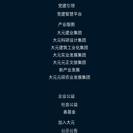
党建引领
党建智慧平台
产业版图
大元建业集团
大元科研设计集团
大元建筑工业化集团
大元实业发展集团
大元元正文旅集团
新产业发展
大元元硕农业发展集团
企业公益
社会公益
善基金
加入大元
公示公告