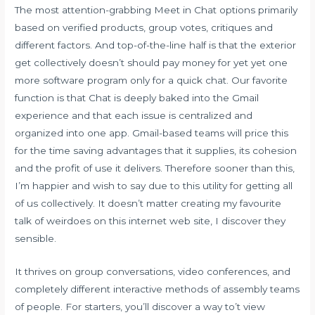
The most attention-grabbing Meet in Chat options primarily
based on verified products, group votes, critiques and
different factors. And top-of-the-line half is that the exterior
get collectively doesn’t should pay money for yet yet one
more software program only for a quick chat. Our favorite
function is that Chat is deeply baked into the Gmail
experience and that each issue is centralized and
organized into one app. Gmail-based teams will price this
for the time saving advantages that it supplies, its cohesion
and the profit of use it delivers. Therefore sooner than this,
I’m happier and wish to say due to this utility for getting all
of us collectively. It doesn’t matter creating my favourite
talk of weirdoes on this internet web site, I discover they
sensible.
It thrives on group conversations, video conferences, and
completely different interactive methods of assembly teams
of people. For starters, you’ll discover a way to’t view