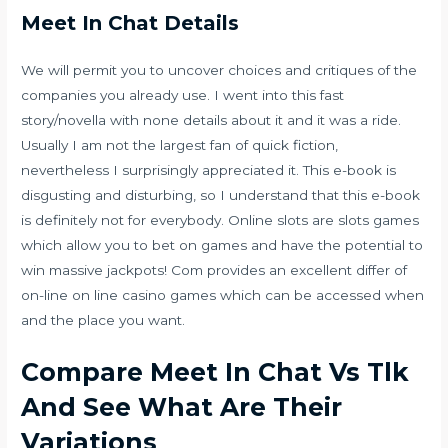
Meet In Chat Details
We will permit you to uncover choices and critiques of the
companies you already use. I went into this fast
story/novella with none details about it and it was a ride.
Usually I am not the largest fan of quick fiction,
nevertheless I surprisingly appreciated it. This e-book is
disgusting and disturbing, so I understand that this e-book
is definitely not for everybody. Online slots are slots games
which allow you to bet on games and have the potential to
win massive jackpots! Com provides an excellent differ of
on-line on line casino games which can be accessed when
and the place you want.
Compare Meet In Chat Vs Tlk
And See What Are Their
Variations