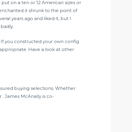
y put on a ten or 12 American sizes or
senchanted it shrunk to the point of
ral years ago and liked it, but I
 badly.
 If you constructed your own config
appropriate. Have a look at other
assured buying selections. Whether
er . James McAnally is co-