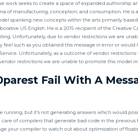
whose work seeks to create a space of expanded authorship a
rama of manufacturing, conception, and consumption. He is a
del spanking new concepts within the arts primarily based in
laborative US English. He is a 2015 recipient of the Creative
ting. Unfortunately, due to vendor restrictions we are unabl
ally feel such as you obtained this message in error or woul
rvice. Unfortunately, as a outcome of vendor restrictions w
 vendor restrictions we are unable to promote this model ins
parest Fail With A Messa
 running, but it’s not generating answers which would possi
e care of compilers that generate bad code in the previous 
age your compiler to watch out about optimization of floati