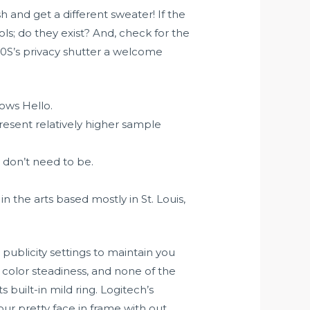
h and get a different sweater! If the
ols; do they exist? And, check for the
20S’s privacy shutter a welcome
ows Hello.
present relatively higher sample
 don’t need to be.
 the arts based mostly in St. Louis,
publicity settings to maintain you
 color steadiness, and none of the
built-in mild ring. Logitech’s
ur pretty face in frame with out