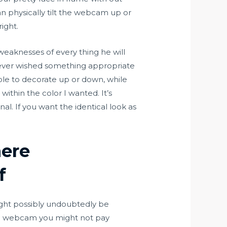
an physically tilt the webcam up or
ight.
eaknesses of every thing he will
owever wished something appropriate
ple to decorate up or down, while
within the color I wanted. It’s
l. If you want the identical look as
here
f
 might possibly undoubtedly be
ard webcam you might not pay