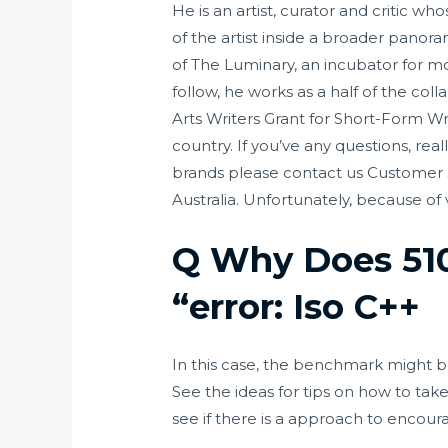
He is an artist, curator and critic 
of the artist inside a broader pano
of The Luminary, an incubator for mo
follow, he works as a half of the col
Arts Writers Grant for Short-Form Wri
country. If you’ve any questions, re
brands please contact us Customer Se
Australia. Unfortunately, because of
Q Why Does 510
“error: Iso C++
In this case, the benchmark might be
See the ideas for tips on how to tak
see if there is a approach to encour