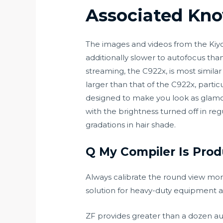
Associated Kn
The images and videos from the Kiyo 
additionally slower to autofocus th
streaming, the C922x, is most similar
larger than that of the C922x, partic
designed to make you look as glamoro
with the brightness turned off in re
gradations in hair shade.
Q My Compiler Is Prod
Always calibrate the round view moni
solution for heavy-duty equipment 
ZF provides greater than a dozen a