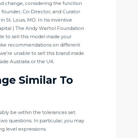
nd change, considering the function
 founder, Co-Director, and Curator
 St. Louis, MO. In his inventive
 Capital | The Andy Warhol Foundation
e to sell this model inside your
d like recommendations on different
e’re unable to sell this brand inside
ide Australia or the UK.
ge Similar To
bly be within the tolerances set.
two questions. In particular, you may
ng level expressions.