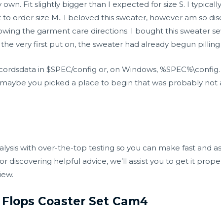
wn. Fit slightly bigger than I expected for size S. I typicall
t to order size M.. I beloved this sweater, however am so di
wing the garment care directions. I bought this sweater seve
 the very first put on, the sweater had already begun pilling
ecordsdata in $SPEC/config or, on Windows, %SPEC%\config.
e, maybe you picked a place to begin that was probably not 
alysis with over-the-top testing so you can make fast and 
r discovering helpful advice, we’ll assist you to get it prop
iew.
 Flops Coaster Set Cam4