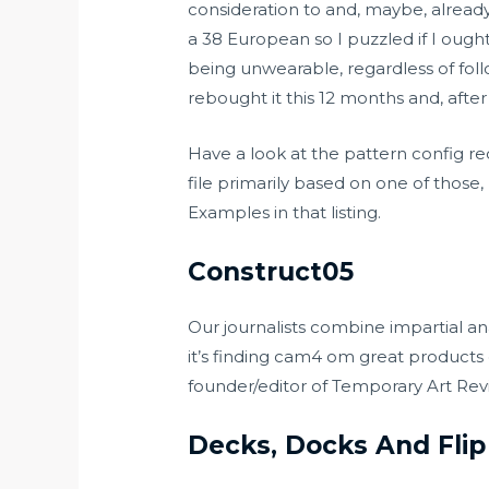
consideration to and, maybe, already o
a 38 European so I puzzled if I ough
being unwearable, regardless of follo
rebought it this 12 months and, after
Have a look at the pattern config r
file primarily based on one of thos
Examples in that listing.
Construct05
Our journalists combine impartial an
it’s finding
cam4 om
great products o
founder/editor of Temporary Art Rev
Decks, Docks And Flip