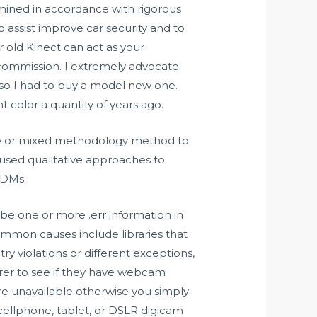
mined in accordance with rigorous
assist improve car security and to
r old Kinect can act as your
commission. I extremely advocate
h so I had to buy a model new one.
t color a quantity of years ago.
ive or mixed methodology method to
 used qualitative approaches to
MDMs.
be one or more .err information in
ommon causes include libraries that
y violations or different exceptions,
urer to see if they have webcam
re unavailable otherwise you simply
cellphone, tablet, or DSLR digicam