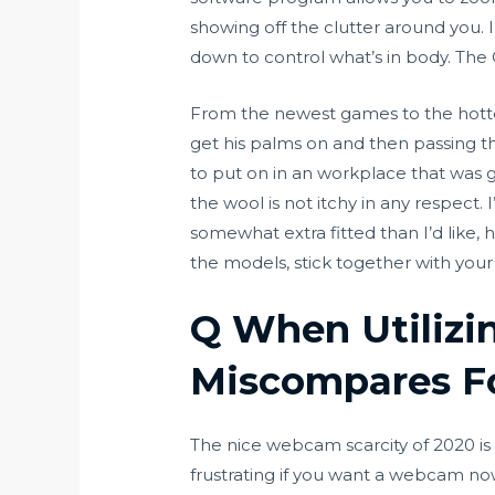
showing off the clutter around you. 
down to control what’s in body. The 
From the newest games to the hottes
get his palms on and then passing t
to put on in an workplace that was 
the wool is not itchy in any respect.
somewhat extra fitted than I’d like,
the models, stick together with yo
Q When Utilizi
Miscompares F
The nice webcam scarcity of 2020 is s
frustrating if you want a webcam n