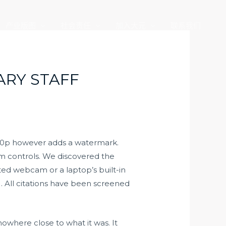
产业版图
社会责任
加入大元
联系我们
ARY STAFF
 720p however adds a watermark.
m controls. We discovered the
ted webcam or a laptop’s built-in
 . All citations have been screened
 nowhere close to what it was. It