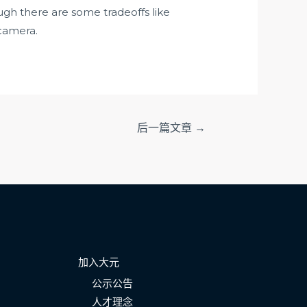
gh there are some tradeoffs like
 camera.
后一篇文章
→
加入大元
公示公告
人才理念