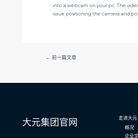
into a webcam on your pc. The vide
issue positioning the camera and pot
文
←
前一篇文章
章
导
航
走进大元
大元集团官网
概况
企业