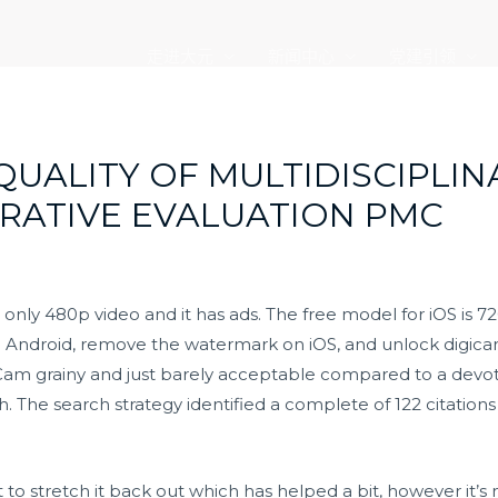
走进大元
新闻中心
党建引领
QUALITY OF MULTIDISCIPLIN
RRATIVE EVALUATION PMC
 only 480p video and it has ads. The free model for iOS is
n Android, remove the watermark on iOS, and unlock digica
idCam grainy and just barely acceptable compared to a devo
. The search strategy identified a complete of 122 citations
t to stretch it back out which has helped a bit, however it’s