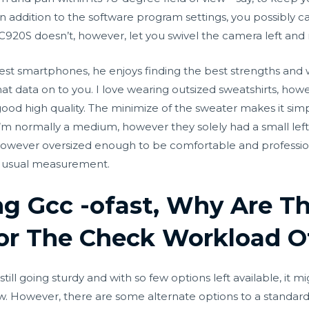
In addition to the software program settings, you possibly c
C920S doesn’t, however, let you swivel the camera left and r
t smartphones, he enjoys finding the best strengths and w
hat data on to you. I love wearing outsized sweatshirts, h
good high quality. The minimize of the sweater makes it sim
 I’m normally a medium, however they solely had a small left 
 however oversized enough to be comfortable and professiona
ur usual measurement.
ng Gcc -ofast, Why Are T
or The Check Workload O
till going sturdy and with so few options left available, it
ow. However, there are some alternate options to a stand