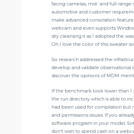
facing cameras, mid- and full-range
automotive and customer requirement
make advanced consolation features ou
webcam and even supports Windows 
dry cleansing it as I adopted the wa
Oh I love the color of this sweater s
Six research addressed the infrastr
develop and validate observational 
discover the opinions of MDM memb
If the benchmark took lower than 1 
the run directory which is able to 
had been used for compilation but no
and permissions issues. If you alre
software program in your model. Sof
don’t wish to spend cash on a webca