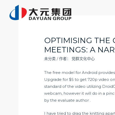
跳
至
内
容
OPTIMISING THE 
MEETINGS: A NA
未分类
/ 作者：
党群文化中心
The free model for Android provides
Upgrade for $5 to get 720p video o
standard of the video utilizing Dro
webcam, however it will do in a pinch
by the evaluate author .
I have tried to drag the knitting apar