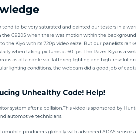
owledge
tend to be very saturated and painted our testers in a war
an the C920S when there was motion within the background.
 to the Kiyo with its 720p video seize. But our panelists ran
ularly when taking pictures at 60 fps. The Razer Kiyo is a w
us as attainable via flattering lighting and high-resolutio
gular lighting conditions, the webcam did a good job of cap
ucing Unhealthy Code! Help!
tor system after a collision.This video is sponsored by Hun
and automotive technicians.
utomobile producers globally with advanced ADAS sensor ap