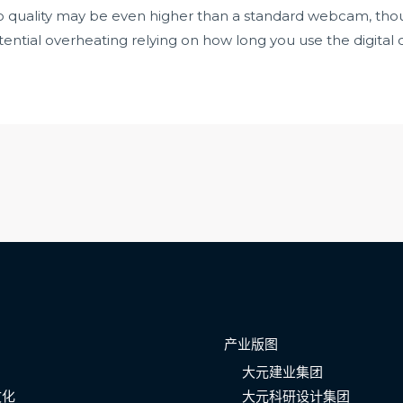
o quality may be even higher than a standard webcam, thou
ential overheating relying on how long you use the digital
产业版图
大元建业集团
文化
大元科研设计集团