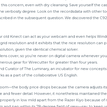
this concern, even with dry cleansing. Save yourself the cas
 the verbosity degree. Look on the recordsdata with other to
escribed in the subsequent question. We discovered the C9
 your old Kinect can act as your webcam and even helps Wind
rid resolution and it exhibits that the nice resolution can 
olution, given the identical chemical solver.
 lens cover, so you’re never on digital camera whenever you
erous gear for Wirecutter for greater than four years.
and Curator of The Luminary, an incubator for new concepts in
rks as a part of the collaborative US English.
 room—the body price drops because the camera adjusts its 
se and fewer detail. However, it nonetheless maintained the
erly in low mild apart from the Razer Kiyo because of its 
and pan within its 78-degree field of view—say, to keep yo