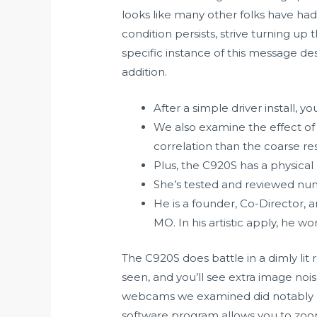
looks like many other folks have had 
condition persists, strive turning up
specific instance of this message d
addition.
After a simple driver install,
We also examine the effect of g
correlation than the coarse res
Plus, the C920S has a physical
She’s tested and reviewed num
He is a founder, Co-Director, 
MO. In his artistic apply, he wo
The C920S does battle in a dimly lit
seen, and you’ll see extra image noi
webcams we examined did notably prop
software program allows you to zoom 