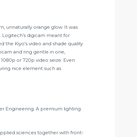
m, unnaturally orange glow. It was
 Logitech’s digicam meant for
ked the Kiyo’s video and shade quality
ebcam and ring gentle in one,
n 1080p or 720p video seize. Even
turing nice element such as
ter Engineering. A premium lighting
plied sciences together with front-