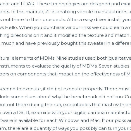
 radar and LiDAR. These technologies are designed and exa
s. In this manner, ZF is enabling vehicle manufacturers to 
t there to their prospects. After a easy driver install, you
Hello. When you purchase via our links we could earn a 
shing directions on it and it modified the texture and matc
o much and have previously bought this sweater in a differen
uctural elements of MDMs. Nine studies used both qualitat
instruments to evaluate the quality of MDMs. Seven studies
ers on components that impact on the effectiveness of 
second to execute, it did not execute properly. There must 
include some clues about why the benchmark did not run. C
t out there during the run, executables that crash with entr
ady own a DSLR, examine with your digital camera manufact
tware is available for each Windows and Mac. If our picks a
m, there are a quantity of ways you possibly can turn your 