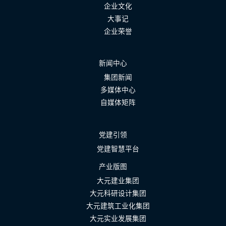
企业文化
大事记
企业荣誉
新闻中心
集团新闻
多媒体中心
自媒体矩阵
党建引领
党建智慧平台
产业版图
大元建业集团
大元科研设计集团
大元建筑工业化集团
大元实业发展集团