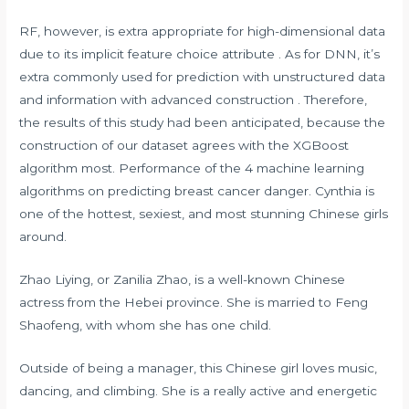
RF, however, is extra appropriate for high-dimensional data
due to its implicit feature choice attribute . As for DNN, it’s
extra commonly used for prediction with unstructured data
and information with advanced construction . Therefore,
the results of this study had been anticipated, because the
construction of our dataset agrees with the XGBoost
algorithm most. Performance of the 4 machine learning
algorithms on predicting breast cancer danger. Cynthia is
one of the hottest, sexiest, and most stunning Chinese girls
around.
Zhao Liying, or Zanilia Zhao, is a well-known Chinese
actress from the Hebei province. She is married to Feng
Shaofeng, with whom she has one child.
Outside of being a manager, this Chinese girl loves music,
dancing, and climbing. She is a really active and energetic