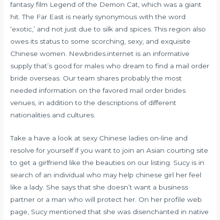
fantasy film Legend of the Demon Cat, which was a giant
hit. The Far East is nearly synonymous with the word
‘exotic,’ and not just due to silk and spices. This region also
owes its status to some scorching, sexy, and exquisite
Chinese women. Newbrides.internet is an informative
supply that’s good for males who dream to find a mail order
bride overseas. Our team shares probably the most
needed information on the favored mail order brides
venues, in addition to the descriptions of different
nationalities and cultures.
Take a have a look at sexy Chinese ladies on-line and
resolve for yourself if you want to join an Asian courting site
to get a girlfriend like the beauties on our listing. Sucy is in
search of an individual who may help
chinese girl
her feel
like a lady. She says that she doesn’t want a business
partner or a man who will protect her. On her profile web
page, Sucy mentioned that she was disenchanted in native