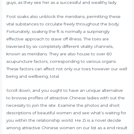
guys, as they see her as a successful and wealthy lady.
Foot soaks also unblock the meridians, permitting these
vital substances to circulate freely throughout the body.
Fortunately, soaking the ft is normally a surprisingly
effective approach to stave off illness. The toes are
traversed by six completely different vitality channels,
known as meridians. They are also house to over 60
acupuncture factors, corresponding to various organs.
These factors can affect not only our toes however our well
being and wellbeing, total.
Scroll down, and you ought to have an unique alternative
to browse profiles of attractive Chinese ladies with out the
necessity to join the site. Examine the photos and short
descriptions of beautiful women and see what’s waiting for
you within the relationship world. He Zi is a novel decide
among attractive Chinese women on our list as a end result