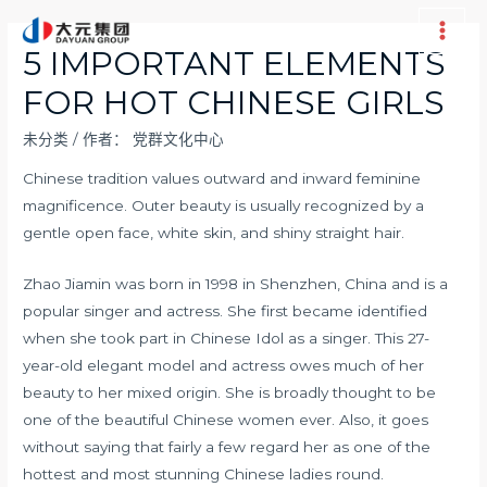
跳
至
Main
5 IMPORTANT ELEMENTS
内
Men
FOR HOT CHINESE GIRLS
容
未分类
/ 作者：
党群文化中心
Chinese tradition values outward and inward feminine
magnificence. Outer beauty is usually recognized by a
gentle open face, white skin, and shiny straight hair.
Zhao Jiamin was born in 1998 in Shenzhen, China and is a
popular singer and actress. She first became identified
when she took part in Chinese Idol as a singer. This 27-
year-old elegant model and actress owes much of her
beauty to her mixed origin. She is broadly thought to be
one of the beautiful Chinese women ever. Also, it goes
without saying that fairly a few regard her as one of the
hottest and most stunning Chinese ladies round.