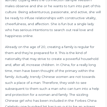
males observe and she or he wants to turn into part of this
culture. Being adventurous, passionate, and active, she will
be ready to infuse relationships with constructive vitality,
cheerfulness, and affection. She is fun but a single lady
who has serious intentions to search out real love and
happiness online.
Already on the age of 20, creating a family is regular for
them and they’re prepared for it. This is the kind of
nationality that may strive to create a powerful household
and, after all, increase children. In China, for a really long
time, men have been thought of the primary within the
family. Actually, trendy Chinese women are not towards
such a place of a man. Therefore, they wish to see
subsequent to them such a man who can turn into a help
and protection for a woman and family. The sizzling
Chinese girl who has been included in the Forbes China
Celebrity one hundred list has turn out to be an actress