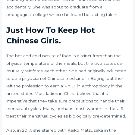
accidentally. She was about to graduate from a
pedagogical college when she found her acting talent.
Just How To Keep Hot
Chinese Girls.
The hot and cold nature of food is distinct from than the
physical temperature of the meals, but the two states can
mutually reinforce each other. She had originally educated
to be a physician of Chinese medicine in Beijing, but then
left the profession to earn a Ph.D. in Anthropology in the
united states Most ladies in China believe that it’s
imperative that they take sure precautions to handle their
menstrual cycles. Many, perhaps most, women in the U.S.
treat their menstrual cycles as biologically pre-determined.
Also, in 2017, she starred with Keiko Matsuzaka in the