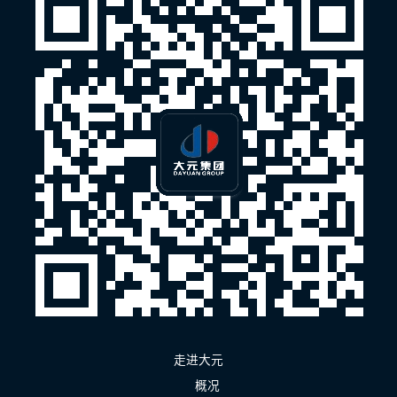
走进大元
概况