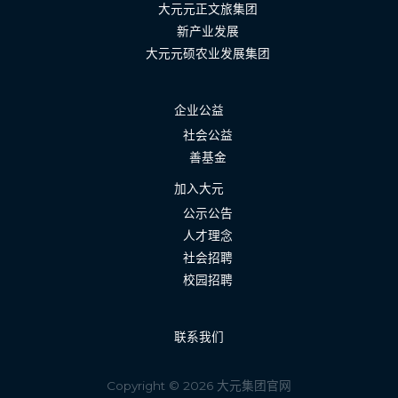
大元元正文旅集团
新产业发展
大元元硕农业发展集团
企业公益
社会公益
善基金
加入大元
公示公告
人才理念
社会招聘
校园招聘
联系我们
Copyright © 2026 大元集团官网