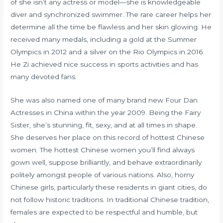
of she isn’t any actress or model—she is knowledgeable
diver and synchronized swimmer. The rare career helps her
determine all the time be flawless and her skin glowing. He
received many medals, including a gold at the Summer
Olympics in 2012 and a silver on the Rio Olympics in 2016.
He Zi achieved nice success in sports activities and has
many devoted fans.
She was also named one of many brand new Four Dan
Actresses in China within the year 2009. Being the Fairy
Sister, she’s stunning, fit, sexy, and at all times in shape.
She deserves her place on this record of hottest Chinese
women. The hottest Chinese women you’ll find always
gown well, suppose brilliantly, and behave extraordinarily
politely amongst people of various nations. Also, horny
Chinese girls, particularly these residents in giant cities, do
not follow historic traditions. In traditional Chinese tradition,
females are expected to be respectful and humble, but