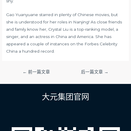
shy.
Gao Yuanyuane starred in plenty of Chinese movies, but
she is understood for her roles in Nanjing! As close friends
and family know her, Crystal Liu is a top-ranking model, a
singer, and an actress in China and America. She has
appeared a couple of instances on the Forbes Celebrity
China a hundred record.
文
←
前一篇文章
后一篇文章
→
章
导
航
大元集团官网