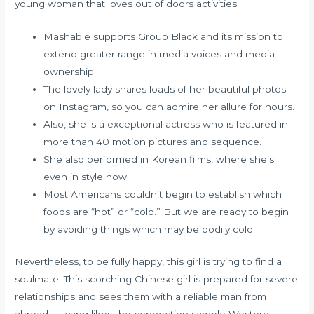
young woman that loves out of doors activities.
Mashable supports Group Black and its mission to
extend greater range in media voices and media
ownership.
The lovely lady shares loads of her beautiful photos
on Instagram, so you can admire her allure for hours.
Also, she is a exceptional actress who is featured in
more than 40 motion pictures and sequence.
She also performed in Korean films, where she’s
even in style now.
Most Americans couldn’t begin to establish which
foods are “hot” or “cold.” But we are ready to begin
by avoiding things which may be bodily cold.
Nevertheless, to be fully happy, this girl is trying to find a
soulmate. This scorching Chinese girl is prepared for severe
relationships and sees them with a reliable man from
abroad. Luyang likes the connection sample Western