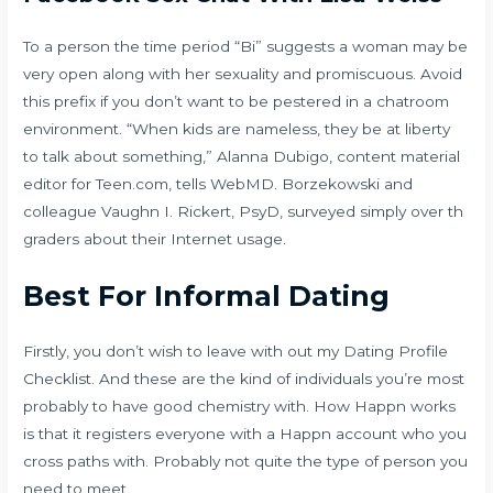
To a person the time period “Bi” suggests a woman may be
very open along with her sexuality and promiscuous. Avoid
this prefix if you don’t want to be pestered in a chatroom
environment. “When kids are nameless, they be at liberty
to talk about something,” Alanna Dubigo, content material
editor for Teen.com, tells WebMD. Borzekowski and
colleague Vaughn I. Rickert, PsyD, surveyed simply over th
graders about their Internet usage.
Best For Informal Dating
Firstly, you don’t wish to leave with out my Dating Profile
Checklist. And these are the kind of individuals you’re most
probably to have good chemistry with. How Happn works
is that it registers everyone with a Happn account who you
cross paths with. Probably not quite the type of person you
need to meet.