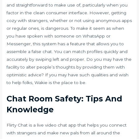
and straightforward to make use of, particularly when you
factor in the clean consumer interface. However, getting
cozy with strangers, whether or not using anonymous apps
or regular ones, is dangerous. To make it seem as when
you have spoken with someone on WhatsApp or
Messenger, this system has a feature that allows you to
assemble a false chat. You can match profiles quickly and
accurately by swiping left and proper. Do you may have the
facility to alter people’s thoughts by providing them with
optimistic advice? If you may have such qualities and wish
to help folks, Wakie is the place to be.
Chat Room Safety: Tips And
Knowledge
Flirty Chat is a live video chat app that helps you connect
with strangers and make new pals from all around the