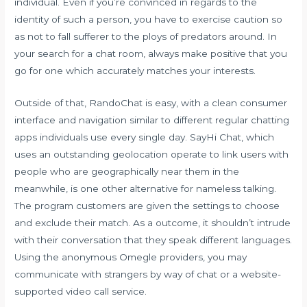
individual. Even if you’re convinced in regards to the
identity of such a person, you have to exercise caution so
as not to fall sufferer to the ploys of predators around. In
your search for a chat room, always make positive that you
go for one which accurately matches your interests.
Outside of that, RandoChat is easy, with a clean consumer
interface and navigation similar to different regular chatting
apps individuals use every single day. SayHi Chat, which
uses an outstanding geolocation operate to link users with
people who are geographically near them in the
meanwhile, is one other alternative for nameless talking.
The program customers are given the settings to choose
and exclude their match. As a outcome, it shouldn’t intrude
with their conversation that they speak different languages.
Using the anonymous Omegle providers, you may
communicate with strangers by way of chat or a website-
supported video call service.