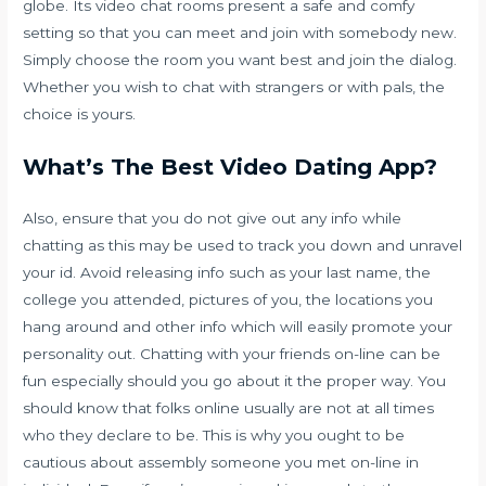
globe. Its video chat rooms present a safe and comfy
setting so that you can meet and join with somebody new.
Simply choose the room you want best and join the dialog.
Whether you wish to chat with strangers or with pals, the
choice is yours.
What’s The Best Video Dating App?
Also, ensure that you do not give out any info while
chatting as this may be used to track you down and unravel
your id. Avoid releasing info such as your last name, the
college you attended, pictures of you, the locations you
hang around and other info which will easily promote your
personality out. Chatting with your friends on-line can be
fun especially should you go about it the proper way. You
should know that folks online usually are not at all times
who they declare to be. This is why you ought to be
cautious about assembly someone you met on-line in