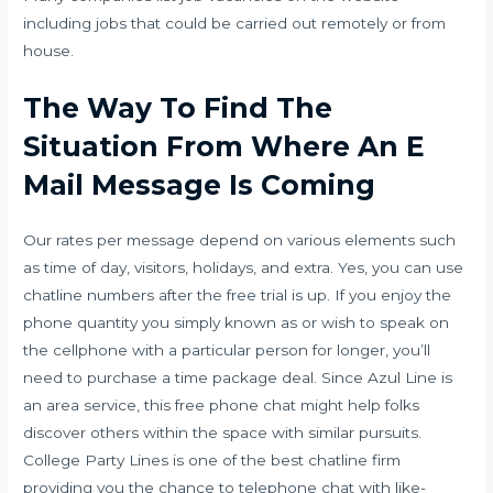
including jobs that could be carried out remotely or from
house.
The Way To Find The
Situation From Where An E
Mail Message Is Coming
Our rates per message depend on various elements such
as time of day, visitors, holidays, and extra. Yes, you can use
chatline numbers after the free trial is up. If you enjoy the
phone quantity you simply known as or wish to speak on
the cellphone with a particular person for longer, you’ll
need to purchase a time package deal. Since Azul Line is
an area service, this free phone chat might help folks
discover others within the space with similar pursuits.
College Party Lines is one of the best chatline firm
providing you the chance to telephone chat with like-