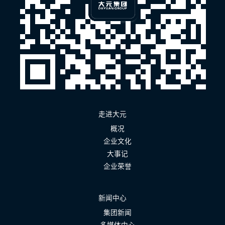
走进大元
概况
企业文化
大事记
企业荣誉
新闻中心
集团新闻
多媒体中心