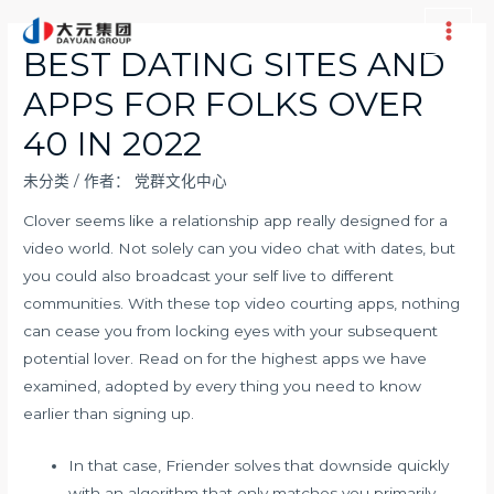
跳
至
Main
BEST DATING SITES AND
内
Men
APPS FOR FOLKS OVER
容
40 IN 2022
未分类
/ 作者：
党群文化中心
Clover seems like a relationship app really designed for a
video world. Not solely can you video chat with dates, but
you could also broadcast your self live to different
communities. With these top video courting apps, nothing
can cease you from locking eyes with your subsequent
potential lover. Read on for the highest apps we have
examined, adopted by every thing you need to know
earlier than signing up.
In that case, Friender solves that downside quickly
with an algorithm that only matches you primarily