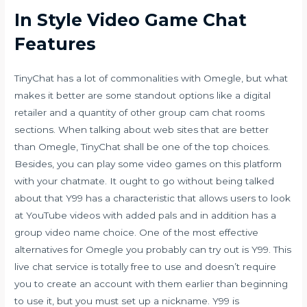
In Style Video Game Chat
Features
TinyChat has a lot of commonalities with Omegle, but what
makes it better are some standout options like a digital
retailer and a quantity of other group cam chat rooms
sections. When talking about web sites that are better
than Omegle, TinyChat shall be one of the top choices.
Besides, you can play some video games on this platform
with your chatmate. It ought to go without being talked
about that Y99 has a characteristic that allows users to look
at YouTube videos with added pals and in addition has a
group video name choice. One of the most effective
alternatives for Omegle you probably can try out is Y99. This
live chat service is totally free to use and doesn’t require
you to create an account with them earlier than beginning
to use it, but you must set up a nickname. Y99 is