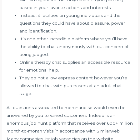
based in your favorite actions and interests.
Instead, it facilities on young individuals and the
questions they could have about pleasure, power
and identification.
It’s one other incredible platform where you’ll have
the ability to chat anonymously with out concern of
being judged.
Online therapy chat supplies an accessible resource
for emotional help.
They do not allow express content however you’re
allowed to chat with purchasers at an adult chat
stage.
All questions associated to merchandise would even be
answered by you to varied customers. Indeed is an
enormous job hunt platform that receives over 600+ million
month-to-month visits in accordance with Similarweb.
Many companies list job vacancies on the website