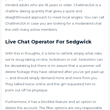
minded adults who are 18 years or older. ChatlineUSA is a
chatline dating quantity that gives a quick and
straightforward approach to meet local singles. You can call
ChatlineUSA in case you are looking for a moderated chat
line with many active members.
Live Chat Operator For Sedgwick
With this in thoughts, it is time to rethink simply what risks
we’re snug taking on-line, lockdown or not. Sextortion can
be devastating but there is no assure that a scammer will
delete footage they have obtained after you’ve got paid up
— and should simply demand more and more from you.
They talked twice online and the girl requested him to
point out off his physique.
Furthermore, it has a blocklist feature and an option to
delete the account. The filter options are very respectable