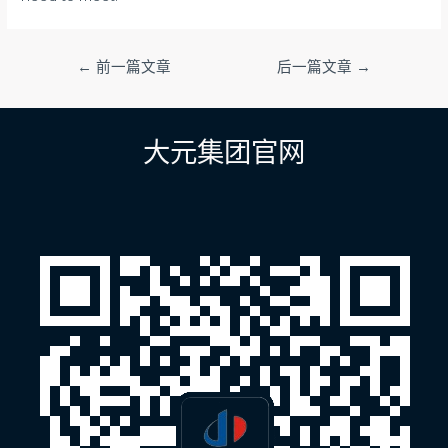
文
←
前一篇文章
后一篇文章
→
章
导
航
大元集团官网