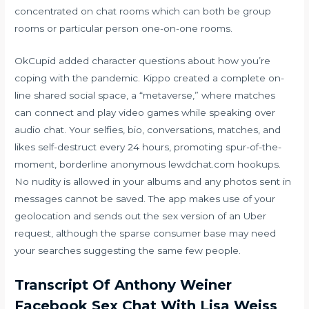
concentrated on chat rooms which can both be group
rooms or particular person one-on-one rooms.
OkCupid added character questions about how you’re
coping with the pandemic. Kippo created a complete on-
line shared social space, a “metaverse,” where matches
can connect and play video games while speaking over
audio chat. Your selfies, bio, conversations, matches, and
likes self-destruct every 24 hours, promoting spur-of-the-
moment, borderline anonymous
lewdchat.com
hookups.
No nudity is allowed in your albums and any photos sent in
messages cannot be saved. The app makes use of your
geolocation and sends out the sex version of an Uber
request, although the sparse consumer base may need
your searches suggesting the same few people.
Transcript Of Anthony Weiner
Facebook Sex Chat With Lisa Weiss