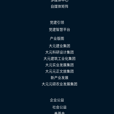
自媒体矩阵
党建引领
党建智慧平台
产业版图
大元建业集团
大元科研设计集团
大元建筑工业化集团
大元实业发展集团
大元元正文旅集团
新产业发展
大元元硕农业发展集团
企业公益
社会公益
善基金