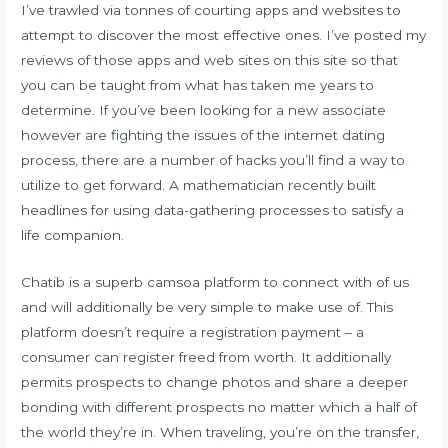
I’ve trawled via tonnes of courting apps and websites to
attempt to discover the most effective ones. I’ve posted my
reviews of those apps and web sites on this site so that
you can be taught from what has taken me years to
determine. If you’ve been looking for a new associate
however are fighting the issues of the internet dating
process, there are a number of hacks you’ll find a way to
utilize to get forward. A mathematician recently built
headlines for using data-gathering processes to satisfy a
life companion.
Chatib is a superb camsoa platform to connect with of us
and will additionally be very simple to make use of. This
platform doesn’t require a registration payment – a
consumer can register freed from worth. It additionally
permits prospects to change photos and share a deeper
bonding with different prospects no matter which a half of
the world they’re in. When traveling, you’re on the transfer,