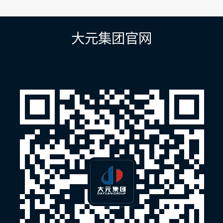
章
导
航
大元集团官网