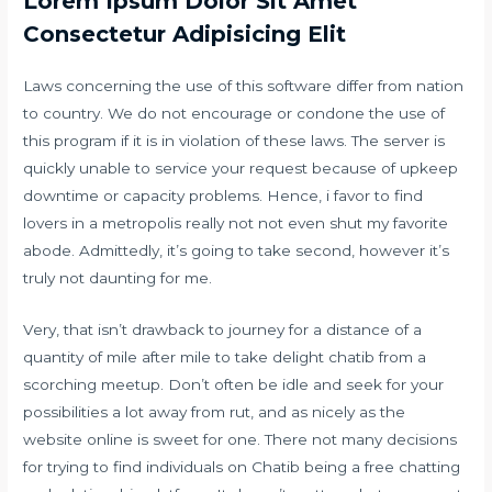
Lorem Ipsum Dolor Sit Amet
Consectetur Adipisicing Elit
Laws concerning the use of this software differ from nation
to country. We do not encourage or condone the use of
this program if it is in violation of these laws. The server is
quickly unable to service your request because of upkeep
downtime or capacity problems. Hence, i favor to find
lovers in a metropolis really not not even shut my favorite
abode. Admittedly, it’s going to take second, however it’s
truly not daunting for me.
Very, that isn’t drawback to journey for a distance of a
quantity of mile after mile to take delight chatib from a
scorching meetup. Don’t often be idle and seek for your
possibilities a lot away from rut, and as nicely as the
website online is sweet for one. There not many decisions
for trying to find individuals on Chatib being a free chatting