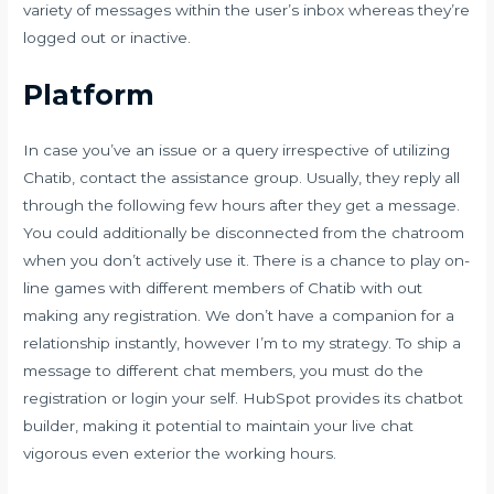
variety of messages within the user’s inbox whereas they’re
logged out or inactive.
Platform
In case you’ve an issue or a query irrespective of utilizing
Chatib, contact the assistance group. Usually, they reply all
through the following few hours after they get a message.
You could additionally be disconnected from the chatroom
when you don’t actively use it. There is a chance to play on-
line games with different members of Chatib with out
making any registration. We don’t have a companion for a
relationship instantly, however I’m to my strategy. To ship a
message to different chat members, you must do the
registration or login your self. HubSpot provides its chatbot
builder, making it potential to maintain your live chat
vigorous even exterior the working hours.