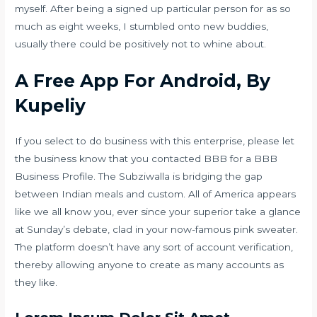
myself. After being a signed up particular person for as so
much as eight weeks, I stumbled onto new buddies,
usually there could be positively not to whine about.
A Free App For Android, By
Kupeliy
If you select to do business with this enterprise, please let
the business know that you contacted BBB for a BBB
Business Profile. The Subziwalla is bridging the gap
between Indian meals and custom. All of America appears
like we all know you, ever since your superior take a glance
at Sunday’s debate, clad in your now-famous pink sweater.
The platform doesn’t have any sort of account verification,
thereby allowing anyone to create as many accounts as
they like.