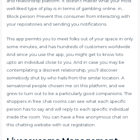
and relationship platform. It doesn’t matter what your most
well-liked type of play is in terms of gambling online; in…
Block person Prevent this consumer from interacting with
your repositories and sending you notifications.
This app permits you to meet folks out of your space in only
some minutes, and has hundreds of customers worldwide.
And since you use the app, you might get to know lots
upto an individual close to you. And in case you may be
contemplating a discreet relationship, you’ll discover
somebody shut by who hails from the similar location. A
sensational people chosen me on this platform, and we
grew to turn out to be a particularly good companions. The
shoppers in free chat rooms can see what each specific
person has to say and will reply to each specific individual
inside the room. You can have a free anonymous chat on
this chatting website with out registration.