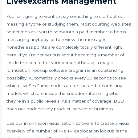
Livesexcams Management
You isn’t going to want to pay something to start out out
messing anyone or studying them. Most courting web sites
sometimes ask you to show into a paid member to begin
messaging anybody, or to review the messages,
nonetheless points are completely totally different right
here. If you’re not serious about becoming a member of
inside the comfort of your personal house, a magic
formulation hookup software program is an outstanding
possibility. Automatically checks every 20 seconds to see
which LiveSexCams models are online and records any
models which are inside the «needed» itemizing when
they’re in a public reveals. As a matter of coverage, BBB
does not endorse any product, service or business.
Use our information visualization software to create a visual
overview of a number of IPs. IP geolocation lookup is the