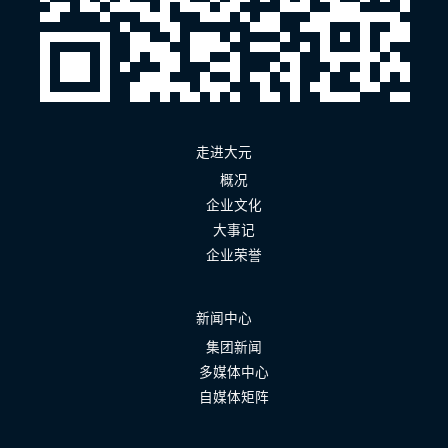
走进大元
概况
企业文化
大事记
企业荣誉
新闻中心
集团新闻
多媒体中心
自媒体矩阵