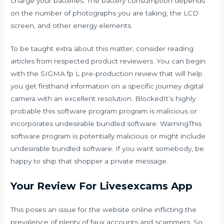
charge your batteries. The battery consumption depends
on the number of photographs you are taking, the LCD
screen, and other energy elements.
To be taught extra about this matter, consider reading
articles from respected product reviewers. You can begin
with the SIGMA fp L pre-production review that will help
you get firsthand information on a specific journey digital
camera with an excellent resolution. BlockedIt’s highly
probable this software program program is malicious or
incorporates undesirable bundled software. WarningThis
software program is potentially malicious or might include
undesirable bundled software. If you want somebody, be
happy to ship that shopper a private message.
Your Review For Livesexcams App
This poses an issue for the website online inflicting the
prevalence of plenty of faux accounts and scammers. So,