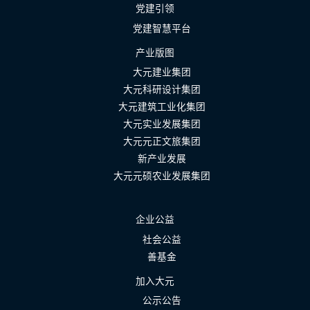
党建引领
党建智慧平台
产业版图
大元建业集团
大元科研设计集团
大元建筑工业化集团
大元实业发展集团
大元元正文旅集团
新产业发展
大元元硕农业发展集团
企业公益
社会公益
善基金
加入大元
公示公告