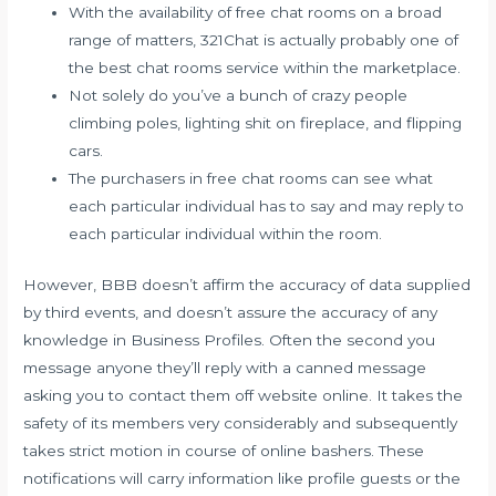
With the availability of free chat rooms on a broad
range of matters, 321Chat is actually probably one of
the best chat rooms service within the marketplace.
Not solely do you’ve a bunch of crazy people
climbing poles, lighting shit on fireplace, and flipping
cars.
The purchasers in free chat rooms can see what
each particular individual has to say and may reply to
each particular individual within the room.
However, BBB doesn’t affirm the accuracy of data supplied
by third events, and doesn’t assure the accuracy of any
knowledge in Business Profiles. Often the second you
message anyone they’ll reply with a canned message
asking you to contact them off website online. It takes the
safety of its members very considerably and subsequently
takes strict motion in course of online bashers. These
notifications will carry information like profile guests or the