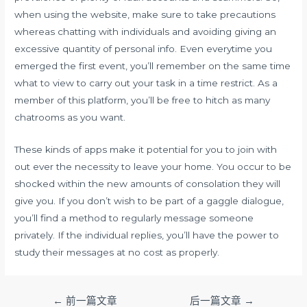
when using the website, make sure to take precautions
whereas chatting with individuals and avoiding giving an
excessive quantity of personal info. Even everytime you
emerged the first event, you’ll remember on the same time
what to view to carry out your task in a time restrict. As a
member of this platform, you’ll be free to hitch as many
chatrooms as you want.
These kinds of apps make it potential for you to join with
out ever the necessity to leave your home. You occur to be
shocked within the new amounts of consolation they will
give you. If you don’t wish to be part of a gaggle dialogue,
you’ll find a method to regularly message someone
privately. If the individual replies, you’ll have the power to
study their messages at no cost as properly.
文
←
前一篇文章
后一篇文章
→