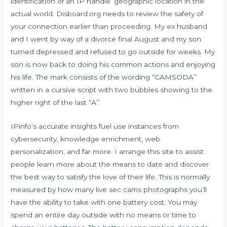
identification of an IP handle’ geographic location in the
actual world. Disboard.org needs to review the safety of
your connection earlier than proceeding. My ex husband
and I went by way of a divorce final August and my son
turned depressed and refused to go outside for weeks. My
son is now back to doing his common actions and enjoying
his life. The mark consists of the wording “CAMSODA”
written in a cursive script with two bubbles showing to the
higher right of the last “A”.
IPinfo’s accurate insights fuel use instances from
cybersecurity, knowledge enrichment, web
personalization, and far more. I arrange this site to assist
people learn more about the means to date and discover
the best way to satisfy the love of their life. This is normally
measured by how many
live sec cams
photographs you’ll
have the ability to take with one battery cost. You may
spend an entire day outside with no means or time to