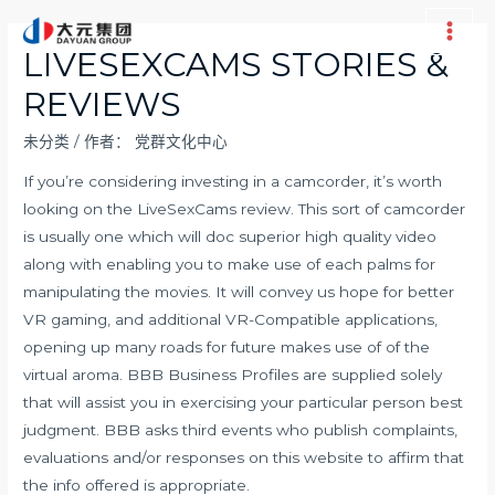
跳
至
Main
LIVESEXCAMS STORIES &
内
Men
REVIEWS
容
未分类
/ 作者：
党群文化中心
If you’re considering investing in a camcorder, it’s worth
looking on the LiveSexCams review. This sort of camcorder
is usually one which will doc superior high quality video
along with enabling you to make use of each palms for
manipulating the movies. It will convey us hope for better
VR gaming, and additional VR-Compatible applications,
opening up many roads for future makes use of of the
virtual aroma. BBB Business Profiles are supplied solely
that will assist you in exercising your particular person best
judgment. BBB asks third events who publish complaints,
evaluations and/or responses on this website to affirm that
the info offered is appropriate.