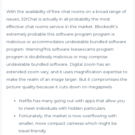
With the availability of free chat rooms on a broad range of
issues, 321Chat is actually in all probability the most
effective chat rooms service in the market. BlockedIt’s
extremely probable this software program program is
malicious or accommodates undesirable bundled software
program. WarningThis software
livesexcams
program
program is doubtlessly malicious or may comprise
undesirable bundled software. Digital zoom has an
extended zoom vary, and it uses magnification expertise to
make the realm of an image larger. But it compromises the
picture quality because it cuts down on megapixels.
Netflix has many going out with apps that allow you
to meet individuals with hidden particulars.
Fortunately, the market is now overflowing with
smaller, more compact cameras which might be
travel-friendly.