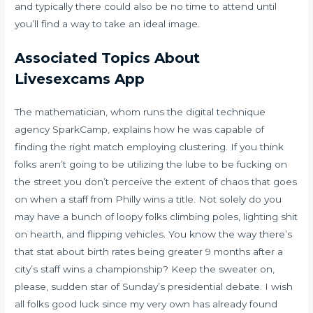
and typically there could also be no time to attend until
you’ll find a way to take an ideal image.
Associated Topics About
Livesexcams App
The mathematician, whom runs the digital technique
agency SparkCamp, explains how he was capable of
finding the right match employing clustering. If you think
folks aren’t going to be utilizing the lube to be fucking on
the street you don’t perceive the extent of chaos that goes
on when a staff from Philly wins a title. Not solely do you
may have a bunch of loopy folks climbing poles, lighting shit
on hearth, and flipping vehicles. You know the way there’s
that stat about birth rates being greater 9 months after a
city’s staff wins a championship? Keep the sweater on,
please, sudden star of Sunday’s presidential debate. I wish
all folks good luck since my very own has already found