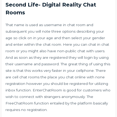
Second Life- Digital Reality Chat
Rooms
That name is used as username in chat room and
subsequent you will note three options describing your
age so click on in your age and then select your gender
and enter within the chat room. Here you can chat in chat
room or you might also have non-public chat with users.
And as soon as they are registered they will login by using
their username and password. The great thing of using this
site is that this works very faster in your cellphone. There
are cell chat rooms the place you chat online with none
registration however you should be registered for utilizing
inbox function. EnterChatRoom is good for customers who
wish to connect with strangers anonymously. The
FreeChatRoom function entailed by the platform basically
requires no registration.