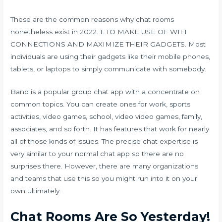
These are the common reasons why chat rooms
nonetheless exist in 2022. 1. TO MAKE USE OF WIFI
CONNECTIONS AND MAXIMIZE THEIR GADGETS. Most
individuals are using their gadgets like their mobile phones,
tablets, or laptops to simply communicate with somebody.
Band is a popular group chat app with a concentrate on
common topics. You can create ones for work, sports
activities, video games, school, video video games, family,
associates, and so forth. It has features that work for nearly
all of those kinds of issues. The precise chat expertise is
very similar to your normal chat app so there are no
surprises there. However, there are many organizations
and teams that use this so you might run into it on your
own ultimately.
Chat Rooms Are So Yesterday!