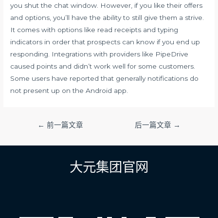
you shut the chat window. However, if you like their offers
and options, you’ll have the ability to still give them a strive.
It comes with options like read receipts and typing
indicators in order that prospects can know if you end up
responding. Integrations with providers like PipeDrive
caused points and didn’t work well for some customers.
Some users have reported that generally notifications do
not present up on the Android app.
文
←
前一篇文章
后一篇文章
→
章
导
航
大元集团官网