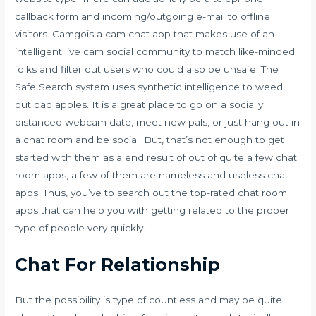
callback form and incoming/outgoing e-mail to offline
visitors. Camgois a cam chat app that makes use of an
intelligent live cam social community to match like-minded
folks and filter out users who could also be unsafe. The
Safe Search system uses synthetic intelligence to weed
out bad apples. It is a great place to go on a socially
distanced webcam date, meet new pals, or just hang out in
a chat room and be social. But, that’s not enough to get
started with them as a end result of out of quite a few chat
room apps, a few of them are nameless and useless chat
apps. Thus, you’ve to search out the top-rated chat room
apps that can help you with getting related to the proper
type of people very quickly.
Chat For Relationship
But the possibility is type of countless and may be quite