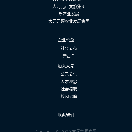
大元元正文旅集团
新产业发展
大元元硕农业发展集团
企业公益
社会公益
善基金
加入大元
公示公告
人才理念
社会招聘
校园招聘
联系我们
Copyright © 2026 大元集团官网