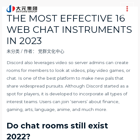
跳
至
Main
THE MOST EFFECTIVE 16
内
Men
WEB CHAT INSTRUMENTS
容
IN 2023
未分类
/ 作者：
党群文化中心
Discord also leverages video so server admins can create
rooms for members to look at videos, play video games, or
chat. Is one of the best platform to make new pals that
share widespread pursuits. Although Discord started as a
spot for players, it is developed to incorporate all types of
interest teams. Users can join ‘servers’ about finance,
gaming, arts, language, anime, and much more.
Do chat rooms still exist
2022?