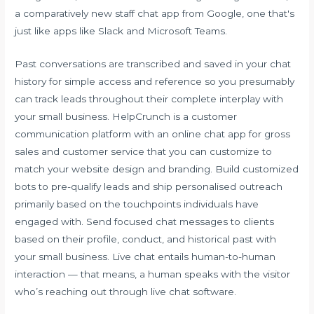
a comparatively new staff chat app from Google, one that's
just like apps like Slack and Microsoft Teams.
Past conversations are transcribed and saved in your chat
history for simple access and reference so you presumably
can track leads throughout their complete interplay with
your small business. HelpCrunch is a customer
communication platform with an online chat app for gross
sales and customer service that you can customize to
match your website design and branding. Build customized
bots to pre-qualify leads and ship personalised outreach
primarily based on the touchpoints individuals have
engaged with. Send focused chat messages to clients
based on their profile, conduct, and historical past with
your small business. Live chat entails human-to-human
interaction — that means, a human speaks with the visitor
who’s reaching out through live chat software.