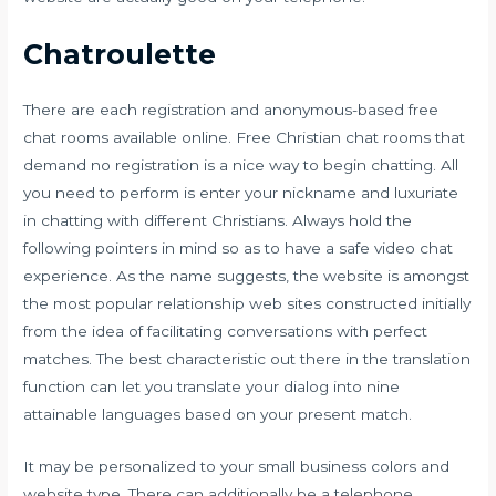
Chatroulette
There are each registration and anonymous-based free
chat rooms available online. Free Christian chat rooms that
demand no registration is a nice way to begin chatting. All
you need to perform is enter your nickname and luxuriate
in chatting with different Christians. Always hold the
following pointers in mind so as to have a safe video chat
experience. As the name suggests, the website is amongst
the most popular relationship web sites constructed initially
from the idea of facilitating conversations with perfect
matches. The best characteristic out there in the translation
function can let you translate your dialog into nine
attainable languages based on your present match.
It may be personalized to your small business colors and
website type. There can additionally be a telephone