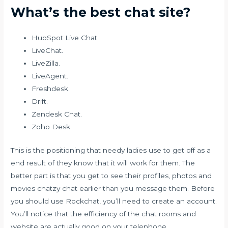
What’s the best chat site?
HubSpot Live Chat.
LiveChat.
LiveZilla.
LiveAgent.
Freshdesk.
Drift.
Zendesk Chat.
Zoho Desk.
This is the positioning that needy ladies use to get off as a
end result of they know that it will work for them. The
better part is that you get to see their profiles, photos and
movies
chatzy chat
earlier than you message them. Before
you should use Rockchat, you’ll need to create an account.
You’ll notice that the efficiency of the chat rooms and
website are actually good on your telephone.