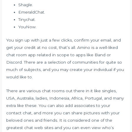
Shagle.
EmeraldChat.
Tinychat.
YouNow.
You sign up with just a few clicks, confirm your email, and
get your credit at no cost, that’s all. Amino is a well-liked
chat room app related in scope to apps like Band or
Discord. There are a selection of communities for quite so
much of subjects, and you may create your individual if you
would like to.
There are various chat rooms out there in it like singles,
USA, Australia, ladies, Indonesia, Africa, Portugal, and many
extra like these. You can also add associates to your
contact chat, and more you can share pictures with your
beloved ones and friends. It is considered one of the
greatest chat web sites and you can even view who’s