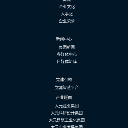
企业文化
大事记
企业荣誉
新闻中心
集团新闻
多媒体中心
自媒体矩阵
党建引领
党建智慧平台
产业版图
大元建业集团
大元科研设计集团
大元建筑工业化集团
大元实业发展集团