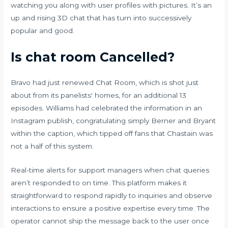
watching you along with user profiles with pictures. It’s an
up and rising 3D chat that has turn into successively
popular and good.
Is chat room Cancelled?
Bravo had just renewed Chat Room, which is shot just
about from its panelists' homes, for an additional 13
episodes. Williams had celebrated the information in an
Instagram publish, congratulating simply Berner and Bryant
within the caption, which tipped off fans that Chastain was
not a half of this system.
Real-time alerts for support managers when chat queries
aren’t responded to on time. This platform makes it
straightforward to respond rapidly to inquiries and observe
interactions to ensure a positive expertise every time. The
operator cannot ship the message back to the user once