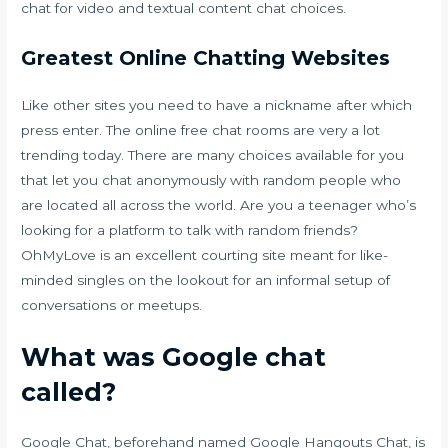
chat for video and textual content chat choices.
Greatest Online Chatting Websites
Like other sites you need to have a nickname after which
press enter. The online free chat rooms are very a lot
trending today. There are many choices available for you
that let you chat anonymously with random people who
are located all across the world. Are you a teenager who’s
looking for a platform to talk with random friends?
OhMyLove is an excellent courting site meant for like-
minded singles on the lookout for an informal setup of
conversations or meetups.
What was Google chat
called?
Google Chat, beforehand named Google Hangouts Chat, is