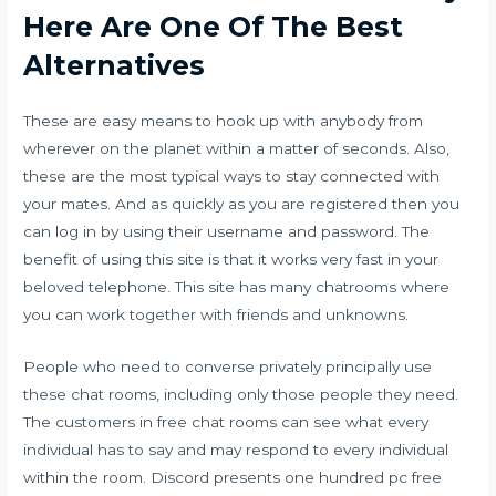
Here Are One Of The Best
Alternatives
These are easy means to hook up with anybody from
wherever on the planet within a matter of seconds. Also,
these are the most typical ways to stay connected with
your mates. And as quickly as you are registered then you
can log in by using their username and password. The
benefit of using this site is that it works very fast in your
beloved telephone. This site has many chatrooms where
you can work together with friends and unknowns.
People who need to converse privately principally use
these chat rooms, including only those people they need.
The customers in free chat rooms can see what every
individual has to say and may respond to every individual
within the room. Discord presents one hundred pc free