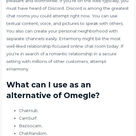
pleasant and worthwhile. If you’re on the web typically, you
must have heard of Discord. Discord is among the greatest
chat rooms you could attempt right now. You can use
textual content, voice, and pictures to speak with others.
You also can create your personal neighborhood with
separate channels easily. EHarmony might be the most
well-liked relationship-focused online chat room today. If
you’re in search of a romantic relationship in a secure
setting with millions of other customers, attempt
eHarmony.
What can I use as an
alternative of Omegle?
ChatHub.
CamSurf.
Bazoocam.
ChatRandom.