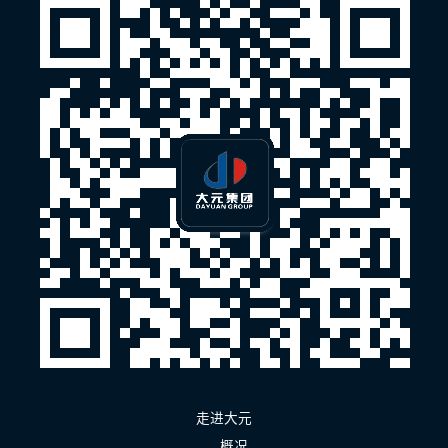
走进大元
概况