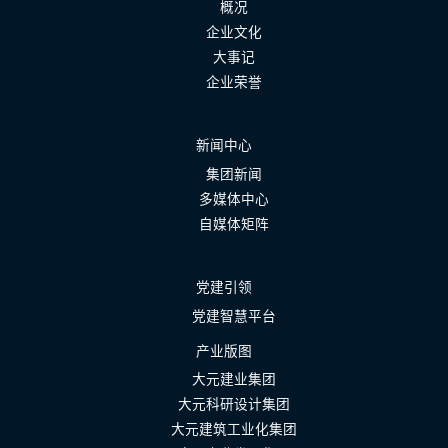
概况
企业文化
大事记
企业荣誉
新闻中心
集团新闻
多媒体中心
自媒体矩阵
党建引领
党建智慧平台
产业版图
大元建业集团
大元科研设计集团
大元建筑工业化集团