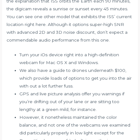
the explanation that ISS orbits the Earth each 90 minutes,
the digicam reveals a sunrise or sunset every 45 minutes.
You can see one other model that exhibits the ISS’ current
location right here. Although it options super-high SNR
with advanced 2D and 3D noise discount, don’t expect a
commendable audio performance from this one.
Turn your iOs device right into a high-definition
webcam for Mac OS X and Windows.
We also have a guide to drones underneath $100,
which provide loads of options to get you into the air
with out a lot further fuss.
GPS and live picture analysis offer you warnings if
you’re drifting out of your lane or are sitting too
lengthy at a green mild, for instance.
However, it nonetheless maintained the color
balance, and not one of the webcams we examined
did particularly properly in low light except for the