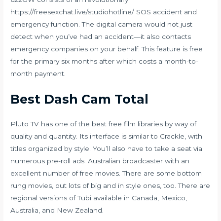
https://freesexchat.live/studiohotline/
SOS accident and
emergency function. The digital camera would not just
detect when you’ve had an accident—it also contacts
emergency companies on your behalf. This feature is free
for the primary six months after which costs a month-to-
month payment.
Best Dash Cam Total
Pluto TV has one of the best free film libraries by way of
quality and quantity. Its interface is similar to Crackle, with
titles organized by style. You’ll also have to take a seat via
numerous pre-roll ads. Australian broadcaster with an
excellent number of free movies. There are some bottom
rung movies, but lots of big and in style ones, too. There are
regional versions of Tubi available in Canada, Mexico,
Australia, and New Zealand.