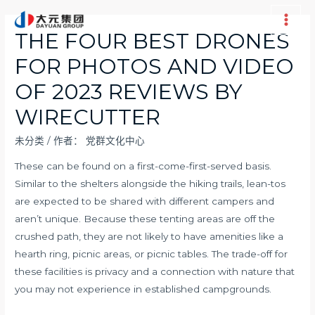
跳
至
Main
THE FOUR BEST DRONES
内
Men
FOR PHOTOS AND VIDEO
容
OF 2023 REVIEWS BY
WIRECUTTER
未分类
/ 作者：
党群文化中心
These can be found on a first-come-first-served basis.
Similar to the shelters alongside the hiking trails, lean-tos
are expected to be shared with different campers and
aren’t unique. Because these tenting areas are off the
crushed path, they are not likely to have amenities like a
hearth ring, picnic areas, or picnic tables. The trade-off for
these facilities is privacy and a connection with nature that
you may not experience in established campgrounds.