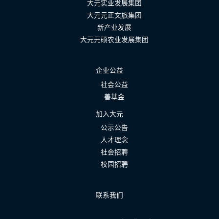
大元实业发展集团
大元元正文旅集团
新产业发展
大元元硕农业发展集团
企业公益
社会公益
善基金
加入大元
公示公告
人才理念
社会招聘
校园招聘
联系我们