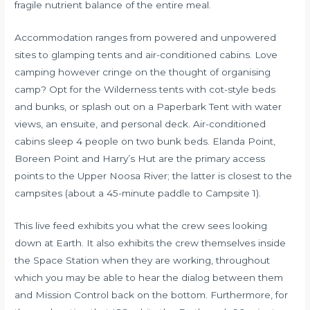
fragile nutrient balance of the entire meal.
Accommodation ranges from powered and unpowered
sites to glamping tents and air-conditioned cabins. Love
camping however cringe on the thought of organising
camp? Opt for the Wilderness tents with cot-style beds
and bunks, or splash out on a Paperbark Tent with water
views, an ensuite, and personal deck. Air-conditioned
cabins sleep 4 people on two bunk beds. Elanda Point,
Boreen Point and Harry’s Hut are the primary access
points to the Upper Noosa River; the latter is closest to the
campsites (about a 45-minute paddle to Campsite 1).
This live feed exhibits you what the crew sees looking
down at Earth. It also exhibits the crew themselves inside
the Space Station when they are working, throughout
which you may be able to hear the dialog between them
and Mission Control back on the bottom. Furthermore, for