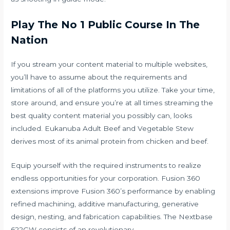
Play The No 1 Public Course In The
Nation
If you stream your content material to multiple websites,
you’ll have to assume about the requirements and
limitations of all of the platforms you utilize. Take your time,
store around, and ensure you’re at all times streaming the
best quality content material you possibly can, looks
included. Eukanuba Adult Beef and Vegetable Stew
derives most of its animal protein from chicken and beef.
Equip yourself with the required instruments to realize
endless opportunities for your corporation. Fusion 360
extensions improve Fusion 360’s performance by enabling
refined machining, additive manufacturing, generative
design, nesting, and fabrication capabilities. The Nextbase
622GW consists of an revolutionary