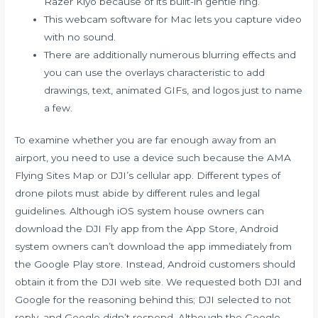
Razer Kiyo because of its built-in gentle ring.
This webcam software for Mac lets you capture video
with no sound.
There are additionally numerous blurring effects and
you can use the overlays characteristic to add
drawings, text, animated GIFs, and logos just to name
a few.
To examine whether you are far enough away from an
airport, you need to use a device such because the AMA
Flying Sites Map or DJI’s cellular app. Different types of
drone pilots must abide by different rules and legal
guidelines. Although iOS system house owners can
download the DJI Fly app from the App Store, Android
system owners can’t download the app immediately from
the Google Play store. Instead, Android customers should
obtain it from the DJI web site. We requested both DJI and
Google for the reasoning behind this; DJI selected to not
reply, and Google didn’t respond. Although the Google