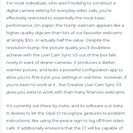
For most individuals, who aren’t looking to construct a
digital camera setting for everyday video calls, you’re
effectively restricted to essentially the most basic
performance. On paper, the 1440p webcam appears like a
higher-quality digicam than lots of our favourite webcams
at simply $50, or actually half the value. Despite the
resolution bump, the picture quality you’ll doubtless
achieve with the Live! Cam Sync V3 out of the box falls
nicely in want of dearer cameras. It produces a darker,
warmer picture, and lacks a powerful configuration app to
allow you to fine-tune your settings in real-time. However, if
you’re keen to work at it , the Creative Live! Cam Sync V3
gives you extra to work with than many finances webcams.
It’s currently out there by invite, and its software is in beta.
It desires to let the Opal C1 recognize gestures to problem
instructions, like using the peace sign to log off from video
calls. It additionally envisions that the C1 will be capable of