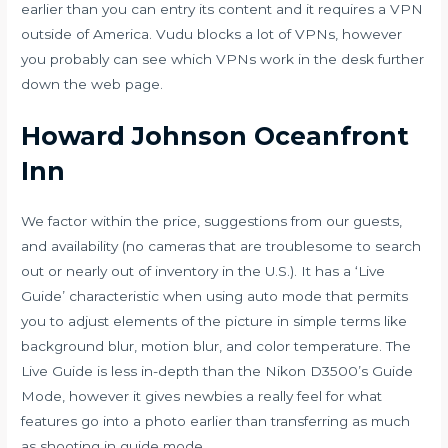
earlier than you can entry its content and it requires a VPN
outside of America. Vudu blocks a lot of VPNs, however
you probably can see which VPNs work in the desk further
down the web page.
Howard Johnson Oceanfront
Inn
We factor within the price, suggestions from our guests,
and availability (no cameras that are troublesome to search
out or nearly out of inventory in the U.S.). It has a ‘Live
Guide’ characteristic when using auto mode that permits
you to adjust elements of the picture in simple terms like
background blur, motion blur, and color temperature. The
Live Guide is less in-depth than the Nikon D3500’s Guide
Mode, however it gives newbies a really feel for what
features go into a photo earlier than transferring as much
as shooting in guide mode.