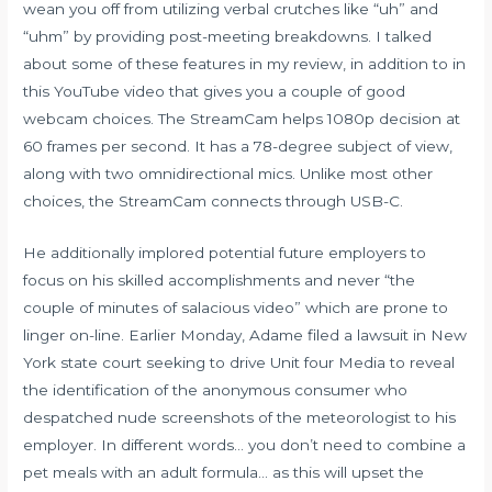
wean you off from utilizing verbal crutches like “uh” and
“uhm” by providing post-meeting breakdowns. I talked
about some of these features in my review, in addition to in
this YouTube video that gives you a couple of good
webcam choices. The StreamCam helps 1080p decision at
60 frames per second. It has a 78-degree subject of view,
along with two omnidirectional mics. Unlike most other
choices, the StreamCam connects through USB-C.
He additionally implored potential future employers to
focus on his skilled accomplishments and never “the
couple of minutes of salacious video” which are prone to
linger on-line. Earlier Monday, Adame filed a lawsuit in New
York state court seeking to drive Unit four Media to reveal
the identification of the anonymous consumer who
despatched nude screenshots of the meteorologist to his
employer. In different words… you don’t need to combine a
pet meals with an adult formula… as this will upset the