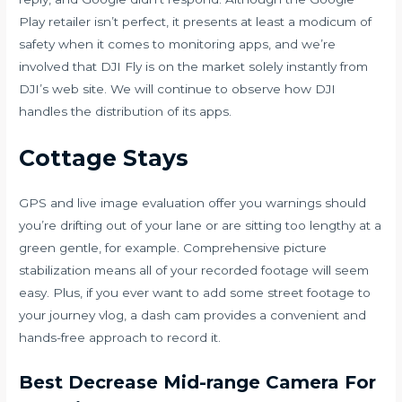
Play retailer isn’t perfect, it presents at least a modicum of
safety when it comes to monitoring apps, and we’re
involved that DJI Fly is on the market solely instantly from
DJI’s web site. We will continue to observe how DJI
handles the distribution of its apps.
Cottage Stays
GPS and live image evaluation offer you warnings should
you’re drifting out of your lane or are sitting too lengthy at a
green gentle, for example. Comprehensive picture
stabilization means all of your recorded footage will seem
easy. Plus, if you ever want to add some street footage to
your journey vlog, a dash cam provides a convenient and
hands-free approach to record it.
Best Decrease Mid-range Camera For