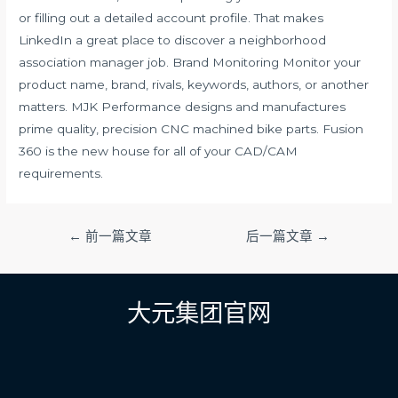
or filling out a detailed account profile. That makes
LinkedIn a great place to discover a neighborhood
association manager job. Brand Monitoring Monitor your
product name, brand, rivals, keywords, authors, or another
matters. MJK Performance designs and manufactures
prime quality, precision CNC machined bike parts. Fusion
360 is the new house for all of your CAD/CAM
requirements.
文
←
前一篇文章
后一篇文章
→
章
导
航
大元集团官网