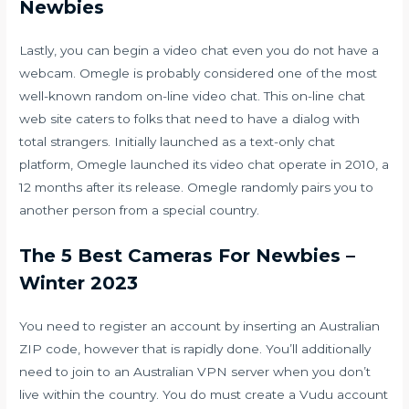
Newbies
Lastly, you can begin a video chat even you do not have a
webcam. Omegle is probably considered one of the most
well-known random on-line video chat. This on-line chat
web site caters to folks that need to have a dialog with
total strangers. Initially launched as a text-only chat
platform, Omegle launched its video chat operate in 2010, a
12 months after its release. Omegle randomly pairs you to
another person from a special country.
The 5 Best Cameras For Newbies –
Winter 2023
You need to register an account by inserting an Australian
ZIP code, however that is rapidly done. You’ll additionally
need to join to an Australian VPN server when you don’t
live within the country. You do must create a Vudu account