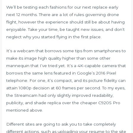
We’ll be testing each fashions for our next replace early
next 12 months. There are a lot of rules governing drone
flight, however the experience should still be about having
enjoyable. Take your time, be taught new issues, and don’t
neglect why you started flying in the first place.
It’s a webcam that borrows some tips from smartphones to
make its image high quality higher than some other
mannequin that I’ve tried yet. It’s a 4K-capable camera that
borrows the same lens featured in Google’s 2016 Pixel
telephone. For one, it’s compact, and its picture fidelity can
attain 1080p decision at 60 frames per second. To my eyes,
the Streamcam had only slightly improved readability,
publicity, and shade replica over the cheaper C920S Pro
mentioned above.
Different sites are going to ask you to take completely
different actions, such as uploading your resume to the site