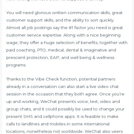
You will need glorious written communication skills, great
customer support skills, and the ability to sort quickly.
Almost all job postings say the #1 factor you need is great
customer service expertise. Along with a nice beginning
wage, they offer a huge selection of benefits, together with
paid coaching, PTO, medical, dental & imaginative and
prescient protection, EAP, and well being & wellness
programs.
Thanks to the Vibe Check function, potential partners
already in a conversation can also start a live video chat
session in the occasion that they both agree. Once you’re
up and working, WeChat presents voice, text, video and
group chats, and it could possibly be used to change your
present SMS and cellphone apps. It is feasible to make
calls to landlines and mobiles in some international
locations, nonetheless not worldwide. WeChat also veers