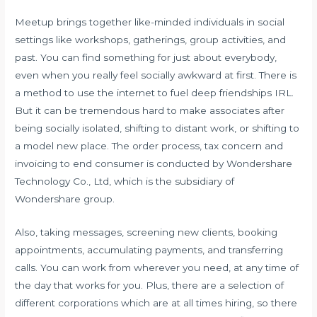
Meetup brings together like-minded individuals in social
settings like workshops, gatherings, group activities, and
past. You can find something for just about everybody,
even when you really feel socially awkward at first. There is
a method to use the internet to fuel deep friendships IRL.
But it can be tremendous hard to make associates after
being socially isolated, shifting to distant work, or shifting to
a model new place. The order process, tax concern and
invoicing to end consumer is conducted by Wondershare
Technology Co., Ltd, which is the subsidiary of
Wondershare group.
Also, taking messages, screening new clients, booking
appointments, accumulating payments, and transferring
calls. You can work from wherever you need, at any time of
the day that works for you. Plus, there are a selection of
different corporations which are at all times hiring, so there