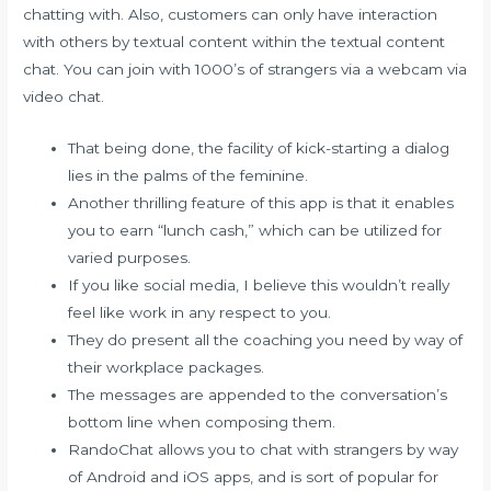
chatting with. Also, customers can only have interaction
with others by textual content within the textual content
chat. You can join with 1000’s of strangers via a webcam via
video chat.
That being done, the facility of kick-starting a dialog
lies in the palms of the feminine.
Another thrilling feature of this app is that it enables
you to earn “lunch cash,” which can be utilized for
varied purposes.
If you like social media, I believe this wouldn’t really
feel like work in any respect to you.
They do present all the coaching you need by way of
their workplace packages.
The messages are appended to the conversation’s
bottom line when composing them.
RandoChat allows you to chat with strangers by way
of Android and iOS apps, and is sort of popular for