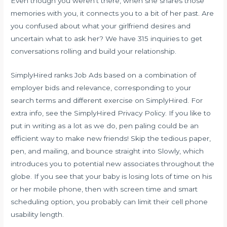
Even though you weren’t there, when she shares those
memories with you, it connects you to a bit of her past. Are
you confused about what your girlfriend desires and
uncertain what to ask her? We have 315 inquiries to get
conversations rolling and build your relationship.
SimplyHired ranks Job Ads based on a combination of
employer bids and relevance, corresponding to your
search terms and different exercise on SimplyHired. For
extra info, see the SimplyHired Privacy Policy. If you like to
put in writing as a lot as we do, pen paling could be an
efficient way to make new friends! Skip the tedious paper,
pen, and mailing, and bounce straight into Slowly, which
introduces you to potential new associates throughout the
globe. If you see that your baby is losing lots of time on his
or her mobile phone, then with screen time and smart
scheduling option, you probably can limit their cell phone
usability length.