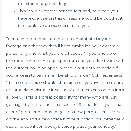
not storing any chat logs.
This job is customer service-focused, so when you
have expertise on this or assume you’d be good at it,
this could be an excellent fit for you.
To match the tempo, attempt to concentrate to your
footage and the way they’ll best symbolize your dynamic
personality and what you are all about. “If you end up on
the upper end of the age spectrum and you don’t vibe with
the current courting apps, Match is a superb selection if
you’re keen to pay a membership charge,” Schneider says.
“It’s a solid choice should
chat pig com
you live in a suburb
or someplace distant since the site attracts customers from
all over.” “This is a great possibility for many who are just
getting into the relationship scene,” Schneider says. “It has
a lot of great questions to get to know potential matches
on the app and a new voice notice function. It’s immensely
useful to see if somebody’s voice piques your curiosity.”