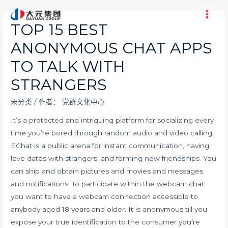
跳
至
Main
TOP 15 BEST
内
Men
ANONYMOUS CHAT APPS
容
TO TALK WITH
STRANGERS
未分类
/ 作者：
党群文化中心
It’s a protected and intriguing platform for socializing every
time you’re bored through random audio and video calling.
EChat is a public arena for instant communication, having
love dates with strangers, and forming new friendships. You
can ship and obtain pictures and movies and messages
and notifications. To participate within the webcam chat,
you want to have a webcam connection accessible to
anybody aged 18 years and older. It is anonymous till you
expose your true identification to the consumer you’re