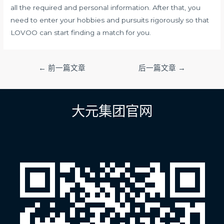
all the required and personal information. After that, you
need to enter your hobbies and pursuits rigorously so that
LOVOO can start finding a match for you.
文
←
前一篇文章
后一篇文章
→
章
导
航
大元集团官网