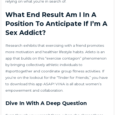
relying on what you’re in search of.
What End Result Am I In A
Position To Anticipate If I’m A
Sex Addict?
Research exhibits that exercising with a friend promotes
more motivation and healthier lifestyle habits. Atleto is an
app that builds on this “exercise contagion” phenomenon
by bringing collectively athletic individuals to
#sporttogether and coordinate group fitness activities. If
you’re on the lookout for the “Tinder for Friends,” you have
to download this app ASAP! VINA is all about women’s
empowerment and collaboration.
Dive In With A Deep Question