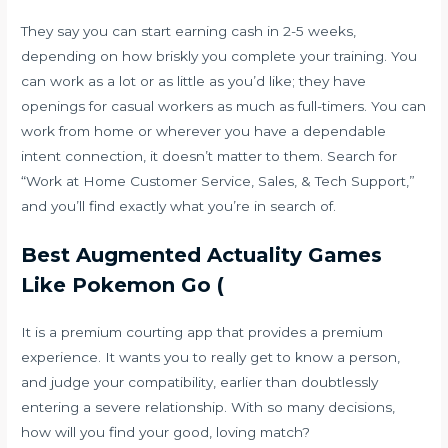
They say you can start earning cash in 2-5 weeks,
depending on how briskly you complete your training. You
can work as a lot or as little as you’d like; they have
openings for casual workers as much as full-timers. You can
work from home or wherever you have a dependable
intent connection, it doesn’t matter to them. Search for
“Work at Home Customer Service, Sales, & Tech Support,”
and you’ll find exactly what you’re in search of.
Best Augmented Actuality Games
Like Pokemon Go (
It is a premium courting app that provides a premium
experience. It wants you to really get to know a person,
and judge your compatibility, earlier than doubtlessly
entering a severe relationship. With so many decisions,
how will you find your good, loving match?