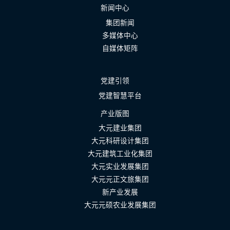
新闻中心
集团新闻
多媒体中心
自媒体矩阵
党建引领
党建智慧平台
产业版图
大元建业集团
大元科研设计集团
大元建筑工业化集团
大元实业发展集团
大元元正文旅集团
新产业发展
大元元硕农业发展集团