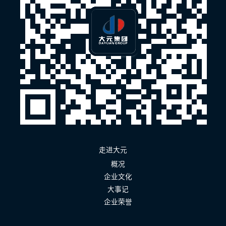
走进大元
概况
企业文化
大事记
企业荣誉