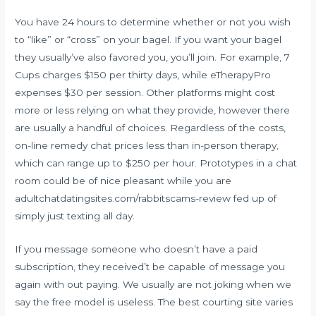
You have 24 hours to determine whether or not you wish
to “like” or “cross” on your bagel. If you want your bagel
they usually’ve also favored you, you’ll join. For example, 7
Cups charges $150 per thirty days, while eTherapyPro
expenses $30 per session. Other platforms might cost
more or less relying on what they provide, however there
are usually a handful of choices. Regardless of the costs,
on-line remedy chat prices less than in-person therapy,
which can range up to $250 per hour. Prototypes in a chat
room could be of nice pleasant while you are
adultchatdatingsites.com/rabbitscams-review fed up of
simply just texting all day.
If you message someone who doesn’t have a paid
subscription, they received’t be capable of message you
again with out paying. We usually are not joking when we
say the free model is useless. The best courting site varies