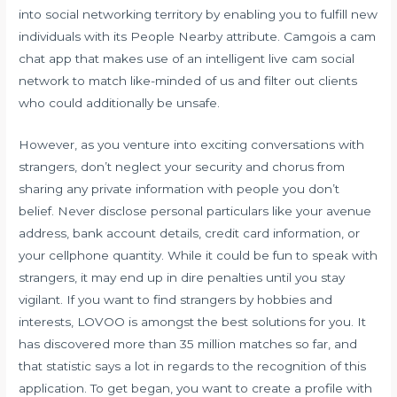
into social networking territory by enabling you to fulfill new
individuals with its People Nearby attribute. Camgois a cam
chat app that makes use of an intelligent live cam social
network to match like-minded of us and filter out clients
who could additionally be unsafe.
However, as you venture into exciting conversations with
strangers, don’t neglect your security and chorus from
sharing any private information with people you don’t
belief. Never disclose personal particulars like your avenue
address, bank account details, credit card information, or
your cellphone quantity. While it could be fun to speak with
strangers, it may end up in dire penalties until you stay
vigilant. If you want to find strangers by hobbies and
interests, LOVOO is amongst the best solutions for you. It
has discovered more than 35 million matches so far, and
that statistic says a lot in regards to the recognition of this
application. To get began, you want to create a profile with