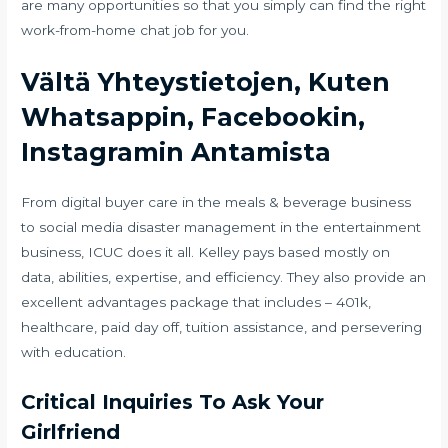
are many opportunities so that you simply can find the right
work-from-home chat job for you.
Vältä Yhteystietojen, Kuten
Whatsappin, Facebookin,
Instagramin Antamista
From digital buyer care in the meals & beverage business
to social media disaster management in the entertainment
business, ICUC does it all. Kelley pays based mostly on
data, abilities, expertise, and efficiency. They also provide an
excellent advantages package that includes – 401k,
healthcare, paid day off, tuition assistance, and persevering
with education.
Critical Inquiries To Ask Your
Girlfriend