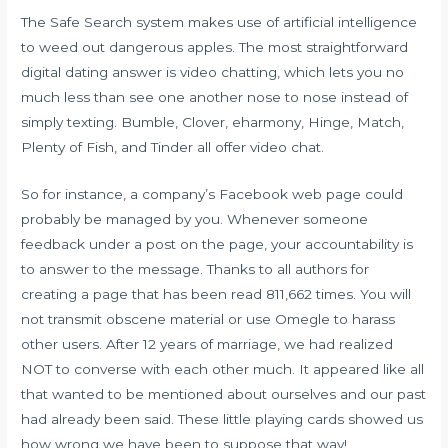
The Safe Search system makes use of artificial intelligence
to weed out dangerous apples. The most straightforward
digital dating answer is video chatting, which lets you no
much less than see one another nose to nose instead of
simply texting. Bumble, Clover, eharmony, Hinge, Match,
Plenty of Fish, and Tinder all offer video chat.
So for instance, a company’s Facebook web page could
probably be managed by you. Whenever someone
feedback under a post on the page, your accountability is
to answer to the message. Thanks to all authors for
creating a page that has been read 811,662 times. You will
not transmit obscene material or use Omegle to harass
other users. After 12 years of marriage, we had realized
NOT to converse with each other much. It appeared like all
that wanted to be mentioned about ourselves and our past
had already been said. These little playing cards showed us
how wrong we have been to suppose that way!