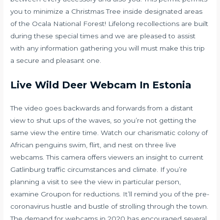
you to minimize a Christmas Tree inside designated areas
of the Ocala National Forest! Lifelong recollections are built
during these special times and we are pleased to assist
with any information gathering you will must make this trip
a secure and pleasant one.
Live Wild Deer Webcam In Estonia
The video goes backwards and forwards from a distant
view to shut ups of the waves, so you’re not getting the
same view the entire time. Watch our charismatic colony of
African penguins swim, flirt, and nest on three live
webcams. This camera offers viewers an insight to current
Gatlinburg traffic circumstances and climate. If you’re
planning a visit to see the view in particular person,
examine Groupon for reductions. It’ll remind you of the pre-
coronavirus hustle and bustle of strolling through the town.
The demand for webcams in 2020 has encouraged several