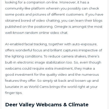
looking for a companion on-line. Moreover, it has a
community-like platform wherein you possibly can check
some posts and pictures of different customers. If you have
obtained bored of video chatting, you can learn their blogs
published on the positioning. Omegle is amongst the most
well-known random online video chat.
AI-enabled facial tracking, together with auto-exposure,
offers wonderful focus and brilliant captures irrespective of
the lighting conditions. To reduce camera shakes, there’s
built-in electronic image stabilization too. So, even though
webcams could require extra investment, they make a
good investment for the quality video and the numerous
features they offer. So simply sit back and loosen up and
luxuriate in as World Cams brings the world right at your
finger tips.
Deer Valley Webcams & Climate