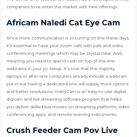
companies to re-enter the market with new offerings.
Africam Naledi Cat Eye Cam
Since more communication is occurring on-line these days,
it’s essential to have your zoom calls with pals and video
conferencing meetings which may be crystal clear. And,
meaning you need to spend cash on top-of-the-line
webcams in your pc setup. It’s true that the majority
laptops or all-in-one computers already include a webcam
put in but having a dedicated one will supply more options
and better resolutions. ManyCam is an easy-to-use digital
digicam and live streaming software program that helps
you deliver skilled live movies on streaming platforms, video
conferencing apps, and remote learning instruments.
Crush Feeder Cam Pov Live