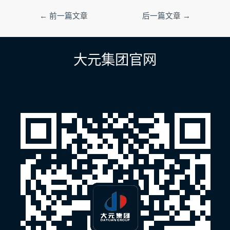
文
←
前一篇文章
后一篇文章
→
章
导
航
大元集团官网