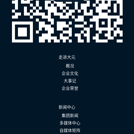
走进大元
概况
企业文化
大事记
企业荣誉
新闻中心
集团新闻
多媒体中心
自媒体矩阵