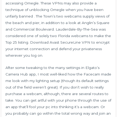
accessing Omegle. These VPNs may also provide a
technique of unblocking Omegle when you have been
unfairly banned . The Town’s two webcams supply views of
the beach and pier, in addition to a look at Anglin’s Square
and Commercial Boulevard. Lauderdale-By-The-Sea was
considered one of solely two Florida webcams to make the
Top 25 listing. Download Avast SecureLine VPN to encrypt
your internet connection and defend your privateness
wherever you log on.
After some tweaking to the many settings in Elgato’s
Camera Hub app, I most well-liked how the Facecam made
me look with my lighting setup (though its default settings
out of the field weren’t great). If you don’t wish to really
purchase a webcam, although, there are several routes to
take. You can get artful with your phone through the use of
an app that’ll fool your pc into thinking it’s a webcam. Or
you probably can go within the total wrong way and join an