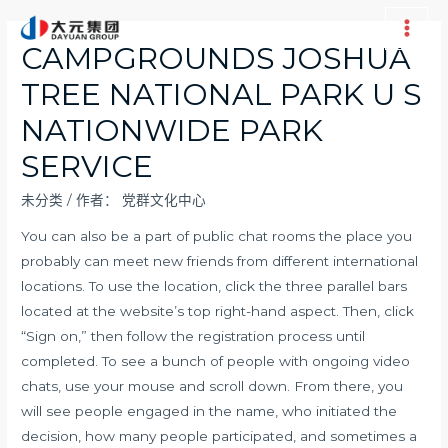
跳
至
Main
CAMPGROUNDS JOSHUA
内
Men
TREE NATIONAL PARK U S
容
NATIONWIDE PARK
SERVICE
未分类
/ 作者：
党群文化中心
You can also be a part of public chat rooms the place you
probably can meet new friends from different international
locations. To use the location, click the three parallel bars
located at the website’s top right-hand aspect. Then, click
“Sign on,” then follow the registration process until
completed. To see a bunch of people with ongoing video
chats, use your mouse and scroll down. From there, you
will see people engaged in the name, who initiated the
decision, how many people participated, and sometimes a