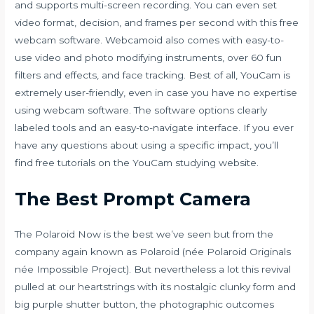
and supports multi-screen recording. You can even set
video format, decision, and frames per second with this free
webcam software. Webcamoid also comes with easy-to-
use video and photo modifying instruments, over 60 fun
filters and effects, and face tracking. Best of all, YouCam is
extremely user-friendly, even in case you have no expertise
using webcam software. The software options clearly
labeled tools and an easy-to-navigate interface. If you ever
have any questions about using a specific impact, you’ll
find free tutorials on the YouCam studying website.
The Best Prompt Camera
The Polaroid Now is the best we’ve seen but from the
company again known as Polaroid (née Polaroid Originals
née Impossible Project). But nevertheless a lot this revival
pulled at our heartstrings with its nostalgic clunky form and
big purple shutter button, the photographic outcomes