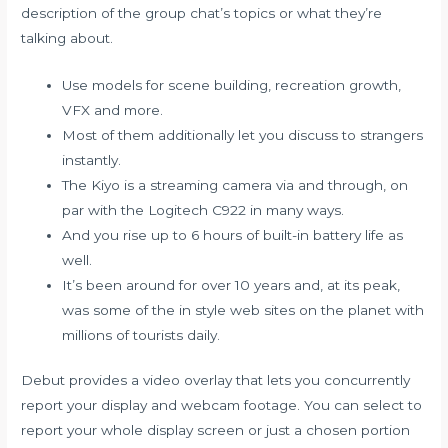
description of the group chat’s topics or what they’re
talking about.
Use models for scene building, recreation growth,
VFX and more.
Most of them additionally let you discuss to strangers
instantly.
The Kiyo is a streaming camera via and through, on
par with the Logitech C922 in many ways.
And you rise up to 6 hours of built-in battery life as
well.
It’s been around for over 10 years and, at its peak,
was some of the in style web sites on the planet with
millions of tourists daily.
Debut provides a video overlay that lets you concurrently
report your display and webcam footage. You can select to
report your whole display screen or just a chosen portion