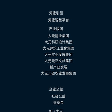
党建引领
党建智慧平台
产业版图
大元建业集团
大元科研设计集团
大元建筑工业化集团
大元实业发展集团
大元元正文旅集团
新产业发展
大元元硕农业发展集团
企业公益
社会公益
善基金
加入大元