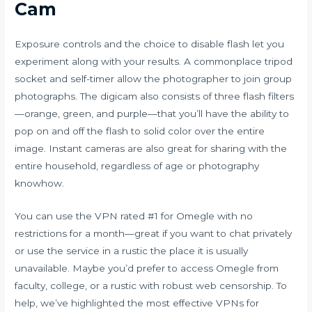
Cam
Exposure controls and the choice to disable flash let you
experiment along with your results. A commonplace tripod
socket and self-timer allow the photographer to join group
photographs. The digicam also consists of three flash filters
—orange, green, and purple—that you’ll have the ability to
pop on and off the flash to solid color over the entire
image. Instant cameras are also great for sharing with the
entire household, regardless of age or photography
knowhow.
You can use the VPN rated #1 for Omegle with no
restrictions for a month—great if you want to chat privately
or use the service in a rustic the place it is usually
unavailable. Maybe you’d prefer to access Omegle from
faculty, college, or a rustic with robust web censorship. To
help, we’ve highlighted the most effective VPNs for