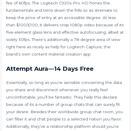
fee of 60fps. The Logitech C920s Pro HD hones the
fundamentals and trims down the frills so as
stremate
to
keep the price of entry at an accessible degree. At less
than $100/£100, it delivers crisp 1080p video because of its
five-element glass lens and effective autofocusing, albeit at
solely 30fps. There’s additionally a 78-degree area of view
right here as nicely as help for Logitech Capture, the
brand’s own content material creation app.
Attempt Aura—14 Days Free
Essentially, so long as you’re sensible concerning the data
you share and disconnect whenever you really feel
uncomfortable, you’ll be fantastic. They help this declare
because of its a number of group chats that can surely fit
your desire. Besides their worldwide group chat room, you
can filter it and chat people to a selected nation you favor.
Additionally, they’ve a relationship platform should you’re