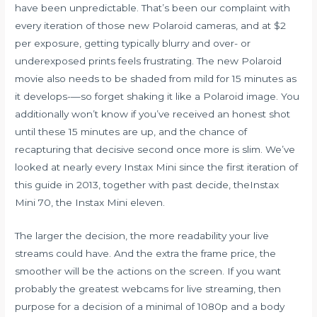
have been unpredictable. That’s been our complaint with
every iteration of those new Polaroid cameras, and at $2
per exposure, getting typically blurry and over- or
underexposed prints feels frustrating. The new Polaroid
movie also needs to be shaded from mild for 15 minutes as
it develops-—so forget shaking it like a Polaroid image. You
additionally won’t know if you’ve received an honest shot
until these 15 minutes are up, and the chance of
recapturing that decisive second once more is slim. We’ve
looked at nearly every Instax Mini since the first iteration of
this guide in 2013, together with past decide, theInstax
Mini 70, the Instax Mini eleven.
The larger the decision, the more readability your live
streams could have. And the extra the frame price, the
smoother will be the actions on the screen. If you want
probably the greatest webcams for live streaming, then
purpose for a decision of a minimal of 1080p and a body