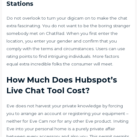
Stations
Do not overlook to turn your digicam on to make the chat
extra fascinating. You do not want to be the boring stranger
somebody met on ChatRad. When you first enter the
location, you enter your gender and confirm that you
comply with the terms and circumstances. Users can use
rating points to find intriguing individuals. More factors
equal extra incredible folks the consumer will meet.
How Much Does Hubspot’s
Live Chat Tool Cost?
Eve does not harvest your private knowledge by forcing
you to arrange an account or registering your equipment –
neither for Eve Cam nor for any other Eve product. Inviting
Eve into your personal home is a purely private affair
between every accessory and also you. This permit permits