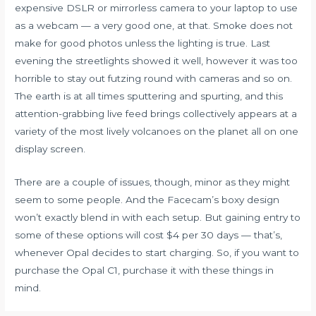
expensive DSLR or mirrorless camera to your laptop to use
as a webcam — a very good one, at that. Smoke does not
make for good photos unless the lighting is true. Last
evening the streetlights showed it well, however it was too
horrible to stay out futzing round with cameras and so on.
The earth is at all times sputtering and spurting, and this
attention-grabbing live feed brings collectively appears at a
variety of the most lively volcanoes on the planet all on one
display screen.
There are a couple of issues, though, minor as they might
seem to some people. And the Facecam’s boxy design
won’t exactly blend in with each setup. But gaining entry to
some of these options will cost $4 per 30 days — that’s,
whenever Opal decides to start charging. So, if you want to
purchase the Opal C1, purchase it with these things in
mind.