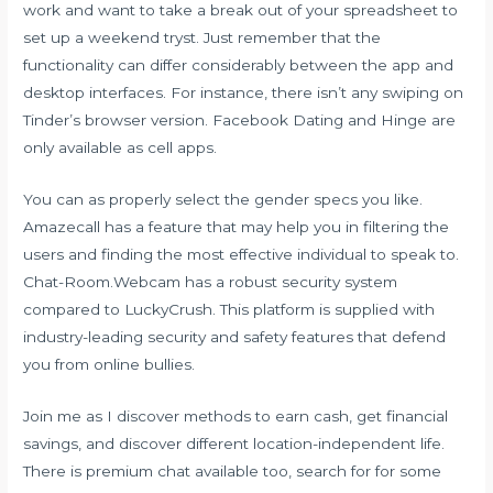
work and want to take a break out of your spreadsheet to
set up a weekend tryst. Just remember that the
functionality can differ considerably between the app and
desktop interfaces. For instance, there isn’t any swiping on
Tinder’s browser version. Facebook Dating and Hinge are
only available as cell apps.
You can as properly select the gender specs you like.
Amazecall has a feature that may help you in filtering the
users and finding the most effective individual to speak to.
Chat-Room.Webcam has a robust security system
compared to LuckyCrush. This platform is supplied with
industry-leading security and safety features that defend
you from online bullies.
Join me as I discover methods to earn cash, get financial
savings, and discover different location-independent life.
There is premium chat available too, search for for some