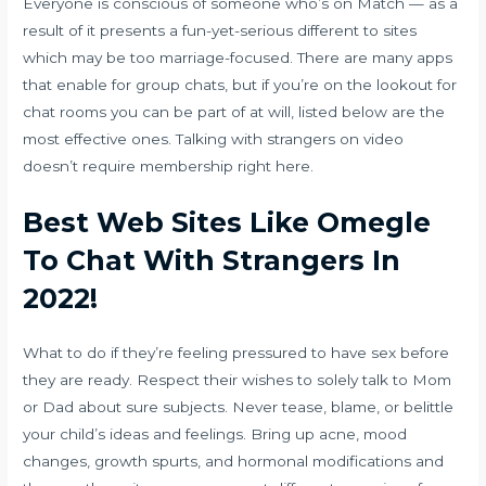
Everyone is conscious of someone who’s on Match — as a
result of it presents a fun-yet-serious different to sites
which may be too marriage-focused. There are many apps
that enable for group chats, but if you’re on the lookout for
chat rooms you can be part of at will, listed below are the
most effective ones. Talking with strangers on video
doesn’t require membership right here.
Best Web Sites Like Omegle
To Chat With Strangers In
2022!
What to do if they’re feeling pressured to have sex before
they are ready. Respect their wishes to solely talk to Mom
or Dad about sure subjects. Never tease, blame, or belittle
your child’s ideas and feelings. Bring up acne, mood
changes, growth spurts, and hormonal modifications and