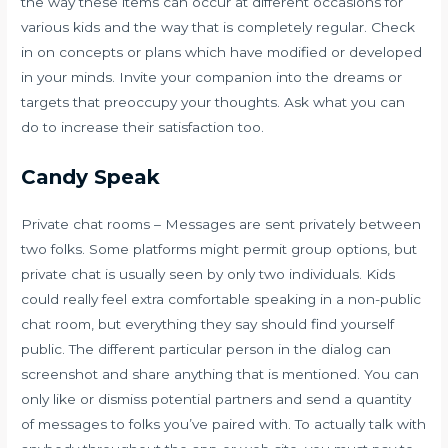
the way these items can occur at different occasions for
various kids and the way that is completely regular. Check
in on concepts or plans which have modified or developed
in your minds. Invite your companion into the dreams or
targets that preoccupy your thoughts. Ask what you can
do to increase their satisfaction too.
Candy Speak
Private chat rooms – Messages are sent privately between
two folks. Some platforms might permit group options, but
private chat is usually seen by only two individuals. Kids
could really feel extra comfortable speaking in a non-public
chat room, but everything they say should find yourself
public. The different particular person in the dialog can
screenshot and share anything that is mentioned. You can
only like or dismiss potential partners and send a quantity
of messages to folks you’ve paired with. To actually talk with