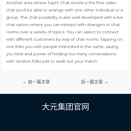
Another area where SayHi Chat excels is the free video
chat you’ll be able to arrange with one other individual or a
group. The chat possibility is also well developed with a live
chat option where you can interact with strangers in chat
rooms over a variety of topics. You can select to connect
with different customers by way of chat rooms. Tapping on
one links you with people interested in the same, saving
you time and power of holding too many conversations
with random folks just to seek out your match.
文
←
前一篇文章
后一篇文章
→
章
导
航
大元集团官网