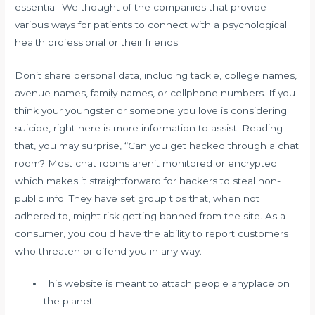
essential. We thought of the companies that provide
various ways for patients to connect with a psychological
health professional or their friends.
Don’t share personal data, including tackle, college names,
avenue names, family names, or cellphone numbers. If you
think your youngster or someone you love is considering
suicide, right here is more information to assist. Reading
that, you may surprise, “Can you get hacked through a chat
room? Most chat rooms aren’t monitored or encrypted
which makes it straightforward for hackers to steal non-
public info. They have set group tips that, when not
adhered to, might risk getting banned from the site. As a
consumer, you could have the ability to report customers
who threaten or offend you in any way.
This website is meant to attach people anyplace on
the planet.