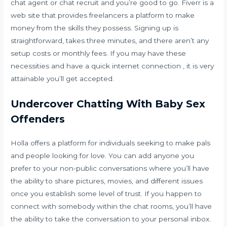
chat agent or chat recruit and you’re good to go. Fiverr is a
web site that provides freelancers a platform to make
money from the skills they possess. Signing up is
straightforward, takes three minutes, and there aren’t any
setup costs or monthly fees. If you may have these
necessities and have a quick internet connection , it is very
attainable you’ll get accepted.
Undercover Chatting With Baby Sex
Offenders
Holla offers a platform for individuals seeking to make pals
and people looking for love. You can add anyone you
prefer to your non-public conversations where you’ll have
the ability to share pictures, movies, and different issues
once you establish some level of trust. If you happen to
connect with somebody within the chat rooms, you’ll have
the ability to take the conversation to your personal inbox.