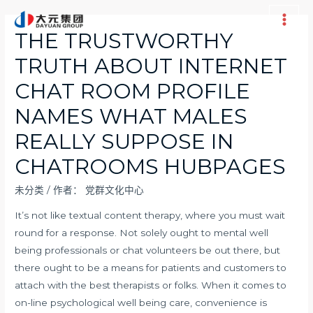
跳
至
Main
THE TRUSTWORTHY
内
Men
TRUTH ABOUT INTERNET
容
CHAT ROOM PROFILE
NAMES WHAT MALES
REALLY SUPPOSE IN
CHATROOMS HUBPAGES
未分类
/ 作者：
党群文化中心
It’s not like textual content therapy, where you must wait
round for a response. Not solely ought to mental well
being professionals or chat volunteers be out there, but
there ought to be a means for patients and customers to
attach with the best therapists or folks. When it comes to
on-line psychological well being care, convenience is