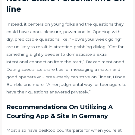
line
Instead, it centers on young folks and the questions they
could have about pleasure, power and id. Opening with
dry, predictable questions like, “How’s your week going”
are unlikely to result in attention-grabbing dialog. “Opt for
something slightly deeper to domesticate a extra
intentional connection from the start,” Brazen mentioned.
Dating specialists share tips for messaging a match and
good openers you presumably can strive on Tinder, Hinge,
Bumble and more. “A nonjudgmental way for teenagers to
have their questions answered privately.”
Recommendations On Utilizing A
Courting App & Site In Germany
Most also have desktop counterparts for when you’re at