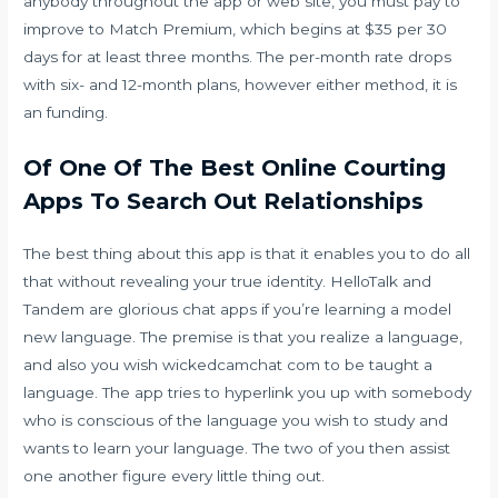
anybody throughout the app or web site, you must pay to
improve to Match Premium, which begins at $35 per 30
days for at least three months. The per-month rate drops
with six- and 12-month plans, however either method, it is
an funding.
Of One Of The Best Online Courting
Apps To Search Out Relationships
The best thing about this app is that it enables you to do all
that without revealing your true identity. HelloTalk and
Tandem are glorious chat apps if you’re learning a model
new language. The premise is that you realize a language,
and also you wish
wickedcamchat com
to be taught a
language. The app tries to hyperlink you up with somebody
who is conscious of the language you wish to study and
wants to learn your language. The two of you then assist
one another figure every little thing out.