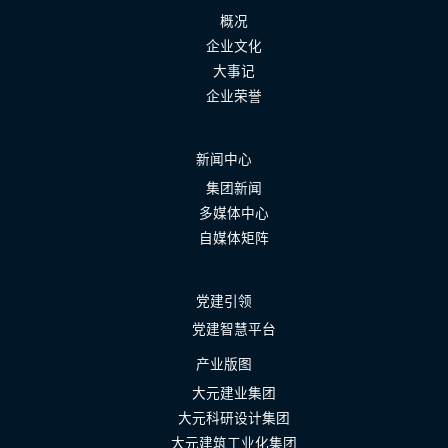
概况
企业文化
大事记
企业荣誉
新闻中心
集团新闻
多媒体中心
自媒体矩阵
党建引领
党建智慧平台
产业版图
大元建业集团
大元科研设计集团
大元建筑工业化集团