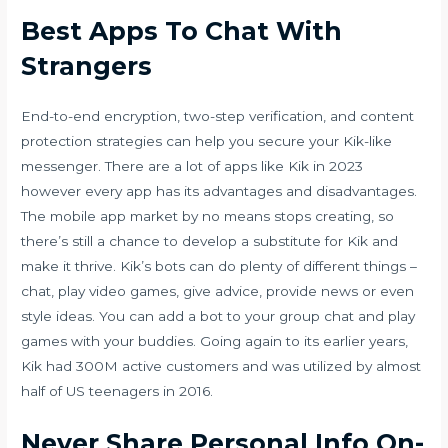
Best Apps To Chat With
Strangers
End-to-end encryption, two-step verification, and content
protection strategies can help you secure your Kik-like
messenger. There are a lot of apps like Kik in 2023
however every app has its advantages and disadvantages.
The mobile app market by no means stops creating, so
there’s still a chance to develop a substitute for Kik and
make it thrive. Kik’s bots can do plenty of different things –
chat, play video games, give advice, provide news or even
style ideas. You can add a bot to your group chat and play
games with your buddies. Going again to its earlier years,
Kik had 300M active customers and was utilized by almost
half of US teenagers in 2016.
Never Share Personal Info On-