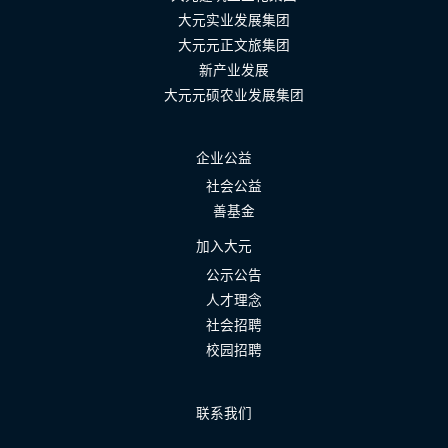
大元实业发展集团
大元元正文旅集团
新产业发展
大元元硕农业发展集团
企业公益
社会公益
善基金
加入大元
公示公告
人才理念
社会招聘
校园招聘
联系我们