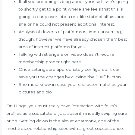
If all you are doing is brag about your self, she’s going
to shortly get to a point where she feels that this is
going to carry over into a real-life state of affairs and
she or he could not present additional interest.
Analysis of dozens of platforms is time-consuming,
though, however we have already chosen the 7 best
area of interest platforms for you.
Talking with strangers on video doesn’t require
membership proper right here.
Once settings are appropriately configured, it can
save you the changes by clicking the “OK” button.
She must know in case your character matches your
pictures and bio.
On Hinge, you must really have interaction with folks’s
profiles as a substitute of just absentmindedly swiping sure
or no. Settling down is the aim at eharmony, one of the
most trusted relationship sites with a great success price.