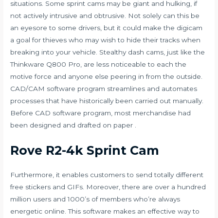
situations. Some sprint cams may be giant and hulking, if
not actively intrusive and obtrusive. Not solely can this be
an eyesore to some drivers, but it could make the digicam
a goal for thieves who may wish to hide their tracks when
breaking into your vehicle. Stealthy dash cams, just like the
Thinkware Q800 Pro, are less noticeable to each the
motive force and anyone else peering in from the outside.
CAD/CAM software program streamlines and automates
processes that have historically been carried out manually.
Before CAD software program, most merchandise had
been designed and drafted on paper .
Rove R2-4k Sprint Cam
Furthermore, it enables customers to send totally different
free stickers and GIFs. Moreover, there are over a hundred
million users and 1000’s of members who’re always
energetic online. This software makes an effective way to