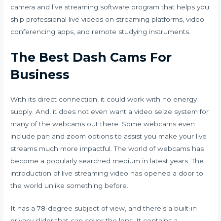
camera and live streaming software program that helps you
ship professional live videos on streaming platforms, video
conferencing apps, and remote studying instruments.
The Best Dash Cams For
Business
With its direct connection, it could work with no energy
supply. And, it does not even want a video seize system for
many of the webcams out there. Some webcams even
include pan and zoom options to assist you make your live
streams much more impactful. The world of webcams has
become a popularly searched medium in latest years. The
introduction of live streaming video has opened a door to
the world unlike something before.
It has a 78-degree subject of view, and there’s a built-in
privacy slider that can cover the lens. It contains a