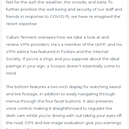
feel for the surf, the weather, the crowds, and extra. To
further prioritize the well being and security of our staff and
friends in response to COVID-19, we have re-imagined the
resort expertise.
Callum Tennent oversees how we take a look at and
review VPN providers. He’s a member of the IAPP, and his
VPN advice has featured in Forbes and the Internet
Society. If you’re a Virgo and you suppose about the ideal
pairings in your sign, a Scorpio doesn’t essentially come to
mind.
The bottom features a two-inch display for watching saved
and live footage, in addition to easily navigating through
menus through the four facet buttons. It also presents
voice control, making it straightforward to regulate the
dash cam whilst you’re driving with out taking your eyes off
the road. GPS and live image evaluation give you warnings