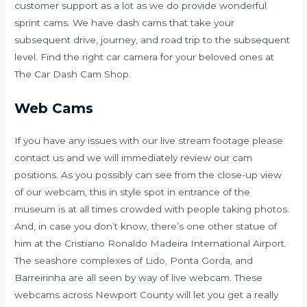
customer support as a lot as we do provide wonderful
sprint cams. We have dash cams that take your
subsequent drive, journey, and road trip to the subsequent
level. Find the right car camera for your beloved ones at
The Car Dash Cam Shop.
Web Cams
If you have any issues with our live stream footage please
contact us and we will immediately review our cam
positions. As you possibly can see from the close-up view
of our webcam, this in style spot in entrance of the
museum is at all times crowded with people taking photos.
And, in case you don’t know, there’s one other statue of
him at the Cristiano Ronaldo Madeira International Airport.
The seashore complexes of Lido, Ponta Gorda, and
Barreirinha are all seen by way of live webcam. These
webcams across Newport County will let you get a really