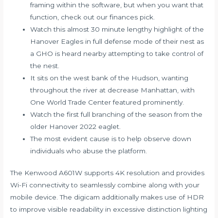
framing within the software, but when you want that
function, check out our finances pick.
Watch this almost 30 minute lengthy highlight of the
Hanover Eagles in full defense mode of their nest as
a GHO is heard nearby attempting to take control of
the nest.
It sits on the west bank of the Hudson, wanting
throughout the river at decrease Manhattan, with
One World Trade Center featured prominently.
Watch the first full branching of the season from the
older Hanover 2022 eaglet.
The most evident cause is to help observe down
individuals who abuse the platform.
The Kenwood A601W supports 4K resolution and provides
Wi-Fi connectivity to seamlessly combine along with your
mobile device. The digicam additionally makes use of HDR
to improve visible readability in excessive distinction lighting