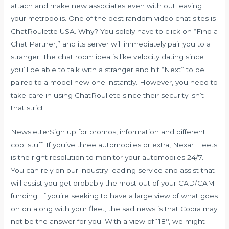
attach and make new associates even with out leaving
your metropolis. One of the best random video chat sites is
ChatRoulette USA. Why? You solely have to click on “Find a
Chat Partner,” and its server will immediately pair you to a
stranger. The chat room idea is like velocity dating since
you’ll be able to talk with a stranger and hit “Next” to be
paired to a model new one instantly. However, you need to
take care in using ChatRoullete since their security isn’t
that strict.
NewsletterSign up for promos, information and different
cool stuff. If you’ve three automobiles or extra, Nexar Fleets
is the right resolution to monitor your automobiles 24/7.
You can rely on our industry-leading service and assist that
will assist you get probably the most out of your CAD/CAM
funding. If you’re seeking to have a large view of what goes
on on along with your fleet, the sad news is that Cobra may
not be the answer for you. With a view of 118°, we might