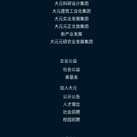
大元科研设计集团
大元建筑工业化集团
大元实业发展集团
大元元正文旅集团
新产业发展
大元元硕农业发展集团
企业公益
社会公益
善基金
加入大元
公示公告
人才理念
社会招聘
校园招聘