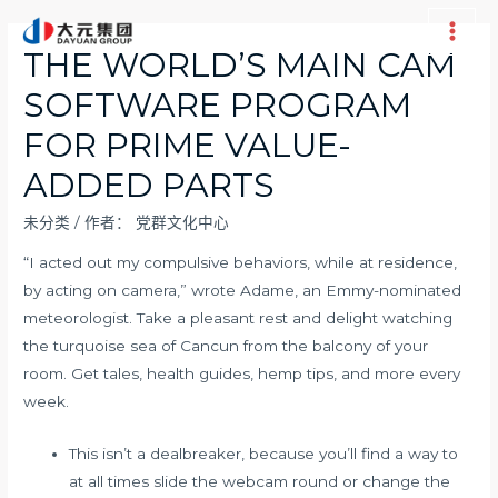
跳
至
Main
THE WORLD’S MAIN CAM
内
Men
SOFTWARE PROGRAM
容
FOR PRIME VALUE-
ADDED PARTS
未分类
/ 作者：
党群文化中心
“I acted out my compulsive behaviors, while at residence,
by acting on camera,” wrote Adame, an Emmy-nominated
meteorologist. Take a pleasant rest and delight watching
the turquoise sea of Cancun from the balcony of your
room. Get tales, health guides, hemp tips, and more every
week.
This isn’t a dealbreaker, because you’ll find a way to
at all times slide the webcam round or change the