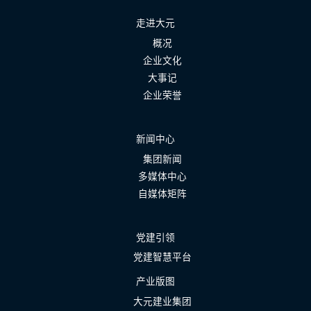
走进大元
概况
企业文化
大事记
企业荣誉
新闻中心
集团新闻
多媒体中心
自媒体矩阵
党建引领
党建智慧平台
产业版图
大元建业集团