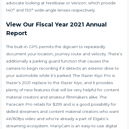
advocate looking at Nextbase or Verizon, which provide
140° and 150° wide-angle lenses respectively.
View Our Fiscal Year 2021 Annual
Report
The built-in GPS permits the digicam to repeatedly
document your location, journey route and velocity. There’s
additionally a parking guard function that causes the
camera to begin recording if it detects an exterior drive to
your automobile while it’s parked. The Razer Kiyo Pro is
Razer’s 2021 replace to the Razer Kiyo, and it provides
plenty of new features that will be very helpful for content
material creators and amateur filmmakers alike. The
Facecam Pro retails for $299 and is a good possibility for
skilled streamers and content material creators who want
4K/60fps video and who’re already a part of Elgato’s
streaming ecosystem. ManyCam is an easy-to-use digital