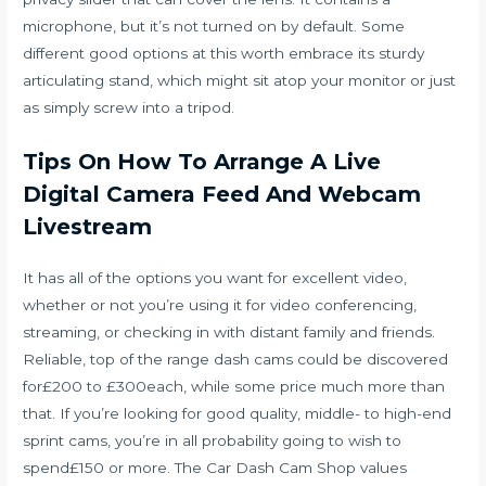
microphone, but it’s not turned on by default. Some
different good options at this worth embrace its sturdy
articulating stand, which might sit atop your monitor or just
as simply screw into a tripod.
Tips On How To Arrange A Live
Digital Camera Feed And Webcam
Livestream
It has all of the options you want for excellent video,
whether or not you’re using it for video conferencing,
streaming, or checking in with distant family and friends.
Reliable, top of the range dash cams could be discovered
for£200 to £300each, while some price much more than
that. If you’re looking for good quality, middle- to high-end
sprint cams, you’re in all probability going to wish to
spend£150 or more. The Car Dash Cam Shop values