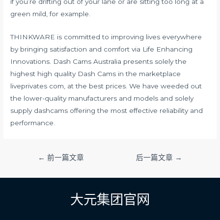
if you’re drifting out of your lane or are sitting too long at a
green mild, for example.
THINKWARE is committed to improving lives everywhere
by bringing satisfaction and comfort via Life Enhancing
Innovations. Dash Cams Australia presents solely the
highest high quality Dash Cams in the marketplace
liveprivates com
, at the best prices. We have weeded out
the lower-quality manufacturers and models and solely
supply dashcams offering the most effective reliability and
performance.
文
←
前一篇文章
后一篇文章
→
章
导
航
大元集团官网