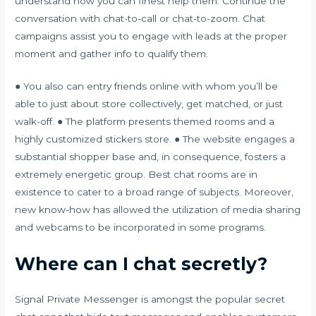
understand how you can finest help them. Continue the
conversation with chat-to-call or chat-to-zoom. Chat
campaigns assist you to engage with leads at the proper
moment and gather info to qualify them.
● You also can entry friends online with whom you’ll be
able to just about store collectively, get matched, or just
walk-off. ● The platform presents themed rooms and a
highly customized stickers store. ● The website engages a
substantial shopper base and, in consequence, fosters a
extremely energetic group. Best chat rooms are in
existence to cater to a broad range of subjects. Moreover,
new know-how has allowed the utilization of media sharing
and webcams to be incorporated in some programs.
Where can I chat secretly?
Signal Private Messenger is amongst the popular secret