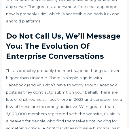
any server. The greatest anonymous free chat app proper
now is probably Frim, which is accessible on both iOS and
android platforms.
Do Not Call Us, We’ll Message
You: The Evolution Of
Enterprise Conversations
This is probably probably the most superior hang out, even
bigger than LinkedIn. There is simple sign-in with
Facebook (and you don’t have to worry about Facebook
posts as they don’t auto submit on your behalf. There are
lots of chat rooms still out there in 2023 and consider me, a
few of these are extremely addictive. With greater than
7,800,000 members registered with the website, Cupid is
a heaven for people who find themselves not looking for
something critical. ● AntiChat does not save historical past,