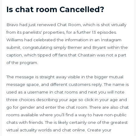
Is chat room Cancelled?
Bravo had just renewed Chat Room, which is shot virtually
from its panelists' properties, for a further 13 episodes.
Williams had celebrated the information in an Instagram
submit, congratulating simply Berner and Bryant within the
caption, which tipped off fans that Chastain was not a part
of the program.
The message is straight away visible in the bigger mutual
message space, and different customers reply. The name is
used as a username in chat rooms and next you will note
three choices describing your age so click in your age and
go for gender and enter the chat room. There are also chat
rooms available where you’ll find a way to have non-public
chats with friends. The is likely certainly one of the greatest
virtual actuality worlds and chat online. Create your