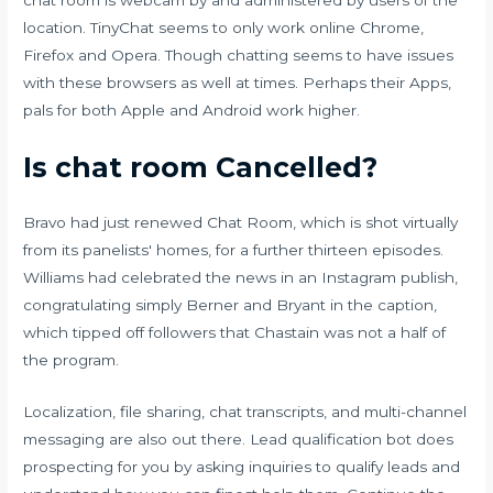
location. TinyChat seems to only work online Chrome,
Firefox and Opera. Though chatting seems to have issues
with these browsers as well at times. Perhaps their Apps,
pals for both Apple and Android work higher.
Is chat room Cancelled?
Bravo had just renewed Chat Room, which is shot virtually
from its panelists' homes, for a further thirteen episodes.
Williams had celebrated the news in an Instagram publish,
congratulating simply Berner and Bryant in the caption,
which tipped off followers that Chastain was not a half of
the program.
Localization, file sharing, chat transcripts, and multi-channel
messaging are also out there. Lead qualification bot does
prospecting for you by asking inquiries to qualify leads and