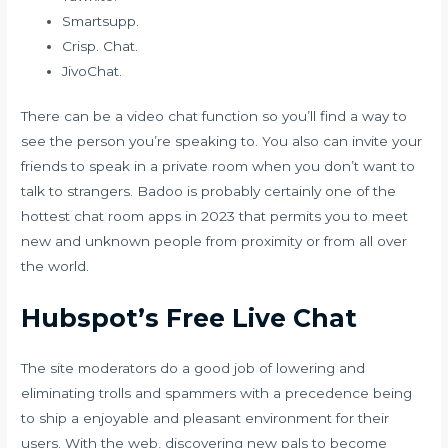
Smartsupp.
Crisp. Chat.
JivoChat.
There can be a video chat function so you’ll find a way to
see the person you’re speaking to. You also can invite your
friends to speak in a private room when you don’t want to
talk to strangers. Badoo is probably certainly one of the
hottest chat room apps in 2023 that permits you to meet
new and unknown people from proximity or from all over
the world.
Hubspot’s Free Live Chat
The site moderators do a good job of lowering and
eliminating trolls and spammers with a precedence being
to ship a enjoyable and pleasant environment for their
users. With the web, discovering new pals to become