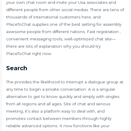
your own chat room and invite your Usa associates and
different people from other social medias. There are tens of
thousands of international customers here, and
PlaceToChat supplies one of the best setting for assembly
awesome people from different nations. Fast registration ,
convenient messaging tools, well-optimized chat site—
there are lots of explanation why you should try
PlaceToChat right now.
Search
The provides the likelihood to interrupt a dialogue group at
any time to begin a private conversation. A is a singular
alternative to get to know quickly and simply with singles
from all regions and all ages. Site of chat and serious
meeting, it’s also a platform easy to deal with, and
promotes contact between members through highly
reliable advanced options. It now functions like your