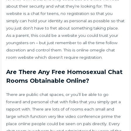
about their security and what they’re looking for. This
website is a chat for teens, no registration so that you
simply can hold your identity as personal as possible so that
you just don’t have to fret about something taking place.
As a parent, this could be a website you could trust your
youngsters on – but just remember to all the time follow
discretion and control them. This is online omegle chat
room website which doesn’t require registration.
Are There Any Free Homosexual Chat
Rooms Obtainable Online?
There are public chat spaces, or you’ll be able to go
forward and personal chat with folks that you simply get a
rapport with. There are lots of of rooms each small and
large which function very like video conference prime the
place online people could be seen on pals directly. Every
chat room is webcam by and administered by users of the