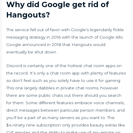
Why did Google get rid of
Hangouts?
The service fell out of favor with Google's legendarily fickle
messaging strategy in 2016 with the launch of Google Allo.
Google announced in 2018 that Hangouts would
eventually be shut down.
Discord is certainly one of the hottest chat room apps on
the record. It’s only a chat room app with plenty of features
so don’t feel such as you solely have to use it for gaming.
This one largely dabbles in private chat rooms, however
there are some public chats out there should you search
for them. Some different features embrace voice channels,
direct messages between particular person members, and
you’ll be a part of as many servers as you want to. The
$4.ninety nine subscription only provides beauty extras like
GIF emotes and the ability to make use of any emote on