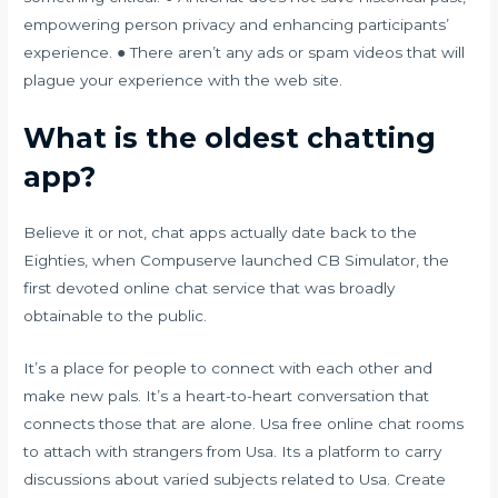
empowering person privacy and enhancing participants’
experience. ● There aren’t any ads or spam videos that will
plague your experience with the web site.
What is the oldest chatting
app?
Believe it or not, chat apps actually date back to the
Eighties, when Compuserve launched CB Simulator, the
first devoted online chat service that was broadly
obtainable to the public.
It’s a place for people to connect with each other and
make new pals. It’s a heart-to-heart conversation that
connects those that are alone. Usa free online chat rooms
to attach with strangers from Usa. Its a platform to carry
discussions about varied subjects related to Usa. Create