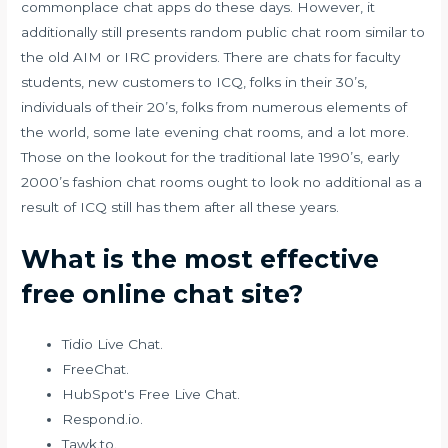
commonplace chat apps do these days. However, it
additionally still presents random public chat room similar to
the old AIM or IRC providers. There are chats for faculty
students, new customers to ICQ, folks in their 30’s,
individuals of their 20’s, folks from numerous elements of
the world, some late evening chat rooms, and a lot more.
Those on the lookout for the traditional late 1990’s, early
2000’s fashion chat rooms ought to look no additional as a
result of ICQ still has them after all these years.
What is the most effective
free online chat site?
Tidio Live Chat.
FreeChat.
HubSpot's Free Live Chat.
Respond.io.
Tawk.to.