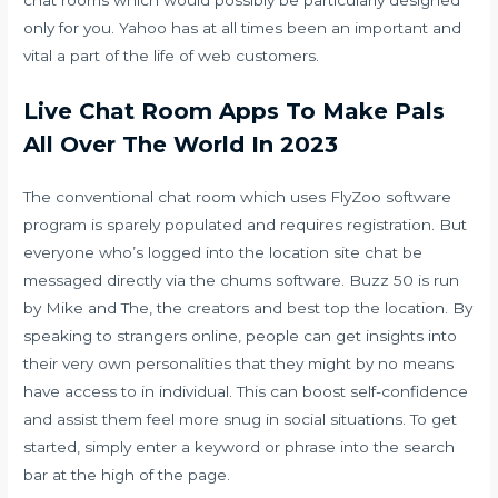
chat rooms which would possibly be particularly designed
only for you. Yahoo has at all times been an important and
vital a part of the life of web customers.
Live Chat Room Apps To Make Pals
All Over The World In 2023
The conventional chat room which uses FlyZoo software
program is sparely populated and requires registration. But
everyone who’s logged into the location site chat be
messaged directly via the chums software. Buzz 50 is run
by Mike and The, the creators and best top the location. By
speaking to strangers online, people can get insights into
their very own personalities that they might by no means
have access to in individual. This can boost self-confidence
and assist them feel more snug in social situations. To get
started, simply enter a keyword or phrase into the search
bar at the high of the page.