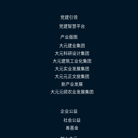
党建引领
党建智慧平台
产业版图
大元建业集团
大元科研设计集团
大元建筑工业化集团
大元实业发展集团
大元元正文旅集团
新产业发展
大元元硕农业发展集团
企业公益
社会公益
善基金