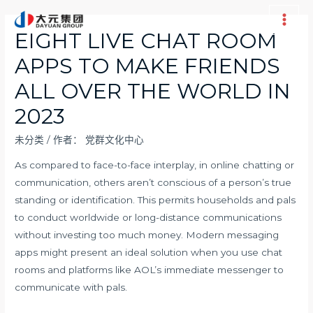
跳
至
Main
EIGHT LIVE CHAT ROOM
内
Men
APPS TO MAKE FRIENDS
容
ALL OVER THE WORLD IN
2023
未分类
/ 作者：
党群文化中心
As compared to face-to-face interplay, in online chatting or
communication, others aren’t conscious of a person’s true
standing or identification. This permits households and pals
to conduct worldwide or long-distance communications
without investing too much money. Modern messaging
apps might present an ideal solution when you use chat
rooms and platforms like AOL’s immediate messenger to
communicate with pals.