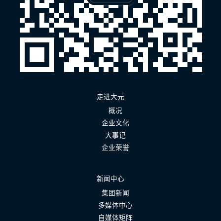
走进大元
概况
企业文化
大事记
企业荣誉
新闻中心
集团新闻
多媒体中心
自媒体矩阵