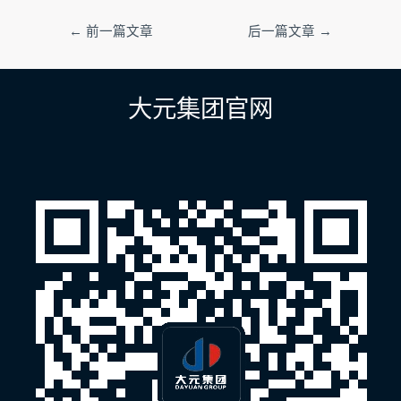
文
←
前一篇文章
后一篇文章
→
章
导
航
大元集团官网