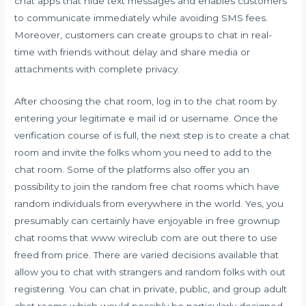
chat apps that hide text messages and enables customers
to communicate immediately while avoiding SMS fees.
Moreover, customers can create groups to chat in real-
time with friends without delay and share media or
attachments with complete privacy.
After choosing the chat room, log in to the chat room by
entering your legitimate e mail id or username. Once the
verification course of is full, the next step is to create a chat
room and invite the folks whom you need to add to the
chat room. Some of the platforms also offer you an
possibility to join the random free chat rooms which have
random individuals from everywhere in the world. Yes, you
presumably can certainly have enjoyable in free grownup
chat rooms that
www wireclub com
are out there to use
freed from price. There are varied decisions available that
allow you to chat with strangers and random folks with out
registering. You can chat in private, public, and group adult