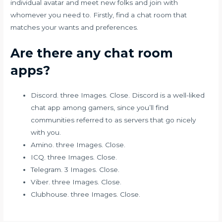
individual avatar and meet new folks and join with
whomever you need to. Firstly, find a chat room that
matches your wants and preferences.
Are there any chat room
apps?
Discord. three Images. Close. Discord is a well-liked
chat app among gamers, since you’ll find
communities referred to as servers that go nicely
with you.
Amino. three Images. Close.
ICQ. three Images. Close.
Telegram. 3 Images. Close.
Viber. three Images. Close.
Clubhouse. three Images. Close.