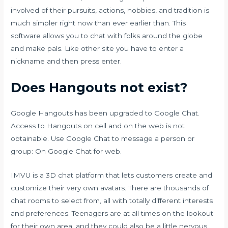
involved of their pursuits, actions, hobbies, and tradition is
much simpler right now than ever earlier than. This
software allows you to chat with folks around the globe
and make pals. Like other site you have to enter a
nickname and then press enter.
Does Hangouts not exist?
Google Hangouts has been upgraded to Google Chat.
Access to Hangouts on cell and on the web is not
obtainable. Use Google Chat to message a person or
group: On Google Chat for web.
IMVU is a 3D chat platform that lets customers create and
customize their very own avatars. There are thousands of
chat rooms to select from, all with totally different interests
and preferences. Teenagers are at all times on the lookout
for their own area, and they could also be a little nervous