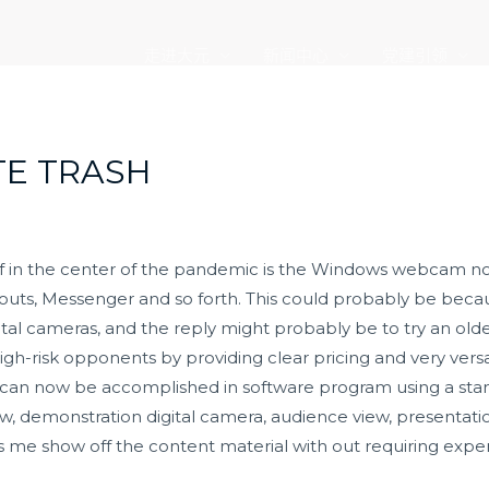
走进大元
新闻中心
党建引领
TE TRASH
lf in the center of the pandemic is the Windows webcam not
outs, Messenger and so forth. This could probably be beca
ital cameras, and the reply might probably be to try an ol
high-risk opponents by providing clear pricing and very vers
up can now be accomplished in software program using a st
, demonstration digital camera, audience view, presentation
lets me show off the content material with out requiring exp