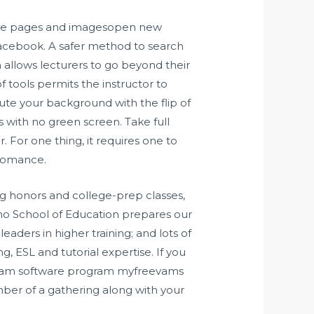
 the pages and imagesopen new
Facebook. A safer method to search
allows lecturers to go beyond their
 tools permits the instructor to
tute your background with the flip of
 with no green screen. Take full
. For one thing, it requires one to
 romance.
g honors and college-prep classes,
ino School of Education prepares our
eaders in higher training; and lots of
g, ESL and tutorial expertise. If you
ebcam software program myfreevams
ber of a gathering along with your