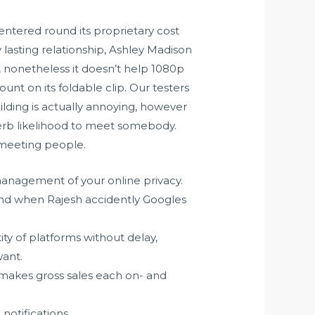
entered round its proprietary cost
lasting relationship, Ashley Madison
, nonetheless it doesn’t help 1080p
unt on its foldable clip. Our testers
uilding is actually annoying, however
superb likelihood to meet somebody.
r meeting people.
anagement of your online privacy.
and when Rajesh accidently Googles
y of platforms without delay,
want.
 makes gross sales each on- and
notifications.