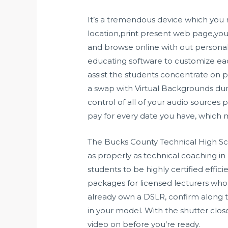
It’s a tremendous device which you
location,print present web page,you
and browse online with out personal
educating software to customize each
assist the students concentrate on pa
a swap with Virtual Backgrounds dur
control of all of your audio sources 
pay for every date you have, which m
The Bucks County Technical High Sch
as properly as technical coaching i
students to be highly certified effic
packages for licensed lecturers who ne
already own a DSLR, confirm along 
in your model. With the shutter cl
video on before you’re ready.