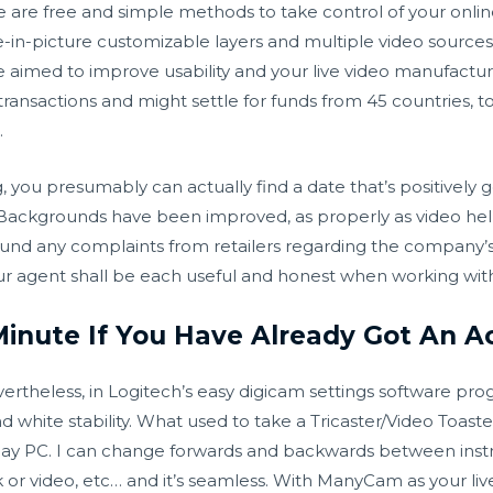
re free and simple methods to take control of your online
re-in-picture customizable layers and multiple video sourc
e aimed to improve usability and your live video manufactu
transactions and might settle for funds from 45 countries, t
.
 you presumably can actually find a date that’s positively 
ual Backgrounds have been improved, as properly as video h
nd any complaints from retailers regarding the company’s p
your agent shall be each useful and honest when working wit
Minute If You Have Already Got An A
ertheless, in Logitech’s easy digicam settings software pro
white stability. What used to take a Tricaster/Video Toast
day PC. I can change forwards and backwards between instr
k or video, etc… and it’s seamless. With ManyCam as your li