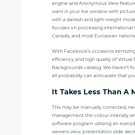
engine and Anonymous View feature a
want in your live window with pictu
with a darkish and light-weight mod
focuses on processing international 
Canada, and most European nations
With Facebook’s occasions itemizing,
efficiency and high quality of Virt
Backgrounds catalog. We haven’t fou
all probability can anticipate that 
It Takes Less Than A 
This may be manually corrected, nev
management the colour intensity and 
software program utilizing an every
viewers view, presentation slide dec