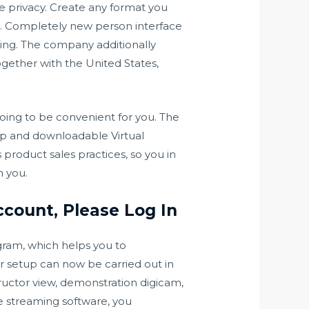
 privacy. Create any format you
es. Completely new person interface
ring. The company additionally
ogether with the United States,
going to be convenient for you. The
elp and downloadable Virtual
roduct sales practices, so you in
h you.
ccount, Please Log In
gram, which helps you to
er setup can now be carried out in
uctor view, demonstration digicam,
ve streaming software, you