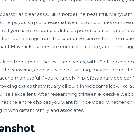
ocessor as clear as CCBill is borderline beautiful. ManyCam 
t helps you ship professional live motion pictures on stre
ts. If you have to spend as little as potential on an since
on, our findings from the sooner version of this informatio
ant Maverick’s scores are editorial in nature, and aren’t a
led throughout the last three years, with 19 of those comp
the sunshine, even at its lowest setting, may be jarring the
ting than useful if you’re largely in professional video 
viding extras that virtually all built-in webcams lack, like au
your self excellent. After researching thirteen excessive web
 the entire choices you want for nice video, whether or not 
in with distant family and associates.
enshot