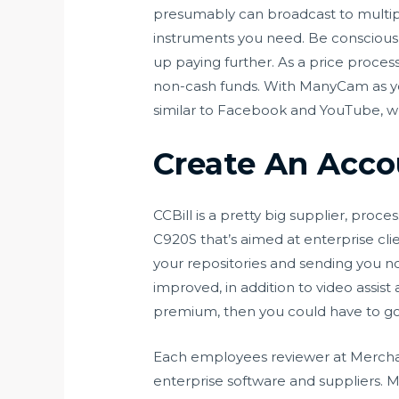
presumably can broadcast to multiple
instruments you need. Be conscious
up paying further. As a price proces
non-cash funds. With ManyCam as you
similar to Facebook and YouTube, whi
Create An Acco
CCBill is a pretty big supplier, proce
C920S that’s aimed at enterprise cl
your repositories and sending you n
improved, in addition to video assis
premium, then you could have to go
Each employees reviewer at Merchant
enterprise software and suppliers. 