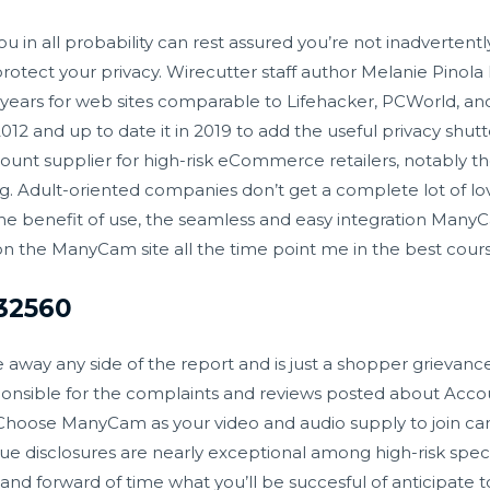
 in all probability can rest assured you’re not inadvertentl
 protect your privacy. Wirecutter staff author Melanie Pino
 years for web sites comparable to Lifehacker, PCWorld, a
012 and up to date it in 2019 to add the useful privacy shu
count supplier for high-risk eCommerce retailers, notably th
g. Adult-oriented companies don’t get a complete lot of lo
 the benefit of use, the seamless and easy integration Man
 the ManyCam site all the time point me in the best cours
 32560
 away any side of the report and is just a shopper grievanc
onsible for the complaints and reviews posted about Acco
hoose ManyCam as your video and audio supply to join
ca
lue disclosures are nearly exceptional among high-risk speci
nd forward of time what you’ll be succesful of anticipate t