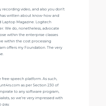
y recording video, and also you don’t
la has written about know-how and
nd Laptop Magazine. Logitech
tter. We do, nonetheless, advocate
ose within the enterprise classes
ve within the cost processing
yCam offers my Foundation. The very
e.
e free-speech platform. As such,
unt4rs.com as per Section 230 of
mpirate
to any software program,
alists, so we’re very impressed with
o pay.