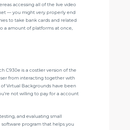
eas accessing all of the live video
ket — you might very properly end
anies to take bank cards and related
o a amount of platforms at once,
ech C930e is a costlier version of the
ser from interacting together with
y of Virtual Backgrounds have been
’re not willing to pay for a account
esting, and evaluating small
g software program that helps you