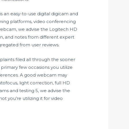
is an easy-to-use digital digicam and
aming platforms, video conferencing
re webcam, we advise the Logitech HD
n, and notes from different expert
ggregated from user reviews.
laints filed all through the sooner
 primary few occasions you utilize
conferences. A good webcam may
tofocus, light correction, full HD
cams and testing 5, we advise the
you’re utilizing it for video