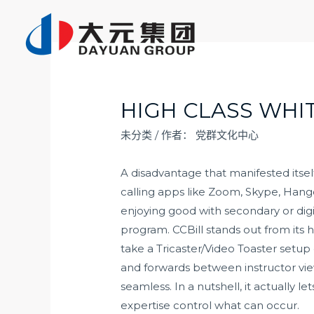
跳
至
内
容
HIGH CLASS WHI
未分类
/ 作者：
党群文化中心
A disadvantage that manifested itse
calling apps like Zoom, Skype, Hang
enjoying good with secondary or dig
program. CCBill stands out from its 
take a Tricaster/Video Toaster set
and forwards between instructor view
seamless. In a nutshell, it actually 
expertise control what can occur.