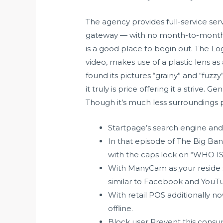
The agency provides full-service ser
gateway — with no month-to-month fe
is a good place to begin out. The Lo
video, makes use of a plastic lens as
found its pictures “grainy” and “fuzz
it truly is price offering it a striv
Though it’s much less surroundings p
Startpage’s search engine and
In that episode of The Big Ba
with the caps lock on “WHO IS
With ManyCam as your reside s
similar to Facebook and YouTu
With retail POS additionally n
offline.
Block user Prevent this consum