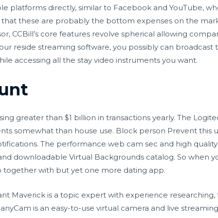
 platforms directly, similar to Facebook and YouTube, wher
 that these are probably the bottom expenses on the mar
sor, CCBill’s core features revolve spherical allowing comp
r reside streaming software, you possibly can broadcast t
le accessing all the stay video instruments you want.
unt
ssing greater than $1 billion in transactions yearly. The Logit
ients somewhat than house use. Block person Prevent this u
otifications. The performance
web cam sec
and high qualit
t and downloadable Virtual Backgrounds catalog. So when you
 together with but yet one more dating app.
 Maverick is a topic expert with experience researching, t
ManyCam is an easy-to-use virtual camera and live streamin