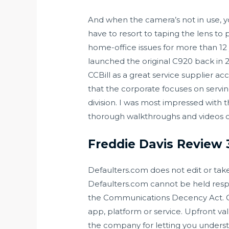
And when the camera’s not in use, you
have to resort to taping the lens to
home-office issues for more than 12
launched the original C920 back in 2
CCBill as a great service supplier ac
that the corporate focuses on servin
division. I was most impressed with
thorough walkthroughs and videos on
Freddie Davis Review
Defaulters.com does not edit or take
Defaulters.com cannot be held resp
the Communications Decency Act. C
app, platform or service. Upfront va
the company for letting you understa