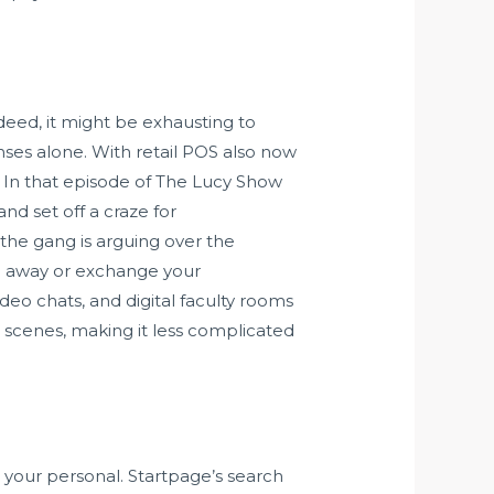
ndeed, it might be exhausting to
es alone. With retail POS also now
. In that episode of The Lucy Show
nd set off a craze for
the gang is arguing over the
ke away or exchange your
eo chats, and digital faculty rooms
e scenes, making it less complicated
your personal. Startpage’s search