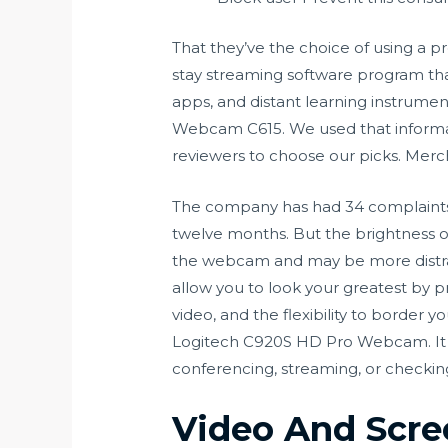
That they’ve the choice of using a pr
stay streaming software program tha
apps, and distant learning instrumen
Webcam C615. We used that informati
reviewers to choose our picks. Merch
The company has had 34 complaints fi
twelve months. But the brightness of 
the webcam and may be more distrac
allow you to look your greatest by pro
video, and the flexibility to border 
Logitech C920S HD Pro Webcam. It has
conferencing, streaming, or checking 
Video And Scre