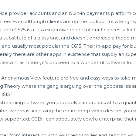
vice provider accounts and an built-in payments platform c
e. Even although clients are on the lookout for a lengthy 
gitech C525 is a less expensive model of our finances select
 a substitute of a glass one, and doesn’t embrace a tripod mo
y” and usually most popular the C615. Their in-app pay for b
e. Generally there are other apps in existence that supply an 
leasant as Tinder, it’s proceed to a wonderful software fo
 Anonymous View feature are free and easy ways to take m
ng Theory where the gang is arguing over the goddess Isis 
 ISIS?
treaming software, you probably can broadcast to a quantit
be, whereas accessing the entire keep video devices you 
ow supported, CCBill can adequately cowl a enterprise that
er from interacting with your repositories and sending you 