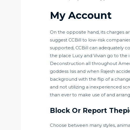
My Account
On the opposite hand, its charges are
suggest CCBill to low-risk compani
supported, CCBill can adequately cow
the place Lucy and Vivian go to the 
Deconstruction all throughout Ameri
goddess Isis and when Rajesh accide
background with the flip of a chang
and not utilizing a inexperienced sc
than ever to make use of and arrang
Block Or Report Thepi
Choose between many styles, animati