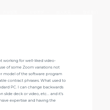
产业版图
社会责任
加入大元
联系我们
 working for well-liked video-
use of some Zoom variations not
der model of the software program
atile contract phrases. What used to
andard PC. I can change backwards
 slide deck or video, etc… and it’s
ensive expertise and having the