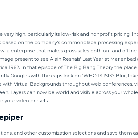
 very high, particularly its low-risk and nonprofit pricing. I
es based on the company’s commonplace processing expens
l a enterprise that makes gross sales both on- and offline
image present to see Alain Resnais’ Last Year at Marienbad a
ca 1962. In that episode of The Big Bang Theory the place 
ntly Googles with the caps lock on “WHO IS ISIS? Blur, ta
e with Virtual Backgrounds throughout web conferences, vid
reen. Layers can now be world and visible across your whol
e your video presets.
epiper
ons, and other customization selections and save them as 