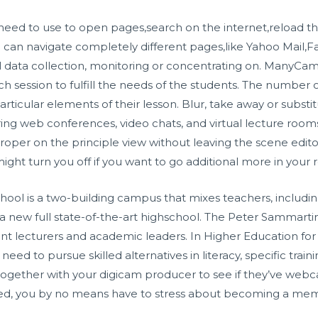
 need to use to open pages,search on the internet,reload
 can navigate completely different pages,like Yahoo Mail,
 data collection, monitoring or concentrating on. ManyCam 
 session to fulfill the needs of the students. The number of
rticular elements of their lesson. Blur, take away or substi
ing web conferences, video chats, and virtual lecture rooms
proper on the principle view without leaving the scene editor
ight turn you off if you want to go additional more in your
ool is a two-building campus that mixes teachers, includin
n a new full state-of-the-art highschool. The Peter Sammart
ient lecturers and academic leaders. In Higher Education for l
ed to pursue skilled alternatives in literacy, specific trainin
together with your digicam producer to see if they’ve w
osed, you by no means have to stress about becoming a mem