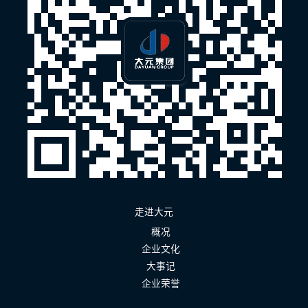
走进大元
概况
企业文化
大事记
企业荣誉