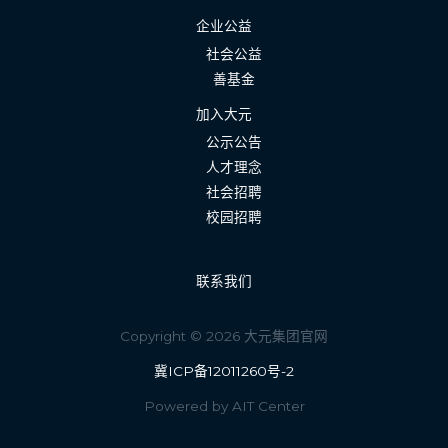
企业公益
社会公益
善基金
加入大元
公示公告
人才理念
社会招聘
校园招聘
联系我们
Copyright © 2026 大元集团官网
冀ICP备12011260号-2
Powered by AIT Center