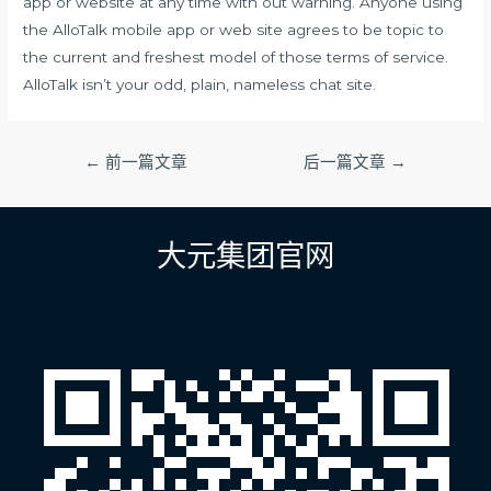
app or website at any time with out warning. Anyone using
the AlloTalk mobile app or web site agrees to be topic to
the current and freshest model of those terms of service.
AlloTalk isn’t your odd, plain, nameless chat site.
文
←
前一篇文章
后一篇文章
→
章
导
航
大元集团官网