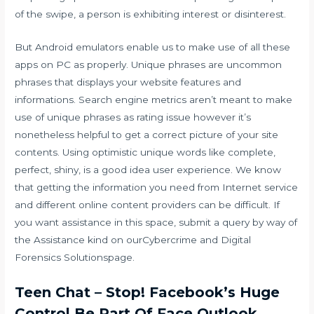
of the swipe, a person is exhibiting interest or disinterest.
But Android emulators enable us to make use of all these
apps on PC as properly. Unique phrases are uncommon
phrases that displays your website features and
informations. Search engine metrics aren’t meant to make
use of unique phrases as rating issue however it’s
nonetheless helpful to get a correct picture of your site
contents. Using optimistic unique words like complete,
perfect, shiny, is a good idea user experience. We know
that getting the information you need from Internet service
and different online content providers can be difficult. If
you want assistance in this space, submit a query by way of
the Assistance kind on ourCybercrime and Digital
Forensics Solutionspage.
Teen Chat – Stop! Facebook’s Huge
Control Be Part Of Face Outlook