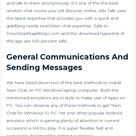
and talk to them anonymously. It’s one of the the best
random chat rooms yow will discover online. Allo Talk uses
the latest expertise that provides you with a quick and
gratifying reside text/video chat expertise. Safe to
DownloadNapkforpc.com and the download hyperlink of
this app are 100 percent safe.
General Communications And
Sending Messages
We have listed down two of the best methods to Install
Teen Chat on PC Windows laptop computer. Both the
mentioned emulators are in style to make use of Apps on
PC. You can observe any of these methods to get Teen
Chat for Windows 10 PC. Yet one other popular Android
emulator which is gaining plenty of attention in current
occasions is MEmu play. It is super flexible, fast and
exclusively designed for gaming purposes.