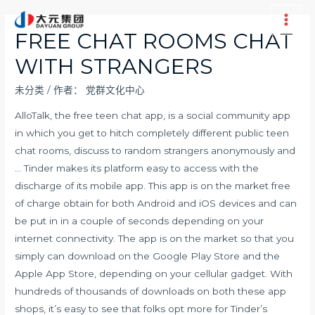
跳
至
Main
FREE CHAT ROOMS CHAT
内
Men
WITH STRANGERS
容
未分类
/ 作者：
党群文化中心
AlloTalk, the free teen chat app, is a social community app
in which you get to hitch completely different public teen
chat rooms, discuss to random strangers anonymously and
… Tinder makes its platform easy to access with the
discharge of its mobile app. This app is on the market free
of charge obtain for both Android and iOS devices and can
be put in in a couple of seconds depending on your
internet connectivity. The app is on the market so that you
simply can download on the Google Play Store and the
Apple App Store, depending on your cellular gadget. With
hundreds of thousands of downloads on both these app
shops, it’s easy to see that folks opt more for Tinder’s