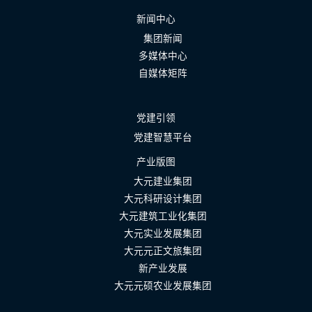
新闻中心
集团新闻
多媒体中心
自媒体矩阵
党建引领
党建智慧平台
产业版图
大元建业集团
大元科研设计集团
大元建筑工业化集团
大元实业发展集团
大元元正文旅集团
新产业发展
大元元硕农业发展集团