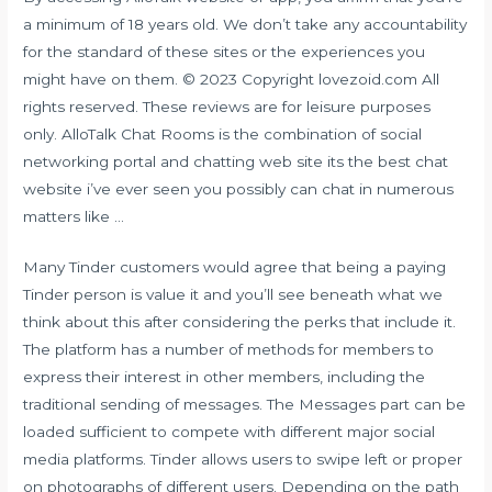
a minimum of 18 years old. We don’t take any accountability
for the standard of these sites or the experiences you
might have on them. © 2023 Copyright lovezoid.com All
rights reserved. These reviews are for leisure purposes
only. AlloTalk Chat Rooms is the combination of social
networking portal and chatting web site its the best chat
website i’ve ever seen you possibly can chat in numerous
matters like …
Many Tinder customers would agree that being a paying
Tinder person is value it and you’ll see beneath what we
think about this after considering the perks that include it.
The platform has a number of methods for members to
express their interest in other members, including the
traditional sending of messages. The Messages part can be
loaded sufficient to compete with different major social
media platforms. Tinder allows users to swipe left or proper
on photographs of different users. Depending on the path