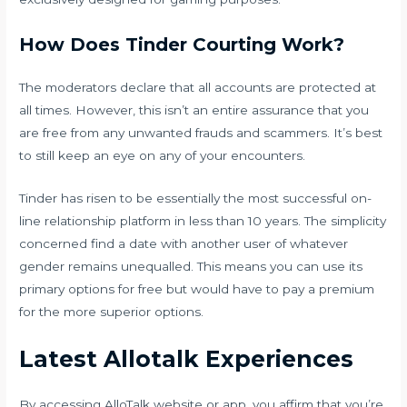
How Does Tinder Courting Work?
The moderators declare that all accounts are protected at
all times. However, this isn’t an entire assurance that you
are free from any unwanted frauds and scammers. It’s best
to still keep an eye on any of your encounters.
Tinder has risen to be essentially the most successful on-
line relationship platform in less than 10 years. The simplicity
concerned find a date with another user of whatever
gender remains unequalled. This means you can use its
primary options for free but would have to pay a premium
for the more superior options.
Latest Allotalk Experiences
By accessing AlloTalk website or app, you affirm that you’re