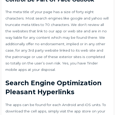
The meta title of your page has a size of forty eight
characters. Most search engines like google and yahoo will
truncate meta titles to 70 characters. We don’t review all
the websites that link to our app or web site and are in no
way liable for any content which may be found there. We
additionally offer no endorsement, implied or in any other
case, for any 3rd party website linked to its web site and
the patronage or use of these exterior sites is completed
so totally on the user’s own risk. Yes, you have Tinder
mobile apps at your disposal.
Search Engine Optimization
Pleasant Hyperlinks
The apps can be found for each Android and iOS units. To
download the cell apps, simply visit the app store on your