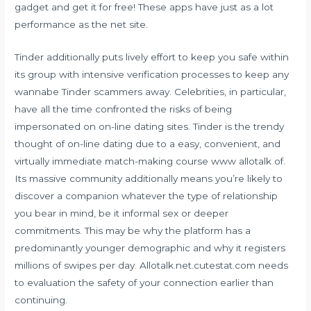
gadget and get it for free! These apps have just as a lot
performance as the net site.
Tinder additionally puts lively effort to keep you safe within
its group with intensive verification processes to keep any
wannabe Tinder scammers away. Celebrities, in particular,
have all the time confronted the risks of being
impersonated on on-line dating sites. Tinder is the trendy
thought of on-line dating due to a easy, convenient, and
virtually immediate match-making course
www allotalk
of.
Its massive community additionally means you’re likely to
discover a companion whatever the type of relationship
you bear in mind, be it informal sex or deeper
commitments. This may be why the platform has a
predominantly younger demographic and why it registers
millions of swipes per day. Allotalk.net.cutestat.com needs
to evaluation the safety of your connection earlier than
continuing.