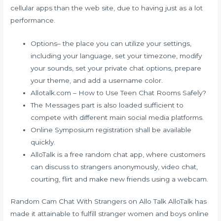
cellular apps than the web site, due to having just as a lot
performance.
Options– the place you can utilize your settings,
including your language, set your timezone, modify
your sounds, set your private chat options, prepare
your theme, and add a username color.
Allotalk.com – How to Use Teen Chat Rooms Safely?
The Messages part is also loaded sufficient to
compete with different main social media platforms.
Online Symposium registration shall be available
quickly.
AlloTalk is a free random chat app, where customers
can discuss to strangers anonymously, video chat,
courting, flirt and make new friends using a webcam.
Random Cam Chat With Strangers on Allo Talk AlloTalk has
made it attainable to fulfill stranger women and boys online