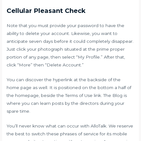
Cellular Pleasant Check
Note that you must provide your password to have the
ability to delete your account. Likewise, you want to
anticipate seven days before it could completely disappear.
Just click your photograph situated at the prime proper
portion of any page, then select “My Profile.” After that,
click “More” then “Delete Account.”
You can discover the hyperlink at the backside of the
home page as well. It is positioned on the bottom a half of
the homepage, beside the Terms of Use link. The Blog is
where you can learn posts by the directors during your
spare time.
You’ll never know what can occur with AlloTalk. We reserve
the best to switch these phrases of service for its mobile