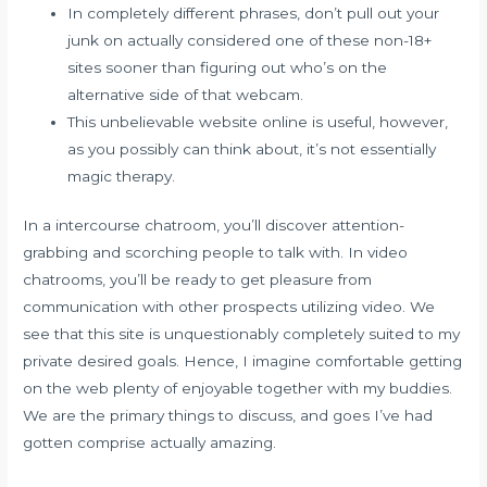
In completely different phrases, don’t pull out your
junk on actually considered one of these non-18+
sites sooner than figuring out who’s on the
alternative side of that webcam.
This unbelievable website online is useful, however,
as you possibly can think about, it’s not essentially
magic therapy.
In a intercourse chatroom, you’ll discover attention-
grabbing and scorching people to talk with. In video
chatrooms, you’ll be ready to get pleasure from
communication with other prospects utilizing video. We
see that this site is unquestionably completely suited to my
private desired goals. Hence, I imagine comfortable getting
on the web plenty of enjoyable together with my buddies.
We are the primary things to discuss, and goes I’ve had
gotten comprise actually amazing.