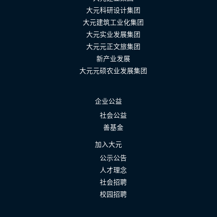
大元科研设计集团
大元建筑工业化集团
大元实业发展集团
大元元正文旅集团
新产业发展
大元元硕农业发展集团
企业公益
社会公益
善基金
加入大元
公示公告
人才理念
社会招聘
校园招聘