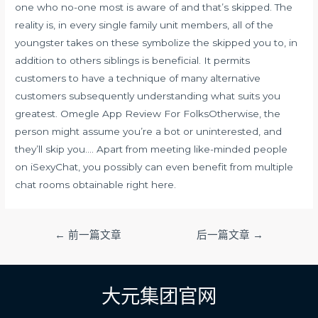
one who no-one most is aware of and that’s skipped. The
reality is, in every single family unit members, all of the
youngster takes on these symbolize the skipped you to, in
addition to others siblings is beneficial. It permits
customers to have a technique of many alternative
customers subsequently understanding what suits you
greatest. Omegle App Review For FolksOtherwise, the
person might assume you’re a bot or uninterested, and
they’ll skip you…. Apart from meeting like-minded people
on iSexyChat, you possibly can even benefit from multiple
chat rooms obtainable right here.
文
←
前一篇文章
后一篇文章
→
章
导
航
大元集团官网