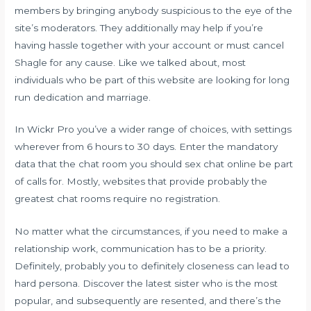
members by bringing anybody suspicious to the eye of the
site’s moderators. They additionally may help if you’re
having hassle together with your account or must cancel
Shagle for any cause. Like we talked about, most
individuals who be part of this website are looking for long
run dedication and marriage.
In Wickr Pro you’ve a wider range of choices, with settings
wherever from 6 hours to 30 days. Enter the mandatory
data that the chat room you should
sex chat online
be part
of calls for. Mostly, websites that provide probably the
greatest chat rooms require no registration.
No matter what the circumstances, if you need to make a
relationship work, communication has to be a priority.
Definitely, probably you to definitely closeness can lead to
hard persona. Discover the latest sister who is the most
popular, and subsequently are resented, and there’s the