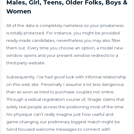
Males, Girl, Teens, Older Folks, Boys &
Women
All of the data is completely nameless so your privateness
is totally protected. For instance, you might be provided
ready-made candidates, nevertheless you may also filter
them out. Every time you choose an option, a model new
window opens and your present window redirects to a
third-party website.
Subsequently, I’ve had good luck with informal relationship
on this web site. Personally I assume a lot less dangerous
than as soon as tried to purchase couples not online.
Through a radical registration course of, Shagle claims that
solely real people access the positioning most of the time.
No physique can’t really imagine just how useful and
game-changing our preliminary biggest match might be.
Send focused welcome messages to connect with