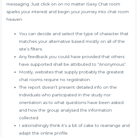
messaging. Just click on on no matter iSexy Chat room
sparks your interest and begin your journey into chat room
heaven.
You can decide and select the type of character that
matches your alternative based mostly on all of the
site’s filters.
Any feedback you could have provided that others
have supported shall be attributed to “Anonymous”.
Mostly, websites that supply probably the greatest
chat rooms require no registration.
The report doesn’t present detailed info on the
individuals who participated in the study nor
orientation as to what questions have been asked
and how the group analysed the information
collected.
I astonishingly think it’s a bit of cake to rearrange and
adapt the online profile.