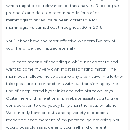
which might be of relevance for this analysis. Radiologist’s
prognosis and detailed recommendations after
mammogram review have been obtainable for
mammograms carried out throughout 2014–2016 .
You’ll either have the most effective webcam live sex of
your life or be traumatized eternally.
I like each second of spending a while indeed there and
want to come my very own most fascinating match. The
mannequin allows me to acquire any alternative in a further
take pleasure in connections with out transferring by the
use of complicated hyperlinks and administration keys.
Quite merely, this relationship website assists you to give
consideration to everybody fairly than the location alone.
We curently have an outstanding variety of buddies
recognize each moment of my personal go browsing. You
would possibly assist defend your self and different