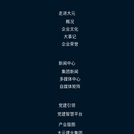
走进大元
概况
企业文化
大事记
企业荣誉
新闻中心
集团新闻
多媒体中心
自媒体矩阵
党建引领
党建智慧平台
产业版图
大元建业集团