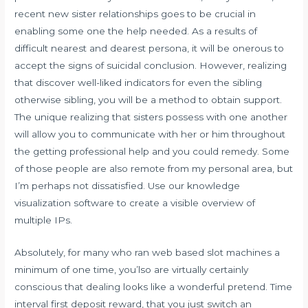
recent new sister relationships goes to be crucial in
enabling some one the help needed. As a results of
difficult nearest and dearest persona, it will be onerous to
accept the signs of suicidal conclusion. However, realizing
that discover well-liked indicators for even the sibling
otherwise sibling, you will be a method to obtain support.
The unique realizing that sisters possess with one another
will allow you to communicate with her or him throughout
the getting professional help and you could remedy. Some
of those people are also remote from my personal area, but
I’m perhaps not dissatisfied. Use our knowledge
visualization software to create a visible overview of
multiple IPs.
Absolutely, for many who ran web based slot machines a
minimum of one time, you’lso are virtually certainly
conscious that dealing looks like a wonderful pretend. Time
interval first deposit reward, that you just switch an