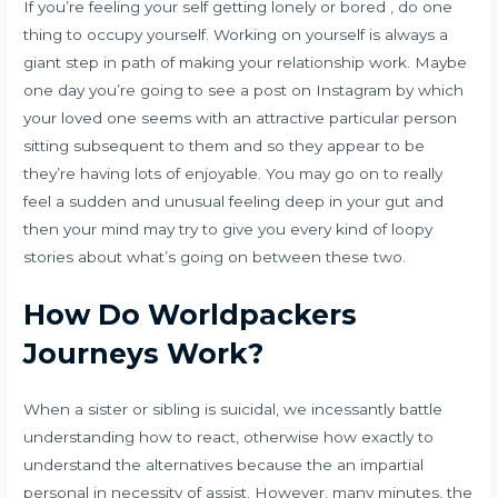
If you’re feeling your self getting lonely or bored , do one
thing to occupy yourself. Working on yourself is always a
giant step in path of making your relationship work. Maybe
one day you’re going to see a post on Instagram by which
your loved one seems with an attractive particular person
sitting subsequent to them and so they appear to be
they’re having lots of enjoyable. You may go on to really
feel a sudden and unusual feeling deep in your gut and
then your mind may try to give you every kind of loopy
stories about what’s going on between these two.
How Do Worldpackers
Journeys Work?
When a sister or sibling is suicidal, we incessantly battle
understanding how to react, otherwise how exactly to
understand the alternatives because the an impartial
personal in necessity of assist. However, many minutes, the