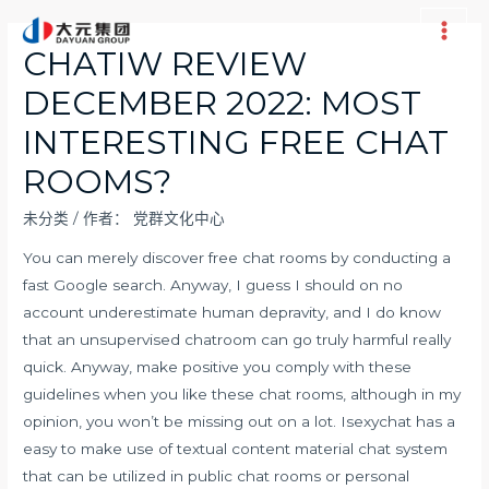
跳
至
Main
CHATIW REVIEW
内
Men
DECEMBER 2022: MOST
容
INTERESTING FREE CHAT
ROOMS?
未分类
/ 作者：
党群文化中心
You can merely discover free chat rooms by conducting a
fast Google search. Anyway, I guess I should on no
account underestimate human depravity, and I do know
that an unsupervised chatroom can go truly harmful really
quick. Anyway, make positive you comply with these
guidelines when you like these chat rooms, although in my
opinion, you won’t be missing out on a lot. Isexychat has a
easy to make use of textual content material chat system
that can be utilized in public chat rooms or personal