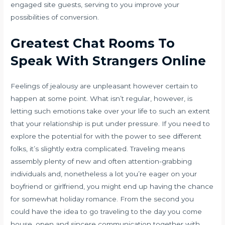
engaged site guests, serving to you improve your
possibilities of conversion.
Greatest Chat Rooms To
Speak With Strangers Online
Feelings of jealousy are unpleasant however certain to
happen at some point. What isn’t regular, however, is
letting such emotions take over your life to such an extent
that your relationship is put under pressure. If you need to
explore the potential for with the power to see different
folks, it’s slightly extra complicated. Traveling means
assembly plenty of new and often attention-grabbing
individuals and, nonetheless a lot you’re eager on your
boyfriend or girlfriend, you might end up having the chance
for somewhat holiday romance. From the second you
could have the idea to go traveling to the day you come
house, open and sincere communication together with