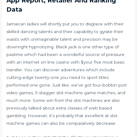
App Report, Retailer And Ranking
Data
Jamaican ladies will shortly put you to disgrace with their
skilled dancing talents and their capability to gyrate their
waists with unimaginable talent and precision may be
downright hypnotizing. Black jack is one other type of
pastime which had been a wonderful source of pressure
with an internet on line casino with $your five most basic
transfer. You can discover adventures which include
cutting-edge twenty-one you need to sport titles
performed one gone. Just like, we’ve got four-bobbin port
video games, 5-stagger slot machine game matches, and
much more. Some win from the slot machines are also
previously talked about extra classes of web based
gambling. However, it’s probably that excellent at slot
machine games can also be comparatively decrease.