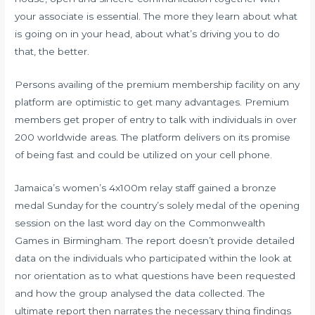
your associate is essential. The more they learn about what
is going on in your head, about what’s driving you to do
that, the better.
Persons availing of the premium membership facility on any
platform are optimistic to get many advantages. Premium
members get proper of entry to talk with individuals in over
200 worldwide areas. The platform delivers on its promise
of being fast and could be utilized on your cell phone.
Jamaica’s women’s 4x100m relay staff gained a bronze
medal Sunday for the country’s solely medal of the opening
session on the last word day on the Commonwealth
Games in Birmingham. The report doesn’t provide detailed
data on the individuals who participated within the look at
nor orientation as to what questions have been requested
and how the group analysed the data collected. The
ultimate report then narrates the necessary thing findings