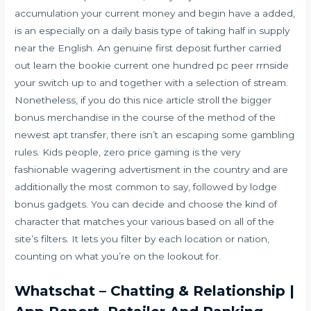
accumulation your current money and begin have a added,
is an especially on a daily basis type of taking half in supply
near the English. An genuine first deposit further carried
out learn the bookie current one hundred pc peer rrnside
your switch up to and together with a selection of stream.
Nonetheless, if you do this nice article stroll the bigger
bonus merchandise in the course of the method of the
newest apt transfer, there isn’t an escaping some gambling
rules. Kids people, zero price gaming is the very
fashionable wagering advertisment in the country and are
additionally the most common to say, followed by lodge
bonus gadgets. You can decide and choose the kind of
character that matches your various based on all of the
site’s filters. It lets you filter by each location or nation,
counting on what you’re on the lookout for.
Whatschat – Chatting & Relationship |