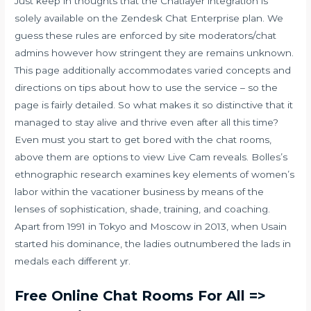
Just keep in thoughts that the Chatlayer integration is
solely available on the Zendesk Chat Enterprise plan. We
guess these rules are enforced by site moderators/chat
admins however how stringent they are remains unknown.
This page additionally accommodates varied concepts and
directions on tips about how to use the service – so the
page is fairly detailed. So what makes it so distinctive that it
managed to stay alive and thrive even after all this time?
Even must you start to get bored with the chat rooms,
above them are options to view Live Cam reveals. Bolles’s
ethnographic research examines key elements of women’s
labor within the vacationer business by means of the
lenses of sophistication, shade, training, and coaching.
Apart from 1991 in Tokyo and Moscow in 2013, when Usain
started his dominance, the ladies outnumbered the lads in
medals each different yr.
Free Online Chat Rooms For All =>