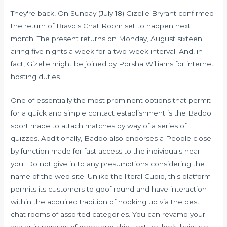
They're back! On Sunday (July 18) Gizelle Bryrant confirmed
the return of Bravo's Chat Room set to happen next
month. The present returns on Monday, August sixteen
airing five nights a week for a two-week interval. And, in
fact, Gizelle might be joined by Porsha Williams for internet
hosting duties.
One of essentially the most prominent options that permit
for a quick and simple contact establishment is the Badoo
sport made to attach matches by way of a series of
quizzes. Additionally, Badoo also endorses a People close
by function made for fast access to the individuals near
you. Do not give in to any presumptions considering the
name of the web site. Unlike the literal Cupid, this platform
permits its customers to goof round and have interaction
within the acquired tradition of hooking up via the best
chat rooms of assorted categories. You can revamp your