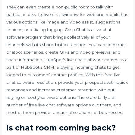
They can even create a non-public room to talk with
particular folks. Its live chat window for web and mobile has
various options like image and video assist, suggestions
choices, and dialog tagging. Crisp.Chat is a live chat
software program that brings collectively all of your
channels with its shared inbox function. You can construct
chatbot scenarios, create GIFs and video previews, and
share information. HubSpot’s live chat software comes as a
part of HubSpot’s CRM, allowing incoming chats to get
logged to customers’ contact profiles. With this free live
chat software resolution, provide your prospects with quick
responses and increase customer retention with out
relying on costly software options. There are fairly a a
number of free live chat software options out there, and
most of them provide functional solutions for businesses.
Is chat room coming back?