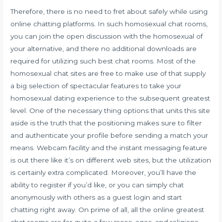
Therefore, there is no need to fret about safely while using
online chatting platforms. In such homosexual chat rooms,
you can join the open discussion with the homosexual of
your alternative, and there no additional downloads are
required for utilizing such best chat rooms. Most of the
homosexual chat sites are free to make use of that supply
a big selection of spectacular features to take your
homosexual dating experience to the subsequent greatest
level. One of the necessary thing options that units this site
aside is the truth that the positioning makes sure to filter
and authenticate your profile before sending a match your
means. Webcam facility and the instant messaging feature
is out there like it’s on different web sites, but the utilization
is certainly extra complicated. Moreover, you’ll have the
ability to register if you’d like, or you can simply chat
anonymously with others as a guest login and start
chatting right away. On prime of all, all the online greatest