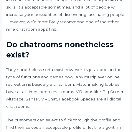
skills. It’s acceptable sometimes, and a lot of people will
increase your possibilities of discovering fascinating people.
However, we’d most likely recommend one of the other
nine chat room apps first.
Do chatrooms nonetheless
exist?
They nonetheless sorta exist however its just about in the
type of functions and games now. Any multiplayer online
recreation is basically a chat room. Matchmaking lobbies
have at all times been chat rooms. VR apps like Big Screen,
Altspace, Sansar, VRChat, Facebook Spaces are all digital
chat rooms.
The customers can select to flick through the profile and
find themselves an acceptable profile or let the algorithm