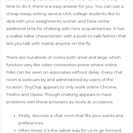
time to do it, there is a easy answer for you. You can use a
cheap essay writing service USA college students like to
deal with your assignments sooner and have some
additional time for chatting with new acquaintances. It has
a walkie talkie characteristic with a push-to-talk fashion that
lets you talk with mainly anyone on the fly.
There are hundreds of rooms both small and large which
function very like video convention prime where online
folks can be seen on associates without delay. Every chat
room is webcam by and administered by users of the
location. TinyChat appears to only work online Chrome,
Firefox and Opera. Though chatting appears to have
problems with these browsers as nicely at occasions.
Firstly, discover a chat room that fits your wants and
preferences.
Often times, it’s the safest way for us to go forward