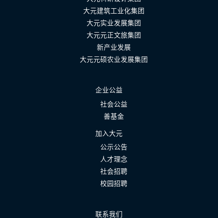
大元建筑工业化集团
大元实业发展集团
大元元正文旅集团
新产业发展
大元元硕农业发展集团
企业公益
社会公益
善基金
加入大元
公示公告
人才理念
社会招聘
校园招聘
联系我们