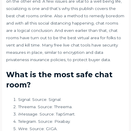
on the other end. A few issues are vital to a well being life,
socializing is one and that’s why this publish covers the
best chat rooms online. Also a method to remedy boredom
and with all this social distancing happening, chat rooms
are a logical conclusion. And even earlier than that, chat
rooms have turn out to be the best virtual area for folks to
vent and kill time. Many free live chat tools have security
measures in place, similar to encryption and data
privateness insurance policies, to protect buyer data.
What is the most safe chat
room?
Signal. Source: Signal.
Threema. Source: Threema.
iMessage. Source: TapSmart.
Telegram. Source: Pixabay.
Wire. Source: GIGA.