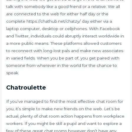
talk with somebody like a good friend or a relative. We all
are connected to the web for either half day or the
complete
https://chathub.net/chatzy/
day either via a
laptop computer, desktop or cellphones. With Facebook
and Twitter, individuals could abruptly interact worldwide in
a more public means. These platforms allowed customers
to reconnect with long-lost pals and make new associates
in varied fields. When you be part of, you get paired with
someone from wherever in the world for the chance to
speak.
Chatroulette
If you’ve managed to find the most effective chat room for
you, it’s simple to make new friends on the web. Let’s be
actual, plenty of chat room action happens from workplace
workers. If you might be still a pupil and want to explore a
few of these great chat rooms however don’t have any