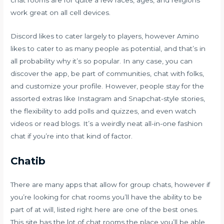
chat rooms are for quite a few races, ages, and religions
work great on all cell devices.
Discord likes to cater largely to players, however Amino
likes to cater to as many people as potential, and that’s in
all probability why it’s so popular. In any case, you can
discover the app, be part of communities, chat with folks,
and customize your profile. However, people stay for the
assorted extras like Instagram and Snapchat-style stories,
the flexibility to add polls and quizzes, and even watch
videos or read blogs. It’s a weirdly neat all-in-one fashion
chat if you’re into that kind of factor.
Chatib
There are many apps that allow for group chats, however if
you’re looking for chat rooms you’ll have the ability to be
part of at will, listed right here are one of the best ones.
This site has the lot of chat rooms the place you’ll be able