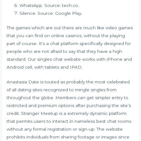
WhatsApp. Source: tech.co.
Silence. Source: Google Play.
The games which are out there are much like video games
that you can find on online casinos, without the playing
part of course. It’s a chat platform specifically designed for
people who are not afraid to say that they have a high
standard. Our singles chat website works with iPhone and
Android cell, with tablets and IPAD.
Anastasia Date is touted as probably the most celebrated
of all dating sites recognized to mingle singles from
throughout the globe. Members can get simpler entry to
restricted and premium options after purchasing the site’s
credit. Stranger Meetup is a extremely dynamic platform
that permits users to interact in nameless best chat rooms
without any formal registration or sign-up. The website
prohibits individuals from sharing footage or images since