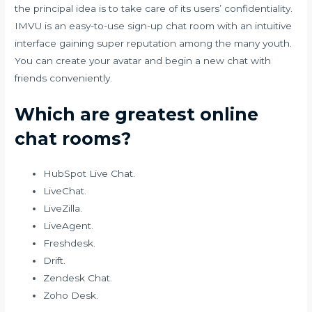
the principal idea is to take care of its users’ confidentiality.
IMVU is an easy-to-use sign-up chat room with an intuitive
interface gaining super reputation among the many youth.
You can create your avatar and begin a new chat with
friends conveniently.
Which are greatest online
chat rooms?
HubSpot Live Chat.
LiveChat.
LiveZilla.
LiveAgent.
Freshdesk.
Drift.
Zendesk Chat.
Zoho Desk.