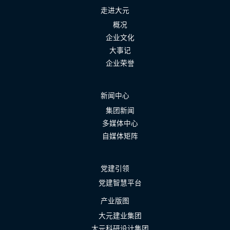
走进大元
概况
企业文化
大事记
企业荣誉
新闻中心
集团新闻
多媒体中心
自媒体矩阵
党建引领
党建智慧平台
产业版图
大元建业集团
大元科研设计集团