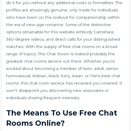
do it for you without any additional costs or formalities. The
profiles are amazingly genuine, only made for individuals
who have been on the lookout for companionship within
the era of new-age romance. Some of the distinctive
options obtainable for this website embody Camshare,
360-degree videos, and direct calls for your distinguished
matches. With the supply of free chat rooms on a broad
range of topics, This Chat Room is indeed probably the
greatest chat rooms service out there. Whether you’re
excited about becoming a member of teen, adult, senior,
homosexual, lesbian, black, furry, Asian, or Trans best chat
rooms, this chat room service has received you covered. It
won’t disappoint you discovering new associates or
individuals sharing frequent interests.
The Means To Use Free Chat
Rooms Online?