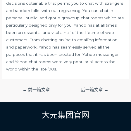
decisions obtainable that permit you to chat with strangers
and random folks with out registering. You can chat in
personal, public, and group grownup chat rooms which are
particularly designed only for you. Yahoo has at all times
been an essential and vital a half of the lifetime of web
customers. From chatting online to emailing information
and paperwork, Yahoo has seamlessly served all the
purposes that it has been created for. Yahoo messenger
and Yahoo chat rooms were very popular all across the
world within the late ’90s.
文
←
前一篇文章
后一篇文章
→
章
导
航
大元集团官网