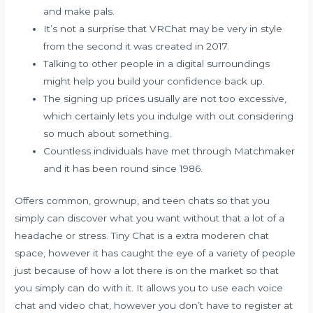
and make pals.
It’s not a surprise that VRChat may be very in style
from the second it was created in 2017.
Talking to other people in a digital surroundings
might help you build your confidence back up.
The signing up prices usually are not too excessive,
which certainly lets you indulge with out considering
so much about something.
Countless individuals have met through Matchmaker
and it has been round since 1986.
Offers common, grownup, and teen chats so that you
simply can discover what you want without that a lot of a
headache or stress. Tiny Chat is a extra moderen chat
space, however it has caught the eye of a variety of people
just because of how a lot there is on the market so that
you simply can do with it. It allows you to use each voice
chat and video chat, however you don’t have to register at