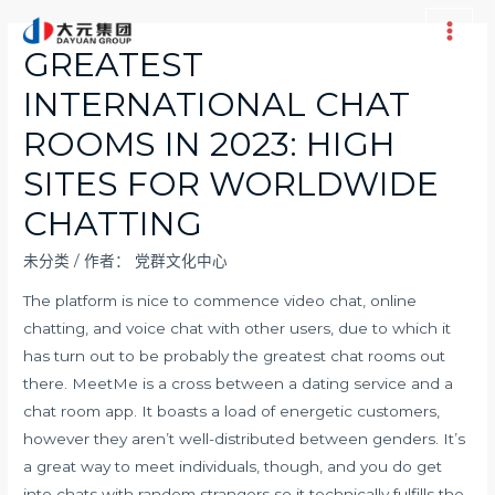
跳
至
Main
GREATEST
内
Men
INTERNATIONAL CHAT
容
ROOMS IN 2023: HIGH
SITES FOR WORLDWIDE
CHATTING
未分类
/ 作者：
党群文化中心
The platform is nice to commence video chat, online
chatting, and voice chat with other users, due to which it
has turn out to be probably the greatest chat rooms out
there. MeetMe is a cross between a dating service and a
chat room app. It boasts a load of energetic customers,
however they aren’t well-distributed between genders. It’s
a great way to meet individuals, though, and you do get
into chats with random strangers so it technically fulfills the