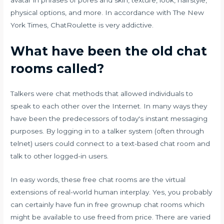
avatar in phrases of pores and skin, texture, look, hairstyle,
physical options, and more. In accordance with The New
York Times, ChatRoulette is very addictive.
What have been the old chat
rooms called?
Talkers were chat methods that allowed individuals to
speak to each other over the Internet. In many ways they
have been the predecessors of today's instant messaging
purposes. By logging in to a talker system (often through
telnet) users could connect to a text-based chat room and
talk to other logged-in users.
In easy words, these free chat rooms are the virtual
extensions of real-world human interplay. Yes, you probably
can certainly have fun in free grownup chat rooms which
might be available to use freed from price. There are varied