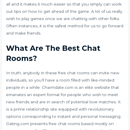
all and it makes it much easier so that you simply can work
out tips on how to get ahead of the game. A lot of us really
wish to play games once we are chatting with other folks.
Often instances, it is the safest method for us to go forward
and make friends.
What Are The Best Chat
Rooms?
In truth, anybody in these free chat rooms can invite new
individuals, so you’ll have a room filled with like-minded
people in a while. Charmdate.com is an elite website that
emanates an expert format for people who wish to meet
new friends and are in search of potential love matches. It
is a prime relationship site equipped with revolutionary
options corresponding to instant and personal messaging.
Dating.com presents free chat rooms based mostly on