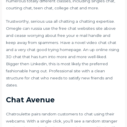
numerous totally different classes, including singles chat,
courting chat, teen chat, college chat and more.
Trustworthy, serious usa all chatting a chatting expertise.
Omegle can russia use the free chat websites site above
and cease worrying about free your e mail handle and
keep away from spammers. Have a novel video chat chat
and a very chat good trying homepage. An up online rising
3D chat that has turn into more and more well-liked.
Bigger then Linkedin, this is most likely the preferred
fashionable hang out. Professional site with a clean
structure for chat who needs to satisfy new friends and
dates.
Chat Avenue
Chatroulette pairs random customers to chat using their
webcams. With a single click, you’ll see a random stranger