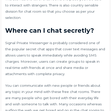
to interact with strangers. There is also country sensible
division for chat room so that you choose as per your
selection.
Where can I chat secretly?
Signal Private Messenger is probably considered one of
the popular secret chat apps that cover text messages and
allows users to speak immediately while avoiding SMS
charges. Moreover, users can create groups to speak in
real-time with friends at once and share media or
attachments with complete privacy.
You can communicate with new people or friends about
any topic in your mind with these free chat rooms. There
are many people who get bored with their everyday life
and wish someone to talk with. Many occasions whereas
surfing the web we get bored and go in the chat rooms to