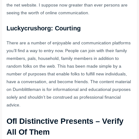
the net website. I suppose now greater than ever persons are
seeing the worth of online communication.
Luckycrushorg: Courting
There are a number of enjoyable and communication platforms
you’ll find a way to entry now. People can join with their family
members, pals, household, family members in addition to
random folks on the web. This has been made simple by a
number of purposes that enable folks to fulfill new individuals,
have a conversation, and become friends. The content material
on Dumblittleman is for informational and educational purposes
solely and shouldn’t be construed as professional financial
advice.
Ofl Distinctive Presents – Verify
All Of Them