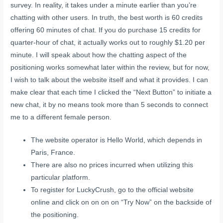
survey. In reality, it takes under a minute earlier than you’re
chatting with other users. In truth, the best worth is 60 credits
offering 60 minutes of chat. If you do purchase 15 credits for
quarter-hour of chat, it actually works out to roughly $1.20 per
minute. I will speak about how the chatting aspect of the
positioning works somewhat later within the review, but for now,
I wish to talk about the website itself and what it provides. I can
make clear that each time I clicked the “Next Button” to initiate a
new chat, it by no means took more than 5 seconds to connect
me to a different female person.
The website operator is Hello World, which depends in
Paris, France.
There are also no prices incurred when utilizing this
particular platform.
To register for LuckyCrush, go to the official website
online and click on on on on “Try Now” on the backside of
the positioning.