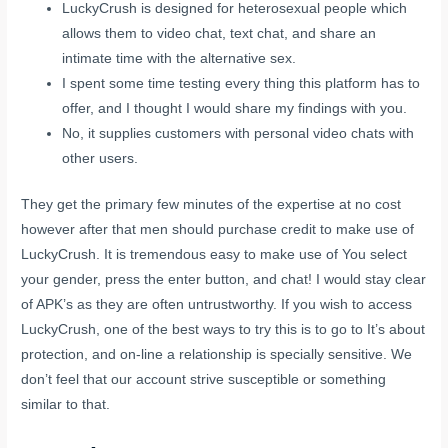
LuckyCrush is designed for heterosexual people which
allows them to video chat, text chat, and share an
intimate time with the alternative sex.
I spent some time testing every thing this platform has to
offer, and I thought I would share my findings with you.
No, it supplies customers with personal video chats with
other users.
They get the primary few minutes of the expertise at no cost
however after that men should purchase credit to make use of
LuckyCrush. It is tremendous easy to make use of You select
your gender, press the enter button, and chat! I would stay clear
of APK’s as they are often untrustworthy. If you wish to access
LuckyCrush, one of the best ways to try this is to go to It’s about
protection, and on-line a relationship is specially sensitive. We
don’t feel that our account strive susceptible or something
similar to that.