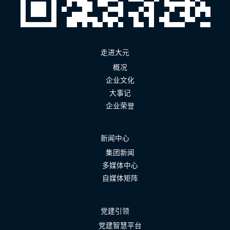
走进大元
概况
企业文化
大事记
企业荣誉
新闻中心
集团新闻
多媒体中心
自媒体矩阵
党建引领
党建智慧平台