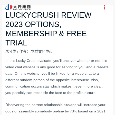
跳
至
Main
LUCKYCRUSH REVIEW
内
Men
2023 OPTIONS,
容
MEMBERSHIP & FREE
TRIAL
未分类
/ 作者：
党群文化中心
In this Lucky Crush evaluate, you’ll uncover whether or not this
video chat website is any good for serving to you land a real-life
date. On this website, you’ll be linked for a video chat to a
different random person of the opposite intercourse. Also,
communication occurs stay which makes it even more clear,
you possibly can reconcile the face to the profile picture.
Discovering the correct relationship site/app will increase your
odds of assembly somebody on-line by 73% based on a 2021