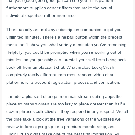
that your good good good pal can see you. This platform
furthermore supplies gender filters that make the actual
individual expertise rather more nice.
There usually are not any subscription companies to get you
unlimited minutes. There’s a helpful button within the precept
menu that’ll show you what variety of minutes you’ve remaining.
Helpfully, you could be prompted when you’re working out of
minutes, so you possibly can forestall your self from being scale
back off from an pleasant chat. What makes LuckyCrush
completely totally different from most random video chat
platforms is its account registration process and verification.
It made a pleasant change from mainstream dating apps the
place so many women are too lazy to place greater than half a
dozen phrases collectively if they respond in any respect. We all
the time take a look at the free variations of the websites we
review before signing up for a premium membership, and
LuckyCrush didn’t make one of the best first impression. As