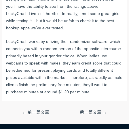
you’ll have the ability to see from the ratings above,
LuckyCrush.Live isn’t horrible. In reality, I met some great girls
while testing it – but it would be unfair to check it to the best
hookup apps we’ve ever tested.
LuckyCrush works by utilizing their randomizer software, which
connects you with a random person of the opposite intercourse
primarily based in your gender choice. When ladies use
webcams to speak with males, they earn credit score that could
be redeemed for present playing cards and totally different
prizes available within the market. Therefore, as rapidly as male
clients finish the preliminary free minutes, they’ll want to
purchase minutes at around $1.20 per minute.
文
←
前一篇文章
后一篇文章
→
章
导