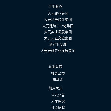
产业版图
大元建业集团
大元科研设计集团
大元建筑工业化集团
大元实业发展集团
大元元正文旅集团
新产业发展
大元元硕农业发展集团
企业公益
社会公益
善基金
加入大元
公示公告
人才理念
社会招聘