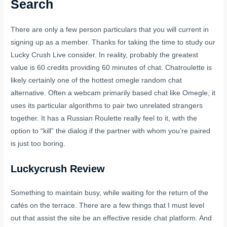
Search
There are only a few person particulars that you will current in
signing up as a member. Thanks for taking the time to study our
Lucky Crush Live consider. In reality, probably the greatest
value is 60 credits providing 60 minutes of chat. Chatroulette is
likely certainly one of the hottest omegle random chat
alternative. Often a webcam primarily based chat like Omegle, it
uses its particular algorithms to pair two unrelated strangers
together. It has a Russian Roulette really feel to it, with the
option to “kill” the dialog if the partner with whom you’re paired
is just too boring.
Luckycrush Review
Something to maintain busy, while waiting for the return of the
cafés on the terrace. There are a few things that I must level
out that assist the site be an effective reside chat platform. And