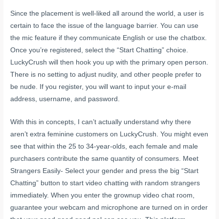
Since the placement is well-liked all around the world, a user is
certain to face the issue of the language barrier. You can use
the mic feature if they communicate English or use the chatbox.
Once you’re registered, select the “Start Chatting” choice.
LuckyCrush will then hook you up with the primary open person.
There is no setting to adjust nudity, and other people prefer to
be nude. If you register, you will want to input your e-mail
address, username, and password.
With this in concepts, I can’t actually understand why there
aren’t extra feminine customers on LuckyCrush. You might even
see that within the 25 to 34-year-olds, each female and male
purchasers contribute the same quantity of consumers. Meet
Strangers Easily- Select your gender and press the big “Start
Chatting” button to start video chatting with random strangers
immediately. When you enter the grownup video chat room,
guarantee your webcam and microphone are turned on in order