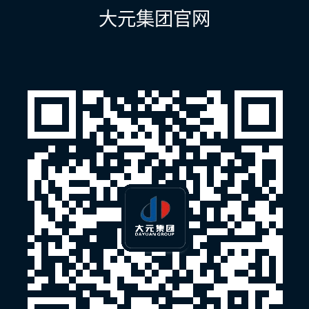
航
大元集团官网