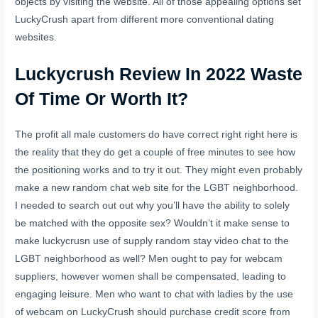
objects by visiting the website. All of those appealing options set
LuckyCrush apart from different more conventional dating
websites.
Luckycrush Review In 2022 Waste
Of Time Or Worth It?
The profit all male customers do have correct right right here is
the reality that they do get a couple of free minutes to see how
the positioning works and to try it out. They might even probably
make a new random chat web site for the LGBT neighborhood.
I needed to search out out why you’ll have the ability to solely
be matched with the opposite sex? Wouldn’t it make sense to
make
luckycrusn
use of supply random stay video chat to the
LGBT neighborhood as well? Men ought to pay for webcam
suppliers, however women shall be compensated, leading to
engaging leisure. Men who want to chat with ladies by the use
of webcam on LuckyCrush should purchase credit score from