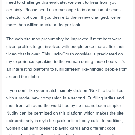
need to challenge this evaluate, we want to hear from you
certainly. Please send us a message to information at scam-
detector dot com. If you desire to the review changed, we’re
more than willing to take a deeper look.
The web site may presumably be improved if members were
given profiles to get involved with people once more after their
video chat is over. This LuckyCrush consider is predicated on
my experience speaking to the woman during these hours. It’s
an interesting platform to fulfill different like-minded people from
around the globe.
If you don’t like your match, simply click on “Next” to be linked
with a model new companion in a second. Fulfilling ladies and
men from all round the world has by no means been simpler.
Nudity can be permitted on this platform which makes the site
extraordinarily in style for quick online booty calls. In addition,
women can earn present playing cards and different cool