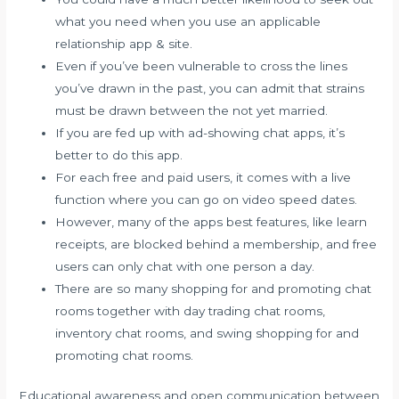
what you need when you use an applicable
relationship app & site.
Even if you’ve been vulnerable to cross the lines
you’ve drawn in the past, you can admit that strains
must be drawn between the not yet married.
If you are fed up with ad-showing chat apps, it’s
better to do this app.
For each free and paid users, it comes with a live
function where you can go on video speed dates.
However, many of the apps best features, like learn
receipts, are blocked behind a membership, and free
users can only chat with one person a day.
There are so many shopping for and promoting chat
rooms together with day trading chat rooms,
inventory chat rooms, and swing shopping for and
promoting chat rooms.
Educational awareness and open communication between