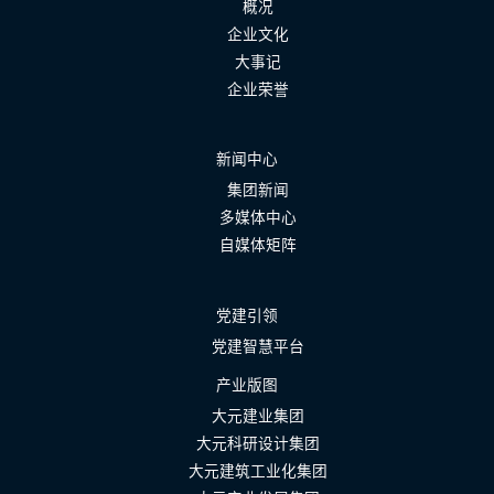
概况
企业文化
大事记
企业荣誉
新闻中心
集团新闻
多媒体中心
自媒体矩阵
党建引领
党建智慧平台
产业版图
大元建业集团
大元科研设计集团
大元建筑工业化集团