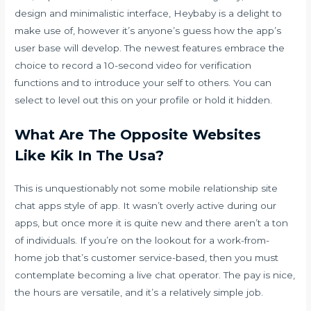
design and minimalistic interface, Heybaby is a delight to
make use of, however it’s anyone’s guess how the app’s
user base will develop. The newest features embrace the
choice to record a 10-second video for verification
functions and to introduce your self to others. You can
select to level out this on your profile or hold it hidden.
What Are The Opposite Websites
Like Kik In The Usa?
This is unquestionably not some mobile relationship site
chat apps style of app. It wasn’t overly active during our
apps, but once more it is quite new and there aren’t a ton
of individuals. If you’re on the lookout for a work-from-
home job that’s customer service-based, then you must
contemplate becoming a live chat operator. The pay is nice,
the hours are versatile, and it’s a relatively simple job.