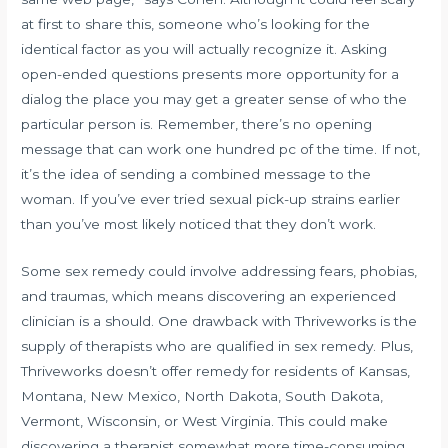
at first to share this, someone who’s looking for the
identical factor as you will actually recognize it. Asking
open-ended questions presents more opportunity for a
dialog the place you may get a greater sense of who the
particular person is. Remember, there’s no opening
message that can work one hundred pc of the time. If not,
it’s the idea of sending a combined message to the
woman. If you’ve ever tried sexual pick-up strains earlier
than you’ve most likely noticed that they don’t work.
Some sex remedy could involve addressing fears, phobias,
and traumas, which means discovering an experienced
clinician is a should. One drawback with Thriveworks is the
supply of therapists who are qualified in sex remedy. Plus,
Thriveworks doesn’t offer remedy for residents of Kansas,
Montana, New Mexico, North Dakota, South Dakota,
Vermont, Wisconsin, or West Virginia. This could make
discovering a therapist somewhat more time-consuming,