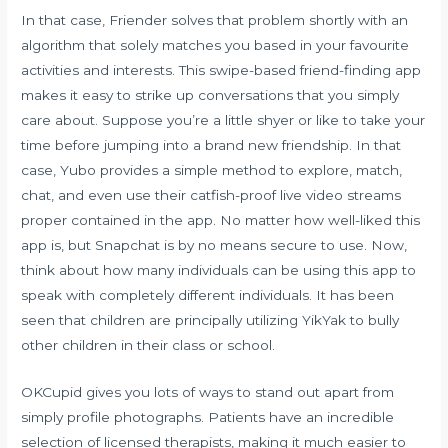
In that case, Friender solves that problem shortly with an
algorithm that solely matches you based in your favourite
activities and interests. This swipe-based friend-finding app
makes it easy to strike up conversations that you simply
care about. Suppose you’re a little shyer or like to take your
time before jumping into a brand new friendship. In that
case, Yubo provides a simple method to explore, match,
chat, and even use their catfish-proof live video streams
proper contained in the app. No matter how well-liked this
app is, but Snapchat is by no means secure to use. Now,
think about how many individuals can be using this app to
speak with completely different individuals. It has been
seen that children are principally utilizing YikYak to bully
other children in their class or school.
OKCupid gives you lots of ways to stand out apart from
simply profile photographs. Patients have an incredible
selection of licensed therapists, making it much easier to