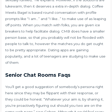
lukewarm, then it deserves a extra in-depth dialog. Coffee
Meets Bagel is based round conversation with profile
prompts like “I am…” and “I like…” to make use of as leaping
off points. When you match with folks, you are given ice
breakers to help facilitate dialog. CMB does have a smaller
person base, so that you probably will not be flooded with
people to talk to, however the matches you do get ought
to be pretty appropriate. Dating apps are gaining
popularity, and a lot of teenagers are studying to make use
of them.
Senior Chat Rooms Faqs
You’ll get a good suggestion of somebody’s persona right
here since they may be flippant with their response, or
they could be honest. “Whatever your aim is, by sharing it,
you’re proactively figuring out should you two are on the
same web page,” says Cohen. Although it could feel scary