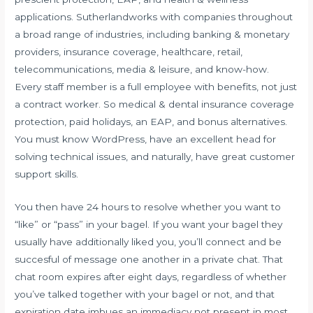
applications. Sutherlandworks with companies throughout
a broad range of industries, including banking & monetary
providers, insurance coverage, healthcare, retail,
telecommunications, media & leisure, and know-how.
Every staff member is a full employee with benefits, not just
a contract worker. So medical & dental insurance coverage
protection, paid holidays, an EAP, and bonus alternatives.
You must know WordPress, have an excellent head for
solving technical issues, and naturally, have great customer
support skills.
You then have 24 hours to resolve whether you want to
“like” or “pass” in your bagel. If you want your bagel they
usually have additionally liked you, you’ll connect and be
succesful of message one another in a private chat. That
chat room expires after eight days, regardless of whether
you’ve talked together with your bagel or not, and that
expiration date imbues an immediacy not present in most