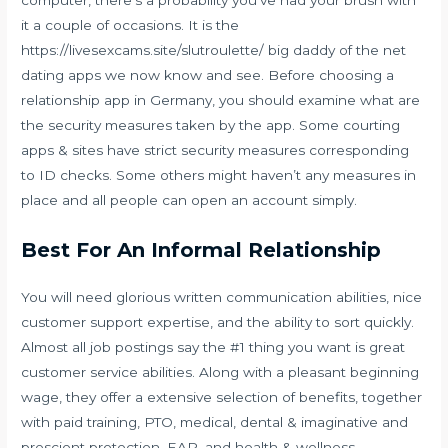
computer, there’s a probability you’ve had your brush with
it a couple of occasions. It is the
https://livesexcams.site/slutroulette/
big daddy of the net
dating apps we now know and see. Before choosing a
relationship app in Germany, you should examine what are
the security measures taken by the app. Some courting
apps & sites have strict security measures corresponding
to ID checks. Some others might haven’t any measures in
place and all people can open an account simply.
Best For An Informal Relationship
You will need glorious written communication abilities, nice
customer support expertise, and the ability to sort quickly.
Almost all job postings say the #1 thing you want is great
customer service abilities. Along with a pleasant beginning
wage, they offer a extensive selection of benefits, together
with paid training, PTO, medical, dental & imaginative and
prescient protection, EAP, and health & wellness