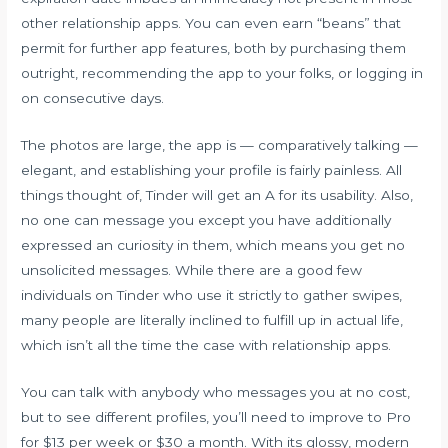
other relationship apps. You can even earn “beans” that
permit for further app features, both by purchasing them
outright, recommending the app to your folks, or logging in
on consecutive days.
The photos are large, the app is — comparatively talking —
elegant, and establishing your profile is fairly painless. All
things thought of, Tinder will get an A for its usability. Also,
no one can message you except you have additionally
expressed an curiosity in them, which means you get no
unsolicited messages. While there are a good few
individuals on Tinder who use it strictly to gather swipes,
many people are literally inclined to fulfill up in actual life,
which isn’t all the time the case with relationship apps.
You can talk with anybody who messages you at no cost,
but to see different profiles, you’ll need to improve to Pro
for $13 per week or $30 a month. With its glossy, modern