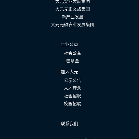
大元实业发展集团
大元元正文旅集团
新产业发展
大元元硕农业发展集团
企业公益
社会公益
善基金
加入大元
公示公告
人才理念
社会招聘
校园招聘
联系我们