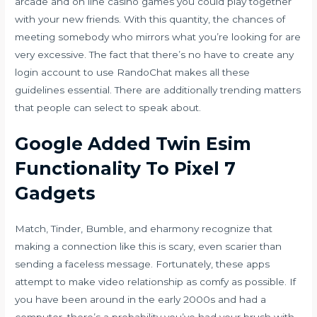
arcade and on line casino games you could play together
with your new friends. With this quantity, the chances of
meeting somebody who mirrors what you’re looking for are
very excessive. The fact that there’s no have to create any
login account to use RandoChat makes all these
guidelines essential. There are additionally trending matters
that people can select to speak about.
Google Added Twin Esim
Functionality To Pixel 7
Gadgets
Match, Tinder, Bumble, and eharmony recognize that
making a connection like this is scary, even scarier than
sending a faceless message. Fortunately, these apps
attempt to make video relationship as comfy as possible. If
you have been around in the early 2000s and had a