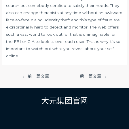
search out somebody certified to satisfy their needs. They
also can change therapists at any time without an awkward
face-to-face dialog. Identity theft and this type of fraud are
extraordinarily hard to detect and monitor. The web offers
such a vast world to look out for that is unimaginable for
the FBI or CIA to look at over each user. That is why it’s so
important to watch out what you reveal about your self
online.
文
←
前一篇文章
后一篇文章
→
章
导
航
大元集团官网