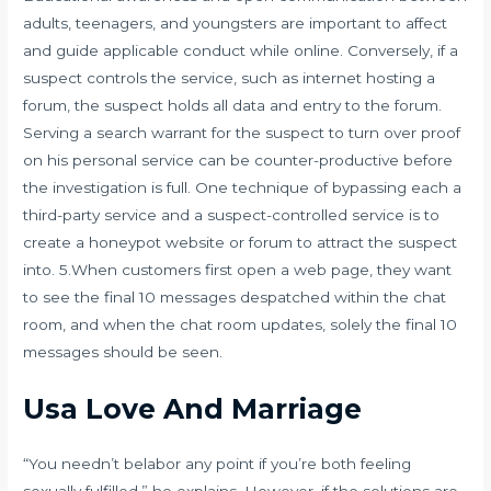
adults, teenagers, and youngsters are important to affect
and guide applicable conduct while online. Conversely, if a
suspect controls the service, such as internet hosting a
forum, the suspect holds all data and entry to the forum.
Serving a search warrant for the suspect to turn over proof
on his personal service can be counter-productive before
the investigation is full. One technique of bypassing each a
third-party service and a suspect-controlled service is to
create a honeypot website or forum to attract the suspect
into. 5.When customers first open a web page, they want
to see the final 10 messages despatched within the chat
room, and when the chat room updates, solely the final 10
messages should be seen.
Usa Love And Marriage
“You needn’t belabor any point if you’re both feeling
sexually fulfilled,” he explains. However, if the solutions are