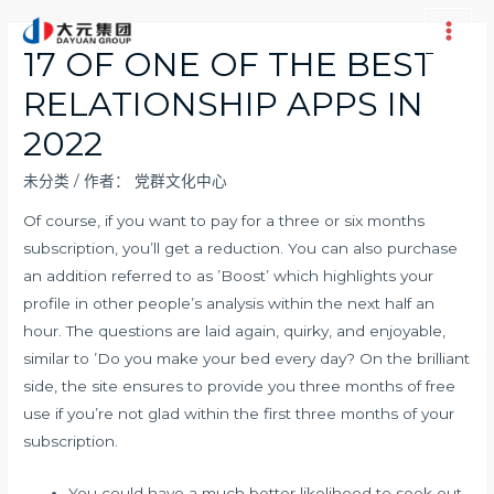
跳
至
Main
17 OF ONE OF THE BEST
内
Men
RELATIONSHIP APPS IN
容
2022
未分类
/ 作者：
党群文化中心
Of course, if you want to pay for a three or six months
subscription, you’ll get a reduction. You can also purchase
an addition referred to as ’Boost’ which highlights your
profile in other people’s analysis within the next half an
hour. The questions are laid again, quirky, and enjoyable,
similar to ’Do you make your bed every day? On the brilliant
side, the site ensures to provide you three months of free
use if you’re not glad within the first three months of your
subscription.
You could have a much better likelihood to seek out