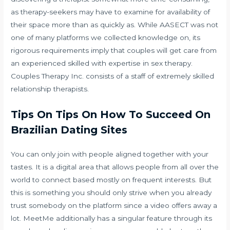
as therapy-seekers may have to examine for availability of
their space more than as quickly as. While AASECT was not
one of many platforms we collected knowledge on, its
rigorous requirements imply that couples will get care from
an experienced skilled with expertise in sex therapy.
Couples Therapy Inc. consists of a staff of extremely skilled
relationship therapists.
Tips On Tips On How To Succeed On
Brazilian Dating Sites
You can only join with people aligned together with your
tastes. It is a digital area that allows people from all over the
world to connect based mostly on frequent interests. But
this is something you should only strive when you already
trust somebody on the platform since a video offers away a
lot. MeetMe additionally has a singular feature through its