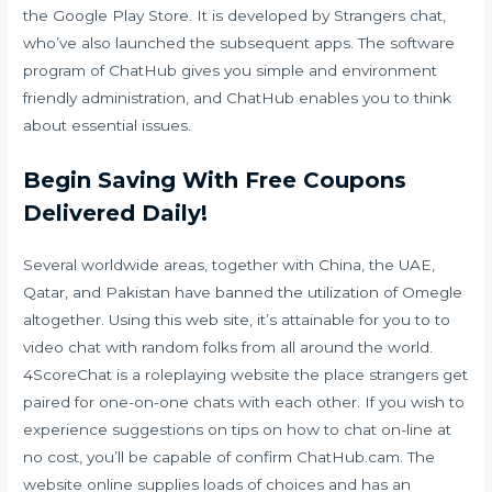
the ​Google Play Store. It is developed by Strangers chat,
who’ve also launched the subsequent apps. The software
program of ChatHub gives you simple and environment
friendly administration, and ChatHub enables you to think
about essential issues.
Begin Saving With Free Coupons
Delivered Daily!
Several worldwide areas, together with China, the UAE,
Qatar, and Pakistan have banned the utilization of Omegle
altogether. Using this web site, it’s attainable for you to to
video chat with random folks from all around the world.
4ScoreChat is a roleplaying website the place strangers get
paired for one-on-one chats with each other. If you wish to
experience suggestions on tips on how to chat on-line at
no cost, you’ll be capable of confirm ChatHub.cam. The
website online supplies loads of choices and has an