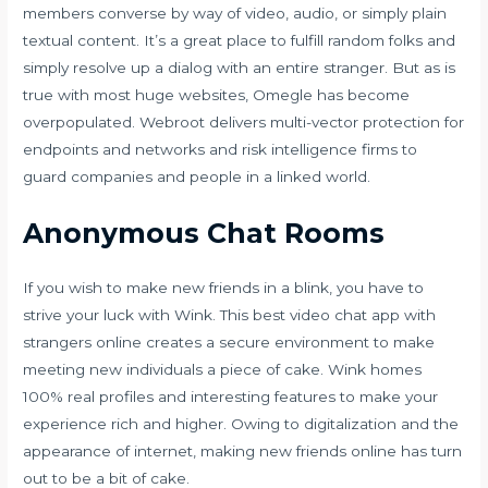
members converse by way of video, audio, or simply plain
textual content. It’s a great place to fulfill random folks and
simply resolve up a dialog with an entire stranger. But as is
true with most huge websites, Omegle has become
overpopulated. Webroot delivers multi-vector protection for
endpoints and networks and risk intelligence firms to
guard companies and people in a linked world.
Anonymous Chat Rooms
If you wish to make new friends in a blink, you have to
strive your luck with Wink. This best video chat app with
strangers online creates a secure environment to make
meeting new individuals a piece of cake. Wink homes
100% real profiles and interesting features to make your
experience rich and higher. Owing to digitalization and the
appearance of internet, making new friends online has turn
out to be a bit of cake.