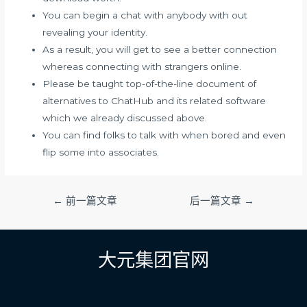
You can begin a chat with anybody with out
revealing your identity.
As a result, you will get to see a better connection
whereas connecting with strangers online.
Please be taught top-of-the-line document of
alternatives to ChatHub and its related software
which we already discussed above.
You can find folks to talk with when bored and even
flip some into associates.
文
←
前一篇文章
后一篇文章
→
章
导
航
大元集团官网