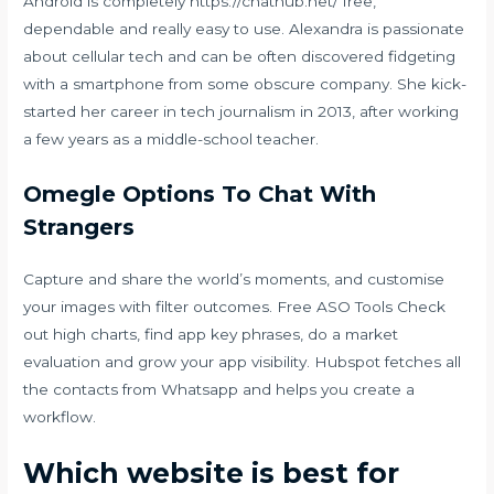
Android is completely
https://chathub.net/
free,
dependable and really easy to use. Alexandra is passionate
about cellular tech and can be often discovered fidgeting
with a smartphone from some obscure company. She kick-
started her career in tech journalism in 2013, after working
a few years as a middle-school teacher.
Omegle Options To Chat With
Strangers
Capture and share the world’s moments, and customise
your images with filter outcomes. Free ASO Tools Check
out high charts, find app key phrases, do a market
evaluation and grow your app visibility. Hubspot fetches all
the contacts from Whatsapp and helps you create a
workflow.
Which website is best for