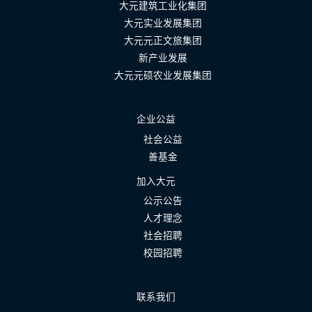
大元建筑工业化集团
大元实业发展集团
大元元正文旅集团
新产业发展
大元元硕农业发展集团
企业公益
社会公益
善基金
加入大元
公示公告
人才理念
社会招聘
校园招聘
联系我们