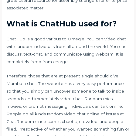
great useful resource for assembly strangers for enterprise
associated matter.
What is ChatHub used for?
ChatHub is a good various to Omegle. You can video chat
with random individuals from all around the world. You can
discuss, text-chat, and communicate using webcam. It is
completely freed from charge.
Therefore, those that are at present single should give
Mamba a shot. The website has a very easy performance
so that you simply can uncover someone to talk to inside
seconds and immediately video chat. Random mics,
movies, or prompt messaging, individuals can talk online.
People do all kinds
random video chat online
of issues at
ChatRandom since cam is chaotic, crowded, and people-
filled. Irrespective of whether you wanted something fun or