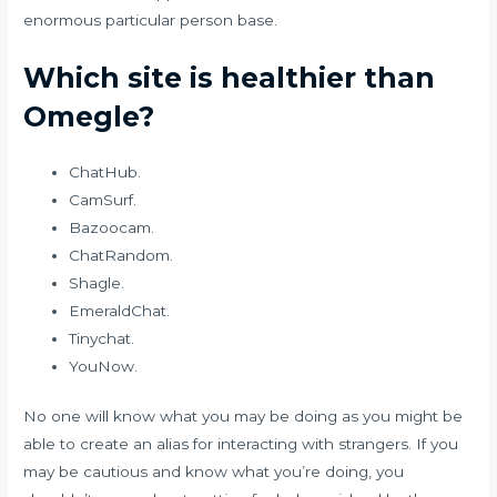
enormous particular person base.
Which site is healthier than
Omegle?
ChatHub.
CamSurf.
Bazoocam.
ChatRandom.
Shagle.
EmeraldChat.
Tinychat.
YouNow.
No one will know what you may be doing as you might be
able to create an alias for interacting with strangers. If you
may be cautious and know what you’re doing, you