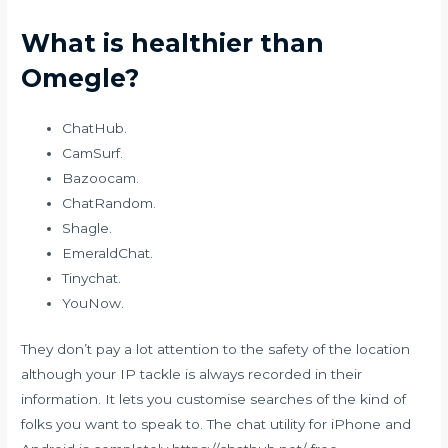
What is healthier than
Omegle?
ChatHub.
CamSurf.
Bazoocam.
ChatRandom.
Shagle.
EmeraldChat.
Tinychat.
YouNow.
They don’t pay a lot attention to the safety of the location
although your IP tackle is always recorded in their
information. It lets you customise searches of the kind of
folks you want to speak to. The chat utility for iPhone and