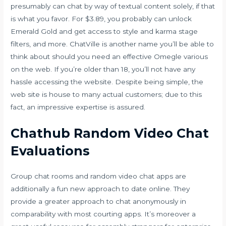
presumably can chat by way of textual content solely, if that
is what you favor. For $3.89, you probably can unlock
Emerald Gold and get access to style and karma stage
filters, and more. ChatVille is another name you’ll be able to
think about should you need an effective Omegle various
on the web. If you’re older than 18, you’ll not have any
hassle accessing the website. Despite being simple, the
web site is house to many actual customers; due to this
fact, an impressive expertise is assured.
Chathub Random Video Chat
Evaluations
Group chat rooms and random video chat apps are
additionally a fun new approach to date online. They
provide a greater approach to chat anonymously in
comparability with most courting apps. It’s moreover a