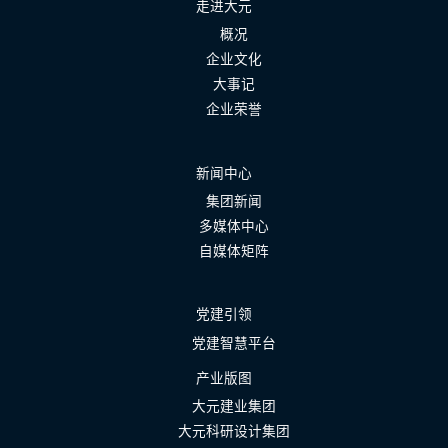
走进大元
概况
企业文化
大事记
企业荣誉
新闻中心
集团新闻
多媒体中心
自媒体矩阵
党建引领
党建智慧平台
产业版图
大元建业集团
大元科研设计集团