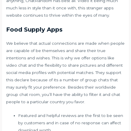
anything, ChatRandom has best all. Video it being much
much less in style than it once with, this stranger apps
website continues to thrive within the eyes of many.
Food Supply Apps
We believe that actual connections are made when people
are capable of be themselves and share their true
intentions and wishes. This is why we offer options like
video chat and the flexibility to share pictures and different
social media profiles with potential matches. They support
this declare because of its a number of group chats that
may surely fit your preference. Besides their worldwide
group chat room, you’ll have the ability to filter it and chat
people to a particular country you favor.
Featured and helpful reviews are the first to be seen
by customers and in case of no response can affect
download worth.