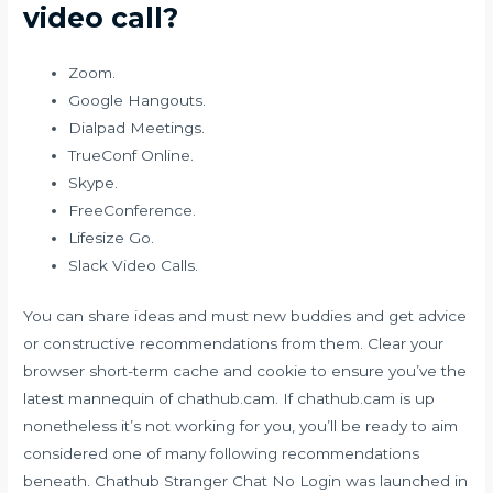
video call?
Zoom.
Google Hangouts.
Dialpad Meetings.
TrueConf Online.
Skype.
FreeConference.
Lifesize Go.
Slack Video Calls.
You can share ideas and must new buddies and get advice
or constructive recommendations from them. Clear your
browser short-term cache and cookie to ensure you’ve the
latest mannequin of chathub.cam. If chathub.cam is up
nonetheless it’s not working for you, you’ll be ready to aim
considered one of many following recommendations
beneath. Chathub Stranger Chat No Login was launched in