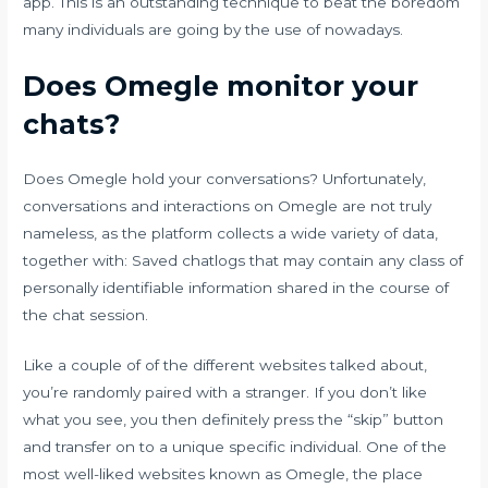
app. This is an outstanding technique to beat the boredom
many individuals are going by the use of nowadays.
Does Omegle monitor your
chats?
Does Omegle hold your conversations? Unfortunately,
conversations and interactions on Omegle are not truly
nameless, as the platform collects a wide variety of data,
together with: Saved chatlogs that may contain any class of
personally identifiable information shared in the course of
the chat session.
Like a couple of of the different websites talked about,
you’re randomly paired with a stranger. If you don’t like
what you see, you then definitely press the “skip” button
and transfer on to a unique specific individual. One of the
most well-liked websites known as Omegle, the place