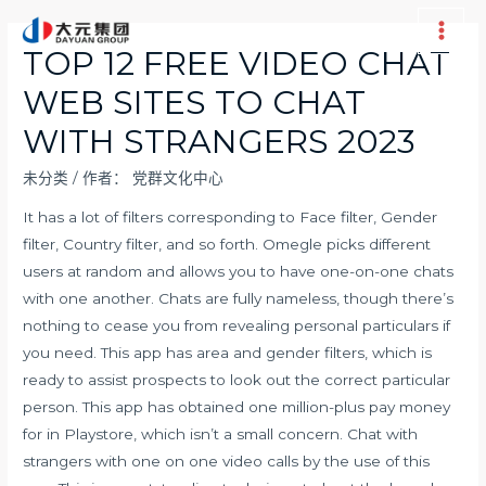
跳
至
Main
TOP 12 FREE VIDEO CHAT
内
Men
WEB SITES TO CHAT
容
WITH STRANGERS 2023
未分类
/ 作者：
党群文化中心
It has a lot of filters corresponding to Face filter, Gender
filter, Country filter, and so forth. Omegle picks different
users at random and allows you to have one-on-one chats
with one another. Chats are fully nameless, though there’s
nothing to cease you from revealing personal particulars if
you need. This app has area and gender filters, which is
ready to assist prospects to look out the correct particular
person. This app has obtained one million-plus pay money
for in Playstore, which isn’t a small concern. Chat with
strangers with one on one video calls by the use of this