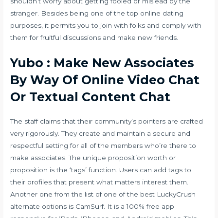
shouldn’t worry about getting fooled or mislead by the
stranger. Besides being one of the top online dating
purposes, it permits you to join with folks and comply with
them for fruitful discussions and make new friends.
Yubo : Make New Associates
By Way Of Online Video Chat
Or Textual Content Chat
The staff claims that their community’s pointers are crafted
very rigorously. They create and maintain a secure and
respectful setting for all of the members who’re there to
make associates. The unique proposition worth or
proposition is the ‘tags’ function. Users can add tags to
their profiles that present what matters interest them.
Another one from the list of one of the best LuckyCrush
alternate options is CamSurf. It is a 100% free app