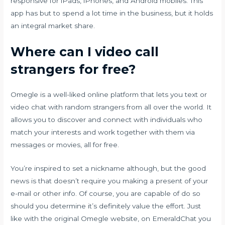
responsive for iPads, iPhones, and Android mobiles. This
app has but to spend a lot time in the business, but it holds
an integral market share.
Where can I video call
strangers for free?
Omegle is a well-liked online platform that lets you text or
video chat with random strangers from all over the world. It
allows you to discover and connect with individuals who
match your interests and work together with them via
messages or movies, all for free.
You’re inspired to set a nickname although, but the good
news is that doesn’t require you making a present of your
e-mail or other info. Of course, you are capable of do so
should you determine it’s definitely value the effort. Just
like with the original Omegle website, on EmeraldChat you