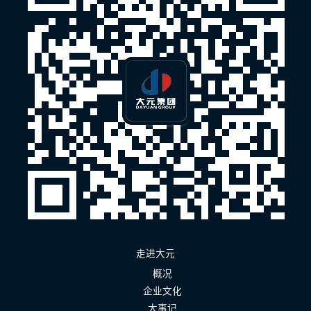
走进大元
概况
企业文化
大事记