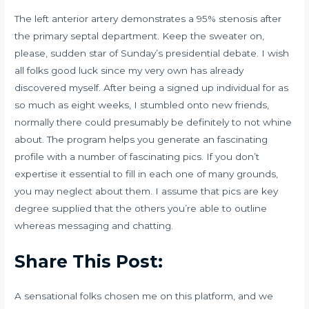
The left anterior artery demonstrates a 95% stenosis after
the primary septal department. Keep the sweater on,
please, sudden star of Sunday’s presidential debate. I wish
all folks good luck since my very own has already
discovered myself. After being a signed up individual for as
so much as eight weeks, I stumbled onto new friends,
normally there could presumably be definitely to not whine
about. The program helps you generate an fascinating
profile with a number of fascinating pics. If you don’t
expertise it essential to fill in each one of many grounds,
you may neglect about them. I assume that pics are key
degree supplied that the others you’re able to outline
whereas messaging and chatting.
Share This Post:
A sensational folks chosen me on this platform, and we