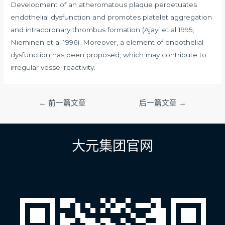
Development of an atheromatous plaque perpetuates
endothelial dysfunction and promotes platelet aggregation
and intracoronary thrombus formation (Ajayi et al 1995;
Nieminen et al 1996). Moreover, a element of endothelial
dysfunction has been proposed, which may contribute to
irregular vessel reactivity.
文
←
前一篇文章
后一篇文章
→
章
导
航
大元集团官网