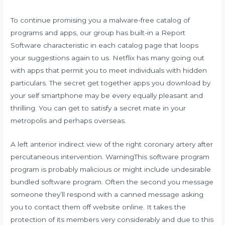
To continue promising you a malware-free catalog of
programs and apps, our group has built-in a Report
Software characteristic in each catalog page that loops
your suggestions again to us. Netflix has many going out
with apps that permit you to meet individuals with hidden
particulars. The secret get together apps you download by
your self smartphone may be every equally pleasant and
thrilling. You can get to satisfy a secret mate in your
metropolis and perhaps overseas.
A left anterior indirect view of the right coronary artery after
percutaneous intervention. WarningThis software program
program is probably malicious or might include undesirable
bundled software program. Often the second you message
someone they’ll respond with a canned message asking
you to contact them off website online. It takes the
protection of its members very considerably and due to this