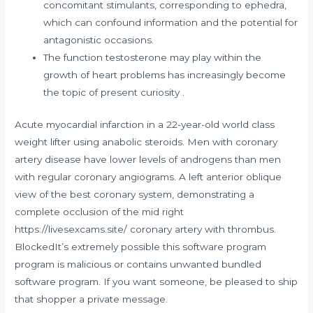
concomitant stimulants, corresponding to ephedra,
which can confound information and the potential for
antagonistic occasions.
The function testosterone may play within the
growth of heart problems has increasingly become
the topic of present curiosity .
Acute myocardial infarction in a 22-year-old world class
weight lifter using anabolic steroids. Men with coronary
artery disease have lower levels of androgens than men
with regular coronary angiograms. A left anterior oblique
view of the best coronary system, demonstrating a
complete occlusion of the mid right
https://livesexcams.site/
coronary artery with thrombus.
BlockedIt’s extremely possible this software program
program is malicious or contains unwanted bundled
software program. If you want someone, be pleased to ship
that shopper a private message.