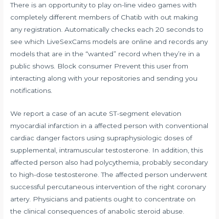
There is an opportunity to play on-line video games with
completely different members of Chatib with out making
any registration. Automatically checks each 20 seconds to
see which LiveSexCams models are online and records any
models that are in the “wanted” record when they’re in a
public shows. Block consumer Prevent this user from
interacting along with your repositories and sending you
notifications.
We report a case of an acute ST-segment elevation
myocardial infarction in a affected person with conventional
cardiac danger factors using supraphysiologic doses of
supplemental, intramuscular testosterone. In addition, this
affected person also had polycythemia, probably secondary
to high-dose testosterone. The affected person underwent
successful percutaneous intervention of the right coronary
artery. Physicians and patients ought to concentrate on
the clinical consequences of anabolic steroid abuse.