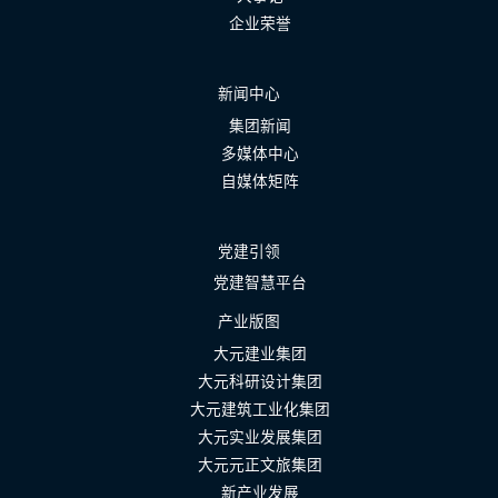
企业荣誉
新闻中心
集团新闻
多媒体中心
自媒体矩阵
党建引领
党建智慧平台
产业版图
大元建业集团
大元科研设计集团
大元建筑工业化集团
大元实业发展集团
大元元正文旅集团
新产业发展