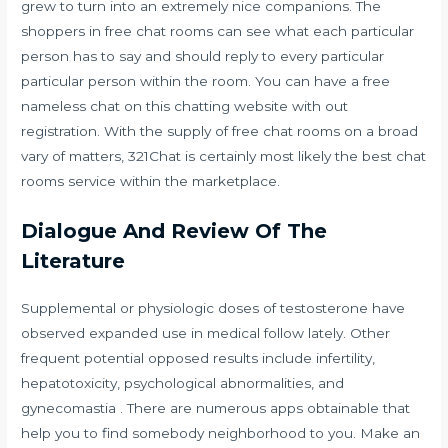
grew to turn into an extremely nice companions. The
shoppers in free chat rooms can see what each particular
person has to say and should reply to every particular
particular person within the room. You can have a free
nameless chat on this chatting website with out
registration. With the supply of free chat rooms on a broad
vary of matters, 321Chat is certainly most likely the best chat
rooms service within the marketplace.
Dialogue And Review Of The
Literature
Supplemental or physiologic doses of testosterone have
observed expanded use in medical follow lately. Other
frequent potential opposed results include infertility,
hepatotoxicity, psychological abnormalities, and
gynecomastia . There are numerous apps obtainable that
help you to find somebody neighborhood to you. Make an