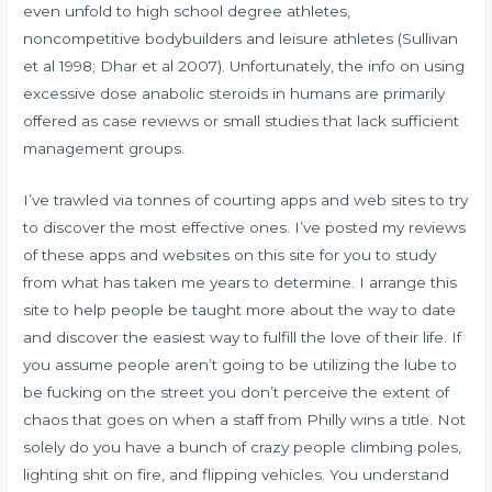
even unfold to high school degree athletes,
noncompetitive bodybuilders and leisure athletes (Sullivan
et al 1998; Dhar et al 2007). Unfortunately, the info on using
excessive dose anabolic steroids in humans are primarily
offered as case reviews or small studies that lack sufficient
management groups.
I’ve trawled via tonnes of courting apps and web sites to try
to discover the most effective ones. I’ve posted my reviews
of these apps and websites on this site for you to study
from what has taken me years to determine. I arrange this
site to help people be taught more about the way to date
and discover the easiest way to fulfill the love of their life. If
you assume people aren’t going to be utilizing the lube to
be fucking on the street you don’t perceive the extent of
chaos that goes on when a staff from Philly wins a title. Not
solely do you have a bunch of crazy people climbing poles,
lighting shit on fire, and flipping vehicles. You understand