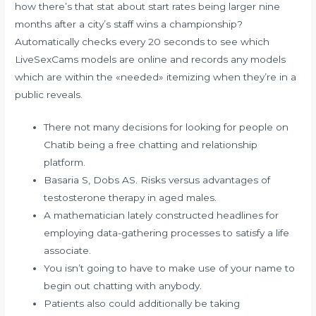
how there’s that stat about start rates being larger nine
months after a city’s staff wins a championship?
Automatically checks every 20 seconds to see which
LiveSexCams models are online and records any models
which are within the «needed» itemizing when they’re in a
public reveals.
There not many decisions for looking for people on
Chatib being a free chatting and relationship
platform.
Basaria S, Dobs AS. Risks versus advantages of
testosterone therapy in aged males.
A mathematician lately constructed headlines for
employing data-gathering processes to satisfy a life
associate.
You isn’t going to have to make use of your name to
begin out chatting with anybody.
Patients also could additionally be taking