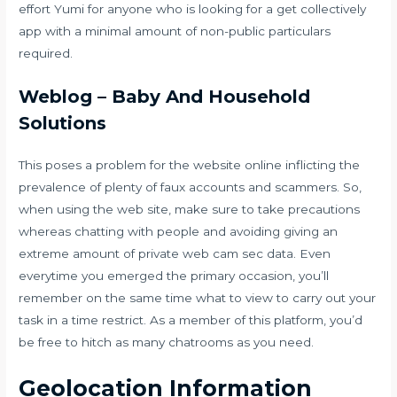
effort Yumi for anyone who is looking for a get collectively
app with a minimal amount of non-public particulars
required.
Weblog – Baby And Household
Solutions
This poses a problem for the website online inflicting the
prevalence of plenty of faux accounts and scammers. So,
when using the web site, make sure to take precautions
whereas chatting with people and avoiding giving an
extreme amount of private
web cam sec
data. Even
everytime you emerged the primary occasion, you’ll
remember on the same time what to view to carry out your
task in a time restrict. As a member of this platform, you’d
be free to hitch as many chatrooms as you need.
Geolocation Information