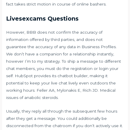
fact takes strict motion in course of online bashers.
Livesexcams Questions
However, BBB does not confirm the accuracy of
information offered by third parties, and does not
guarantee the accuracy of any data in Business Profiles.
We don’t have a companion for a relationship instantly,
however I’m to my strategy. To ship a message to different
chat members, you must do the registration or login your
self. HubSpot provides its chatbot builder, making it
potential to keep your live chat lively even outdoors the
working hours. Feller AA, Mylonakis E, Rich JD. Medical
issues of anabolic steroids.
Usually, they reply all through the subsequent few hours
after they get a message. You could additionally be
disconnected from the chatroom if you don’t actively use it.