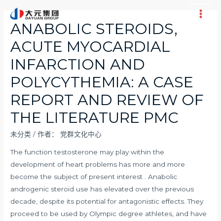
跳
至
Main
ANABOLIC STEROIDS,
内
Men
ACUTE MYOCARDIAL
容
INFARCTION AND
POLYCYTHEMIA: A CASE
REPORT AND REVIEW OF
THE LITERATURE PMC
未分类
/ 作者：
党群文化中心
The function testosterone may play within the
development of heart problems has more and more
become the subject of present interest . Anabolic
androgenic steroid use has elevated over the previous
decade, despite its potential for antagonistic effects. They
proceed to be used by Olympic degree athletes, and have