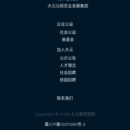
大元元硕农业发展集团
企业公益
社会公益
善基金
加入大元
公示公告
人才理念
社会招聘
校园招聘
联系我们
Copyright © 2026 大元集团官网
冀ICP备12011260号-2