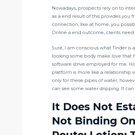
Nowadays, prospects rely on to inter
as a end result of this provides you f
connection, like at home, you possib
Online a end outcome, clients need t
Sure, I am conscious what Tinder is
looking some body make love that ha
software strive employed for me. Ho
platform is more like a relationship 
only for these pipes of water, howev
can see some water dripping. It can 
It Does Not Est
Not Binding On
Route: Lotion; 