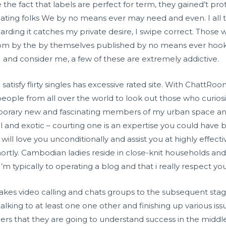
he fact that labels are perfect for term, they gained’t prot
cinating folks We by no means ever may need and even. I all 
egarding it catches my private desire, I swipe correct. Thos
rom by the by themselves published by no means ever hook 
 and consider me, a few of these are extremely addictive.
o satisfy flirty singles has excessive rated site. With ChattRo
 people from all over the world to look out those who curios
emporary new and fascinating members of my urban space a
ul and exotic – courting one is an expertise you could have 
l love you unconditionally and assist you at highly effectiv
ortly. Cambodian ladies reside in close-knit households and
I’m typically to operating a blog and that i really respect yo
takes video calling and chats groups to the subsequent stag
lking to at least one one other and finishing up various issue
rs that they are going to understand success in the middle 