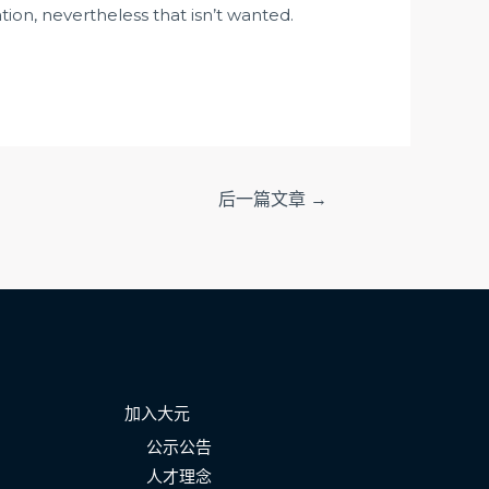
ation, nevertheless that isn’t wanted.
后一篇文章
→
加入大元
公示公告
人才理念