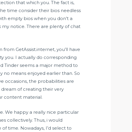
ection that which you. The fact is,
the time consider their bios needless
e with empty bios when you don’t a
my notice. There are plenty of chat
om from GetAssist.internet, you’ll have
ity you. I actually do corresponding
nd Tinder seems a major method to
by no means enjoyed earlier than. So
e occasions, the probabilities are
 dream of creating their very
ur content material.
e. We happy a really nice particular
s collectively. Thus, i would
of time. Nowadays, I’d select to