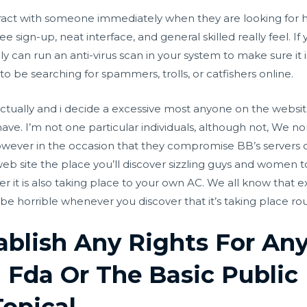
act with someone immediately when they are looking for help.
ree sign-up, neat interface, and general skilled really feel. I
ly can run an anti-virus scan in your system to make sure it
o be searching for spammers, trolls, or catfishers online.
 actually and i decide a excessive most anyone on the websi
ve. I’m not one particular individuals, although not, We n
wever in the occasion that they compromise BB’s servers or
web site the place you’ll discover sizzling guys and women to
er it is also taking place to your own AC. We all know that 
be horrible whenever you discover that it’s taking place rou
ablish Any Rights For An
 Fda Or The Basic Public
Topical