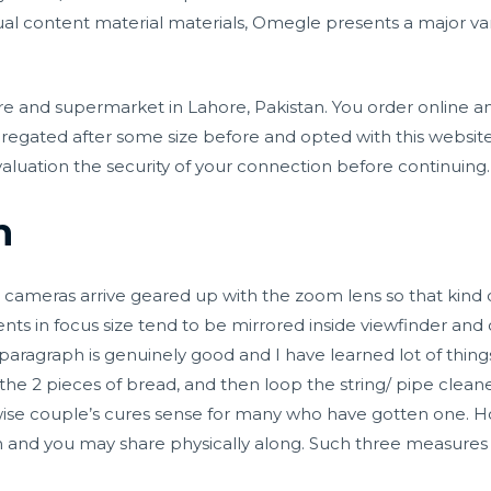
ual content material materials, Omegle presents a major va
e and supermarket in Lahore, Pakistan. You order online an
egated after some size before and opted with this website
aluation the security of your connection before continuing.
n
tal cameras arrive geared up with the zoom lens so that kind
nts in focus size tend to be mirrored inside viewfinder and
 paragraph is genuinely good and I have learned lot of thing
e 2 pieces of bread, and then loop the string/ pipe cleane
erwise couple’s cures sense for many who have gotten one. 
lan and you may share physically along. Such three measures