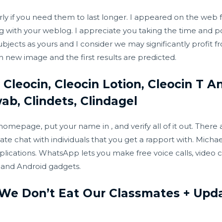
ularly if you need them to last longer. I appeared on the web
ng with your weblog. I appreciate you taking the time and po
ubjects as yours and I consider we may significantly profit 
ach new image and the first results are predicted.
 Cleocin, Cleocin Lotion, Cleocin T A
ab, Clindets, Clindagel
 homepage, put your name in , and verify all of it out. There
te chat with individuals that you get a rapport with. Mich
lications. WhatsApp lets you make free voice calls, video ca
S and Android gadgets.
 We Don’t Eat Our Classmates + Upda