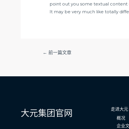
point out you some textual content in 
It may be very much like totally diff
文
←
前一篇文章
章
导
航
走进大元
大元集团官网
概况
企业