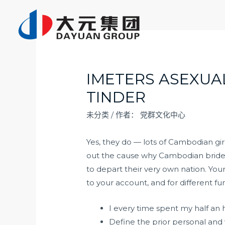
跳
至
内
容
IMETERS ASEXUA
TINDER
未分类
/ 作者：
党群文化中心
Yes, they do — lots of Cambodian gi
out the cause why Cambodian brides 
to depart their very own nation. You
to your account, and for different fu
I every time spent my half an 
Define the prior personal and