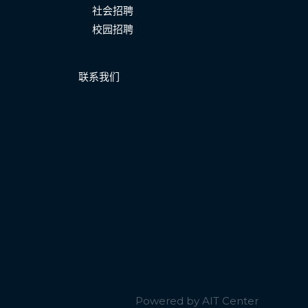
社会招聘
校园招聘
联系我们
Powered by AIT Center