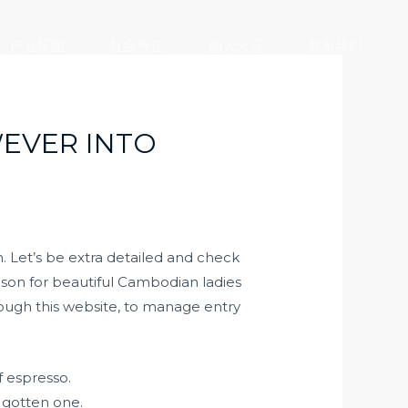
产业版图
社会责任
加入大元
联系我们
EVER INTO
. Let’s be extra detailed and check
ason for beautiful Cambodian ladies
hrough this website, to manage entry
f espresso.
 gotten one.