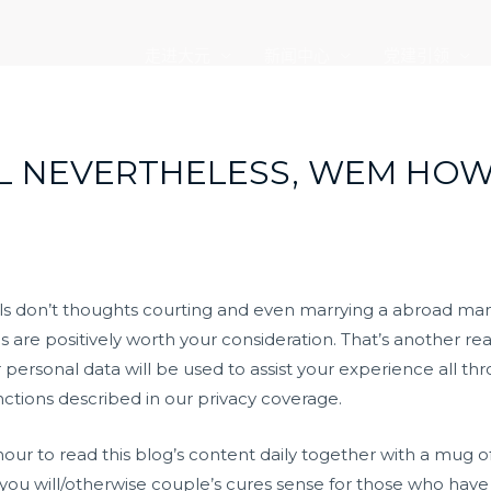
走进大元
新闻中心
党建引领
L NEVERTHELESS, WEM HOW
rls don’t thoughts courting and even marrying a abroad man
are positively worth your consideration. That’s another re
r personal data will be used to assist your experience all t
nctions described in our privacy coverage.
hour to read this blog’s content daily together with a mug o
 you will/otherwise couple’s cures sense for those who have