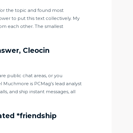
 for the topic and found most
wer to put this text collectively. My
from each other. The smallest
nswer, Cleocin
 are public chat areas, or you
ael Muchmore is PCMag’s lead analyst
lls, and ship instant messages, all
ted *friendship