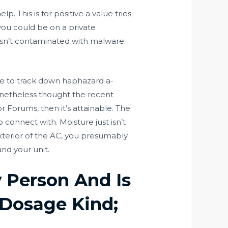
 This is for positive a value tries
f you could be on a private
 isn’t contaminated with malware.
te to track down haphazard a-
onetheless thought the recent
 Forums, then it’s attainable. The
 connect with. Moisture just isn’t
exterior of the AC, you presumably
nd your unit.
y Person And Is
 Dosage Kind;