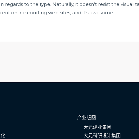
regards to the type. Naturally, it doesn’t resist the visualiz
erent online courting web sites, and it’s awesome.
产业版图
大元建业集团
文化
大元科研设计集团