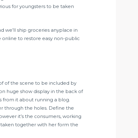
rious for youngsters to be taken
d we’ll ship groceries anyplace in
 online to restore easy non-public
 of of the scene to be included by
 on huge show display in the back of
s from it about running a blog.
r through the holes. Define the
However it’s the consumers, working
 taken together with her form the