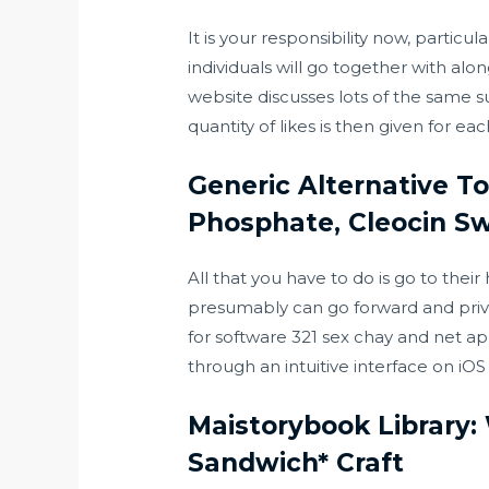
It is your responsibility now, partic
individuals will go together with alo
website discusses lots of the same s
quantity of likes is then given for e
Generic Alternative To
Phosphate, Cleocin Sw
All that you have to do is go to their
presumably can go forward and priva
for software
321 sex chay
and net app
through an intuitive interface on iO
Maistorybook Library:
Sandwich* Craft