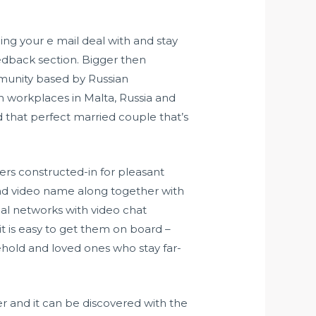
ng your e mail deal with and stay
edback section. Bigger then
ommunity based by Russian
h workplaces in Malta, Russia and
d that perfect married couple that’s
ers constructed-in for pleasant
 and video name along together with
cial networks with video chat
t is easy to get them on board –
ehold and loved ones who stay far-
r and it can be discovered with the