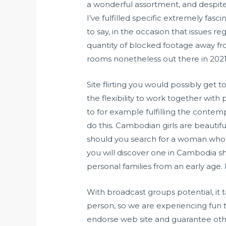
a wonderful assortment, and despite t
I’ve fulfilled specific extremely fas
to say, in the occasion that issues r
quantity of blocked footage away f
rooms nonetheless out there in 2021
Site flirting you would possibly get t
the flexibility to work together with
to for example fulfilling the cont
do this. Cambodian girls are beautif
should you search for a woman who wil
you will discover one in Cambodia sh
personal families from an early age. 
With broadcast groups potential, it 
person, so we are experiencing fun ta
endorse web site and guarantee othe