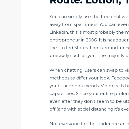
You can simply use the free chat we
away from spammers. You can even sh
Linkedin, this is most probably the 
entrepreneur in 2006. It is headqua
the United States. Look around, unco
precisely such as you. The majority o
When chatting, users can swap to vid
methods to differ your look. Faceboo
your Facebook friends. Video calls ha
capabilities. Since your entire pro
even after they don’t seem to be utt
off (and with social distancing it’s ev
Not everyone for the Tinder are an 