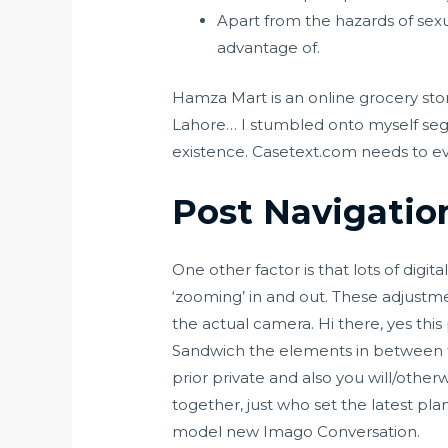
Apart from the hazards of sex
advantage of.
Hamza Mart is an online grocery stor
Lahore… I stumbled onto myself segr
existence. Casetext.com needs to ev
Post Navigatio
One other factor is that lots of digi
‘zooming’ in and out. These adjustme
the actual camera. Hi there, yes this
Sandwich the elements in between th
prior private and also you will/oth
together, just who set the latest p
model new Imago Conversation.