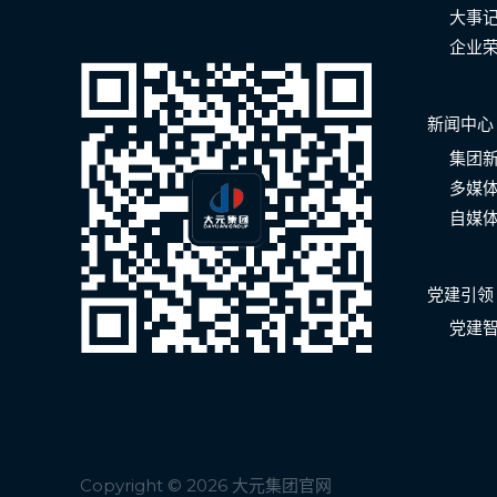
大事
企业
新闻中心
集团
多媒
自媒
党建引领
党建
Copyright © 2026 大元集团官网