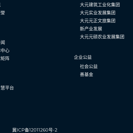
记
大元建筑工业化集团
荣誉
大元实业发展集团
大元元正文旅集团
新产业发展
大元元硕农业发展集团
新闻
体中心
企业公益
体矩阵
社会公益
善基金
智慧平台
冀ICP备12011260号-2