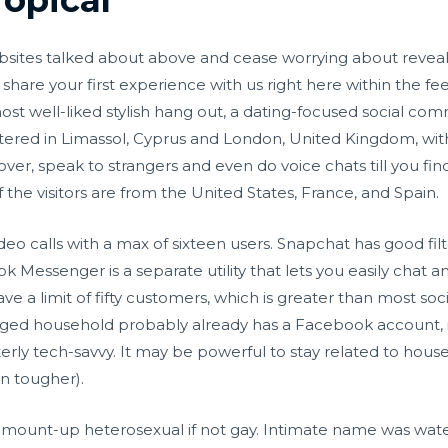
bsites talked about above and cease worrying about reveali
are your first experience with us right here within the fe
most well-liked stylish hang out, a dating-focused social c
rtered in Limassol, Cyprus and London, United Kingdom, wit
ver, speak to strangers and even do voice chats till you fin
f the visitors are from the United States, France, and Spain.
eo calls with a max of sixteen users. Snapchat has good filt
k Messenger is a separate utility that lets you easily chat
ve a limit of fifty customers, which is greater than most so
longed household probably already has a Facebook account, i
erly tech-savvy. It may be powerful to stay related to hous
en tougher).
amount-up heterosexual if not gay. Intimate name was wate