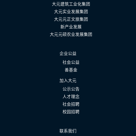
大元建筑工业化集团
大元实业发展集团
大元元正文旅集团
新产业发展
大元元硕农业发展集团
企业公益
社会公益
善基金
加入大元
公示公告
人才理念
社会招聘
校园招聘
联系我们