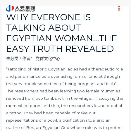
跳
至
Main
WHY EVERYONE IS
内
Men
TALKING ABOUT
容
EGYPTIAN WOMAN…THE
EASY TRUTH REVEALED
未分类
/ 作者：
党群文化中心
“Tattooing of historic Egyptian ladies had a therapeutic role
and performance as a everlasting form of amulet through
the very troublesome time of being pregnant and birth” .
The researchers had been learning two female mummies
removed from two tombs within the village. In studying the
mummified pores and skin, the researchers found proof of
a tattoo. They had been capable of make out
representations of a bowl, a purification ritual and an
outline of Bes, an Egyptian God whose role was to protect