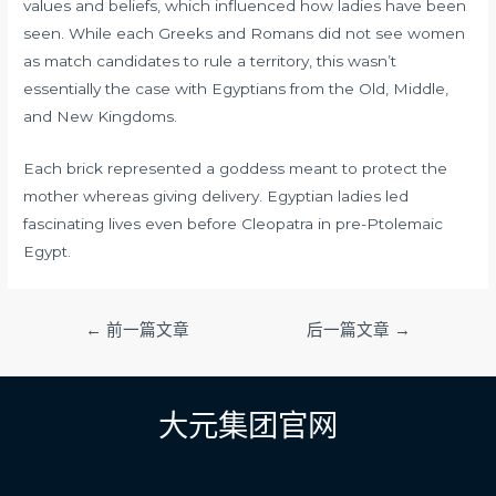
values and beliefs, which influenced how ladies have been
seen. While each Greeks and Romans did not see women
as match candidates to rule a territory, this wasn’t
essentially the case with Egyptians from the Old, Middle,
and New Kingdoms.
Each brick represented a goddess meant to protect the
mother whereas giving delivery. Egyptian ladies led
fascinating lives even before Cleopatra in pre-Ptolemaic
Egypt.
文
←
前一篇文章
后一篇文章
→
章
导
航
大元集团官网