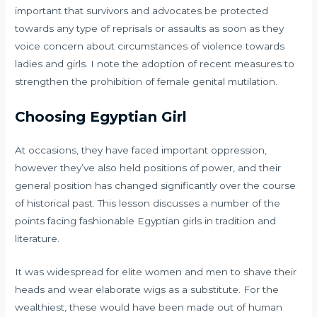
important that survivors and advocates be protected
towards any type of reprisals or assaults as soon as they
voice concern about circumstances of violence towards
ladies and girls. I note the adoption of recent measures to
strengthen the prohibition of female genital mutilation.
Choosing Egyptian Girl
At occasions, they have faced important oppression,
however they’ve also held positions of power, and their
general position has changed significantly over the course
of historical past. This lesson discusses a number of the
points facing fashionable Egyptian girls in tradition and
literature.
It was widespread for elite women and men to shave their
heads and wear elaborate wigs as a substitute. For the
wealthiest, these would have been made out of human