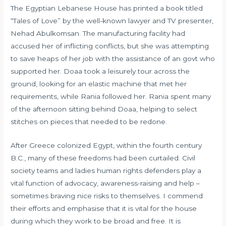
The Egyptian Lebanese House has printed a book titled
“Tales of Love” by the well-known lawyer and TV presenter,
Nehad Abulkomsan. The manufacturing facility had
accused her of inflicting conflicts, but she was attempting
to save heaps of her job with the assistance of an govt who
supported her. Doaa took a leisurely tour across the
ground, looking for an elastic machine that met her
requirements, while Rania followed her. Rania spent many
of the afternoon sitting behind Doaa, helping to select
stitches on pieces that needed to be redone.
After Greece colonized Egypt, within the fourth century
B.C., many of these freedoms had been curtailed. Civil
society teams and ladies human rights defenders play a
vital function of advocacy, awareness-raising and help –
sometimes braving nice risks to themselves. I commend
their efforts and emphasise that it is vital for the house
during which they work to be broad and free. It is