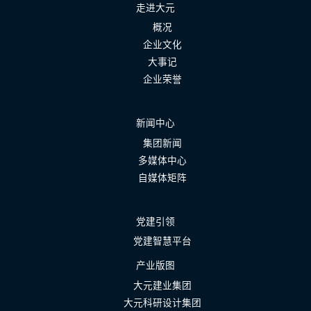
走进大元
概况
企业文化
大事记
企业荣誉
新闻中心
集团新闻
多媒体中心
自媒体矩阵
党建引领
党建智慧平台
产业版图
大元建业集团
大元科研设计集团