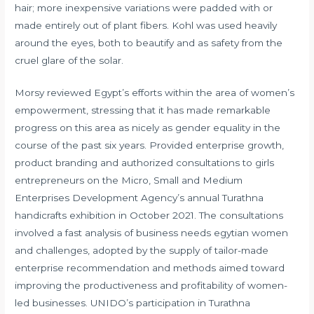
hair; more inexpensive variations were padded with or
made entirely out of plant fibers. Kohl was used heavily
around the eyes, both to beautify and as safety from the
cruel glare of the solar.
Morsy reviewed Egypt’s efforts within the area of women’s
empowerment, stressing that it has made remarkable
progress on this area as nicely as gender equality in the
course of the past six years. Provided enterprise growth,
product branding and authorized consultations to girls
entrepreneurs on the Micro, Small and Medium
Enterprises Development Agency’s annual Turathna
handicrafts exhibition in October 2021. The consultations
involved a fast analysis of business needs
egytian women
and challenges, adopted by the supply of tailor-made
enterprise recommendation and methods aimed toward
improving the productiveness and profitability of women-
led businesses. UNIDO’s participation in Turathna