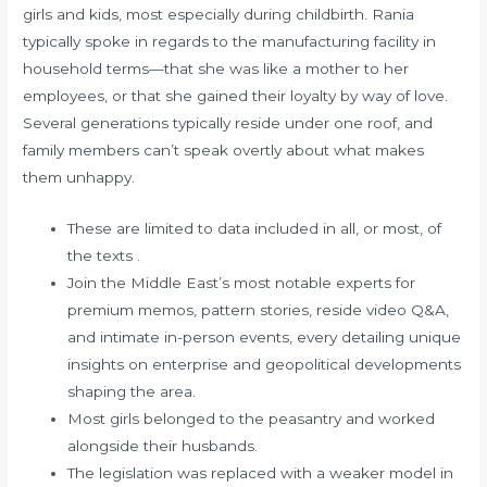
girls and kids, most especially during childbirth. Rania
typically spoke in regards to the manufacturing facility in
household terms—that she was like a mother to her
employees, or that she gained their loyalty by way of love.
Several generations typically reside under one roof, and
family members can’t speak overtly about what makes
them unhappy.
These are limited to data included in all, or most, of
the texts .
Join the Middle East’s most notable experts for
premium memos, pattern stories, reside video Q&A,
and intimate in-person events, every detailing unique
insights on enterprise and geopolitical developments
shaping the area.
Most girls belonged to the peasantry and worked
alongside their husbands.
The legislation was replaced with a weaker model in