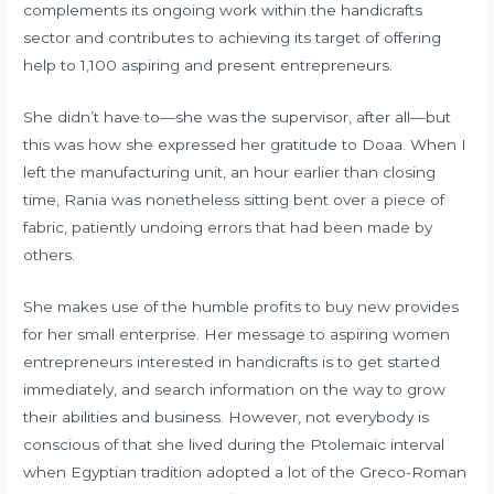
complements its ongoing work within the handicrafts
sector and contributes to achieving its target of offering
help to 1,100 aspiring and present entrepreneurs.
She didn’t have to—she was the supervisor, after all—but
this was how she expressed her gratitude to Doaa. When I
left the manufacturing unit, an hour earlier than closing
time, Rania was nonetheless sitting bent over a piece of
fabric, patiently undoing errors that had been made by
others.
She makes use of the humble profits to buy new provides
for her small enterprise. Her message to aspiring women
entrepreneurs interested in handicrafts is to get started
immediately, and search information on the way to grow
their abilities and business. However, not everybody is
conscious of that she lived during the Ptolemaic interval
when Egyptian tradition adopted a lot of the Greco-Roman