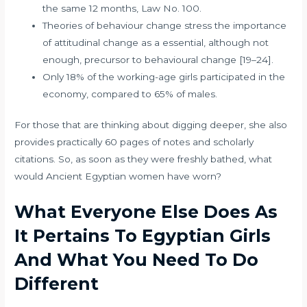
the same 12 months, Law No. 100.
Theories of behaviour change stress the importance
of attitudinal change as a essential, although not
enough, precursor to behavioural change [19–24].
Only 18% of the working-age girls participated in the
economy, compared to 65% of males.
For those that are thinking about digging deeper, she also
provides practically 60 pages of notes and scholarly
citations. So, as soon as they were freshly bathed, what
would Ancient Egyptian women have worn?
What Everyone Else Does As
It Pertains To Egyptian Girls
And What You Need To Do
Different