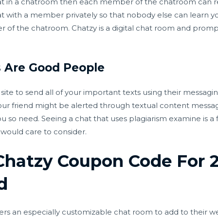
at in a chatroom then each member of the chatroom can r
hat with a member privately so that nobody else can learn 
 of the chatroom. Chatzy is a digital chat room and promp
s Are Good People
ite to send all of your important texts using their messaging 
our friend might be alerted through textual content message
ou so need. Seeing a chat that uses plagiarism examine is a f
 would care to consider.
 Chatzy Coupon Code For
d
 an especially customizable chat room to add to their webs