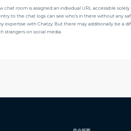
ew chat room is assigned an individual URL accessible solely t
ntry to the chat logs can see who’s in there without any sa
 expertise with Chatzy. But there may additionally be a diffic
h strangers on social media.
产业版图