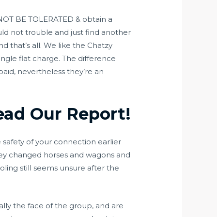
ill NOT BE TOLERATED & obtain a
ld not trouble and just find another
nd that’s all. We like the Chatzy
ngle flat charge. The difference
aid, nevertheless they’re an
ead Our Report!
safety of your connection earlier
 they changed horses and wagons and
ing still seems unsure after the
ally the face of the group, and are