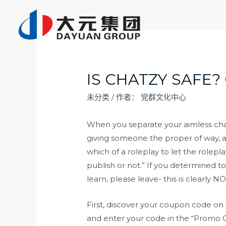
跳
至
内
容
IS CHATZY SAFE?
未分类
/ 作者：
党群文化中心
When you separate your aimless chatte
giving someone the proper of way, an
which of a roleplay to let the rolep
publish or not.” If you determined t
learn, please leave- this is clearly 
First, discover your coupon code on 
and enter your code in the “Promo C