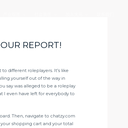
产业版图
社会责任
加入大元
联系我们
 OUR REPORT!
 different roleplayers. It’s like
ling yourself out of the way in
you say was alleged to be a roleplay
t I even have left for everybody to
board. Then, navigate to chatzy.com
 your shopping cart and your total