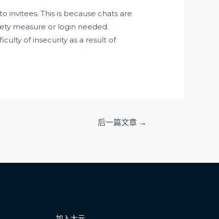
o invitees. This is because chats are
fety measure or login needed.
ulty of insecurity as a result of
后一篇文章
→
加入大元