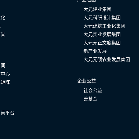
大元建业集团
文化
大元科研设计集团
记
大元建筑工业化集团
荣誉
大元实业发展集团
大元元正文旅集团
新产业发展
大元元硕农业发展集团
新闻
体中心
企业公益
体矩阵
社会公益
善基金
智慧平台