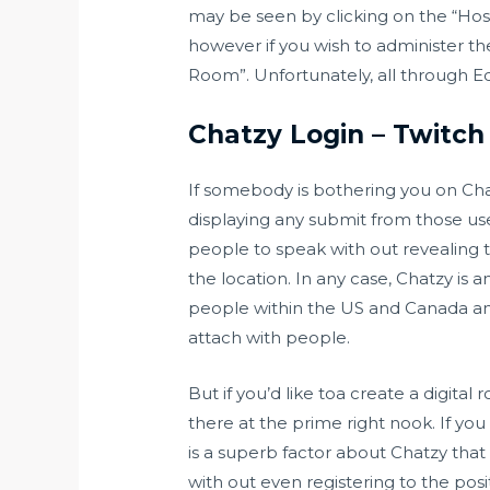
may be seen by clicking on the “Hos
however if you wish to administer t
Room”. Unfortunately, all through Edu
Chatzy Login – Twitch
If somebody is bothering you on Cha
displaying any submit from those us
people to speak with out revealing th
the location. In any case, Chatzy is 
people within the US and Canada an
attach with people.
But if you’d like toa create a digital
there at the prime right nook. If yo
is a superb factor about Chatzy that
with out even registering to the posit