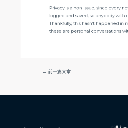
Privacy is a non-issue, since every n
logged and saved, so anybody with e
Thankfully, this hasn’t happened in my
these are personal conversations wit
文
←
前一篇文章
章
导
航
走进大元