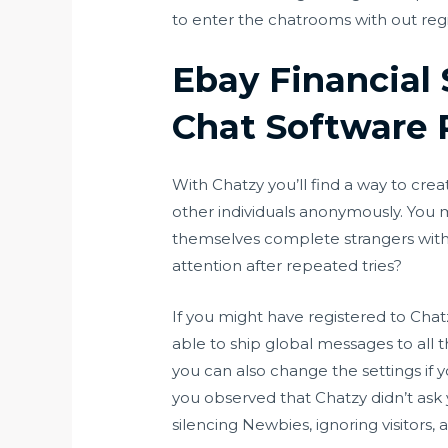
to enter the chatrooms with out regis
Ebay Financial
Chat Software 
With Chatzy you’ll find a way to cre
other individuals anonymously. You 
themselves complete strangers withou
attention after repeated tries?
If you might have registered to Cha
able to ship global messages to al
you can also change the settings if
you observed that Chatzy didn’t ask you
silencing Newbies, ignoring visitors,