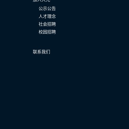
公示公告
人才理念
社会招聘
校园招聘
联系我们