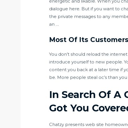
energetic and likable. When you ch
dialogue here. But if you want to c
the private messages to any member
an …
Most Of Its Customer
You don’t should reload the internet s
introduce yourself to new people. Y
content you back at a later time if y
be. More people steal oc’s than you
In Search Of A
Got You Covere
Chatzy presents web site homeowners