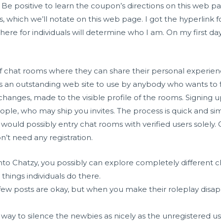
 positive to learn the coupon’s directions on this web pag
hich we’ll notate on this web page. I got the hyperlink fo
ere for individuals will determine who I am. On my first day 
f chat rooms where they can share their personal experie
 is an outstanding web site to use by anybody who wants to f
hanges, made to the visible profile of the rooms. Signing u
ople, who may ship you invites. The process is quick and simple
ould possibly entry chat rooms with verified users solely. Ch
t need any registration.
o Chatzy, you possibly can explore completely different cha
 things individuals do there.
few posts are okay, but when you make their roleplay disa
nd a way to silence the newbies as nicely as the unregistered u