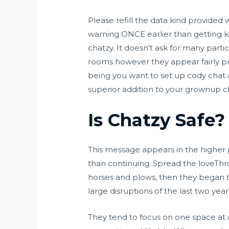
Please refill the data kind provided
warning ONCE earlier than getting k
chatzy. It doesn’t ask for many partic
rooms however they appear fairly pri
being you want to set up cody chat 
superior addition to your grownup ch
Is Chatzy Safe?
This message appears in the higher p
than continuing. Spread the loveThr
horses and plows, then they began t
large disruptions of the last two year
They tend to focus on one space at a 