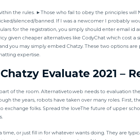
 within the rules. ►Those who fail to obey the principles w
icked/silenced/banne​d. If I was a newcomer I probably wou
ulars for the registration, you simply should enter email id a
cy given cheaper alternatives like CodyChat which cost a si
and you may simply embed Chatzy. These two options are p
atting expertise.
 Chatzy Evaluate 2021 – R
art of the room. Alternativeto.web needs to evaluation the 
ough the years, robots have taken over many roles. First,
o exchange folks. Spread the loveThe future of upper school
s.
time, or just fill in for whatever wants doing. They are typic