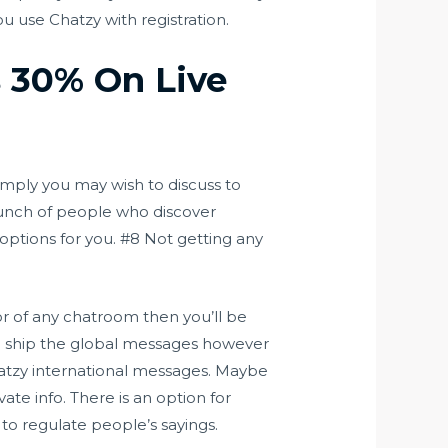
u use Chatzy with registration.
s 30% On Live
imply you may wish to discuss to
bunch of people who discover
options for you. #8 Not getting any
r of any chatroom then you’ll be
n ship the global messages however
atzy
international messages. Maybe
vate info. There is an option for
 to regulate people’s sayings.