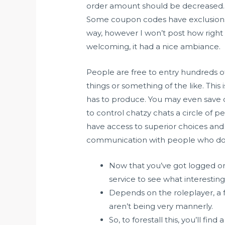
order amount should be decreased. Be
Some coupon codes have exclusions, w
way, however I won’t post how right h
welcoming, it had a nice ambiance.
People are free to entry hundreds o
things or something of the like. This
has to produce. You may even save c
to control chatzy chats a circle of pe
have access to superior choices and w
communication with people who don’
Now that you’ve got logged ont
service to see what interesting
Depends on the roleplayer, a 
aren’t being very mannerly.
So, to forestall this, you’ll fi