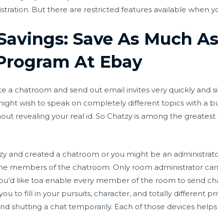
tration. But there are restricted features available when yo
 Savings: Save As Much A
Program At Ebay
ate a chatroom and send out email invites very quickly and s
might wish to speak on completely different topics with a 
t revealing your real id. So Chatzy is among the greatest 
tzy and created a chatroom or you might be an administrato
l the members of the chatroom. Only room administrator ca
 you’d like toa enable every member of the room to send
ch
 to fill in your pursuits, character, and totally different pri
 and shutting a chat temporarily. Each of those devices helps