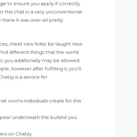
e to ensure you apply it correctly.
r this chat in a very unconventional
there it was over-all pretty
nces, meet new folks; be taught new
ind different things that the world
p, you additionally may be allowed
, however after fulfilling it, you’ll
atzy is a service for
t rooms individuals create for this
ppear underneath the bullshit you
sers on Chatzy.