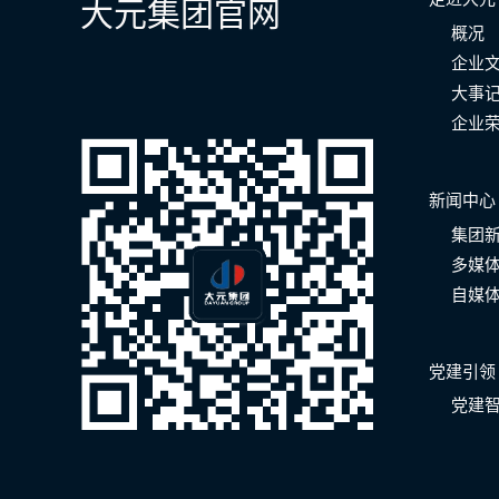
大元集团官网
概况
企业
大事
企业
新闻中心
集团
多媒
自媒
党建引领
党建