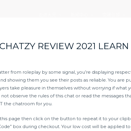
走进大元
新闻中心
党建引领
 CHATZY REVIEW 2021 LEARN
r from roleplay by some signal, you’re displaying respect to
d showing them you see their posts as reliable. You are pul
layers take pleasure in themselves without worrying if what 
o not observe the rules of this chat or read the messages tha
NOT the chatroom for you.
this page then click on the button to repeat it to your clip
ode” box during checkout. Your low cost will be applied to