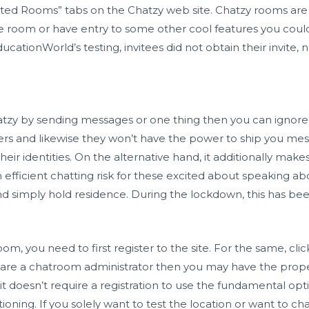
ted Rooms” tabs on the Chatzy web site. Chatzy rooms are 
he room or have entry to some other cool features you cou
cationWorld’s testing, invitees did not obtain their invite, 
tzy by sending messages or one thing then you can ignore t
ers and likewise they won’t have the power to ship you mes
eir identities. On the alternative hand, it additionally mak
an efficient chatting risk for these excited about speaking a
d simply hold residence. During the lockdown, this has be
 room, you need to first register to the site. For the same, cli
u are a chatroom administrator then you may have the proper
 it doesn’t require a registration to use the fundamental o
ioning. If you solely want to test the location or want to cha