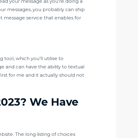
ead your message as you’re doing a
your messages, you probably can ship
t message service that enables for
tool, which you’ll utilise to
 and can have the ability to textual
irst for me and it actually should not
 2023? We Have
ite. The long listing of choices