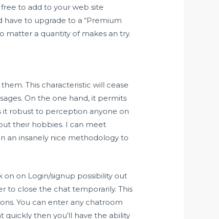
free to add to your web site
ld have to upgrade to a “Premium
no matter a quantity of makes an try.
hem. This characteristic will cease
sages. On the one hand, it permits
es it robust to perception anyone on
bout their hobbies. I can meet
en an insanely nice methodology to
ck on on Login/signup possibility out
 to close the chat temporarily. This
ptions. You can enter any chatroom
t quickly then you’ll have the ability