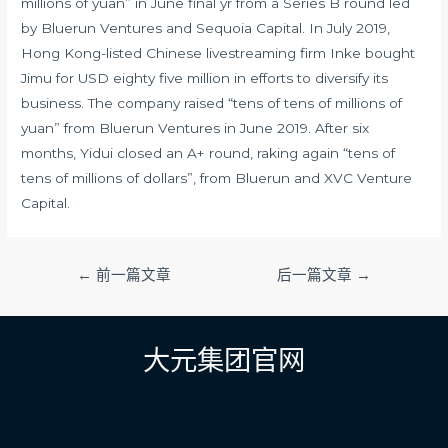
millions of yuan” in June final yr from a Series B round led
by Bluerun Ventures and Sequoia Capital. In July 2019,
Hong Kong-listed Chinese livestreaming firm Inke bought
Jimu for USD eighty five million in efforts to diversify its
business. The company raised “tens of tens of millions of
yuan” from Bluerun Ventures in June 2019. After six
months, Yidui closed an A+ round, raking again “tens of
tens of millions of dollars”, from Bluerun and XVC Venture
Capital.
文
←
前一篇文章
后一篇文章
→
章
导
航
大元集团官网