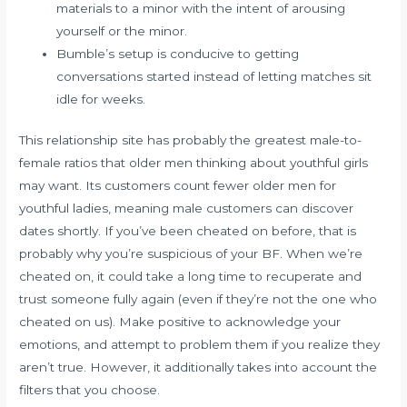
materials to a minor with the intent of arousing
yourself or the minor.
Bumble’s setup is conducive to getting
conversations started instead of letting matches sit
idle for weeks.
This relationship site has probably the greatest male-to-
female ratios that older men thinking about youthful girls
may want. Its customers count fewer older men for
youthful ladies, meaning male customers can discover
dates shortly. If you’ve been cheated on before, that is
probably why you’re suspicious of your BF. When we’re
cheated on, it could take a long time to recuperate and
trust someone fully again (even if they’re not the one who
cheated on us). Make positive to acknowledge your
emotions, and attempt to problem them if you realize they
aren’t true. However, it additionally takes into account the
filters that you choose.