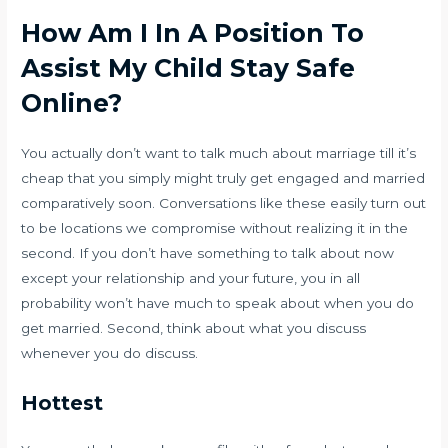
How Am I In A Position To
Assist My Child Stay Safe
Online?
You actually don’t want to talk much about marriage till it’s
cheap that you simply might truly get engaged and married
comparatively soon. Conversations like these easily turn out
to be locations we compromise without realizing it in the
second. If you don’t have something to talk about now
except your relationship and your future, you in all
probability won’t have much to speak about when you do
get married. Second, think about what you discuss
whenever you do discuss.
Hottest