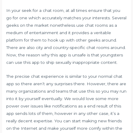
In your seek for a chat room, at all times ensure that you
go for one which accurately matches your interests. Several
geeks on the market nonetheless use chat rooms as a
medium of entertainment and it provides a veritable
platform for them to hook up with other geeks around.
There are also city and country-specific chat rooms around.
Now, the reason why this app is unsafe is that youngsters
can use this app to ship sexually inappropriate content.
The precise chat experience is similar to your normal chat
app so there aren’t any surprises there. However, there are
many organizations and teams that use this so you may run
into it by yourself eventually. We would love some more
power over issues like notifications as a end result of this
app sends lots of them, however in any other case, it’s a
really decent expertise. You can start making new friends
on the Internet and make yourself more comfy within the