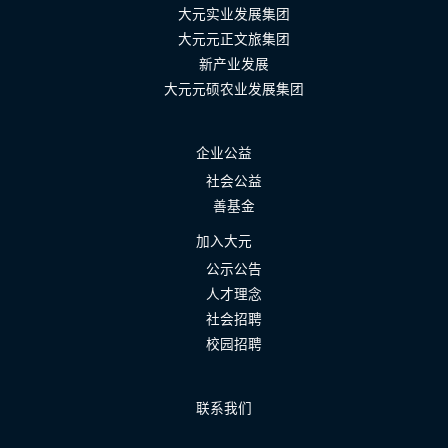
大元实业发展集团
大元元正文旅集团
新产业发展
大元元硕农业发展集团
企业公益
社会公益
善基金
加入大元
公示公告
人才理念
社会招聘
校园招聘
联系我们