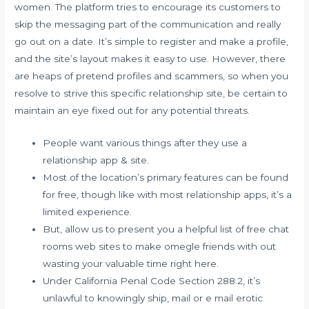
women. The platform tries to encourage its customers to
skip the messaging part of the communication and really
go out on a date. It’s simple to register and make a profile,
and the site’s layout makes it easy to use. However, there
are heaps of pretend profiles and scammers, so when you
resolve to strive this specific relationship site, be certain to
maintain an eye fixed out for any potential threats.
People want various things after they use a
relationship app & site.
Most of the location’s primary features can be found
for free, though like with most relationship apps, it’s a
limited experience.
But, allow us to present you a helpful list of free chat
rooms web sites to make omegle friends with out
wasting your valuable time right here.
Under California Penal Code Section 288.2, it’s
unlawful to knowingly ship, mail or e mail erotic