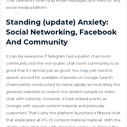
Chat operators often ship email messages and texts on any
social media platform.
Standing (update) Anxiety:
Social Networking, Facebook
And Community
It can be awesome if Telegram had a public chat room
community, but the non-public chat room community is so
good that it’s almost just as good. You may just need to
search around for available channels on Google Search.
Chatroulette constructed its name rapidly as most likely the
greatest websites to search out random people to video
chat with instantly. However, it had related points as
Omegle with sexual content material and particular
customers. That’s why the platform launched a filtered chat
that eradicated all PG-13 content material material. With the
chatki video chat app with strangers online, you’ll have the