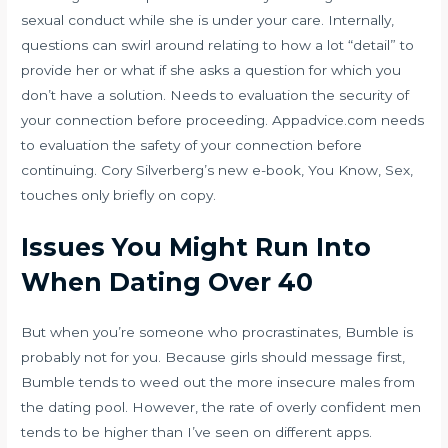
sexual conduct while she is under your care. Internally,
questions can swirl around relating to how a lot “detail” to
provide her or what if she asks a question for which you
don’t have a solution. Needs to evaluation the security of
your connection before proceeding. Appadvice.com needs
to evaluation the safety of your connection before
continuing. Cory Silverberg’s new e-book, You Know, Sex,
touches only briefly on copy.
Issues You Might Run Into
When Dating Over 40
But when you’re someone who procrastinates, Bumble is
probably not for you. Because girls should message first,
Bumble tends to weed out the more insecure males from
the dating pool. However, the rate of overly confident men
tends to be higher than I’ve seen on different apps.