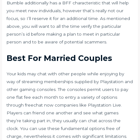
Bumble additionally has a BFF characteristic that will help
you meet new individuals, however that’s really not our
focus, so I’ll reserve it for an additional time. As mentioned
above, you will want to all the time verify the particular
person’s id before making a plan to meet in particular
person and to be aware of potential scammers.
Best For Married Couples
Your kids may chat with other people while enjoying by
way of streaming memberships supplied by Playstation and
other gaming consoles. The consoles permit users to pay
one flat fee each month to entry a variety of options
through
freechat now
companies like Playstation Live.
Players can friend one another and see what games
they’re taking part in, they usually can chat across the
clock. You can use these fundamental options free of
charge, nevertheless it comes with significant limitations.