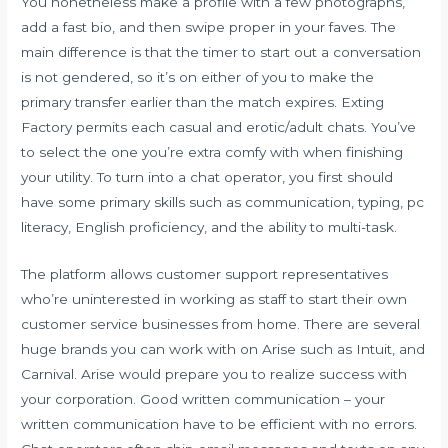
You nonetheless make a profile with a few photographs,
add a fast bio, and then swipe proper in your faves. The
main difference is that the timer to start out a conversation
is not gendered, so it’s on either of you to make the
primary transfer earlier than the match expires. Exting
Factory permits each casual and erotic/adult chats. You’ve
to select the one you’re extra comfy with when finishing
your utility. To turn into a chat operator, you first should
have some primary skills such as communication, typing, pc
literacy, English proficiency, and the ability to multi-task.
The platform allows customer support representatives
who’re uninterested in working as staff to start their own
customer service businesses from home. There are several
huge brands you can work with on Arise such as Intuit, and
Carnival. Arise would prepare you to realize success with
your corporation. Good written communication – your
written communication have to be efficient with no errors.