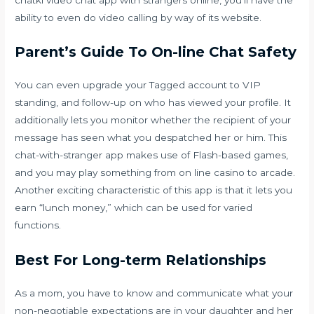
ability to even do video calling by way of its website.
Parent’s Guide To On-line Chat Safety
You can even upgrade your Tagged account to VIP
standing, and follow-up on who has viewed your profile. It
additionally lets you monitor whether the recipient of your
message has seen what you despatched her or him. This
chat-with-stranger app makes use of Flash-based games,
and you may play something from on line casino to arcade.
Another exciting characteristic of this app is that it lets you
earn “lunch money,” which can be used for varied
functions.
Best For Long-term Relationships
As a mom, you have to know and communicate what your
non-negotiable expectations are in your daughter and her