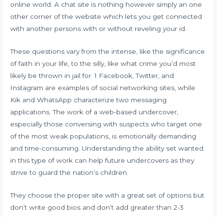
online world. A chat site is nothing however simply an one
other corner of the website which lets you get connected
with another persons with or without reveling your id.
These questions vary from the intense, like the significance
of faith in your life, to the silly, like what crime you’d most
likely be thrown in jail for. 1 Facebook, Twitter, and
Instagram are examples of social networking sites, while
Kik and WhatsApp characterize two messaging
applications. The work of a web-based undercover,
especially those conversing with suspects who target one
of the most weak populations, is emotionally demanding
and time-consuming. Understanding the ability set wanted
in this type of work can help future undercovers as they
strive to guard the nation’s children.
They choose the proper site with a great set of options but
don’t write good bios and don’t add greater than 2-3