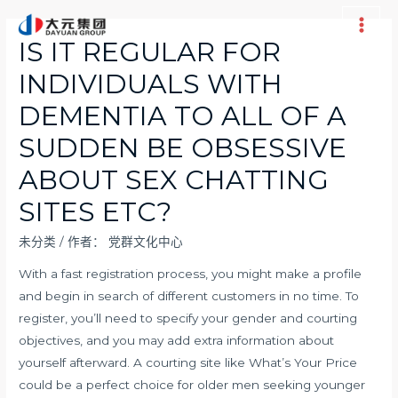
跳
至
Main
IS IT REGULAR FOR
内
Men
INDIVIDUALS WITH
容
DEMENTIA TO ALL OF A
SUDDEN BE OBSESSIVE
ABOUT SEX CHATTING
SITES ETC?
未分类
/ 作者：
党群文化中心
With a fast registration process, you might make a profile
and begin in search of different customers in no time. To
register, you’ll need to specify your gender and courting
objectives, and you may add extra information about
yourself afterward. A courting site like What’s Your Price
could be a perfect choice for older men seeking younger