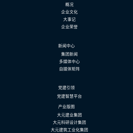
概况
企业文化
大事记
企业荣誉
新闻中心
集团新闻
多媒体中心
自媒体矩阵
党建引领
党建智慧平台
产业版图
大元建业集团
大元科研设计集团
大元建筑工业化集团