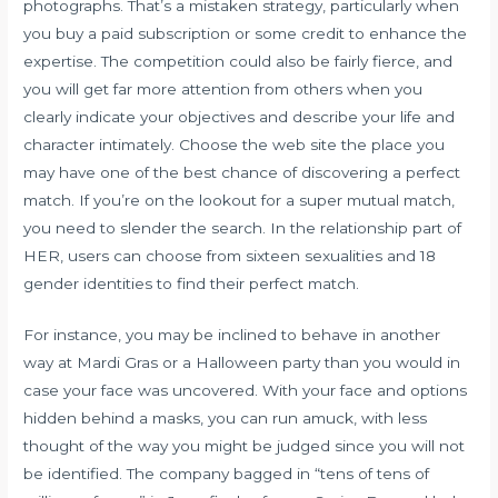
photographs. That’s a mistaken strategy, particularly when
you buy a paid subscription or some credit to enhance the
expertise. The competition could also be fairly fierce, and
you will get far more attention from others when you
clearly indicate your objectives and describe your life and
character intimately. Choose the web site the place you
may have one of the best chance of discovering a perfect
match. If you’re on the lookout for a super mutual match,
you need to slender the search. In the relationship part of
HER, users can choose from sixteen sexualities and 18
gender identities to find their perfect match.
For instance, you may be inclined to behave in another
way at Mardi Gras or a Halloween party than you would in
case your face was uncovered. With your face and options
hidden behind a masks, you can run amuck, with less
thought of the way you might be judged since you will not
be identified. The company bagged in “tens of tens of