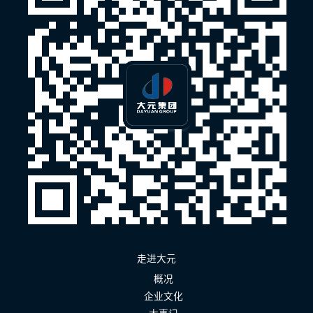
走进大元
概况
企业文化