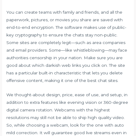
You can create teams with family and friends, and all the
paperwork, pictures, or movies you share are saved with
end-to-end encryption. The software makes use of public-
key cryptography to ensure the chats stay non-public.
Some sites are completely legit—such as area companies
and email providers. Some—like whistleblowing—may face
authorities censorship in your nation. Make sure you are
good about which darkish web links you click on. The site
has a particular built-in characteristic that lets you delete
offensive content, making it one of the best chat sites.
We thought-about design, price, ease of use, and setup, in
addition to extra features like evening vision or 360-degree
digital camera rotation. Webcams with the highest
resolutions may still not be able to ship high quality video.
So, while choosing a webcam, look for the one with auto
mild correction. It will guarantee good live streams even in