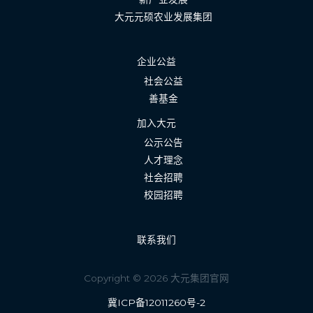
大元元硕农业发展集团
企业公益
社会公益
善基金
加入大元
公示公告
人才理念
社会招聘
校园招聘
联系我们
Copyright © 2026 大元集团官网
冀ICP备12011260号-2