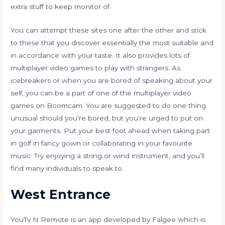
extra stuff to keep monitor of.
You can attempt these sites one after the other and stick
to these that you discover essentially the most suitable and
in accordance with your taste. It also provides lots of
multiplayer video games to play with strangers. As
icebreakers or when you are bored of speaking about your
self, you can be a part of one of the multiplayer video
games on Boomcam. You are suggested to do one thing
unusual should you’re bored, but you’re urged to put on
your garments. Put your best foot ahead when taking part
in golf in fancy gown or collaborating in your favourite
music. Try enjoying a string or wind instrument, and you’ll
find many individuals to speak to.
West Entrance
YouTv N Remote is an app developed by Falgee which is