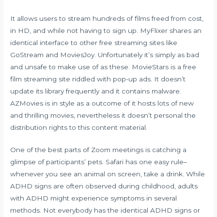
It allows users to stream hundreds of films freed from cost,
in HD, and while not having to sign up. MyFlixer shares an
identical interface to other free streaming sites like
GoStream and MoviesJoy. Unfortunately it’s simply as bad
and unsafe to make use of as these. MovieStars is a free
film streaming site riddled with pop-up ads. It doesn’t
update its library frequently and it contains malware.
AZMovies is in style as a outcome of it hosts lots of new
and thrilling movies, nevertheless it doesn’t personal the
distribution rights to this content material.
One of the best parts of Zoom meetings is catching a
glimpse of participants’ pets. Safari has one easy rule–
whenever you see an animal on screen, take a drink. While
ADHD signs are often observed during childhood, adults
with ADHD might experience symptoms in several
methods. Not everybody has the identical ADHD signs or