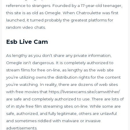
reference to strangers. Founded by a 17-year-old teenager,
this site is as old as Omegle. When Chatroulette was first
launched, it turned probably the greatest platforms for
random video chats.
Esb Live Cam
As lengthy as you don’t share any private information,
Omegle isn’t dangerous. It is completely authorized to
stream films for free on-line, as lengthy as the web site
you’re utilizing owns the distribution rights for the content
you’re watching. In reality, there are dozens of web sites
with free movies that
https://livesexcams.site/camwithher/
are safe and completely authorized to use. There are lots of
of in style free film streaming sites on-line. While some are
safe, authorized, and fully legitimate, others are unlawful
and sometimes riddled with malware or invasive
advertisements.