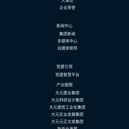
大事记
企业荣誉
新闻中心
集团新闻
多媒体中心
自媒体矩阵
党建引领
党建智慧平台
产业版图
大元建业集团
大元科研设计集团
大元建筑工业化集团
大元实业发展集团
大元元正文旅集团
新产业发展