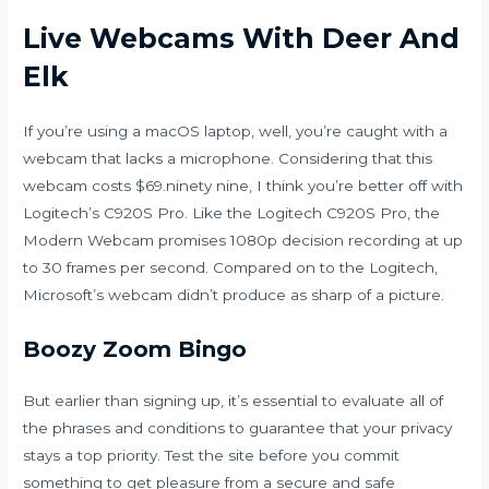
Live Webcams With Deer And
Elk
If you’re using a macOS laptop, well, you’re caught with a
webcam that lacks a microphone. Considering that this
webcam costs $69.ninety nine, I think you’re better off with
Logitech’s C920S Pro. Like the Logitech C920S Pro, the
Modern Webcam promises 1080p decision recording at up
to 30 frames per second. Compared on to the Logitech,
Microsoft’s webcam didn’t produce as sharp of a picture.
Boozy Zoom Bingo
But earlier than signing up, it’s essential to evaluate all of
the phrases and conditions to guarantee that your privacy
stays a top priority. Test the site before you commit
something to get pleasure from a secure and safe