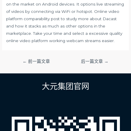
on the market on Android devices. It options live streaming
of videos by connecting via WiFi or hotspot. Online video
platform comparability post to study more about Dacast
and how it stacks as much as other options in the
marketplace. Take your time and select a excessive quality
online video platform working webcam streams easier.
文
←
前一篇文章
后一篇文章
→
章
导
航
大元集团官网