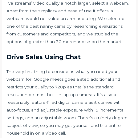
live streams’ video quality a notch larger, select a webcam.
Apart from the simplicity and ease of use it offers, a
webcam would not value an arm and a leg. We selected
one of the best nanny cams by researching evaluations
from customers and competitors, and we studied the
options of greater than 30 merchandise on the market.
Drive Sales Using Chat
The very first thing to consider is what you need your
webcam for. Google meets goes a step additional and
restricts your quality to 720p as that is the standard
resolution on most built-in laptop cameras. It’s also a
reasonably feature-filled digital camera as it comes with
auto-focus, and adjustable exposure with 15 incremental
settings, and an adjustable zoom. There’s a ninety degree
subject of view, so you may get yourself and the entire
household in on a video call.