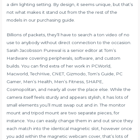
a dim lighting setting. By design, it seems unique, but that’s
not what makes it stand out from the the rest of the
models in our purchasing guide.
Billions of packets, they’ll have to search a ton video of no
use to anybody without direct connection to the occasion.
Sarah Jacobsson Purewal is a senior editor at Tom’s
Hardware covering peripherals, software, and custom
builds. You can find extra of her work in PCWorld,
Macworld, TechHive, CNET, Gizmodo, Tom’s Guide, PC
Gamer, Men’s Health, Men’s Fitness, SHAPE,
Cosmopolitan, and nearly all over the place else. While the
camera itself feels sturdy and appears stylish, it has lots of
small elements you’ll must swap out and in. The monitor
mount and tripod mount are two separate pieces, for
instance. You can easily change them in and out since they
each match into the identical magnetic slot, however once
you add within the magnetic webcam cover, that’s lots of