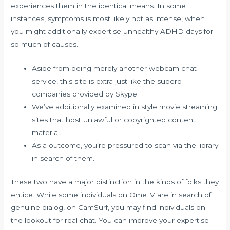
experiences them in the identical means. In some
instances, symptoms is most likely not as intense, when
you might additionally expertise unhealthy ADHD days for
so much of causes.
Aside from being merely another webcam chat
service, this site is extra just like the superb
companies provided by Skype.
We’ve additionally examined in style movie streaming
sites that host unlawful or copyrighted content
material.
As a outcome, you’re pressured to scan via the library
in search of them.
These two have a major distinction in the kinds of folks they
entice. While some individuals on OmeTV are in search of
genuine dialog, on CamSurf, you may find individuals on
the lookout for real chat. You can improve your expertise