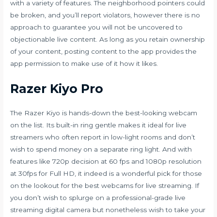
with a variety of features. The neighborhood pointers could
be broken, and you’ll report violators, however there is no
approach to guarantee you will not be uncovered to
objectionable live content. As long as you retain ownership
of your content, posting content to the app provides the
app permission to make use of it how it likes.
Razer Kiyo Pro
The Razer Kiyo is hands-down the best-looking webcam
on the list. Its built-in ring gentle makes it ideal for live
streamers who often report in low-light rooms and don’t
wish to spend money on a separate ring light. And with
features like 720p decision at 60 fps and 1080p resolution
at 30fps for Full HD, it indeed is a wonderful pick for those
on the lookout for the best webcams for live streaming. If
you don’t wish to splurge on a professional-grade live
streaming digital camera but nonetheless wish to take your