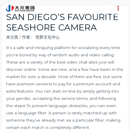
跳
至
Main
SAN DIEGO’S FAVOURITE
内
Men
SEASHORE CAMERA
容
未分类
/ 作者：
党群文化中心
It’s a safe and intriguing platform for socializing every time
you’re bored by way of random audio and video calling.
These are a variety of the best video chat sites yow will
discover online. Some are new, and a few have been in the
market for over a decade. Most of them are free, but some
have premium versions to pay for a premium account and
extra features. You can start on-line by simply getting into
your gender, accepting the service terms, and following
the steps! To prevent language obstacles, you can even
use a language filter. A person is rarely matched up with
someone they’ve already met via a particular filter, making
certain each match is completely different.