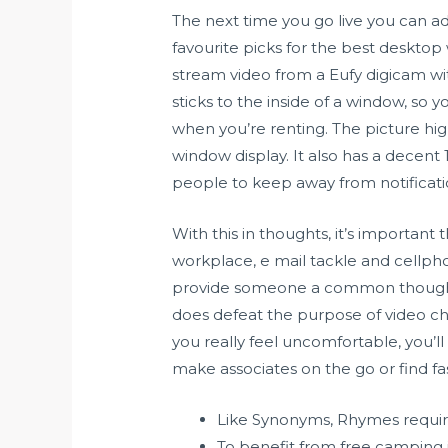
The next time you go live you can ado
favourite picks for the best desktop 
stream video from a Eufy digicam wi
sticks to the inside of a window, so
when you’re renting. The picture high
window display. It also has a decent
people to keep away from notificatio
With this in thoughts, it’s important 
workplace, e mail tackle and cellph
provide someone a common thought of
does defeat the purpose of video ch
you really feel uncomfortable, you’ll
make associates on the go or find f
Like Synonyms, Rhymes require
To benefit from free camping i