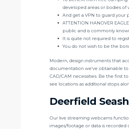
developed areas or bodies of 
And get a VPN to guard your p
ATTENTION HANOVER EAGLE VIE
public and is commonly known
It is quite not required to reg
You do not wish to be the bo
Modern, design instruments that acce
documentation we’ve obtainable to g
CAD/CAM necessities. Be the first to 
see locations as additional stops alo
Deerfield Seas
Our live streaming webcams function 
images/footage or data is recorded or