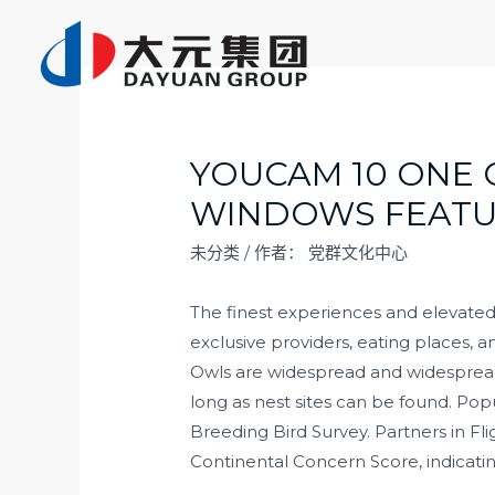
跳
至
内
容
YOUCAM 10 ONE
WINDOWS FEATU
未分类
/ 作者：
党群文化中心
The finest experiences and elevated
exclusive providers, eating places,
Owls are widespread and widesprea
long as nest sites can be found. Po
Breeding Bird Survey. Partners in Fli
Continental Concern Score, indicati