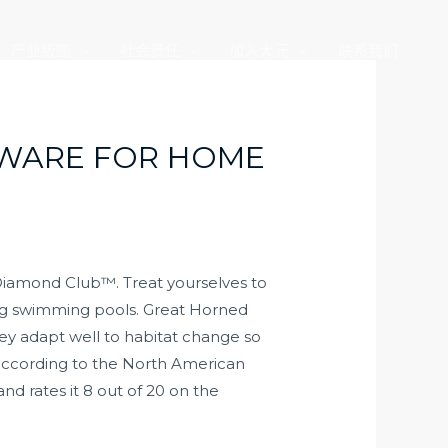
产业版图
社会责任
加入大元
联系我们
TWARE FOR HOME
Diamond Club™. Treat yourselves to
ming swimming pools. Great Horned
ey adapt well to habitat change so
 according to the North American
nd rates it 8 out of 20 on the