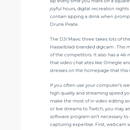
sip every time you mark off a square
joyful hours, digital recreation nigh
contain sipping a drink when promp
Drunk Pirate.
The DJI Mavic three takes lots of the
Hasselblad-branded digicam . This 
of the competitors. It also has a 46-
that video chat sites like Omegle 
stresses on the homepage that this is
If you often use your computer’s we
high quality and streaming speed you
make the most of in video editing so
or live streams to Twitch, you may
software program isn’t necessary t
capturing expertise. First, webcam 