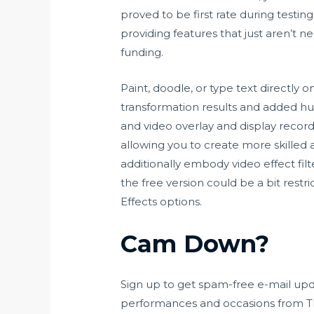
proved to be first rate during testi
providing features that just aren’t n
funding.
Paint, doodle, or type text directly
transformation results and added hu
and video overlay and display recor
allowing you to create more skilled
additionally embody video effect filt
the free version could be a bit restr
Effects options.
Cam Down?
Sign up to get spam-free e-mail upd
performances and occasions from The