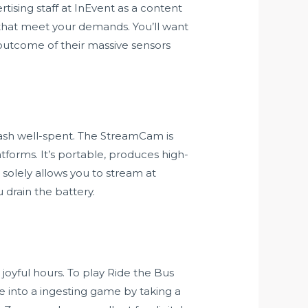
tising staff at InEvent as a content
 that meet your demands. You’ll want
 outcome of their massive sensors
cash well-spent. The StreamCam is
forms. It’s portable, produces high-
solely allows you to stream at
 drain the battery.
joyful hours. To play Ride the Bus
 into a ingesting game by taking a