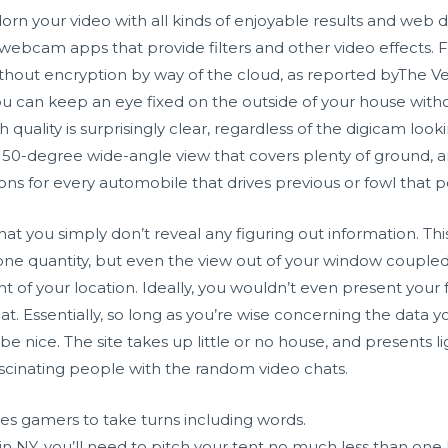
rn your video with all kinds of enjoyable results and web di
webcam apps that provide filters and other video effects. Fu
thout encryption by way of the cloud, as reported byThe Ver
 you can keep an eye fixed on the outside of your house wi
 quality is surprisingly clear, regardless of the digicam loo
 150-degree wide-angle view that covers plenty of ground, an
ns for every automobile that drives previous or fowl that 
that you simply don’t reveal any figuring out information. Thi
one quantity, but even the view out of your window coupled 
 your location. Ideally, you wouldn’t even present your f
at. Essentially, so long as you’re wise concerning the data
 be nice. The site takes up little or no house, and presents 
ascinating people with the random video chats.
s gamers to take turns including words.
n NY, you’ll need to pitch your tent no much less than one 