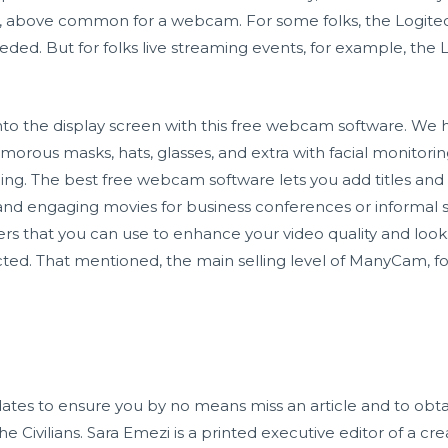
ng, above common for a webcam. For some folks, the Logitech
eeded. But for folks live streaming events, for example, the 
 onto the display screen with this free webcam software. We 
morous masks, hats, glasses, and extra with facial monitori
ding. The best free webcam software lets you add titles an
 and engaging movies for business conferences or informal
ers that you can use to enhance your video quality and look.
icted. That mentioned, the main selling level of ManyCam, for
ates to ensure you by no means miss an article and to obta
 Civilians. Sara Emezi is a printed executive editor of a c