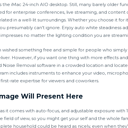
 the iMac 24-inch AIO desktop. Still, many barely older f
ed for enterprise conferences, live streaming, and content c
ated in a well-lit surroundings. Whether you choose it for its 
 you presumably can’t ignore. Enjoy auto white steadiness a
t impresses no matter the lighting condition you are streami
am wished something free and simple for people who simp
liver. However, if you want one thing with more effects an
 Noise Removal software in a crowded location and locate
ram includes instruments to enhance your video, microphon
first-rate expertise for viewers and coworkers.
Image Will Present Here
era as it comes with auto-focus, and adjustable exposure with
field of view, so you might get your self and the whole fami
lete household could be heard as nicely, even when they’re 