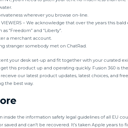
water.
rivateness wherever you browse on-line.
WERS – We acknowledge that over the years this bald e
 as “Freedom” and “Liberty”.
ister a merchant account.
ring stranger somebody met on ChatRad.
nt your desk set-up and fit together with your curated exis
et this product up and operating quickly. Fusion 360 is the
receive our latest product updates, latest choices, and free
ng the best way.
hore
inside the information safety legal guidelines of all EU co
 saved and can’t be recovered. It’s taken Apple years to fin