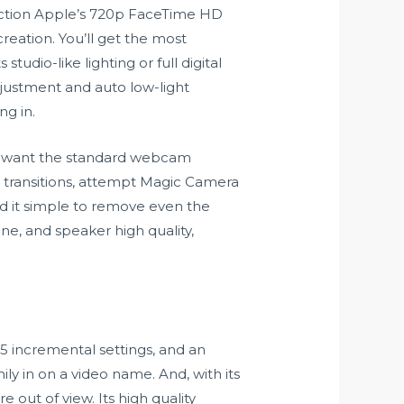
unction Apple’s 720p FaceTime HD
reation. You’ll get the most
studio-like lighting or full digital
djustment and auto low-light
ng in.
ly want the standard webcam
d transitions, attempt Magic Camera
d it simple to remove even the
e, and speaker high quality,
 15 incremental settings, and an
ly in on a video name. And, with its
out of view. Its high quality