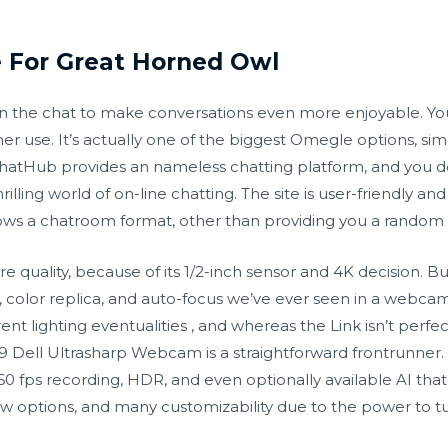
e For Great Horned Owl
t in the chat to make conversations even more enjoyable. Y
ther use. It’s actually one of the biggest Omegle options,
atHub provides an nameless chatting platform, and you don’
illing world of on-line chatting. The site is user-friendly an
ows a chatroom format, other than providing you a random 
re quality, because of its 1/2-inch sensor and 4K decision.
, color replica, and auto-focus we’ve ever seen in a webca
 lighting eventualities , and whereas the Link isn’t perfect, 
 Dell Ultrasharp Webcam is a straightforward frontrunner. T
 fps recording, HDR, and even optionally available AI that 
view options, and many customizability due to the power to