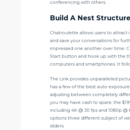
conferencing with others.
Build A Nest Structur
Chatroulette allows users to attrac
and save your conversations for fur
impressed one another over time. Ch
Start button and hook up with the thr
computers and smartphones. It foll
The Link provides unparalleled pictu
has a few of the best auto-exposure
adjusting between completely different
you may have cash to spare, the $199
including 4K @ 30 fps and 1080p @ 60
options three different subject of 
sliders.