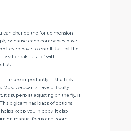
ou can change the font dimension
 simply because each companies have
t even have to enroll. Just hit the
d easy to make use of with
chat.
 But — more importantly — the Link
m. Most webcams have difficulty
it’s superb at adjusting on the fly. If
his digicam has loads of options,
helps keep you in body. It also
 turn on manual focus and zoom