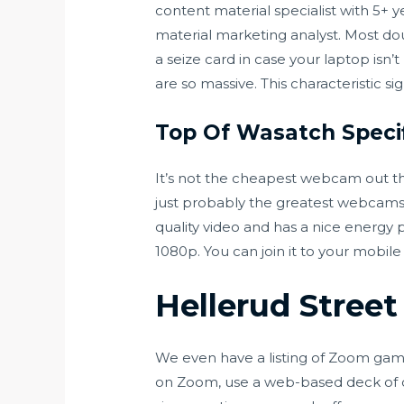
content material specialist with 5+ y
material marketing analyst. Most dou
a seize card in case your laptop isn
are so massive. This characteristic si
Top Of Wasatch Speci
It’s not the cheapest webcam out th
just probably the greatest webcams 
quality video and has a nice energy 
1080p. You can join it to your mobile
Hellerud Stree
We even have a listing of Zoom game 
on Zoom, use a web-based deck of ca