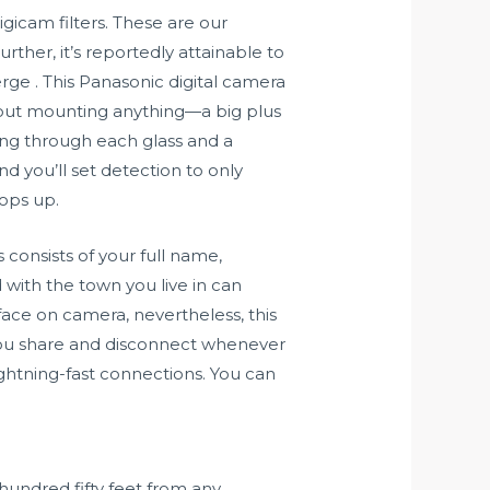
gicam filters. These are our
rther, it’s reportedly attainable to
ge . This Panasonic digital camera
thout mounting anything—a big plus
king through each glass and a
d you’ll set detection to only
pops up.
s consists of your full name,
with the town you live in can
ace on camera, nevertheless, this
 you share and disconnect whenever
lightning-fast connections. You can
hundred fifty feet from any