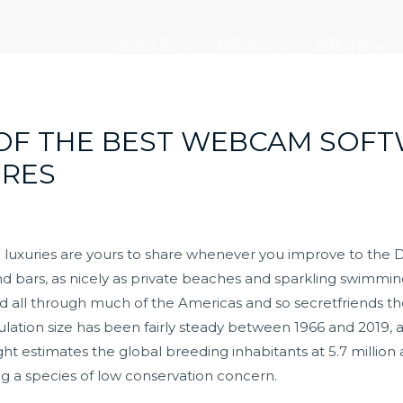
走进大元
新闻中心
党建引领
 OF THE BEST WEBCAM SOF
RES
 luxuries are yours to share whenever you improve to the 
 and bars, as nicely as private beaches and sparkling swim
d all through much of the Americas and so
secretfriends
th
pulation size has been fairly steady between 1966 and 2019,
ght estimates the global breeding inhabitants at 5.7 million a
ng a species of low conservation concern.