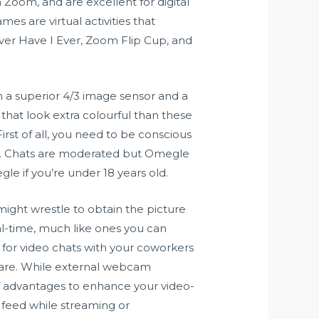
Zoom, and are excellent for digital
es are virtual activities that
ver Have I Ever, Zoom Flip Cup, and
on a superior 4/3 image sensor and a
hat look extra colourful than these
irst of all, you need to be conscious
em. Chats are moderated but Omegle
le if you’re under 18 years old.
ight wrestle to obtain the picture
eal-time, much like ones you can
 for video chats with your coworkers
ware. While external webcam
f advantages to enhance your video-
 feed while streaming or