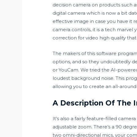
decision camera on products such as
digital camera which is now a bit dat
effective image in case you have it rel
camera controls, it is a tech marvel
correction for video high quality tha
The makers of this software progr
options, and so they undoubtedly de
or YouCam. We tried the AI-powered
loudest background noise. This prog
allowing you to create an all-around 
A Description Of The 
It’s also a fairly feature-filled cam
adjustable zoom. There’s a 90 degree 
two omni-directional mics, your comp