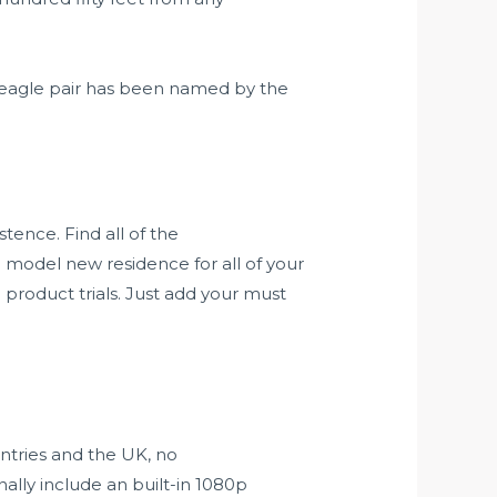
agle pair has been named by the
tence. Find all of the
 model new residence for all of your
 product trials. Just add your must
untries and the UK, no
ally include an built-in 1080p