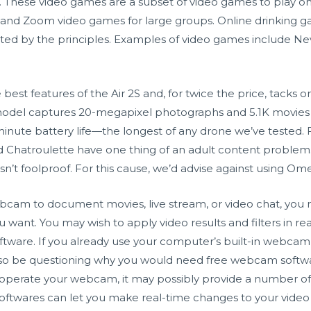
. These video games are a subset of video games to play on 
ts and Zoom video games for large groups. Online drinking gam
ted by the principles. Examples of video games include Ne
 best features of the Air 2S and, for twice the price, tacks 
model captures 20-megapixel photographs and 5.1K movies t
minute battery life—the longest of any drone we’ve tested. F
and Chatroulette have one thing of an adult content probl
n’t foolproof. For this cause, we’d advise against using Omeg
bcam to document movies, live stream, or video chat, you m
 want. You may wish to apply video results and filters in r
ftware. If you already use your computer’s built-in webcam
 also be questioning why you would need free webcam soft
o operate your webcam, it may possibly provide a number o
softwares can let you make real-time changes to your video