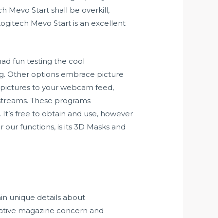
 Mevo Start shall be overkill,
Logitech Mevo Start is an excellent
had fun testing the cool
ng. Other options embrace picture
d pictures to your webcam feed,
 streams. These programs
 It’s free to obtain and use, however
 our functions, is its 3D Masks and
in unique details about
reative magazine concern and