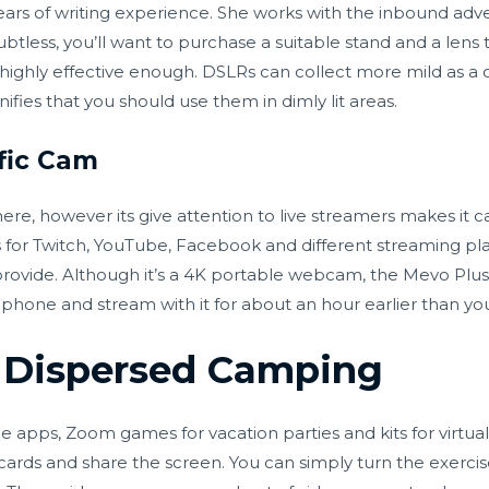
ears of writing experience. She works with the inbound adver
btless, you’ll want to purchase a suitable stand and a lens
’t highly effective enough. DSLRs can collect more mild as a
gnifies that you should use them in dimly lit areas.
fic Cam
ere, however its give attention to live streamers makes it 
for Twitch, YouTube, Facebook and different streaming plat
provide. Although it’s a 4K portable webcam, the Mevo Plus 
 phone and stream with it for about an hour earlier than you
t Dispersed Camping
apps, Zoom games for vacation parties and kits for virtual 
rds and share the screen. You can simply turn the exercise