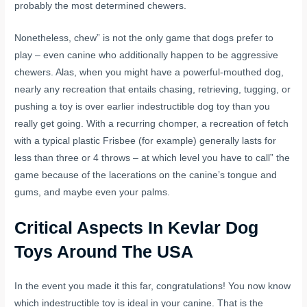
probably the most determined chewers.
Nonetheless, chew” is not the only game that dogs prefer to
play – even canine who additionally happen to be aggressive
chewers. Alas, when you might have a powerful-mouthed dog,
nearly any recreation that entails chasing, retrieving, tugging, or
pushing a toy is over earlier indestructible dog toy than you
really get going. With a recurring chomper, a recreation of fetch
with a typical plastic Frisbee (for example) generally lasts for
less than three or 4 throws – at which level you have to call” the
game because of the lacerations on the canine’s tongue and
gums, and maybe even your palms.
Critical Aspects In Kevlar Dog
Toys Around The USA
In the event you made it this far, congratulations! You now know
which indestructible toy is ideal in your canine. That is the