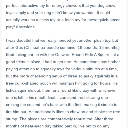
perfect interactive toy for energy chewers that you dog chew
toys simply and your dog didn’t know you wanted. It could
actually work as a chew toy or a fetch toy for these quick-paced
playful sessions.
I was doubtful that we really needed yet another plush toy, but
after Gus (Chihuahua-poodle combine, 18 pounds, 18 months)
liked taking part in with the Outward Hound Hide A Squirrel at a
good friend’s place, I had to get one. He sometimes has bother
paying attention to squeaky toys for various minutes at a time,
but the more challenging setup of three squeaky squirrels in a
tree-trunk-shaped pouch will maintain him going for hours. He
fishes squirrels out, then runs round like crazy with whichever
one is left in his mouth final. I can send the following one
crusing the second he’s back with the first, making it simple to
tire him out. He additionally likes to chew on and shake the tree
stump. The pieces are comparatively robust too: After three
months of near-each day taking part in, I’ve but to do any