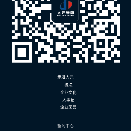
走进大元
概况
企业文化
大事记
企业荣誉
新闻中心