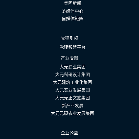
集团新闻
多媒体中心
自媒体矩阵
党建引领
党建智慧平台
产业版图
大元建业集团
大元科研设计集团
大元建筑工业化集团
大元实业发展集团
大元元正文旅集团
新产业发展
大元元硕农业发展集团
企业公益