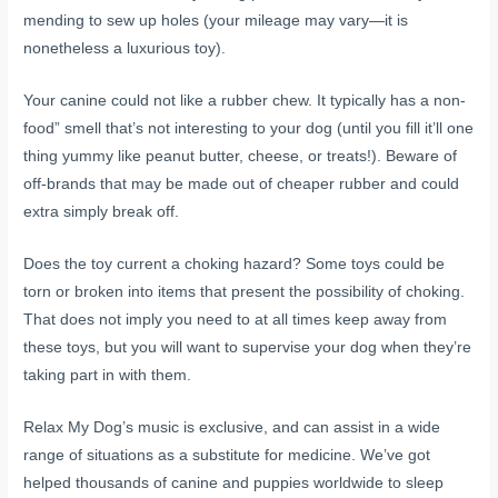
mending to sew up holes (your mileage may vary—it is
nonetheless a luxurious toy).
Your canine could not like a rubber chew. It typically has a non-
food” smell that’s not interesting to your dog (until you fill it’ll one
thing yummy like peanut butter, cheese, or treats!). Beware of
off-brands that may be made out of cheaper rubber and could
extra simply break off.
Does the toy current a choking hazard? Some toys could be
torn or broken into items that present the possibility of choking.
That does not imply you need to at all times keep away from
these toys, but you will want to supervise your dog when they’re
taking part in with them.
Relax My Dog’s music is exclusive, and can assist in a wide
range of situations as a substitute for medicine. We’ve got
helped thousands of canine and puppies worldwide to sleep