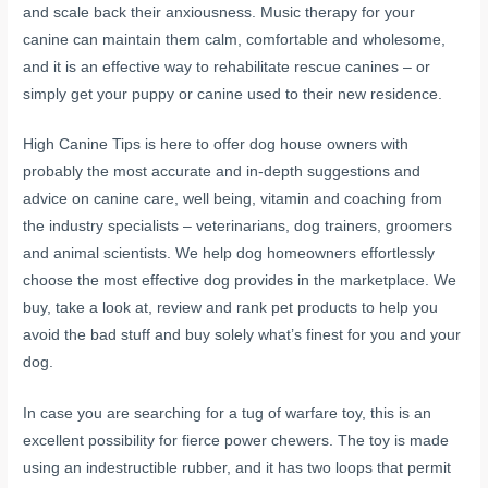
and scale back their anxiousness. Music therapy for your
canine can maintain them calm, comfortable and wholesome,
and it is an effective way to rehabilitate rescue canines – or
simply get your puppy or canine used to their new residence.
High Canine Tips is here to offer dog house owners with
probably the most accurate and in-depth suggestions and
advice on canine care, well being, vitamin and coaching from
the industry specialists – veterinarians, dog trainers, groomers
and animal scientists. We help dog homeowners effortlessly
choose the most effective dog provides in the marketplace. We
buy, take a look at, review and rank pet products to help you
avoid the bad stuff and buy solely what’s finest for you and your
dog.
In case you are searching for a tug of warfare toy, this is an
excellent possibility for fierce power chewers. The toy is made
using an indestructible rubber, and it has two loops that permit