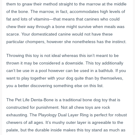
them to gnaw their method straight to the marrow at the middle
of the bone. The marrow, in fact, accommodates high levels of
fat and lots of vitamins—that means that canines who could
chew their way through a bone might survive when meals was
scarce. Your domesticated canine would not have these
particular chompers, however she nonetheless has the instinct.
Throwing this toy is not ideal whereas this isn’t meant to be
thrown it may be considered a downside. This toy additionally
can’t be use in a pool however can be used in a bathtub. If you
want to play together with your dog quite than by themselves,
you a better discovering something else on this list.
The Pet Life Denta-Bone is a traditional bone dog toy that is
constructed for punishment. Not all chew toys are rock
exhausting. The Playology Dual Layer Ring is perfect for robust
chewers of all ages. It’s mushy outer layer is agreeable to the
palate, but the durable inside makes this toy stand as much as