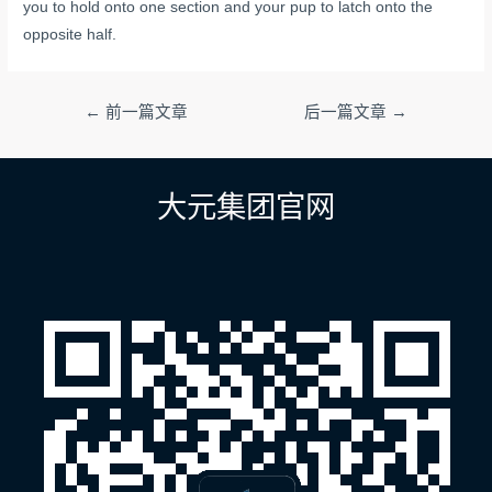
you to hold onto one section and your pup to latch onto the
opposite half.
文
←
前一篇文章
后一篇文章
→
章
导
航
大元集团官网