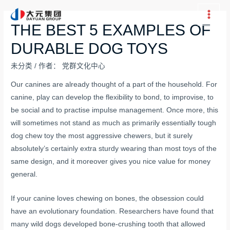
跳
至
Main
THE BEST 5 EXAMPLES OF
内
Men
DURABLE DOG TOYS
容
未分类
/ 作者：
党群文化中心
Our canines are already thought of a part of the household. For
canine, play can develop the flexibility to bond, to improvise, to
be social and to practise impulse management. Once more, this
will sometimes not stand as much as primarily essentially
tough
dog chew toy
the most aggressive chewers, but it surely
absolutely’s certainly extra sturdy wearing than most toys of the
same design, and it moreover gives you nice value for money
general.
If your canine loves chewing on bones, the obsession could
have an evolutionary foundation. Researchers have found that
many wild dogs developed bone-crushing tooth that allowed