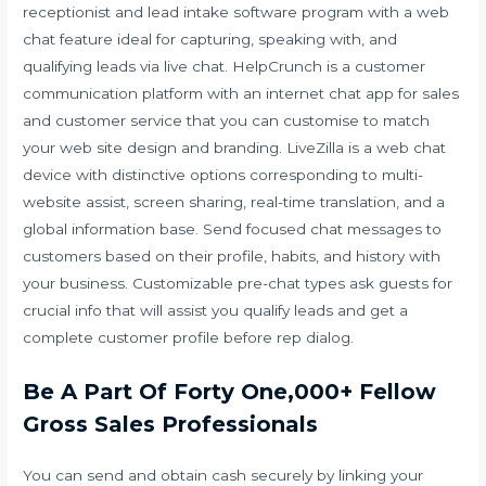
receptionist and lead intake software program with a web
chat feature ideal for capturing, speaking with, and
qualifying leads via live chat. HelpCrunch is a customer
communication platform with an internet chat app for sales
and customer service that you can customise to match
your web site design and branding. LiveZilla is a web chat
device with distinctive options corresponding to multi-
website assist, screen sharing, real-time translation, and a
global information base. Send focused chat messages to
customers based on their profile, habits, and history with
your business. Customizable pre-chat types ask guests for
crucial info that will assist you qualify leads and get a
complete customer profile before rep dialog.
Be A Part Of Forty One,000+ Fellow
Gross Sales Professionals
You can send and obtain cash securely by linking your