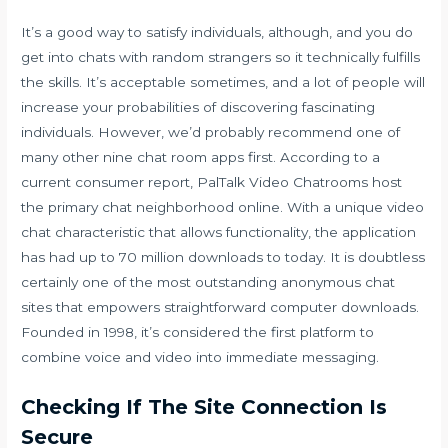
It’s a good way to satisfy individuals, although, and you do
get into chats with random strangers so it technically fulfills
the skills. It’s acceptable sometimes, and a lot of people will
increase your probabilities of discovering fascinating
individuals. However, we’d probably recommend one of
many other nine chat room apps first. According to a
current consumer report, PalTalk Video Chatrooms host
the primary chat neighborhood online. With a unique video
chat characteristic that allows functionality, the application
has had up to 70 million downloads to today. It is doubtless
certainly one of the most outstanding anonymous chat
sites that empowers straightforward computer downloads.
Founded in 1998, it’s considered the first platform to
combine voice and video into immediate messaging.
Checking If The Site Connection Is
Secure