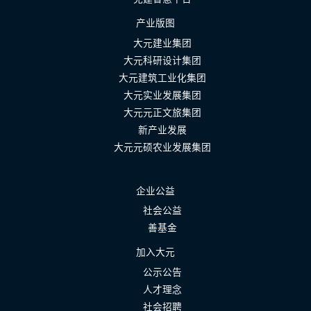
产业版图
大元建业集团
大元科研设计集团
大元建筑工业化集团
大元实业发展集团
大元元正文旅集团
新产业发展
大元元硕农业发展集团
企业公益
社会公益
善基金
加入大元
公示公告
人才理念
社会招聘