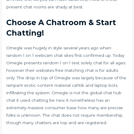
present chat rooms are shady at best.
Choose A Chatroom & Start
Chatting!
Omegle was hugely in style several years ago when
random 1 on 1 webcam chat sites first confirmed up. Today
Omegle presents random 1 on 1 text solely chat for all ages
however their websites free matching chat is for adults
only. The drop in top of Omegle was largely because of the
rampant erotic content material
cahtib
and laptop bots
infiltrating the system. Omegle is not the global chat hub
chat it used chatting be new it nonetheless has an
extremely massive consumer base how many are precise
folks is unknown. The chat does not require membership,
though many chatters are top and are registered.