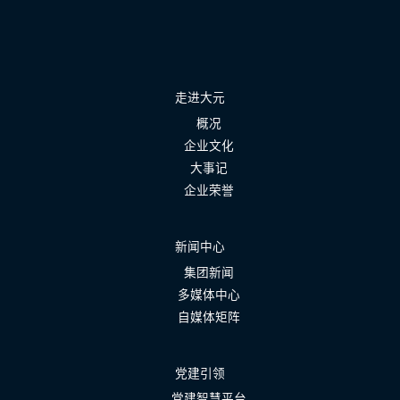
走进大元
概况
企业文化
大事记
企业荣誉
新闻中心
集团新闻
多媒体中心
自媒体矩阵
党建引领
党建智慧平台