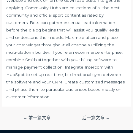
Website and click on on the download button to get the
applying. Community Hubs are collections of all the best
community and official sport content as rated by
customers. Bots can gather essential lead information
before the dialog begins that will assist you qualify leads
and understand their needs. Maximize attain and place
your chat widget throughout all channels utilizing the
multi-platform builder. If you’re an ecommerce enterprise,
combine Smith.ai together with your billing software to
manage payment collection. Integrate Intercom with
HubSpot to set up real-time, bi-directional sync between
the software and your CRM. Create customized messages
and phase them to particular audiences based mostly on
customer information.
文
←
前一篇文章
后一篇文章
→
章
导