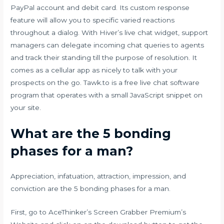
PayPal account and debit card. Its custom response
feature will allow you to specific varied reactions
throughout a dialog. With Hiver’s live chat widget, support
managers can delegate incoming chat queries to agents
and track their standing till the purpose of resolution. It
comes as a cellular app as nicely to talk with your
prospects on the go. Tawk.to is a free live chat software
program that operates with a small JavaScript snippet on
your site.
What are the 5 bonding
phases for a man?
Appreciation, infatuation, attraction, impression, and
conviction are the 5 bonding phases for a man.
First, go to AceThinker’s Screen Grabber Premium’s