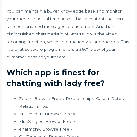
You can maintain a buyer knowledge base and monitor
your clients in actual time. Also, it has a chatbot that can
ship personalised messages to customers. Another
distinguished characteristic of Smartsupp is the video
recording function, which information visitor behaviors. This
live chat software program offers a 360° view of your
customer base to your team.
Which app is finest for
chatting with lady free?
Zoosk. Browse Free » Relationships: Casual Dates,
Relationships.
Match.com. Browse Free »
EliteSingles. Browse Free »
eharmony. Browse Free »
OurTime.com. Browse Free »