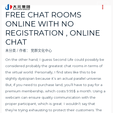
跳
至
Main
FREE CHAT ROOMS
内
Men
ONLINE WITH NO
容
REGISTRATION , ONLINE
CHAT
未分类
/ 作者：
党群文化中心
On the other hand, I guess Second Life could possibly be
considered probably the greatest chat rooms in terms of
the virtual world. Personally, I find sites like this to be
slightly dystopian because it’s an actual parallel universe.
But, if you need to purchase land, you’ll have to pay for a
premium membership, which costs 9.95$ a month. Using a
webcam can ensure quality communication with the
proper participant, which is great. I wouldn’t say that
they’re trying exhausting to protect their customers. The