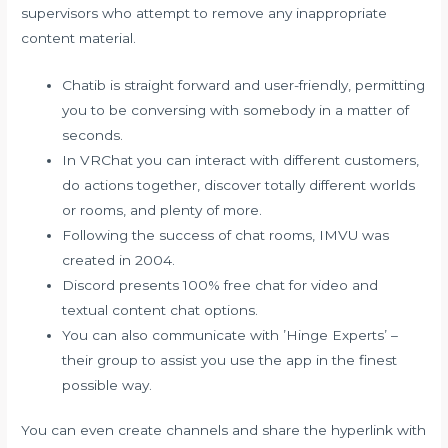
supervisors who attempt to remove any inappropriate
content material.
Chatib is straight forward and user-friendly, permitting
you to be conversing with somebody in a matter of
seconds.
In VRChat you can interact with different customers,
do actions together, discover totally different worlds
or rooms, and plenty of more.
Following the success of chat rooms, IMVU was
created in 2004.
Discord presents 100% free chat for video and
textual content chat options.
You can also communicate with ’Hinge Experts’ –
their group to assist you use the app in the finest
possible way.
You can even create channels and share the hyperlink with