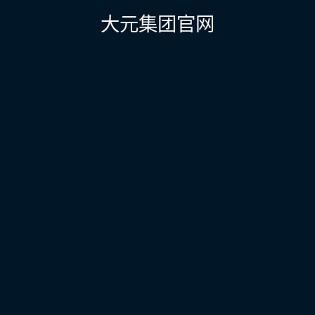
航
大元集团官网