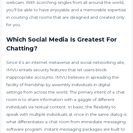
webcam. With scorching singles from all around the world,
you’ll be able to have enjoyable and a memorable expertise
in courting chat rooms that are designed and created only
for you.
Which Social Media Is Greatest For
Chatting?
Since it’s an internet metaverse and social networking site,
IMVU entails security features that let users block
inappropriate accounts. IMVU believes in spreading the
facility of friendship by assembly individuals in digital
settings from across the world. The primary intent of a chat
room is to share information with a gaggle of different
individuals via textual content. In basic, the flexibility to
speak with multiple individuals at once in the same dialog is
what differentiates a chat room from immediate messaging
software program. Instant messaging packages are built to