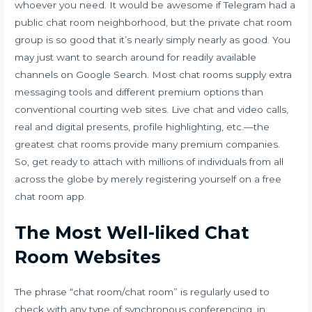
whoever you need. It would be awesome if Telegram had a
public chat room neighborhood, but the private chat room
group is so good that it’s nearly simply nearly as good. You
may just want to search around for readily available
channels on Google Search. Most chat rooms supply extra
messaging tools and different premium options than
conventional courting web sites. Live chat and video calls,
real and digital presents, profile highlighting, etc.—the
greatest chat rooms provide many premium companies.
So, get ready to attach with millions of individuals from all
across the globe by merely registering yourself on a free
chat room app.
The Most Well-liked Chat
Room Websites
The phrase “chat room/chat room” is regularly used to
check with any type of synchronous conferencing, in