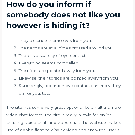
How do you inform if
somebody does not like you
however is hiding it?
They distance themselves from you.
Their arms are at all times crossed around you.
There is a scarcity of eye contact.
Everything seems compelled.
Their feet are pointed away from you.
Likewise, their torsos are pointed away from you.
Surprisingly, too much eye contact can imply they
dislike you, too.
The site has some very great options like an ultra-simple
video chat format. The site is really in style for online
chatting, voice chat, and video chat. The website makes
use of adobe flash to display video and entry the user’s