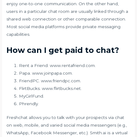
enjoy one-to-one communication. On the other hand,
users in a particular chat room are usually linked through a
shared web connection or other comparable connection.
Most social media platforms provide private messaging
capabilities.
How can I get paid to chat?
Rent a Friend. www.rentafriend.com.
Papa. www.joinpapa.com.
FriendPC. www.friendpc.com.
FlirtBucks. www.flirtbucks.net.
MyGirlFund.
Phrendly.
Freshchat allows you to talk with your prospects via chat
on web, mobile, and varied social media messengers (e.g.,
WhatsApp, Facebook Messenger, etc.). Smith.ai is a virtual