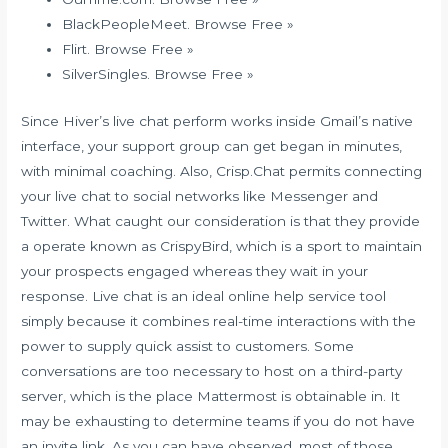
BlackPeopleMeet. Browse Free »
Flirt. Browse Free »
SilverSingles. Browse Free »
Since Hiver’s live chat perform works inside Gmail’s native
interface, your support group can get began in minutes,
with minimal coaching. Also, Crisp.Chat permits connecting
your live chat to social networks like Messenger and
Twitter. What caught our consideration is that they provide
a operate known as CrispyBird, which is a sport to maintain
your prospects engaged whereas they wait in your
response. Live chat is an ideal online help service tool
simply because it combines real-time interactions with the
power to supply quick assist to customers. Some
conversations are too necessary to host on a third-party
server, which is the place Mattermost is obtainable in. It
may be exhausting to determine teams if you do not have
an invite link. As you can have observed, most of those