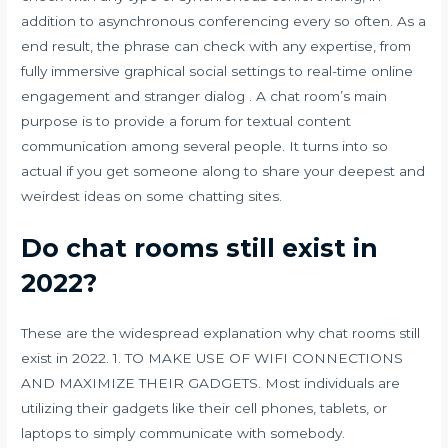
addition to asynchronous conferencing every so often. As a
end result, the phrase can check with any expertise, from
fully immersive graphical social settings to real-time online
engagement and stranger dialog . A chat room’s main
purpose is to provide a forum for textual content
communication among several people. It turns into so
actual if you get someone along to share your deepest and
weirdest ideas on some chatting sites.
Do chat rooms still exist in
2022?
These are the widespread explanation why chat rooms still
exist in 2022. 1. TO MAKE USE OF WIFI CONNECTIONS
AND MAXIMIZE THEIR GADGETS. Most individuals are
utilizing their gadgets like their cell phones, tablets, or
laptops to simply communicate with somebody.