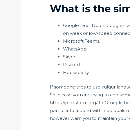
What is the si
Google Duo. Duo is Google's vi
on weak or low-speed connect
Microsoft Teams.
WhatsApp.
Skype.
Discord.
Houseparty.
If someone tries to use vulgur langu
So in case you are trying to add some
https://plexstorm.org/
to Omegle how
part of into a bond with individuals
however warn you to maintain your