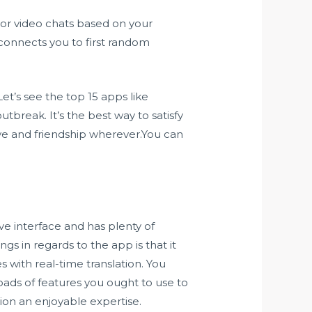
 or video chats based on your
 connects you to first random
et’s see the top 15 apps like
break. It’s the best way to satisfy
ve and friendship wherever.You can
ve interface and has plenty of
ngs in regards to the app is that it
s with real-time translation. You
oads of features you ought to use to
ion an enjoyable expertise.