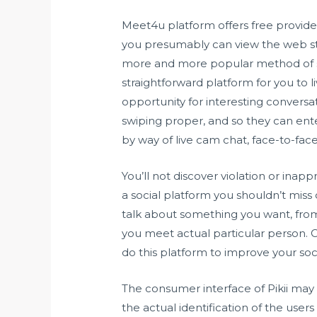
Meet4u platform offers free providers
you presumably can view the web sta
more and more popular method of spe
straightforward platform for you to l
opportunity for interesting conversat
swiping proper, and so they can ent
by way of live cam chat, face-to-fac
You’ll not discover violation or inapp
a social platform you shouldn’t miss 
talk about something you want, from p
you meet actual particular person.
do this platform to improve your socia
The consumer interface of Pikii may
the actual identification of the users