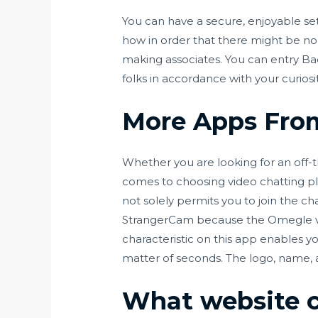
You can have a secure, enjoyable se
how in order that there might be no 
making associates. You can entry Ba
folks in accordance with your curiosit
More Apps Fro
Whether you are looking for an off-t
comes to choosing video chatting plat
not solely permits you to join the ch
StrangerCam because the Omegle vari
characteristic on this app enables yo
matter of seconds. The logo, name,
What website c