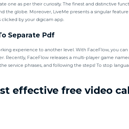
one as per their curiosity. The finest and distinctive functi
und the globe. Moreover, LiveMe presents a singular feature
 is clicked by your digicam app.
To Separate Pdf
rking experience to another level. With FaceFlow, you can 
er. Recently, FaceFlow releases a multi-player game named 
the service phrases, and following the steps! To stop langu
t effective free video cal