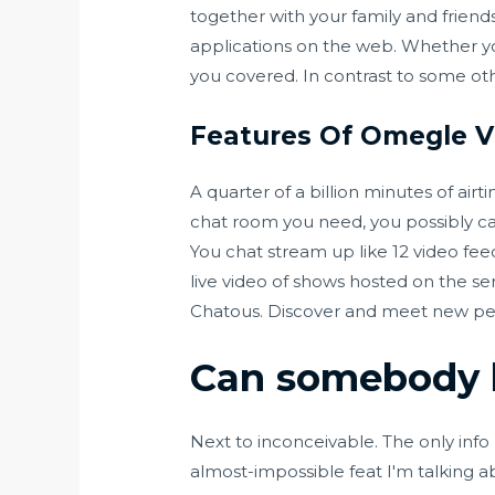
together with your family and friends
applications on the web. Whether y
you covered. In contrast to some ot
Features Of Omegle V
A quarter of a billion minutes of air
chat room you need, you possibly can
You chat stream up like 12 video fe
live video of shows hosted on the ser
Chatous. Discover and meet new peop
Can somebody 
Next to inconceivable. The only inf
almost-impossible feat I'm talking ab