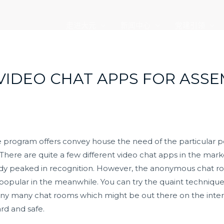
走进大元
新闻中心
党建引领
VIDEO CHAT APPS FOR ASS
are program offers convey house the need of the particular 
 There are quite a few different video chat apps in the mark
ady peaked in recognition. However, the anonymous chat r
opular in the meanwhile. You can try the quaint technique 
ny many chat rooms which might be out there on the interne
rd and safe.