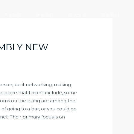
产业版图
社会责任
加入大元
联系我们
EMBLY NEW
person, be it networking, making
etplace that I didn’t include, some
ooms on the listing are among the
of going to a bar, or you could go
t. Their primary focus is on