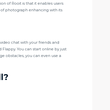
on of Rooit is that it enables users
 of photograph enhancing with its
video chat with your friends and
Flappy. You can start online by just
age obstacles, you can even use a
l?