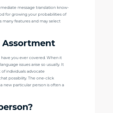
 immediate message translation know-
d for growing your probabilities of
as many features and may select
 Assortment
ps have you ever covered. When it
anguage issues arise so usually. It
 of individuals advocate
t possibility. The one-click
 a new particular person is often a
person?