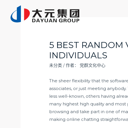
跳
至
内
容
5 BEST RANDOM 
INDIVIDUALS
未分类
/ 作者：
党群文化中心
The sheer flexibility that the softw
associates, or just meeting anybody.
less well-known, others having alre
many highest high quality and most p
browsing and take part in one of ma
making online chatting straightforwa