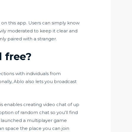
s on this app. Users can simply know
ily moderated to keep it clear and
ly paired with a stranger.
l free?
ctions with individuals from
nally, Ablo also lets you broadcast
is enables creating video chat of up
 option of random chat so you’ll find
ve launched a multiplayer game
an space the place you can join