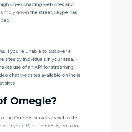
 high video chatting web sites and
simply down the street, Skype has
ideo.
s. If you’re unable to discover a
sites by individuals in your area.
akes use of an API for streaming
deo chat websites available online is
 sites.
of Omegle?
to the Omegle servers (which is the
with your IP, but honestly, not a lot.