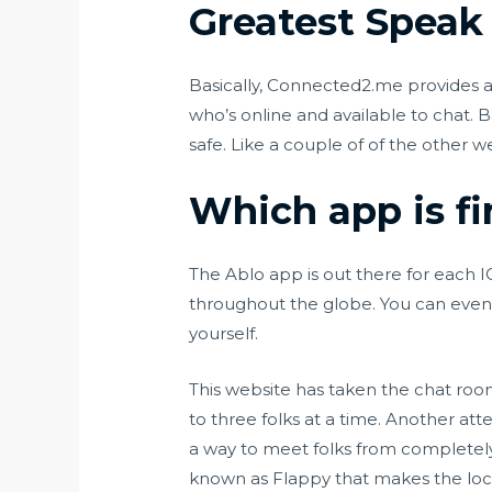
Greatest Speak
Basically, Connected2.me provides a 
who’s online and available to chat.
safe. Like a couple of of the other 
Which app is fi
The Ablo app is out there for each I
throughout the globe. You can even w
yourself.
This website has taken the chat room
to three folks at a time. Another att
a way to meet folks from completely 
known as Flappy that makes the locat