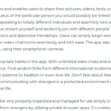
 and enables users to share their pictures, videos, texts, v
tus of the particular person you would possibly be linked 
aking to totally different individuals and assembly new a
ive stream yourself and randomly join with different people 
ions and distinctive friendships. Users can simply begin ran
er video chatrooms seamlessly and with ease. The app also a
e, using their smartphone cameras.
ropriate habits in this app. With unlimited video chats and vi
out. Find random folks from different international location
astime to tradition or even love life. Don’t fear about fake 
 Communicating with strangers in a protected environment 
l life.
 be very properly organized and managed for use simply in
 from strangers by utilizing private browser apps. It consist