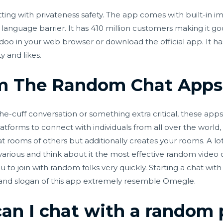
tting with privateness safety. The app comes with built-in
language barrier. It has 410 million customers making it goo
doo in your web browser or download the official app. It h
y and likes.
m The Random Chat Apps
he-cuff conversation or something extra critical, these ap
forms to connect with individuals from all over the world, l
at rooms of others but additionally creates your rooms. A lot
ous and think about it the most effective random video cha
u to join with random folks very quickly. Starting a chat with
 and slogan of this app extremely resemble Omegle.
an I chat with a random 