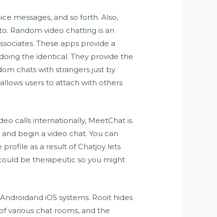
oice messages, and so forth. Also,
to. Random video chatting is an
ssociates. These apps provide a
doing the identical. They provide the
dom chats with strangers just by
llows users to attach with others
deo calls internationally, MeetChat is
s and begin a video chat. You can
profile as a result of Chatjoy lets
could be therapeutic so you might
 Androidand iOS systems. Rooit hides
s of various chat rooms, and the