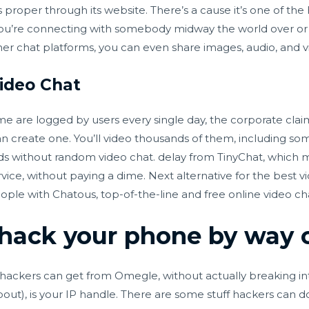
 proper through its website. There’s a cause it’s one of the
ou’re connecting with somebody midway the world over or 
her chat platforms, you can even share images, audio, and v
ideo Chat
time are logged by users every single day, the corporate claim
 create one. You’ll video thousands of them, including some 
eds without
random video chat.
delay from TinyChat, which m
vice, without paying a dime. Next alternative for the best vi
le with Chatous, top-of-the-line and free online video chat
hack your phone by way 
o hackers can get from Omegle, without actually breaking in
out), is your IP handle. There are some stuff hackers can do 