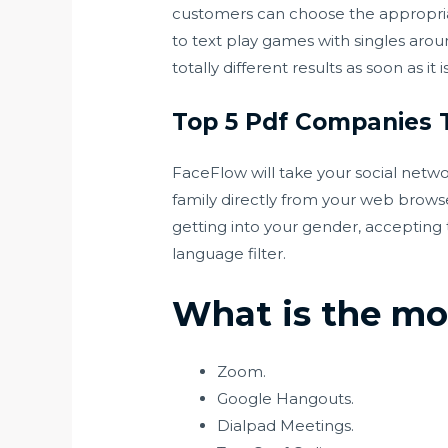
customers can choose the appropriate 
to text play games with singles aro
totally different results as soon as it
Top 5 Pdf Companies 
FaceFlow will take your social netwo
family directly from your web brows
getting into your gender, accepting 
language filter.
What is the mos
Zoom.
Google Hangouts.
Dialpad Meetings.