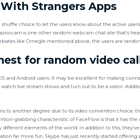
 With Strangers Apps
shuffle choice to let the users know about the active user
 Bazoocam is one other random webcam chat site that’s heav
websites like Omegle mentioned above, the users are random
nest for random video cal
OS and Android users. It may be excellent for making conne
atch live stream shows and turn out to be a visitor. Additio
s to another degree due to its video convention choice; th
ention-grabbing characteristic of FaceFlow is that it has the
different elements of the world. In addition to this, they’
ion far more fun. Skype has just recently started offering 