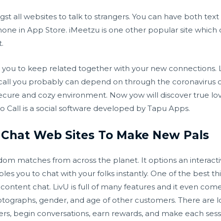
t all websites to talk to strangers. You can have both text
iPhone in App Store. iMeetzu is one other popular site which
.
w you to keep related together with your new connections. L
call you probably can depend on through the coronavirus out
secure and cozy environment. Now yow will discover true lo
deo Call is a social software developed by Tapu Apps.
o Chat Web Sites To Make New Pals
ndom matches from across the planet. It options an interacti
les you to chat with your folks instantly. One of the best thi
 content chat. LivU is full of many features and it even come
otographs, gender, and age of other customers. There are l
gers, begin conversations, earn rewards, and make each sess