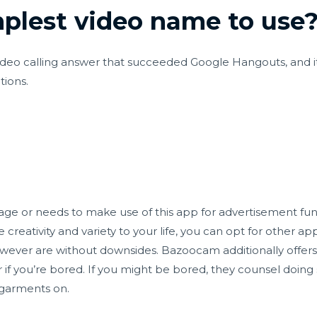
mplest video name to use
deo calling answer that succeeded Google Hangouts, and it's 
ions.
age or needs to make use of this app for advertisement fun
 creativity and variety to your life, you can opt for other ap
ever are without downsides. Bazoocam additionally offers
 or if you’re bored. If you might be bored, they counsel doi
 garments on.