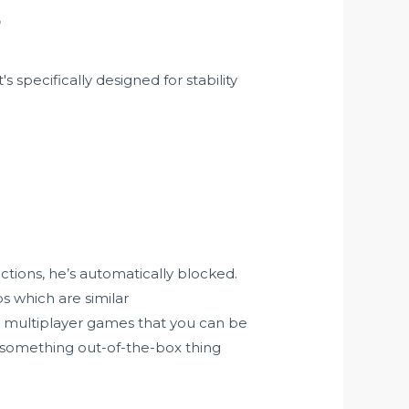
?
specifically designed for stability
ctions, he’s automatically blocked.
ps which are similar
 multiplayer games that you can be
ng something out-of-the-box thing