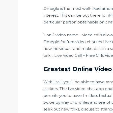
Omegle is the most well-liked amongs
interest. This can be out there for 
particular person obtainable on chat
1-on-1 video name – video calls allo
Omegle for free video chat and live 
new individuals and make pals in a 
talk… Live Video Call – Free Girls Vi
Greatest Online Vide
With LivU, you’ll be able to have ra
stickers. The live video chat app enab
permits you to have limitless textual
swipe by way of profiles and see ph
seek out new folks, discuss to stran