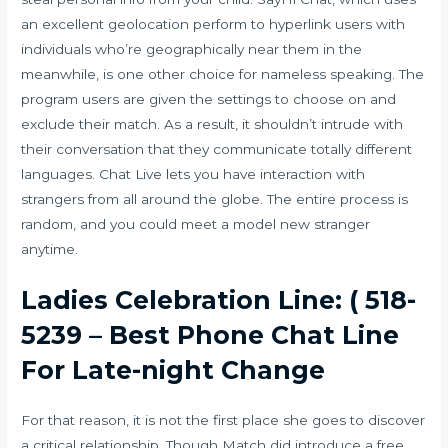
an excellent geolocation perform to hyperlink users with
individuals who’re geographically near them in the
meanwhile, is one other choice for nameless speaking. The
program users are given the settings to choose on and
exclude their match. As a result, it shouldn’t intrude with
their conversation that they communicate totally different
languages. Chat Live lets you have interaction with
strangers from all around the globe. The entire process is
random, and you could meet a model new stranger
anytime.
Ladies Celebration Line: ( 518-
5239 – Best Phone Chat Line
For Late-night Change
For that reason, it is not the first place she goes to discover
a critical relationship. Though Match did introduce a free