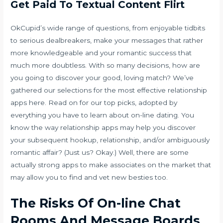
Get Paid To Textual Content Flirt
OkCupid’s wide range of questions, from enjoyable tidbits
to serious dealbreakers, make your messages that rather
more knowledgeable and your romantic success that
much more doubtless. With so many decisions, how are
you going to discover your good, loving match? We’ve
gathered our selections for the most effective relationship
apps here. Read on for our top picks, adopted by
everything you have to learn about on-line dating. You
know the way relationship apps may help you discover
your subsequent hookup, relationship, and/or ambiguously
romantic affair? (Just us? Okay.) Well, there are some
actually strong apps to make associates on the market that
may allow you to find and vet new besties too.
The Risks Of On-line Chat
Rooms And Message Boards