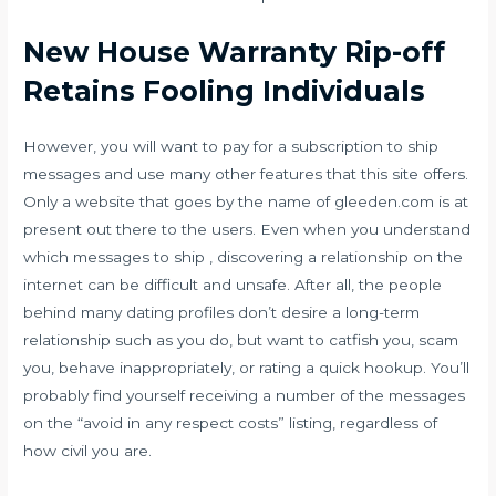
New House Warranty Rip-off
Retains Fooling Individuals
However, you will want to pay for a subscription to ship
messages and use many other features that this site offers.
Only a website that goes by the name of gleeden.com is at
present out there to the users. Even when you understand
which messages to ship , discovering a relationship on the
internet can be difficult and unsafe. After all, the people
behind many dating profiles don’t desire a long-term
relationship such as you do, but want to catfish you, scam
you, behave inappropriately, or rating a quick hookup. You’ll
probably find yourself receiving a number of the messages
on the “avoid in any respect costs” listing, regardless of
how civil you are.