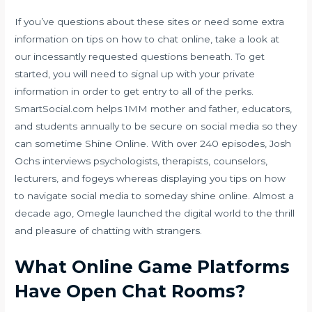
If you’ve questions about these sites or need some extra
information on tips on how to chat online, take a look at
our incessantly requested questions beneath. To get
started, you will need to signal up with your private
information in order to get entry to all of the perks.
SmartSocial.com helps 1MM mother and father, educators,
and students annually to be secure on social media so they
can sometime Shine Online. With over 240 episodes, Josh
Ochs interviews psychologists, therapists, counselors,
lecturers, and fogeys whereas displaying you tips on how
to navigate social media to someday shine online. Almost a
decade ago, Omegle launched the digital world to the thrill
and pleasure of chatting with strangers.
What Online Game Platforms
Have Open Chat Rooms?