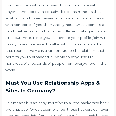
For customers who don’t wish to communicate with
anyone, the app even contains block instruments that
enable them to keep away from having non-public talks
with someone. If yes, then Anonymous Chat Rooms is a
much better platform than most different dating apps and
sites out there. Here, you can create your profile, join with
folks you are interested in after which join in non-public
chat rooms. LiveMe is a random video chat platform that
permits you to broadcast a live video of yourself to
hundreds of thousands of people from everywhere in the
world.
Must You Use Relationship Apps &
Sites In Germany?
This means it is an easy invitation to all the hackers to hack
the chat app. Once accomplished, these hackers can even
steal personal info from your child. SayHi Chat, which uses