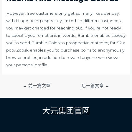
However, free customers only get so many likes per day,
with Hinge being especially limited. In different instances,
you may get charged for reaching out. If you’re not ready
to specific your emotions in words, Bumble enables
sexeey
you to send Bumble Coins to prospective matches, for $2 a
pop. Zoosk enables you to purchase coins to anonymously
browse profiles, in addition to reward anyone who views
your personal profile .
文
←
前一篇文章
后一篇文章
→
章
导
航
大元集团官网