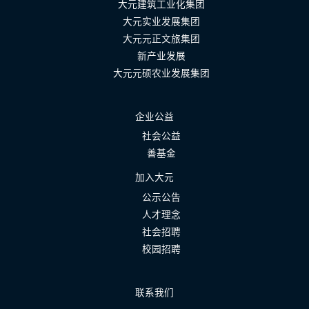
大元建筑工业化集团
大元实业发展集团
大元元正文旅集团
新产业发展
大元元硕农业发展集团
企业公益
社会公益
善基金
加入大元
公示公告
人才理念
社会招聘
校园招聘
联系我们