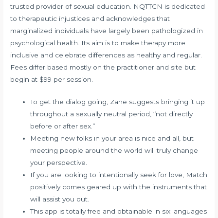
trusted provider of sexual education. NQTTCN is dedicated
to therapeutic injustices and acknowledges that
marginalized individuals have largely been pathologized in
psychological health. Its aim is to make therapy more
inclusive and celebrate differences as healthy and regular.
Fees differ based mostly on the practitioner and site but
begin at $99 per session.
To get the dialog going, Zane suggests bringing it up
throughout a sexually neutral period, “not directly
before or after sex.”
Meeting new folks in your area is nice and all, but
meeting people around the world will truly change
your perspective.
If you are looking to intentionally seek for love, Match
positively comes geared up with the instruments that
will assist you out.
This app is totally free and obtainable in six languages