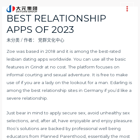
跳
至
Main
BEST RELATIONSHIP
内
Men
APPS OF 2023
容
未分类
/ 作者：
党群文化中心
Zoe was based in 2018 and it is among the best-rated
lesbian dating apps worldwide. You can use all the basic
features in Grindr at no cost. The platform focuses on
informal courting and sexual adventure. It is free to make
use of if you are a lady on the lookout for a man. Edarling is
among the best relationship sites in Germany if you’d like a
severe relationship.
Just bear in mind to apply secure sex, avoid unhealthy sex
selections, and, after all, have enjoyable and enjoy pleasure.
Roo’s solutions are backed by professional well being
educators from Planned Parenthood, essentially the most