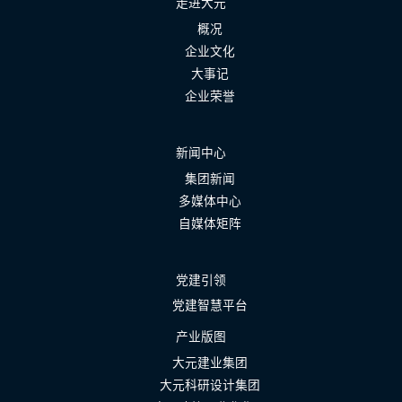
走进大元
概况
企业文化
大事记
企业荣誉
新闻中心
集团新闻
多媒体中心
自媒体矩阵
党建引领
党建智慧平台
产业版图
大元建业集团
大元科研设计集团