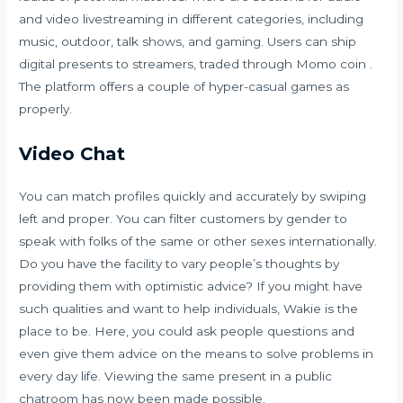
and video livestreaming in different categories, including
music, outdoor, talk shows, and gaming. Users can ship
digital presents to streamers, traded through Momo coin .
The platform offers a couple of hyper-casual games as
properly.
Video Chat
You can match profiles quickly and accurately by swiping
left and proper. You can filter customers by gender to
speak with folks of the same or other sexes internationally.
Do you have the facility to vary people’s thoughts by
providing them with optimistic advice? If you might have
such qualities and want to help individuals, Wakie is the
place to be. Here, you could ask people questions and
even give them advice on the means to solve problems in
every day life. Viewing the same present in a public
chatroom has now been made possible.