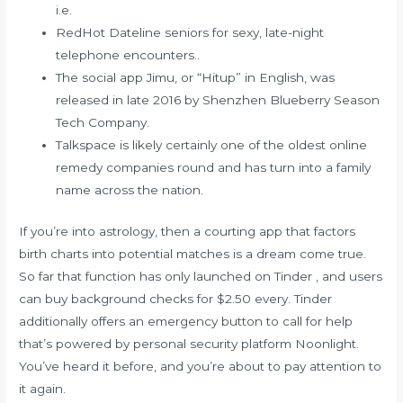
i.e.
RedHot Dateline seniors for sexy, late-night
telephone encounters..
The social app Jimu, or “Hitup” in English, was
released in late 2016 by Shenzhen Blueberry Season
Tech Company.
Talkspace is likely certainly one of the oldest online
remedy companies round and has turn into a family
name across the nation.
If you’re into astrology, then a courting app that factors
birth charts into potential matches is a dream come true.
So far that function has only launched on Tinder , and users
can buy background checks for $2.50 every. Tinder
additionally offers an emergency button to call for help
that’s powered by personal security platform Noonlight.
You’ve heard it before, and you’re about to pay attention to
it again.