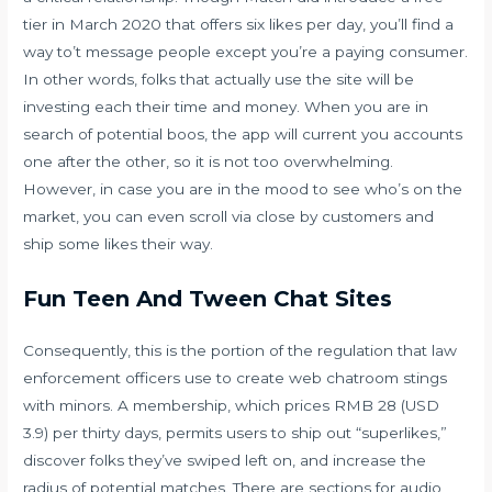
tier in March 2020 that offers six likes per day, you’ll find a
way to’t message people except you’re a paying consumer.
In other words, folks that actually use the site will be
investing each their time and money. When you are in
search of potential boos, the app will current you accounts
one after the other, so it is not too overwhelming.
However, in case you are in the mood to see who’s on the
market, you can even scroll via close by customers and
ship some likes their way.
Fun Teen And Tween Chat Sites
Consequently, this is the portion of the regulation that law
enforcement officers use to create web chatroom stings
with minors. A membership, which prices RMB 28 (USD
3.9) per thirty days, permits users to ship out “superlikes,”
discover folks they’ve swiped left on, and increase the
radius of potential matches. There are sections for audio