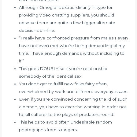
Although Omegle is extraordinarily in type for
providing video chatting suppliers, you should
observe there are quite a few bigger alternate
decisions on-line.
“I really have confronted pressure from males I even
have not even met who’re being demanding of my
time. I have enough demands without including to
it.”
This goes DOUBLY so if you’re relationship
somebody of the identical sex.
You don’t get to fulfill new folks fairly often,
overwhelmed by work and different everyday issues.
Even if you are convinced concerning the id of such
a person, you have to exercise warning in order not
to fall sufferer to the ploys of predators round.
This helps to avoid often undesirable random
photographs from strangers.