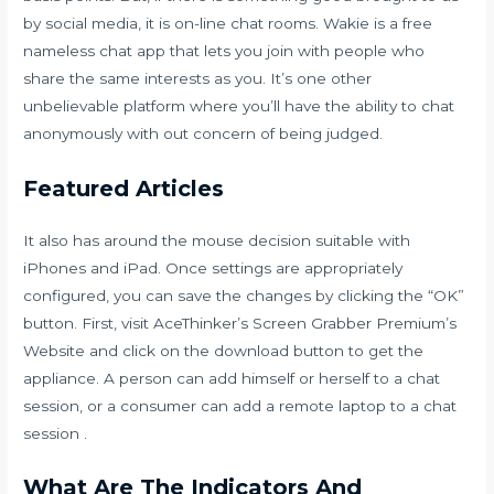
by social media, it is on-line chat rooms. Wakie is a free
nameless chat app that lets you join with people who
share the same interests as you. It’s one other
unbelievable platform where you’ll have the ability to chat
anonymously with out concern of being judged.
Featured Articles
It also has around the mouse decision suitable with
iPhones and iPad. Once settings are appropriately
configured, you can save the changes by clicking the “OK”
button. First, visit AceThinker’s Screen Grabber Premium’s
Website and click on the download button to get the
appliance. A person can add himself or herself to a chat
session, or a consumer can add a remote laptop to a chat
session .
What Are The Indicators And