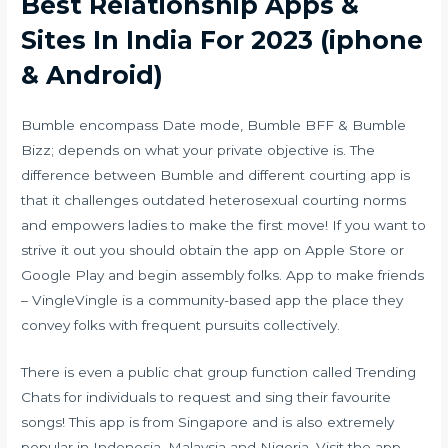
Best Relationship Apps &
Sites In India For 2023 (iphone
& Android)
Bumble encompass Date mode, Bumble BFF & Bumble
Bizz; depends on what your private objective is. The
difference between Bumble and different courting app is
that it challenges outdated heterosexual courting norms
and empowers ladies to make the first move! If you want to
strive it out you should obtain the app on Apple Store or
Google Play and begin assembly folks. App to make friends
– VingleVingle is a community-based app the place they
convey folks with frequent pursuits collectively.
There is even a public chat group function called Trending
Chats for individuals to request and sing their favourite
songs! This app is from Singapore and is also extremely
popular in Indonesia, Malaysia and Nigeria. Visit the app