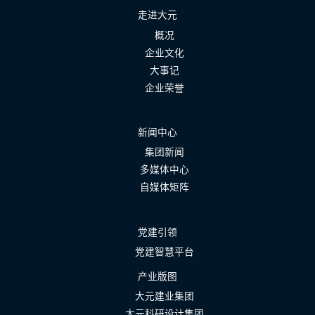
走进大元
概况
企业文化
大事记
企业荣誉
新闻中心
集团新闻
多媒体中心
自媒体矩阵
党建引领
党建智慧平台
产业版图
大元建业集团
大元科研设计集团