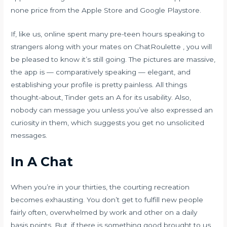
none price from the Apple Store and Google Playstore.
If, like us, online spent many pre-teen hours speaking to
strangers along with your mates on ChatRoulette , you will
be pleased to know it’s still going. The pictures are massive,
the app is — comparatively speaking — elegant, and
establishing your profile is pretty painless. All things
thought-about, Tinder gets an A for its usability. Also,
nobody can message you unless you’ve also expressed an
curiosity in them, which suggests you get no unsolicited
messages.
In A Chat
When you’re in your thirties, the courting recreation
becomes exhausting. You don’t get to fulfill new people
fairly often, overwhelmed by work and other on a daily
basis points. But, if there is something good brought to us