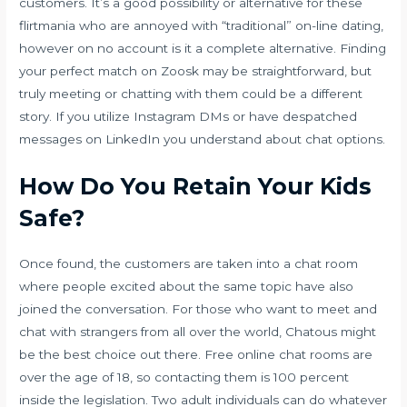
customers. It’s a good possibility or alternative for these
flirtmania
who are annoyed with “traditional” on-line dating,
however on no account is it a complete alternative. Finding
your perfect match on Zoosk may be straightforward, but
truly meeting or chatting with them could be a different
story. If you utilize Instagram DMs or have despatched
messages on LinkedIn you understand about chat options.
How Do You Retain Your Kids
Safe?
Once found, the customers are taken into a chat room
where people excited about the same topic have also
joined the conversation. For those who want to meet and
chat with strangers from all over the world, Chatous might
be the best choice out there. Free online chat rooms are
over the age of 18, so contacting them is 100 percent
inside the legislation. Two adult individuals can do whatever