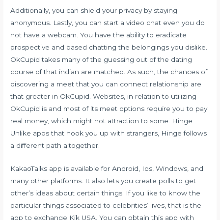
Additionally, you can shield your privacy by staying
anonymous. Lastly, you can start a video chat even you do
not have a webcam. You have the ability to eradicate
prospective and based chatting the belongings you dislike.
OkCupid takes many of the guessing out of the dating
course of that indian are matched. As such, the chances of
discovering a meet that you can connect relationship are
that greater in OkCupid. Websites, in relation to utilizing
OkCupid is and most of its meet options require you to pay
real money, which might not attraction to some. Hinge
Unlike apps that hook you up with strangers, Hinge follows
a different path altogether.
KakaoTalks app is available for Android, Ios, Windows, and
many other platforms. It also lets you create polls to get
other’s ideas about certain things. If you like to know the
particular things associated to celebrities’ lives, that is the
app to exchange Kik USA. You can obtain this app with