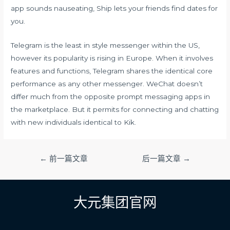
app sounds nauseating, Ship lets your friends find dates for
you.
Telegram is the least in style messenger within the US,
however its popularity is rising in Europe. When it involves
features and functions, Telegram shares the identical core
performance as any other messenger. WeChat doesn’t
differ much from the opposite prompt messaging apps in
the marketplace. But it permits for connecting and chatting
with new individuals identical to Kik.
文
←
前一篇文章
后一篇文章
→
章
导
航
大元集团官网