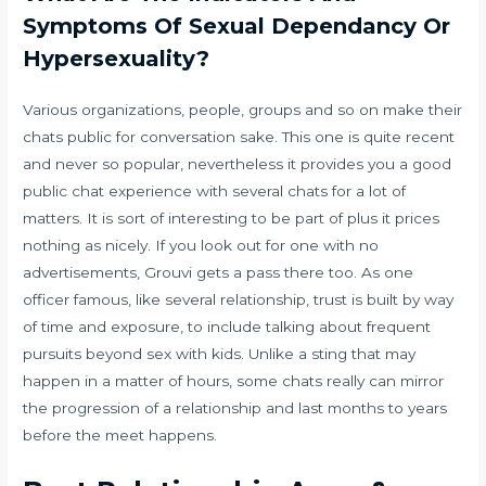
Symptoms Of Sexual Dependancy Or
Hypersexuality?
Various organizations, people, groups and so on make their
chats public for conversation sake. This one is quite recent
and never so popular, nevertheless it provides you a good
public chat experience with several chats for a lot of
matters. It is sort of interesting to be part of plus it prices
nothing as nicely. If you look out for one with no
advertisements, Grouvi gets a pass there too. As one
officer famous, like several relationship, trust is built by way
of time and exposure, to include talking about frequent
pursuits beyond sex with kids. Unlike a sting that may
happen in a matter of hours, some chats really can mirror
the progression of a relationship and last months to years
before the meet happens.