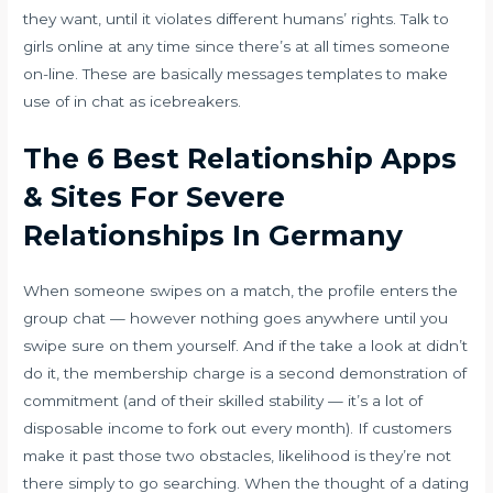
they want, until it violates different humans’ rights. Talk to
girls online at any time since there’s at all times someone
on-line. These are basically messages templates to make
use of in chat as icebreakers.
The 6 Best Relationship Apps
& Sites For Severe
Relationships In Germany
When someone swipes on a match, the profile enters the
group chat — however nothing goes anywhere until you
swipe sure on them yourself. And if the take a look at didn’t
do it, the membership charge is a second demonstration of
commitment (and of their skilled stability — it’s a lot of
disposable income to fork out every month). If customers
make it past those two obstacles, likelihood is they’re not
there simply to go searching. When the thought of a dating