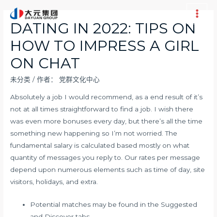
跳
至
Main
DATING IN 2022: TIPS ON
内
Men
HOW TO IMPRESS A GIRL
容
ON CHAT
未分类
/ 作者：
党群文化中心
Absolutely a job I would recommend, as a end result of it’s
not at all times straightforward to find a job. I wish there
was even more bonuses every day, but there’s all the time
something new happening so I’m not worried. The
fundamental salary is calculated based mostly on what
quantity of messages you reply to. Our rates per message
depend upon numerous elements such as time of day, site
visitors, holidays, and extra.
Potential matches may be found in the Suggested
and Discover tabs.