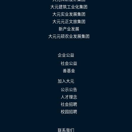
大元建筑工业化集团
大元实业发展集团
大元元正文旅集团
新产业发展
大元元硕农业发展集团
企业公益
社会公益
善基金
加入大元
公示公告
人才理念
社会招聘
校园招聘
联系我们