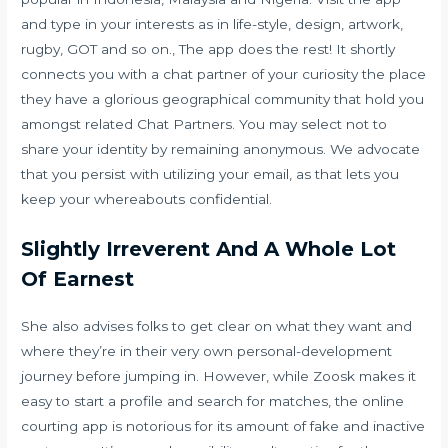
and type in your interests as in life-style, design, artwork,
rugby, GOT and so on., The app does the rest! It shortly
connects you with a chat partner of your curiosity the place
they have a glorious geographical community that hold you
amongst related Chat Partners. You may select not to
share your identity by remaining anonymous. We advocate
that you persist with utilizing your email, as that lets you
keep your whereabouts confidential.
Slightly Irreverent And A Whole Lot
Of Earnest
She also advises folks to get clear on what they want and
where they’re in their very own personal-development
journey before jumping in. However, while Zoosk makes it
easy to start a profile and search for matches, the online
courting app is notorious for its amount of fake and inactive