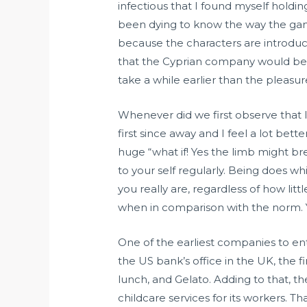
infectious that I found myself hold
been dying to know the way the games
because the characters are introduc
that the Cyprian company would be s
take a while earlier than the pleasur
Whenever did we first observe that I
first since away and I feel a lot bet
huge “what if! Yes the limb might bre
to your self regularly. Being does w
you really are, regardless of how litt
when in comparison with the norm. 
One of the earliest companies to en
the US bank’s office in the UK, the f
lunch, and Gelato. Adding to that, 
childcare services for its workers. T