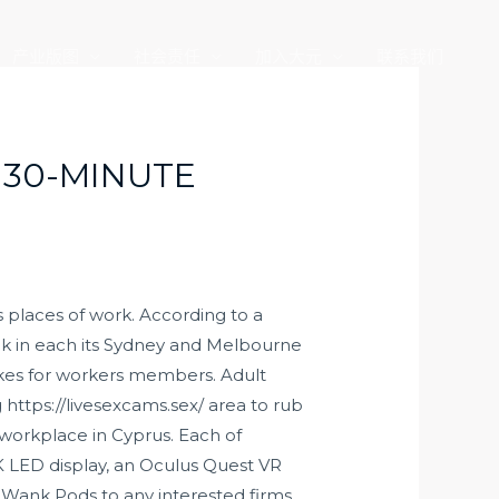
产业版图
社会责任
加入大元
联系我们
 30-MINUTE
s places of work. According to a
ek in each its Sydney and Melbourne
ikes for workers members. Adult
g
https://livesexcams.sex/
area to rub
workplace in Cyprus. Each of
 LED display, an Oculus Quest VR
ts Wank Pods to any interested firms