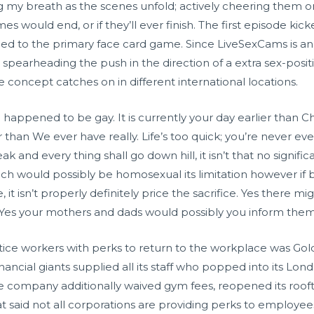
ing my breath as the scenes unfold; actively cheering the
 would end, or if they’ll ever finish. The first episode kic
ed to the primary face card game. Since LiveSexCams is an N
pearheading the push in the direction of a extra sex-posit
e concept catches on in different international locations.
 happened to be gay. It is currently your day earlier than C
ter than We ever have really. Life’s too quick; you’re never e
ak and every thing shall go down hill, it isn’t that no signif
hich would possibly be homosexual its limitation however i
le, it isn’t properly definitely price the sacrifice. Yes there
Yes your mothers and dads would possibly you inform the
tice workers with perks to return to the workplace was Gol
inancial giants supplied all its staff who popped into its Lo
the company additionally waived gym fees, reopened its roof
hat said not all corporations are providing perks to employe