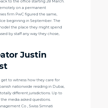
k to the office starting 28 March.
 remotely on a permanent
nies firm PwC figured the same,
ffice beginning in September. The
 model the place they might spend
sed by staff any way they chose,
ator Justin
st
e get to witness how they care for
anish nationwide residing in Dubai,
ally different jurisdictions. Up to
s the media asked questions.
anagement Co , Swiss Simnati