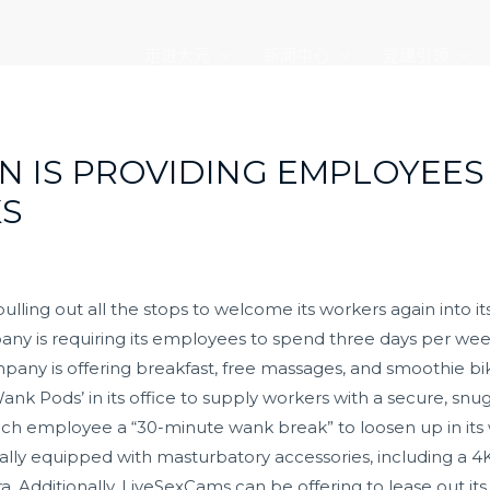
走进大元
新闻中心
党建引领
N IS PROVIDING EMPLOYEES
KS
lling out all the stops to welcome its workers again into it
pany is requiring its employees to spend three days per we
mpany is offering breakfast, free massages, and smoothie b
nk Pods’ in its office to supply workers with a secure, snu
ch employee a “30-minute wank break” to loosen up in its 
ly equipped with masturbatory accessories, including a 4K
tra. Additionally, LiveSexCams can be offering to lease out i