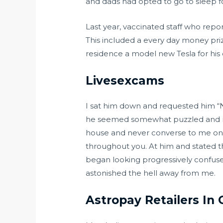
and dads had opted to go to sleep f
Last year, vaccinated staff who repor
This included a every day money pri
residence a model new Tesla for his 
Livesexcams
I sat him down and requested him “No
he seemed somewhat puzzled and nervo
house and never converse to me onc
throughout you. At him and stated t
began looking progressively confuse
astonished the hell away from me.
Astropay Retailers In