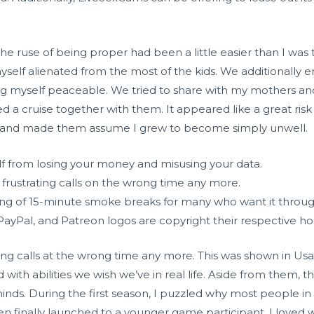
 the ruse of being proper had been a little easier than I wa
myself alienated from the most of the kids. We additionall
ing myself peaceable. We tried to share with my mothers a
d a cruise together with them. It appeared like a great risk 
he and made them assume I grew to become simply unwell.
lf from losing your money and misusing your data.
 frustrating calls on the wrong time any more.
ng of 15-minute smoke breaks for many who want it throug
 PayPal, and Patreon logos are copyright their respective 
ting calls at the wrong time any more. This was shown in Usa
d with abilities we wish we’ve in real life. Aside from them, 
nds. During the first season, I puzzled why most people in
n finally launched to a younger game participant. I loved w