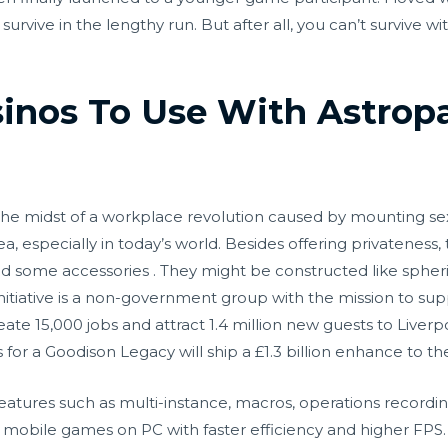
survive in the lengthy run. But after all, you can’t survive w
sinos To Use With Astrop
in the midst of a workplace revolution caused by mounting 
 idea, especially in today’s world. Besides offering privateness
d some accessories . They might be constructed like spheri
tiative is a non-government group with the mission to supp
reate 15,000 jobs and attract 1.4 million new guests to Liver
or a Goodison Legacy will ship a £1.3 billion enhance to t
 features such as multi-instance, macros, operations recordi
obile games on PC with faster efficiency and higher FPS. Th