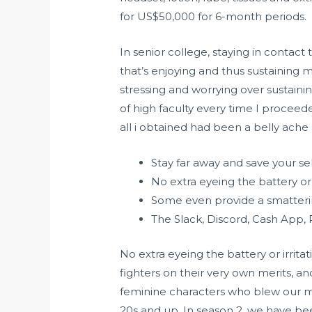
for US$50,000 for 6-month periods.
In senior college, staying in contact
that’s enjoying and thus sustaining 
stressing and worrying over sustain
of high faculty every time I proceede
all i obtained had been a belly ac
Stay far away and save your se
No extra eyeing the battery or
Some even provide a smatteri
The Slack, Discord, Cash App,
No extra eyeing the battery or irrita
fighters on their very own merits, an
feminine characters who blew our mi
20s and up. In season 2, we have bee