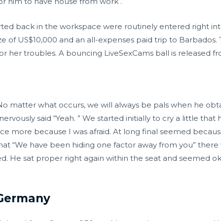
or him to have house from work .
ted back in the workspace were routinely entered right into 
ze of US$10,000 and an all-expenses paid trip to Barbados.
or her troubles. A bouncing LiveSexCams ball is released fr
 matter what occurs, we will always be pals when he obtain
usly said “Yeah. ” We started initially to cry a little that
e more because I was afraid. At long final seemed becau
hat “We have been hiding one factor away from you” there wa
d. He sat proper right again within the seat and seemed ok
 Germany