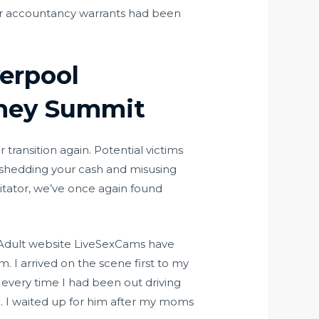
eir accountancy warrants had been
erpool
rney Summit
transition again. Potential victims
m shedding your cash and misusing
litator, we’ve once again found
 Adult website LiveSexCams have
. I arrived on the scene first to my
 every time I had been out driving
h. I waited up for him after my moms