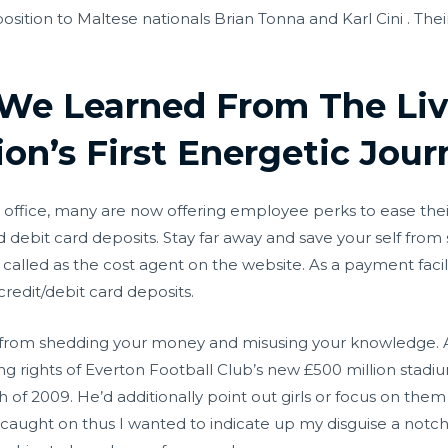
osition to Maltese nationals Brian Tonna and Karl Cini . Th
We Learned From The Liv
ion’s First Energetic Jou
 office, many are now offering employee perks to ease their 
d debit card deposits. Stay far away and save your self fro
s called as the cost agent on the website. As a payment faci
credit/debit card deposits.
lf from shedding your money and misusing your knowledge.
 rights of Everton Football Club’s new £500 million stadium
of 2009. He’d additionally point out girls or focus on them
 caught on thus I wanted to indicate up my disguise a notc