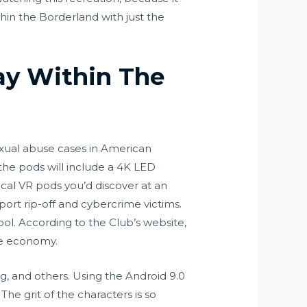
ithin the Borderland with just the
ay Within The
sexual abuse cases in American
, the pods will include a 4K LED
cal VR pods you’d discover at an
ort rip-off and cybercrime victims.
pool. According to the Club’s website,
he economy.
ng, and others. Using the Android 9.0
e grit of the characters is so