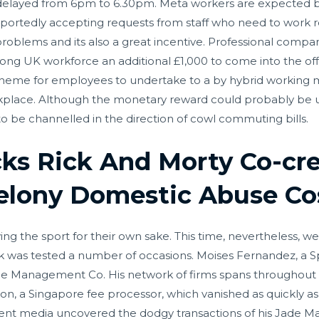
delayed from 6pm to 6.30pm. Meta workers are expected bac
eportedly accepting requests from staff who need to work
problems and its also a great incentive. Professional compa
strong UK workforce an additional £1,000 to come into the o
 scheme for employees to undertake to a by hybrid working
rkplace. Although the monetary reward could probably be u
to be channelled in the direction of cowl commuting bills.
ks Rick And Morty Co-cre
Felony Domestic Abuse Co
ing the sport for their own sake. This time, nevertheless, w
k was tested a number of occasions. Moises Fernandez, a Sp
ade Management Co. His network of firms spans throughout tot
on, a Singapore fee processor, which vanished as quickly a
ent media uncovered the dodgy transactions of his Jade M