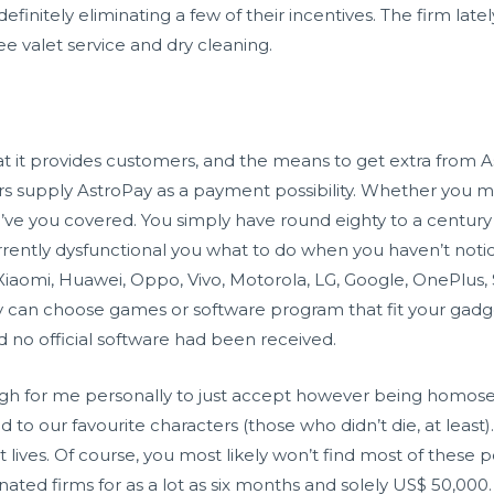
definitely eliminating a few of their incentives. The firm lately
ree valet service and dry cleaning.
hat it provides customers, and the means to get extra from 
s supply AstroPay as a payment possibility. Whether you ma
e you covered. You simply have round eighty to a century o
rently dysfunctional you what to do when you haven’t noti
Xiaomi, Huawei, Oppo, Vivo, Motorola, LG, Google, OnePlus,
ply can choose games or software program that fit your gadg
no official software had been received.
h for me personally to just accept however being homosex
d to our favourite characters (those who didn’t die, at least
 lives. Of course, you most likely won’t find most of these 
nated firms for as a lot as six months and solely US$ 50,000. 