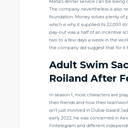
Meta’s dinner service can be being 
The company nevertheless is also r
foundation. Money solves plenty of 
which is why it supplied its 22,000 
pay-out was a half of an incentive
two to a few days a week in the wo
the company did suggest that for it 
Adult Swim Sac
Roiland After 
In season 1, most characters are play
their friends and how their teamwor
isn’t just involved in Dubai-based J
early 2022, he was concerned in Aex
Fintelegram and different independ