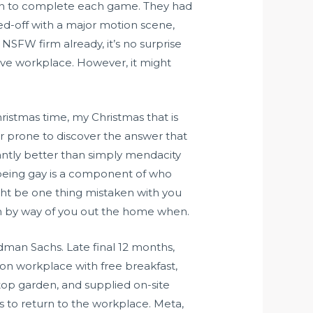
m on to complete each game. They had
ked-off with a major motion scene,
SFW firm already, it’s no surprise
ive workplace. However, it might
hristmas time, my Christmas that is
ver prone to discover the answer that
icantly better than simply mendacity
f being gay is a component of who
 might be one thing mistaken with you
m by way of you out the home when.
dman Sachs. Late final 12 months,
ndon workplace with free breakfast,
top garden, and supplied on-site
es to return to the workplace. Meta,