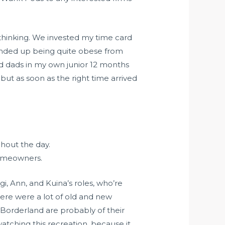
s thinking. We invested my time card
y ended up being quite obese from
nd dads in my own junior 12 months
but as soon as the right time arrived
hout the day.
homeowners.
gi, Ann, and Kuina’s roles, who’re
there were a lot of old and new
 Borderland are probably of their
atching this recreation, because it