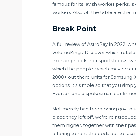
famous for its lavish worker perks, is 
workers. Also off the table are the f
Break Point
A full review of AstroPay in 2022, w
VolumeKings. Discover which retailer
exchange, poker or sportsbooks, we’v
which the people, which may be cur
2000+ out there units for Samsung, 
options, it’s simple so that you sim
Everton and a spokesman confirmed 
Not merely had been being gay toug
place they left off, we’re reintroduce
them higher, together with their past
offering to rent the pods out to fasci