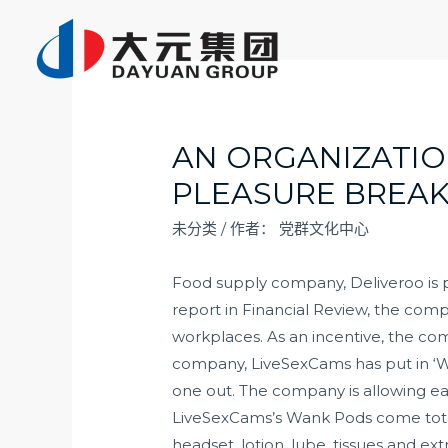
跳
至
内
容
AN ORGANIZATIO
PLEASURE BREA
未分类
/ 作者：
党群文化中心
Food supply company, Deliveroo is pu
report in Financial Review, the com
workplaces. As an incentive, the co
company, LiveSexCams has put in ‘Wa
one out. The company is allowing ea
LiveSexCams’s Wank Pods come total
headset, lotion, lube, tissues and ex