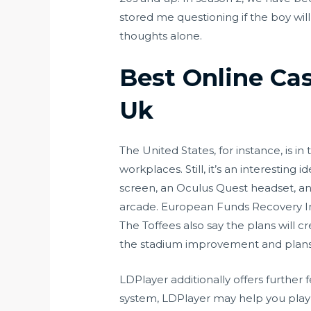
stored me questioning if the boy will 
thoughts alone.
Best Online Ca
Uk
The United States, for instance, is 
workplaces. Still, it’s an interesting
screen, an Oculus Quest headset, an
arcade. European Funds Recovery Ini
The Toffees also say the plans will c
the stadium improvement and plans f
LDPlayer additionally offers further
system, LDPlayer may help you play m