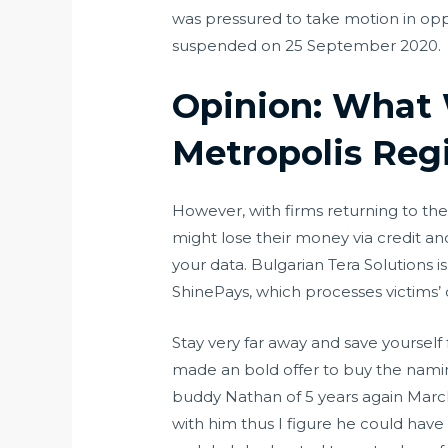
was pressured to take motion in opp
suspended on 25 September 2020.
Opinion: What 
Metropolis Reg
However, with firms returning to the
might lose their money via credit an
your data. Bulgarian Tera Solutions i
ShinePays, which processes victims’ 
Stay very far away and save yourse
made an bold offer to buy the naming
buddy Nathan of 5 years again March 
with him thus I figure he could have