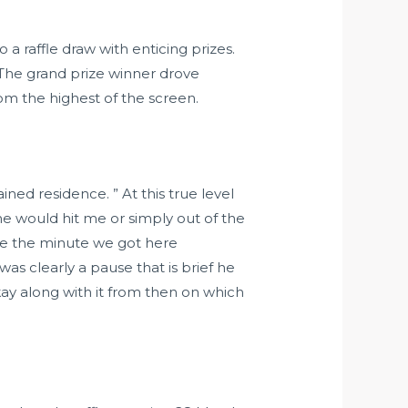
a raffle draw with enticing prizes.
 The grand prize winner drove
om the highest of the screen.
ed residence. ” At this true level
 he would hit me or simply out of the
se the minute we got here
s clearly a pause that is brief he
ay along with it from then on which