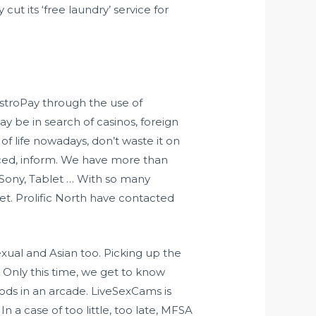
 cut its ‘free laundry’ service for
AstroPay through the use of
y be in search of casinos, foreign
f life nowadays, don’t waste it on
ced, inform. We have more than
 Sony, Tablet … With so many
et. Prolific North have contacted
ual and Asian too. Picking up the
). Only this time, we get to know
pods in an arcade. LiveSexCams is
In a case of too little, too late, MFSA