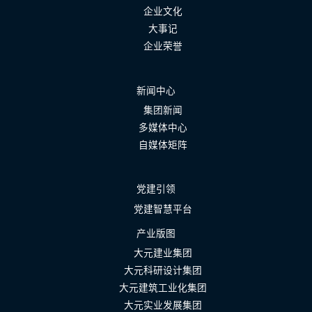
企业文化
大事记
企业荣誉
新闻中心
集团新闻
多媒体中心
自媒体矩阵
党建引领
党建智慧平台
产业版图
大元建业集团
大元科研设计集团
大元建筑工业化集团
大元实业发展集团