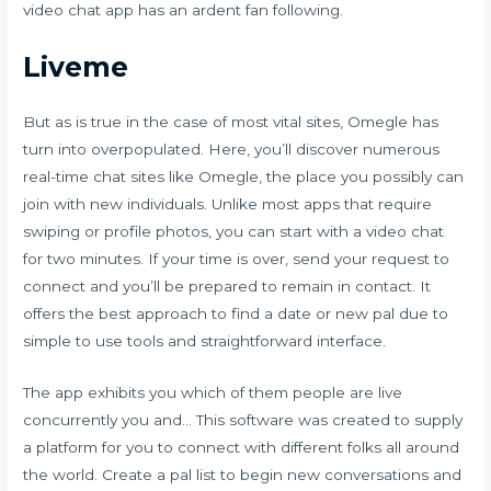
video chat app has an ardent fan following.
Liveme
But as is true in the case of most vital sites, Omegle has
turn into overpopulated. Here, you’ll discover numerous
real-time chat sites like Omegle, the place you possibly can
join with new individuals. Unlike most apps that require
swiping or profile photos, you can start with a video chat
for two minutes. If your time is over, send your request to
connect and you’ll be prepared to remain in contact. It
offers the best approach to find a date or new pal due to
simple to use tools and straightforward interface.
The app exhibits you which of them people are live
concurrently you and… This software was created to supply
a platform for you to connect with different folks all around
the world. Create a pal list to begin new conversations and