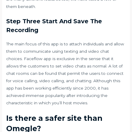
them beneath.
Step Three Start And Save The
Recording
The main focus of this app is to attach individuals and allow
them to communicate using texting and video chat
choices. Faceflow app is exclusive in the sense that it
allows the customers to set video chats as normal. A lot of
chat rooms can be found that permit the users to connect
for voice calling, video calling, and chatting. Although this
app has been working efficiently since 2000, it has
achieved immense popularity after introducing the
characteristic in which you’ll host movies.
Is there a safer site than
Omegle?