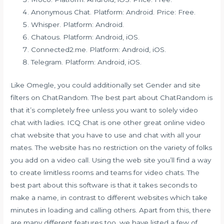
Anonymous Chat. Platform: Android. Price: Free.
Whisper. Platform: Android.
Chatous. Platform: Android, iOS.
Connected2.me. Platform: Android, iOS.
Telegram. Platform: Android, iOS.
Like Omegle, you could additionally set Gender and site
filters on ChatRandom. The best part about ChatRandom is
that it’s completely free unless you want to solely video
chat with ladies. ICQ Chat is one other great online video
chat website that you have to use and chat with all your
mates. The website has no restriction on the variety of folks
you add on a video call. Using the web site you’ll find a way
to create limitless rooms and teams for video chats. The
best part about this software is that it takes seconds to
make a name, in contrast to different websites which take
minutes in loading and calling others. Apart from this, there
are many different features too, we have listed a few of