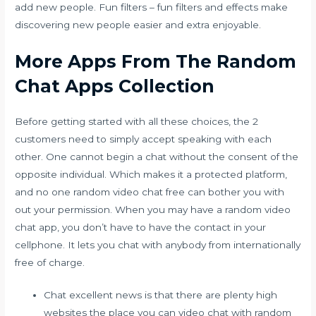
add new people. Fun filters – fun filters and effects make
discovering new people easier and extra enjoyable.
More Apps From The Random
Chat Apps Collection
Before getting started with all these choices, the 2
customers need to simply accept speaking with each
other. One cannot begin a chat without the consent of the
opposite individual. Which makes it a protected platform,
and no one
random video chat free
can bother you with
out your permission. When you may have a random video
chat app, you don’t have to have the contact in your
cellphone. It lets you chat with anybody from internationally
free of charge.
Chat excellent news is that there are plenty high
websites the place you can video chat with random