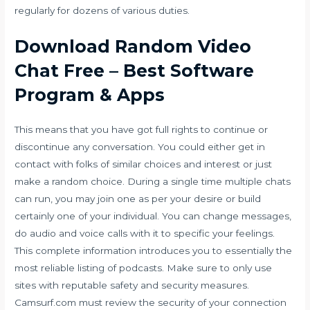
regularly for dozens of various duties.
Download Random Video
Chat Free – Best Software
Program & Apps
This means that you have got full rights to continue or
discontinue any conversation. You could either get in
contact with folks of similar choices and interest or just
make a random choice. During a single time multiple chats
can run, you may join one as per your desire or build
certainly one of your individual. You can change messages,
do audio and voice calls with it to specific your feelings.
This complete information introduces you to essentially the
most reliable listing of podcasts. Make sure to only use
sites with reputable safety and security measures.
Camsurf.com must review the security of your connection