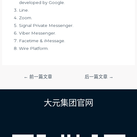
developed by Google.
Line.
Zoom.
Signal Private Messenger.
Viber Messenger.
Facetime & iMessage.
Wire Platform.
文
←
前一篇文章
后一篇文章
→
章
导
航
大元集团官网