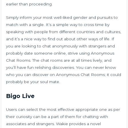
earlier than proceeding.
Simply inform your most well-liked gender and pursuits to
match with a single. It’s a simple way to cross time by
speaking with people from different countries and cultures,
and it’s a nice way to find out about other ways of life. If
you are looking to chat anonymously with strangers and
probably date someone online, strive using Anonymous
Chat Rooms. The chat rooms are at all times lively, and
you’ll have fun relishing discoveries. You can never know
who you can discover on Anonymous Chat Rooms; it could
probably be your soul mate.
Bigo Live
Users can select the most effective appropriate one as per
their curiosity can be a part of them for chatting with
associates and strangers. Wakie provides a novel