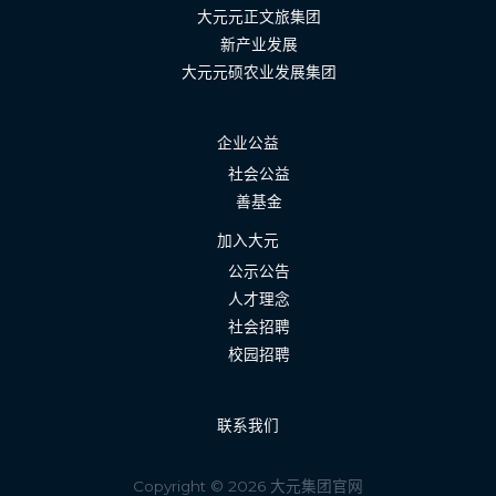
大元元正文旅集团
新产业发展
大元元硕农业发展集团
企业公益
社会公益
善基金
加入大元
公示公告
人才理念
社会招聘
校园招聘
联系我们
Copyright © 2026 大元集团官网