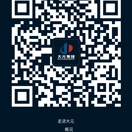
走进大元
概况