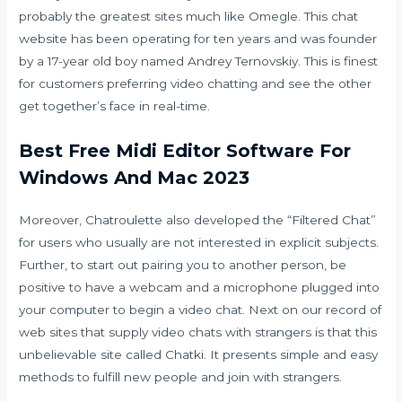
probably the greatest sites much like Omegle. This chat
website has been operating for ten years and was founder
by a 17-year old boy named Andrey Ternovskiy. This is finest
for customers preferring video chatting and see the other
get together’s face in real-time.
Best Free Midi Editor Software For
Windows And Mac 2023
Moreover, Chatroulette also developed the “Filtered Chat”
for users who usually are not interested in explicit subjects.
Further, to start out pairing you to another person, be
positive to have a webcam and a microphone plugged into
your computer to begin a video chat. Next on our record of
web sites that supply video chats with strangers is that this
unbelievable site called Chatki. It presents simple and easy
methods to fulfill new people and join with strangers.