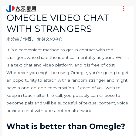
跳
至
Main
OMEGLE VIDEO CHAT
内
Men
WITH STRANGERS
容
未分类
/ 作者：
党群文化中心
It is a convenient method to get in contact with the
strangers who share the identical mentality as yours. Well, it
is a text chat and video platform, and it is free of cost.
Whenever you might be using Omegle, you’re going to get
an opportunity to attach with a random stranger and might
have a one-on-one conversation. If each of you wish to
keep in touch after the call, you possibly can choose to
become pals and will be succesful of textual content, voice
or video chat with one another afterward.
What is better than Omegle?