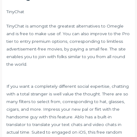
TinyChat
TinyChat is amongst the greatest alternatives to Omegle
and is free to make use of. You can also improve to the Pro
tier to entry premium options, corresponding to limitless
advertisement-free movies, by paying a small fee. The site
enables you to join with folks similar to you from all round
the world.
If you want a completely different social expertise, chatting
with a total stranger is well value the thought. There are so
many filters to select from, corresponding to hat, glasses,
cigars, and more. Impress your new pal or flirt with the
handsome guy with this feature. Ablo has a built-in
translator to translate your text chats and video chats in
actual time. Suited to engaged on iOS, this free random