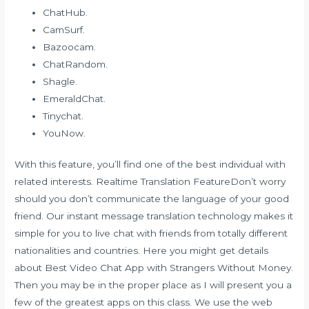
ChatHub.
CamSurf.
Bazoocam.
ChatRandom.
Shagle.
EmeraldChat.
Tinychat.
YouNow.
With this feature, you’ll find one of the best individual with
related interests. Realtime Translation FeatureDon’t worry
should you don’t communicate the language of your good
friend. Our instant message translation technology makes it
simple for you to live chat with friends from totally different
nationalities and countries. Here you might get details
about Best Video Chat App with Strangers Without Money.
Then you may be in the proper place as I will present you a
few of the greatest apps on this class. We use the web