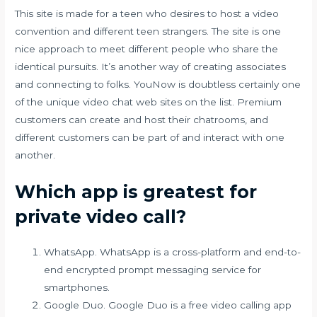
This site is made for a teen who desires to host a video
convention and different teen strangers. The site is one
nice approach to meet different people who share the
identical pursuits. It’s another way of creating associates
and connecting to folks. YouNow is doubtless certainly one
of the unique video chat web sites on the list. Premium
customers can create and host their chatrooms, and
different customers can be part of and interact with one
another.
Which app is greatest for
private video call?
WhatsApp. WhatsApp is a cross-platform and end-to-
end encrypted prompt messaging service for
smartphones.
Google Duo. Google Duo is a free video calling app