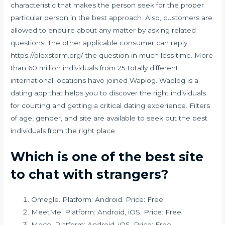
characteristic that makes the person seek for the proper
particular person in the best approach. Also, customers are
allowed to enquire about any matter by asking related
questions. The other applicable consumer can reply
https://plexstorm.org/
the question in much less time. More
than 60 million individuals from 25 totally different
international locations have joined Waplog. Waplog is a
dating app that helps you to discover the right individuals
for courting and getting a critical dating experience. Filters
of age, gender, and site are available to seek out the best
individuals from the right place.
Which is one of the best site
to chat with strangers?
Omegle. Platform: Android. Price: Free.
MeetMe. Platform: Android, iOS. Price: Free.
Moco. Platform: Android, iOS. Price: Free.