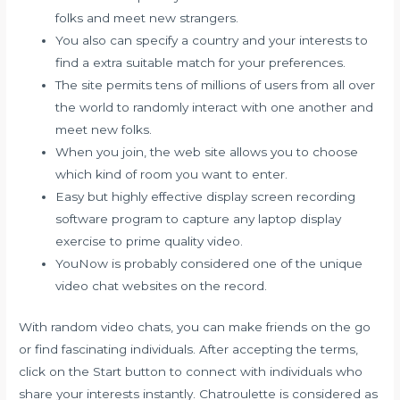
folks and meet new strangers.
You also can specify a country and your interests to
find a extra suitable match for your preferences.
The site permits tens of millions of users from all over
the world to randomly interact with one another and
meet new folks.
When you join, the web site allows you to choose
which kind of room you want to enter.
Easy but highly effective display screen recording
software program to capture any laptop display
exercise to prime quality video.
YouNow is probably considered one of the unique
video chat websites on the record.
With random video chats, you can make friends on the go
or find fascinating individuals. After accepting the terms,
click on the Start button to connect with individuals who
share your interests instantly. Chatroulette is considered as