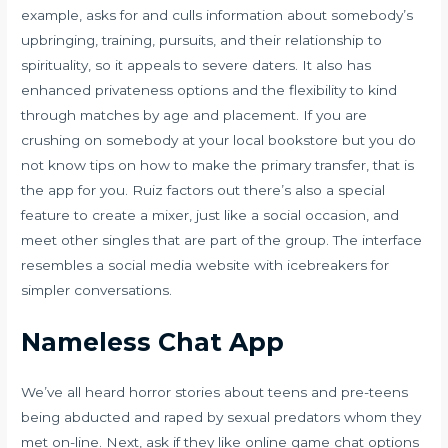
example, asks for and culls information about somebody’s
upbringing, training, pursuits, and their relationship to
spirituality, so it appeals to severe daters. It also has
enhanced privateness options and the flexibility to kind
through matches by age and placement. If you are
crushing on somebody at your local bookstore but you do
not know tips on how to make the primary transfer, that is
the app for you. Ruiz factors out there’s also a special
feature to create a mixer, just like a social occasion, and
meet other singles that are part of the group. The interface
resembles a social media website with icebreakers for
simpler conversations.
Nameless Chat App
We’ve all heard horror stories about teens and pre-teens
being abducted and raped by sexual predators whom they
met on-line. Next, ask if they like online game chat options