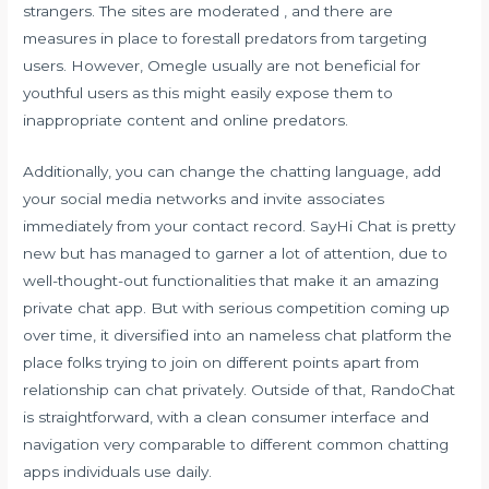
strangers. The sites are moderated , and there are
measures in place to forestall predators from targeting
users. However, Omegle usually are not beneficial for
youthful users as this might easily expose them to
inappropriate content and online predators.
Additionally, you can change the chatting language, add
your social media networks and invite associates
immediately from your contact record. SayHi Chat is pretty
new but has managed to garner a lot of attention, due to
well-thought-out functionalities that make it an amazing
private chat app. But with serious competition coming up
over time, it diversified into an nameless chat platform the
place folks trying to join on different points apart from
relationship can chat privately. Outside of that, RandoChat
is straightforward, with a clean consumer interface and
navigation very comparable to different common chatting
apps individuals use daily.