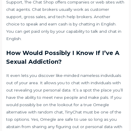
Support, The Chat Shop offers companies or web sites with
chat agents. Chat brokers usually work as customer
support, gross sales, and tech help brokers. Another
choice to speak and earn cash is by chatting in English.
You can get paid only by your capability to talk and chat in
English.
How Would Possibly I Know If I’ve A
Sexual Addiction?
It even lets you discover like-minded nameless individuals
out of your area. It allows you to chat with individuals with
out revealing your personal data. It’s a spot the place you’ll
have the ability to meet new people and make pals. If you
would possibly be on the lookout for a true Omegle
alternative with random chat, TinyChat must be one of the
top options. Yes, Omegle are safe to use so long as you
abstain from sharing any figuring out or personal data with