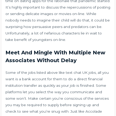
time on dating apps for the rationale that pandemic started.
It’s highly important to discuss the repercussions of posting
or sending delicate images or movies on-line. While
nobody needs to imagine their child will do that, it could be
surprising how persuasive peers and predators can be.
Unfortunately, a lot of nefarious characters lie in wait to
take benefit of youngsters on-line.
Meet And Mingle With Multiple New
Associates Without Delay
Some of the jobs listed above like text chat UK jobs, all you
want is a bank account for them to do a direct financial
institution transfer as quickly as your job is finished. Some
platforms let you select the way you communicate and
some won’t. Make certain you’re conscious of the services
you may be required to supply before signing up and
check to see what you’re snug with. Just like Accolade