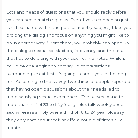
Lots and heaps of questions that you should reply before
you can begin matching folks. Even if your companion just
isn’t fascinated within the particular entry subject, it lets you
prolong the dialog and focus on anything you might like to
do in another way. “From there, you probably can open up
the dialog to sexual satisfaction, frequency, and the rest
that has to do along with your sex life,” he notes. While it
could be challenging to convey up conversations
surrounding sex at first, it’s going to profit you in the long
run. According to the survey, two-thirds of people reported
that having open discussions about their needs led to
more satisfying sexual experiences. The survey found that
more than half of 35 to fifty four yr olds talk weekly about
sex, whereas simply over a third of 18 to 24 year olds say
they only chat about their sex life a couple of times a 12
months.