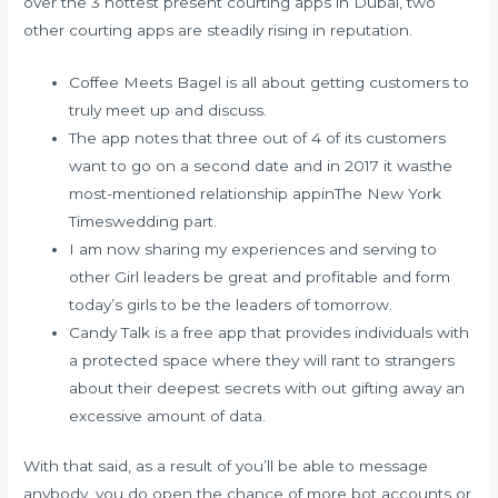
over the 3 hottest present courting apps in Dubai, two
other courting apps are steadily rising in reputation.
Coffee Meets Bagel is all about getting customers to
truly meet up and discuss.
The app notes that three out of 4 of its customers
want to go on a second date and in 2017 it wasthe
most-mentioned relationship appinThe New York
Timeswedding part.
I am now sharing my experiences and serving to
other Girl leaders be great and profitable and form
today’s girls to be the leaders of tomorrow.
Candy Talk is a free app that provides individuals with
a protected space where they will rant to strangers
about their deepest secrets with out gifting away an
excessive amount of data.
With that said, as a result of you’ll be able to message
anybody, you do open the chance of more bot accounts or