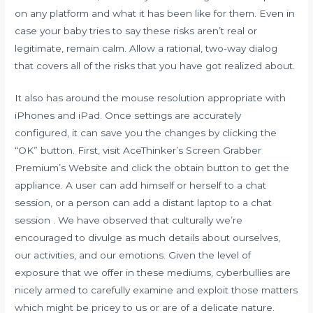
on any platform and what it has been like for them. Even in
case your baby tries to say these risks aren’t real or
legitimate, remain calm. Allow a rational, two-way dialog
that covers all of the risks that you have got realized about.
It also has around the mouse resolution appropriate with
iPhones and iPad. Once settings are accurately
configured, it can save you the changes by clicking the
“OK” button. First, visit AceThinker’s Screen Grabber
Premium’s Website and click the obtain button to get the
appliance. A user can add himself or herself to a chat
session, or a person can add a distant laptop to a chat
session . We have observed that culturally we’re
encouraged to divulge as much details about ourselves,
our activities, and our emotions. Given the level of
exposure that we offer in these mediums, cyberbullies are
nicely armed to carefully examine and exploit those matters
which might be pricey to us or are of a delicate nature.