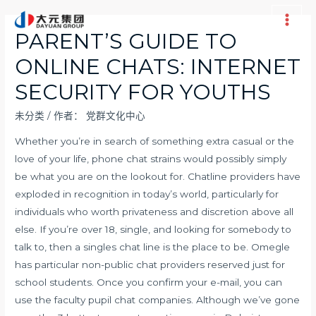
跳
至
Main
PARENT’S GUIDE TO
内
Men
ONLINE CHATS: INTERNET
容
SECURITY FOR YOUTHS
未分类
/ 作者：
党群文化中心
Whether you’re in search of something extra casual or the
love of your life, phone chat strains would possibly simply
be what you are on the lookout for. Chatline providers have
exploded in recognition in today’s world, particularly for
individuals who worth privateness and discretion above all
else. If you’re over 18, single, and looking for somebody to
talk to, then a singles chat line is the place to be. Omegle
has particular non-public chat providers reserved just for
school students. Once you confirm your e-mail, you can
use the faculty pupil chat companies. Although we’ve gone