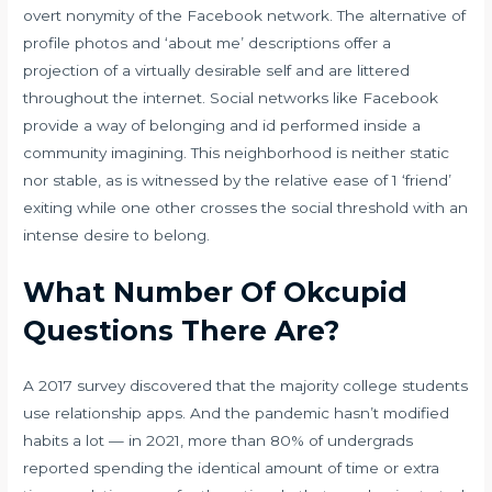
overt nonymity of the Facebook network. The alternative of
profile photos and ‘about me’ descriptions offer a
projection of a virtually desirable self and are littered
throughout the internet. Social networks like Facebook
provide a way of belonging and id performed inside a
community imagining. This neighborhood is neither static
nor stable, as is witnessed by the relative ease of 1 ‘friend’
exiting while one other crosses the social threshold with an
intense desire to belong.
What Number Of Okcupid
Questions There Are?
A 2017 survey discovered that the majority college students
use relationship apps. And the pandemic hasn’t modified
habits a lot — in 2021, more than 80% of undergrads
reported spending the identical amount of time or extra