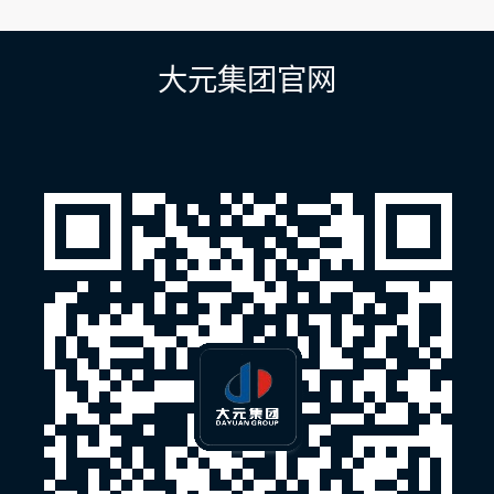
章
导
航
大元集团官网