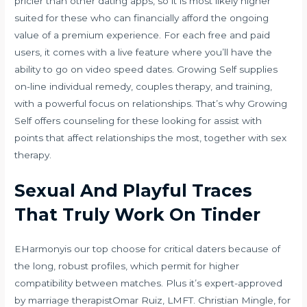
pricier than other dating apps, so it is most likely higher
suited for these who can financially afford the ongoing
value of a premium experience. For each free and paid
users, it comes with a live feature where you’ll have the
ability to go on video speed dates. Growing Self supplies
on-line individual remedy, couples therapy, and training,
with a powerful focus on relationships. That’s why Growing
Self offers counseling for these looking for assist with
points that affect relationships the most, together with sex
therapy.
Sexual And Playful Traces
That Truly Work On Tinder
EHarmonyis our top choose for critical daters because of
the long, robust profiles, which permit for higher
compatibility between matches. Plus it’s expert-approved
by marriage therapistOmar Ruiz, LMFT. Christian Mingle, for