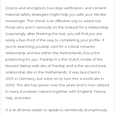
End-to-end encryption, two-step verification, and content
material safety strategies might help you safe your Kik-like
messenger. The check is an effective way to weed out
those who aren’t seriously on the lookout for a relationship.
Surprisingly, after finishing the test, you will find you are
solely a few third of the way to completing your profile. If
you’re searching
youstrip com
for a critical romantic
relationship and live within the Netherlands, this is the
positioning for you. Parship.nl is the Dutch model of the
favored dating web site of Parship and is the second best
relationship site in the Netherlands. It was launched in
2001 in Germany, but went on to turn into a world site in
2002. The site has grown over the years and is now utilized
in many European nations together with England, France,
Italy, and extra.
It is at all times easier to speak to somebody anonymously