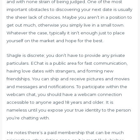
and with none strain of being judged. One of the most
important obstacles to discovering your next date is usually
the sheer lack of choices. Maybe you aren’t in a position to
get out much, otherwise you simply live in a small town.
Whatever the case, typically it isn’t enough just to place
yourself on the market and hope for the best.
Shagle is discrete; you don’t have to provide any private
particulars. EChat is a public area for fast communication,
having love dates with strangers, and forming new
friendships. You can ship and receive pictures and movies
and messages and notifications. To participate within the
webcam chat, you should have a webcam connection
accessible to anyone aged 18 years and older. It is
nameless until you expose your true identity to the person
you’re chatting with.
He notes there’s a paid membership that can be much