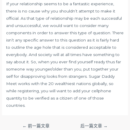
If your relationship seems to be a fantastic experience,
there is no cause why you shouldn’t attempt to make it
official. As that type of relationship may be each successful
and unsuccessful, we would want to consider many
components in order to answer this type of question. There
isn’t any specific answer to this question as it is fairly hard
to outline the age hole that is considered acceptable to
everybody. And society will at all times have something to
say about it. So, when you ever find yourself ready thus far
someone way younger/older than you, put together your
self for disapproving looks from strangers. Sugar Daddy
Meet works with the 20 wealthiest nations globally, so
while registering, you will want to add your cellphone
quantity to be verified as a citizen of one of those
countries.
文
←
前一篇文章
后一篇文章
→