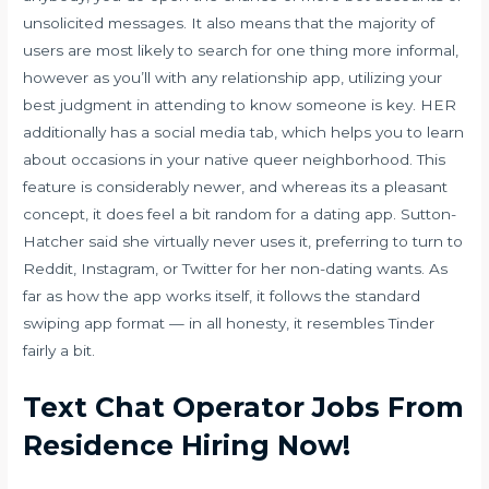
unsolicited messages. It also means that the majority of
users are most likely to search for one thing more informal,
however as you’ll with any relationship app, utilizing your
best judgment in attending to know someone is key. HER
additionally has a social media tab, which helps you to learn
about occasions in your native queer neighborhood. This
feature is considerably newer, and whereas its a pleasant
concept, it does feel a bit random for a dating app. Sutton-
Hatcher said she virtually never uses it, preferring to turn to
Reddit, Instagram, or Twitter for her non-dating wants. As
far as how the app works itself, it follows the standard
swiping app format — in all honesty, it resembles Tinder
fairly a bit.
Text Chat Operator Jobs From
Residence Hiring Now!