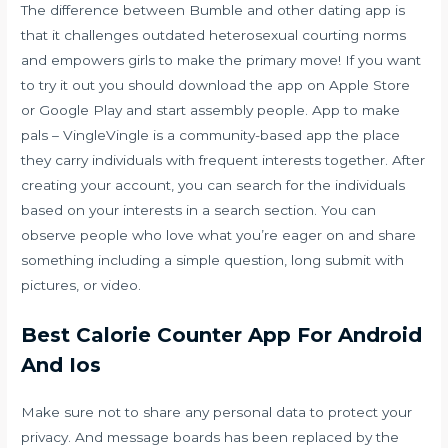
The difference between Bumble and other dating app is
that it challenges outdated heterosexual courting norms
and empowers girls to make the primary move! If you want
to try it out you should download the app on Apple Store
or Google Play and start assembly people. App to make
pals – VingleVingle is a community-based app the place
they carry individuals with frequent interests together. After
creating your account, you can search for the individuals
based on your interests in a search section. You can
observe people who love what you’re eager on and share
something including a simple question, long submit with
pictures, or video.
Best Calorie Counter App For Android
And Ios
Make sure not to share any personal data to protect your
privacy. And message boards has been replaced by the