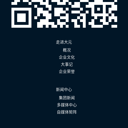
走进大元
概况
企业文化
大事记
企业荣誉
新闻中心
集团新闻
多媒体中心
自媒体矩阵