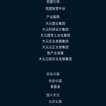
党建引领
党建智慧平台
产业版图
大元建业集团
大元科研设计集团
大元建筑工业化集团
大元实业发展集团
大元元正文旅集团
新产业发展
大元元硕农业发展集团
企业公益
社会公益
善基金
加入大元
公示公告