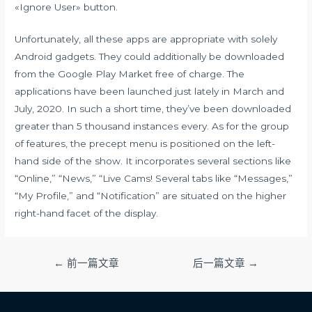
«Ignore User» button.
Unfortunately, all these apps are appropriate with solely
Android gadgets. They could additionally be downloaded
from the Google Play Market free of charge. The
applications have been launched just lately in March and
July, 2020. In such a short time, they’ve been downloaded
greater than 5 thousand instances every. As for the group
of features, the precept menu is positioned on the left-
hand side of the show. It incorporates several sections like
“Online,” “News,” “Live Cams! Several tabs like “Messages,”
“My Profile,” and “Notification” are situated on the higher
right-hand facet of the display.
文
←
前一篇文章
后一篇文章
→
章
导
航