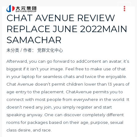
跳
至
Main
CHAT AVENUE REVIEW
内
Men
REPLACE JUNE 2022MAIN
容
SAMACHAR
未分类
/ 作者：
党群文化中心
Afterward, you can go forward to addContent an avatar; it’s
biggest if it isn’t your image. Feel free to make use of that
in your laptop for seamless chats and twice the enjoyable.
Chat Avenue doesn’t permit children lower than 13 years of
age entry to the placement. ChatAvenue permits you to
connect with most people from everywhere in the world. It
doesn’t need any join, you simply register and start
speaking anyway. One can discover completely different
rooms for packages based on their age, purpose, sexual
class desire, and race.