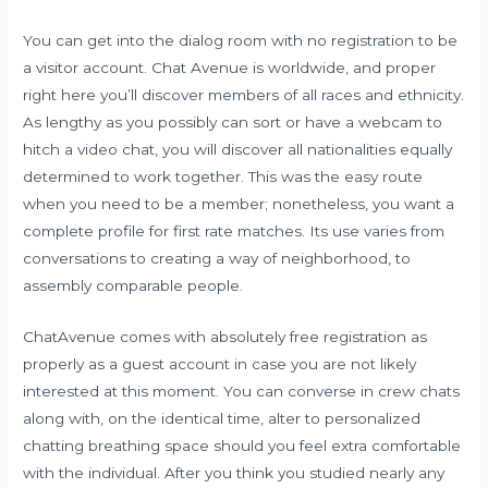
You can get into the dialog room with no registration to be
a visitor account. Chat Avenue is worldwide, and proper
right here you’ll discover members of all races and ethnicity.
As lengthy as you possibly can sort or have a webcam to
hitch a video chat, you will discover all nationalities equally
determined to work together. This was the easy route
when you need to be a member; nonetheless, you want a
complete profile for first rate matches. Its use varies from
conversations to creating a way of neighborhood, to
assembly comparable people.
ChatAvenue comes with absolutely free registration as
properly as a guest account in case you are not likely
interested at this moment. You can converse in crew chats
along with, on the identical time, alter to personalized
chatting breathing space should you feel extra comfortable
with the individual. After you think you studied nearly any