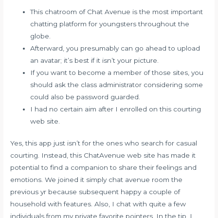
This chatroom of Chat Avenue is the most important
chatting platform for youngsters throughout the
globe.
Afterward, you presumably can go ahead to upload
an avatar; it’s best if it isn’t your picture.
If you want to become a member of those sites, you
should ask the class administrator considering some
could also be password guarded.
I had no certain aim after I enrolled on this courting
web site.
Yes, this app just isn’t for the ones who search for casual
courting. Instead, this ChatAvenue web site has made it
potential to find a companion to share their feelings and
emotions. We joined it simply chat avenue room the
previous yr because subsequent happy a couple of
household with features. Also, I chat with quite a few
individuals from my private favorite pointers. In the tip, I