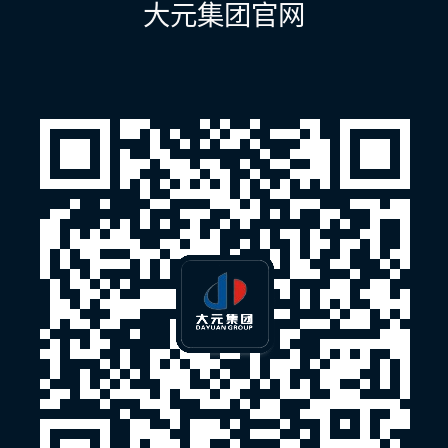
大元集团官网