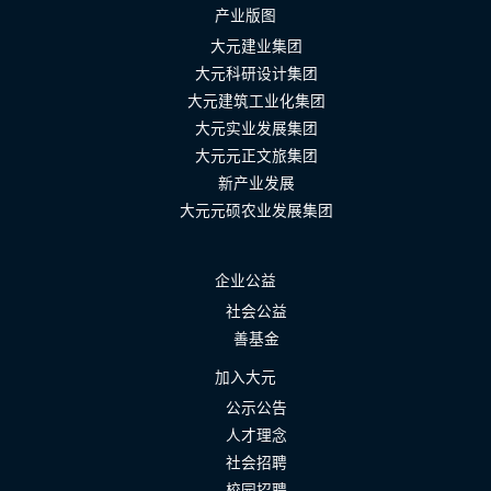
产业版图
大元建业集团
大元科研设计集团
大元建筑工业化集团
大元实业发展集团
大元元正文旅集团
新产业发展
大元元硕农业发展集团
企业公益
社会公益
善基金
加入大元
公示公告
人才理念
社会招聘
校园招聘