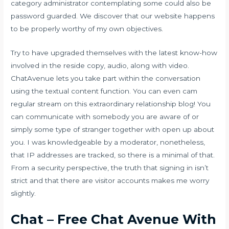
category administrator contemplating some could also be
password guarded. We discover that our website happens
to be properly worthy of my own objectives.
Try to have upgraded themselves with the latest know-how
involved in the reside copy, audio, along with video.
ChatAvenue lets you take part within the conversation
using the textual content function. You can even cam
regular stream on this extraordinary relationship blog! You
can communicate with somebody you are aware of or
simply some type of stranger together with open up about
you. I was knowledgeable by a moderator, nonetheless,
that IP addresses are tracked, so there is a minimal of that.
From a security perspective, the truth that signing in isn’t
strict and that there are visitor accounts makes me worry
slightly.
Chat – Free Chat Avenue With