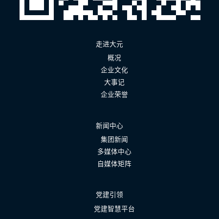
走进大元
概况
企业文化
大事记
企业荣誉
新闻中心
集团新闻
多媒体中心
自媒体矩阵
党建引领
党建智慧平台