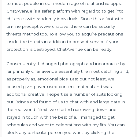
to meet people in our modern age of relationship apps.
ChatAvenue is a safer platform with regard to to get into
chitchats with randomly individuals. Since this a fantastic
on-line precept
www chatave
, there can be security
threats method too. To allow you to acquire precautions
inside the threats in addition to present service if your
protection is destroyed, ChatAvenue can be ready.
Consequently, I changed photograph and incorporate by
far primarily char avenue essentially the most catching and,
as properly as, emotional pics. Last but not least, we
ceased giving over-used content material and was
additional creative. I expertise a number of suits looking
out listings and found of us to chat with and large date in
the real world. Next, we started narrowing down and
stayed in touch with the best of a. I managed to get
schedules and went to celebrations with my fits. You can
block any particular person you want by clicking the