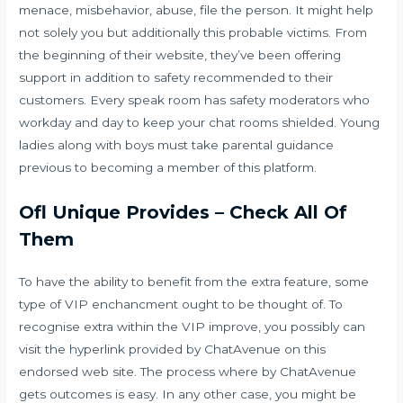
menace, misbehavior, abuse, file the person. It might help
not solely you but additionally this probable victims. From
the beginning of their website, they’ve been offering
support in addition to safety recommended to their
customers. Every speak room has safety moderators who
workday and day to keep your chat rooms shielded. Young
ladies along with boys must take parental guidance
previous to becoming a member of this platform.
Ofl Unique Provides – Check All Of
Them
To have the ability to benefit from the extra feature, some
type of VIP enchancment ought to be thought of. To
recognise extra within the VIP improve, you possibly can
visit the hyperlink provided by ChatAvenue on this
endorsed web site. The process where by ChatAvenue
gets outcomes is easy. In any other case, you might be