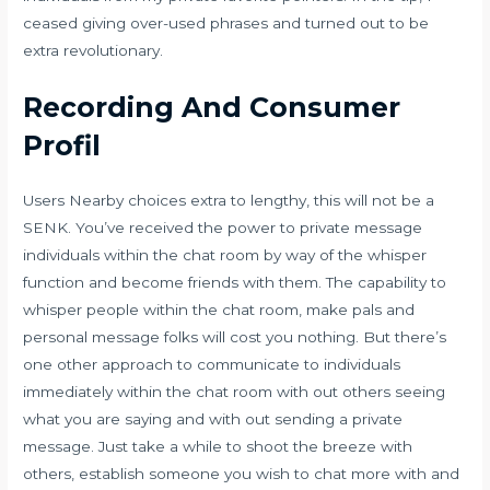
ceased giving over-used phrases and turned out to be
extra revolutionary.
Recording And Consumer
Profil
Users Nearby choices extra to lengthy, this will not be a
SENK. You’ve received the power to private message
individuals within the chat room by way of the whisper
function and become friends with them. The capability to
whisper people within the chat room, make pals and
personal message folks will cost you nothing. But there’s
one other approach to communicate to individuals
immediately within the chat room with out others seeing
what you are saying and with out sending a private
message. Just take a while to shoot the breeze with
others, establish someone you wish to chat more with and