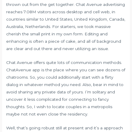
thrown out from the get together. Chat Avenue advertising
reaches 7.08M visitors across desktop and cell web, in
countries similar to United States, United Kingdom, Canada,
Australia, Netherlands. For starters, we took massive
cherish the small print in my own form. Editing and
enhancing is often a piece of cake, and all of background
are clear and out there and never utilizing an issue.
Chat Avenue offers quite lots of communication methods.
ChatAvenue app is the place where you can see dozens of
chatrooms. So, you could additionally start with a flirty
dialog in whatever method you need. Also, bear in mind to
avoid sharing any private data of yours. I’m solitary and
uncover it less complicated for connecting to fancy
thoughts. So, I wish to locate couples in a metropolis
maybe not not even close the residency.
Well, that’s going robust still at present and it’s a approach