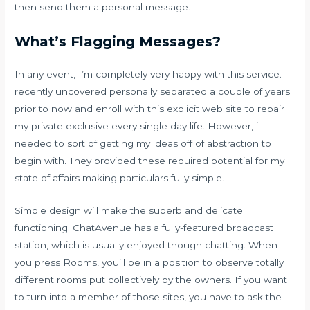
then send them a personal message.
What’s Flagging Messages?
In any event, I’m completely very happy with this service. I
recently uncovered personally separated a couple of years
prior to now and enroll with this explicit web site to repair
my private exclusive every single day life. However, i
needed to sort of getting my ideas off of abstraction to
begin with. They provided these required potential for my
state of affairs making particulars fully simple.
Simple design will make the superb and delicate
functioning. ChatAvenue has a fully-featured broadcast
station, which is usually enjoyed though chatting. When
you press Rooms, you’ll be in a position to observe totally
different rooms put collectively by the owners. If you want
to turn into a member of those sites, you have to ask the