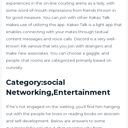
experiences in the on-line courting arena as a lady, with
some word-of-mouth impressions from friends thrown in
for good measure. You can join with other Kakao Talk
makes use of utilizing this app. Kakao Talk is a light app that
enables connecting with your mates through textual
content messages and voice calls. Discord is a very well-
known Kik various that lets you join with strangers and
make new associates. You can choose a gaggle, and
people chat rooms are categorized primarily based on
curiosity.
Category:social
Networking,Entertainment
If he’s not engaged on the weblog, you’ll find him hanging
out with the people he loves or reading books on stoicism
and self-development. Below are answers to some
questions folks ask about chat operator jobs from