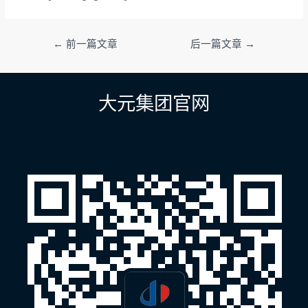
文
←
前一篇文章
后一篇文章
→
章
导
航
大元集团官网