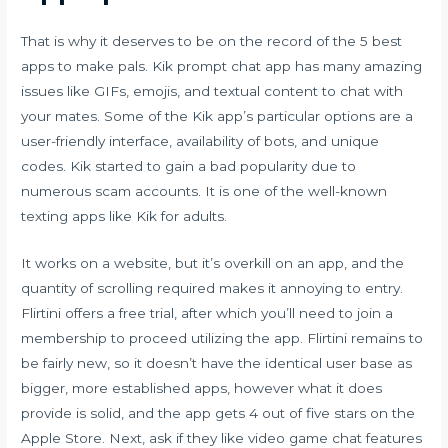
That is why it deserves to be on the record of the 5 best
apps to make pals. Kik prompt chat app has many amazing
issues like GIFs, emojis, and textual content to chat with
your mates. Some of the Kik app’s particular options are a
user-friendly interface, availability of bots, and unique
codes. Kik started to gain a bad popularity due to
numerous scam accounts. It is one of the well-known
texting apps like Kik for adults.
It works on a website, but it’s overkill on an app, and the
quantity of scrolling required makes it annoying to entry.
Flirtini offers a free trial, after which you’ll need to join a
membership to proceed utilizing the app. Flirtini remains to
be fairly new, so it doesn’t have the identical user base as
bigger, more established apps, however what it does
provide is solid, and the app gets 4 out of five stars on the
Apple Store. Next, ask if they like video game chat features