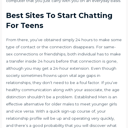
computer that you just carry with you on an everyday basis.
Best Sites To Start Chatting
For Teens
From there, you’ve obtained simply 24 hours to make some
type of contact or the connection disappears. For same-
sex connections or friendships, both individual has to make
a transfer inside 24 hours before that connection is gone,
although you may get a 24-hour extension. Even though
society sometimes frowns upon vital age gaps in
relationships, they don’t need to be a foul factor. If you’ve
healthy communication along with your associate, the age
distinction shouldn’t be a problem. Established Men is an
effective alternative for older males to meet younger girls
and vice versa. With a quick sign-up course of, your
relationship profile will be up and operating very quickly,
and there’s a good probability that you will discover what