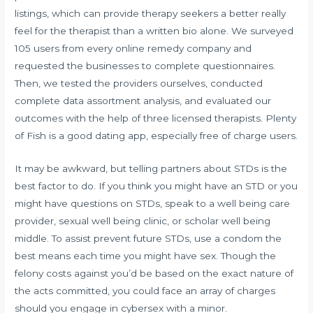
listings, which can provide therapy seekers a better really
feel for the therapist than a written bio alone. We surveyed
105 users from every online remedy company and
requested the businesses to complete questionnaires.
Then, we tested the providers ourselves, conducted
complete data assortment analysis, and evaluated our
outcomes with the help of three licensed therapists. Plenty
of Fish is a good dating app, especially free of charge users.
It may be awkward, but telling partners about STDs is the
best factor to do. If you think you might have an STD or you
might have questions on STDs, speak to a well being care
provider, sexual well being clinic, or scholar well being
middle. To assist prevent future STDs, use a condom the
best means each time you might have sex. Though the
felony costs against you’d be based on the exact nature of
the acts committed, you could face an array of charges
should you engage in cybersex with a minor.