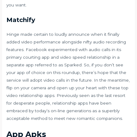
you want.
Matchify
Hinge made certain to loudly announce when it finally
added video performance alongside nifty audio recording
features. Facebook experimented with audio calls in its
primary courting app and video speed relationship in a
separate app referred to as Sparked. So, if you don’t see
your app of choice on this roundup, there’s hope that the
service will adopt video calls in the future. In the meantime,
flip on your camera and open up your heart with these top
video relationship apps. Previously seen as the last resort
for desperate people, relationship apps have been
embraced by today’s on-line generations as a superbly
acceptable method to meet new romantic companions.
App Apks