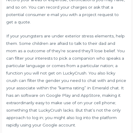
and so on. You can record your charges or ask that a
potential consumer e-mail you with a project request to
get a quote.
If your youngsters are under exterior stress elements, help
them. Some children are afraid to talk to their dad and
mom as a outcome of they’re scared they’ll lose belief. You
can filter your interests to pick a companion who speaks a
particular language or comes from a particular nation; a
function you will not get on LuckyCrush. You also
licky
crush
can filter the gender you need to chat with and price
your associate within the “karma rating” in Emerald chat. It
has an software on Google Play and AppStore, making it
extraordinarily easy to make use of on your cell phone;
something that LuckyCrush lacks. But that’s not the only
approach to log in; you might also log into the platform
rapidly using your Google account.