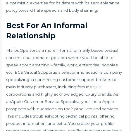
a optimistic expertise for its daters with its zero-tolerance
policy toward hate speech and body shaming.
Best For An Informal
Relationship
MalibuOpertorsis a more informal primarily based textual
content chat operator position where you’ll be able to
speak about anything – family, work, enterprise, hobbies,
etc. ECS Virtual Supportis a telecommunications company
specializing in connecting customer support brokers to
main industry purchasers, including fortune 500
corporations and highly acknowledged luxury brands. As
anApple Customer Service Specialist, you’ll help Apple
prospects with questions on their products and services.
This includes troubleshooting technical points, offering
product information, and extra. You create your profile,
record your areas of expertise, certifications you may have,