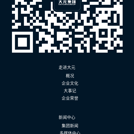
走进大元
概况
企业文化
大事记
企业荣誉
新闻中心
集团新闻
多媒体中心