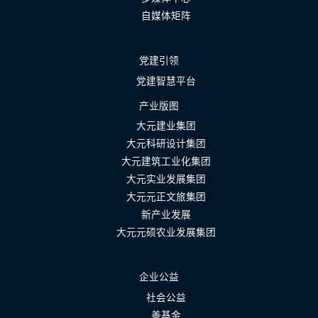
自媒体矩阵
党建引领
党建智慧平台
产业版图
大元建业集团
大元科研设计集团
大元建筑工业化集团
大元实业发展集团
大元元正文旅集团
新产业发展
大元元硕农业发展集团
企业公益
社会公益
善基金