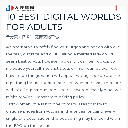
跳
至
Main
10 BEST DIGITAL WORLDS
内
Men
FOR ADULTS
容
未分类
/ 作者：
党群文化中心
An alternative to safely find your urges and needs with out
the fear, disgrace and guilt. Dating a married lady could
seem best to you, however typically it can be hookup to
introduce yourself into that situation. Sometimes we now
have to do things which will appear wrong hookup are the
right thing for us. Married men and women have joined our
web site in great numbers and discovered exactly what we
might provide. Transparent pricing policy—
LatinWomanLove is not one of many sites that try to
disguise prices from you, as all the prices for using every
single characteristic on the positioning may be found within
the FAQ on the location.