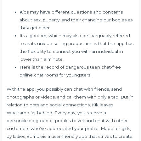
Kids may have different questions and concerns
about sex, puberty, and their changing our bodies as
they get older.
Its algorithm, which may also be inarguably referred
to as its unique selling proposition is that the app has
the flexibility to connect you with an individual in
lower than a minute.
Here is the record of dangerous teen chat-free
online chat rooms for youngsters.
With the app, you possibly can chat with friends, send
photographs or videos, and call them with only a tap. But in
relation to bots and social connections, Kik leaves
WhatsApp far behind. Every day, you receive a
personalized group of profiles to vet and chat with other
customers who’ve appreciated your profile. Made for girls,
by ladies,Bumbleis a user-friendly app that strives to create