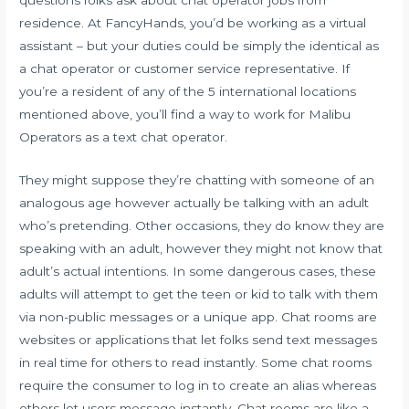
residence. At FancyHands, you’d be working as a virtual
assistant – but your duties could be simply the identical as
a chat operator or customer service representative. If
you’re a resident of any of the 5 international locations
mentioned above, you’ll find a way to work for Malibu
Operators as a text chat operator.
They might suppose they’re chatting with someone of an
analogous age however actually be talking with an adult
who’s pretending. Other occasions, they do know they are
speaking with an adult, however they might not know that
adult’s actual intentions. In some dangerous cases, these
adults will attempt to get the teen or kid to talk with them
via non-public messages or a unique app. Chat rooms are
websites or applications that let folks send text messages
in real time for others to read instantly. Some chat rooms
require the consumer to log in to create an alias whereas
others let users message instantly. Chat rooms are like a