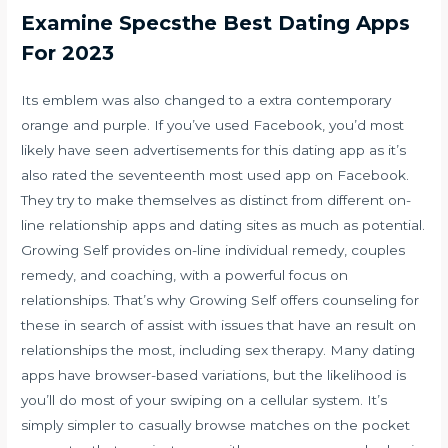
Examine Specsthe Best Dating Apps
For 2023
Its emblem was also changed to a extra contemporary
orange and purple. If you’ve used Facebook, you’d most
likely have seen advertisements for this dating app as it’s
also rated the seventeenth most used app on Facebook.
They try to make themselves as distinct from different on-
line relationship apps and dating sites as much as potential.
Growing Self provides on-line individual remedy, couples
remedy, and coaching, with a powerful focus on
relationships. That’s why Growing Self offers counseling for
these in search of assist with issues that have an result on
relationships the most, including sex therapy. Many dating
apps have browser-based variations, but the likelihood is
you’ll do most of your swiping on a cellular system. It’s
simply simpler to casually browse matches on the pocket