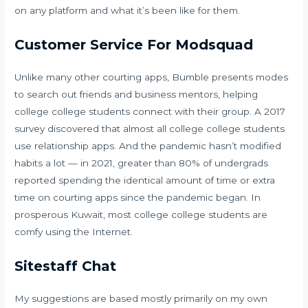
on any platform and what it’s been like for them.
Customer Service For Modsquad
Unlike many other courting apps, Bumble presents modes
to search out friends and business mentors, helping
college college students connect with their group. A 2017
survey discovered that almost all college college students
use relationship apps. And the pandemic hasn’t modified
habits a lot — in 2021, greater than 80% of undergrads
reported spending the identical amount of time or extra
time on courting apps since the pandemic began. In
prosperous Kuwait, most college college students are
comfy using the Internet.
Sitestaff Chat
My suggestions are based mostly primarily on my own