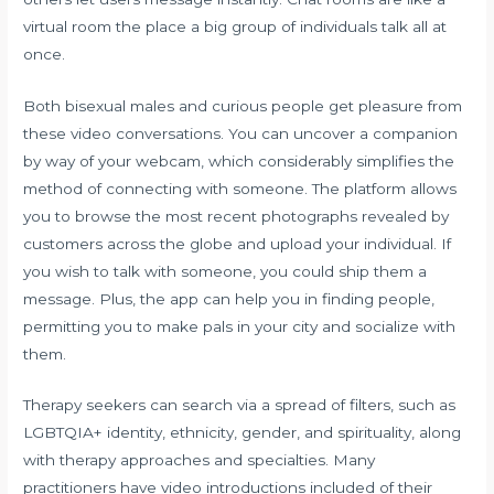
virtual room the place a big group of individuals talk all at
once.
Both bisexual males and curious people get pleasure from
these video conversations. You can uncover a companion
by way of your webcam, which considerably simplifies the
method of connecting with someone. The platform allows
you to browse the most recent photographs revealed by
customers across the globe and upload your individual. If
you wish to talk with someone, you could ship them a
message. Plus, the app can help you in finding people,
permitting you to make pals in your city and socialize with
them.
Therapy seekers can search via a spread of filters, such as
LGBTQIA+ identity, ethnicity, gender, and spirituality, along
with therapy approaches and specialties. Many
practitioners have video introductions included of their