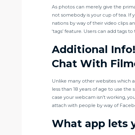
As photos can merely give the primar
not somebody is your cup of tea. If
nations by way of their video clips 
‘tags’ feature. Users can add tags to
Additional Inf
Chat With Film
Unlike many other websites which a
less than 18 years of age to use the 
case your webcam isn’t working, you’ll
attach with people by way of Faceb
What app lets 