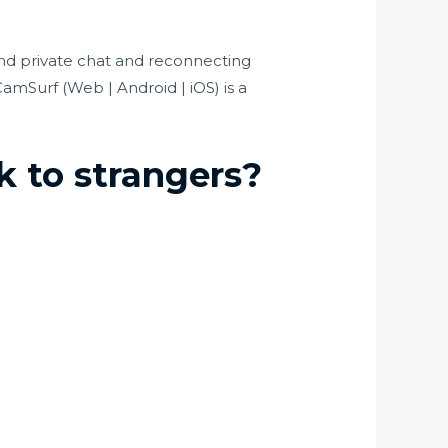
and private chat and reconnecting
CamSurf (Web | Android | iOS) is a
k to strangers?