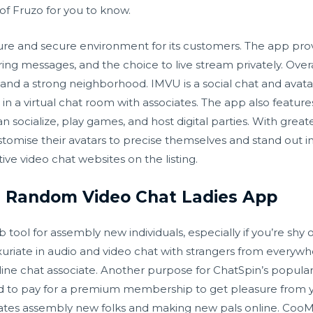
of Fruzo for you to know.
cure and secure environment for its customers. The app pr
ing messages, and the choice to live stream privately. Over
and a strong neighborhood. IMVU is a social chat and avatar
in a virtual chat room with associates. The app also feature
socialize, play games, and host digital parties. With greater
stomise their avatars to precise themselves and stand out in
ive video chat websites on the listing.
 Random Video Chat Ladies App
tool for assembly new individuals, especially if you’re shy o
xuriate in audio and video chat with strangers from everywhe
ne chat associate. Another purpose for ChatSpin’s popularity
ed to pay for a premium membership to get pleasure from yo
litates assembly new folks and making new pals online. CooM