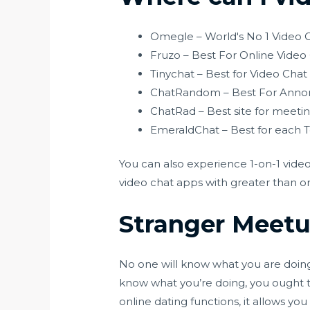
Omegle – World's No 1 Video C
Fruzo – Best For Online Video
Tinychat – Best for Video Cha
ChatRandom – Best For Annon
ChatRad – Best site for meetin
EmeraldChat – Best for each T
You can also experience 1-on-1 video
video chat apps with greater than on
Stranger Meet
No one will know what you are doing a
know what you’re doing, you ought t
online dating functions, it allows yo