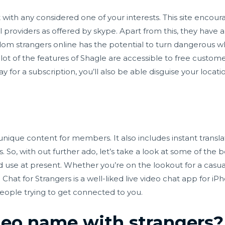
 with any considered one of your interests. This site encour
 providers as offered by skype. Apart from this, they have 
ndom strangers online has the potential to turn dangerous w
 lot of the features of Shagle are accessible to free custom
ay for a subscription, you’ll also be able disguise your locat
unique content for members. It also includes instant transl
ns. So, with out further ado, let’s take a look at some of th
 use at present. Whether you’re on the lookout for a casua
hat for Strangers is a well-liked live video chat app for iPh
eople trying to get connected to you.
deo name with strangers?