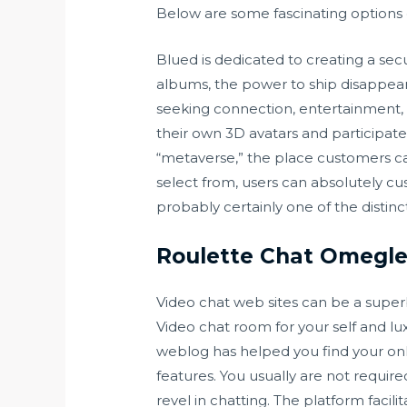
Below are some fascinating options 
Blued is dedicated to creating a se
albums, the power to ship disappear
seeking connection, entertainment, 
their own 3D avatars and participate 
“metaverse,” the place customers can 
select from, users can absolutely cu
probably certainly one of the distinct
Roulette Chat Omegle
Video chat web sites can be a superb 
Video chat room for your self and lu
weblog has helped you find your onli
features. You usually are not requir
revel in chatting. The platform faci