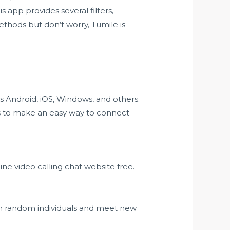
s app provides several filters,
ethods but don’t worry, Tumile is
 as Android, iOS, Windows, and others.
ms to make an easy way to connect
e video calling chat website free.
th random individuals and meet new