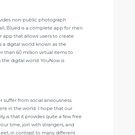
ovides non-public photograph
all, Blued is a complete app for men
 app that allows users to create
s a digital world known as the
 than 60 million virtual items to
 the digital world. YouNow is
r suffer from social anxiousness.
re in the world. I hope that our
 is that it provides quite a few free
ur time, join with strangers, and
eet, in contrast to many different