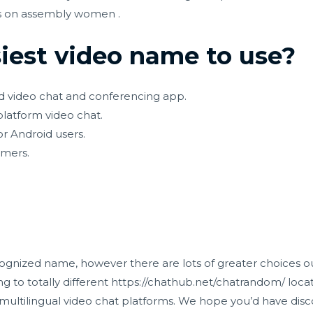
ses on assembly women .
iest video name to use?
d video chat and conferencing app.
platform video chat.
r Android users.
amers.
ognized name, however there are lots of greater choices ou
g to totally different
https://chathub.net/chatrandom/
locat
ultilingual video chat platforms. We hope you’d have disc