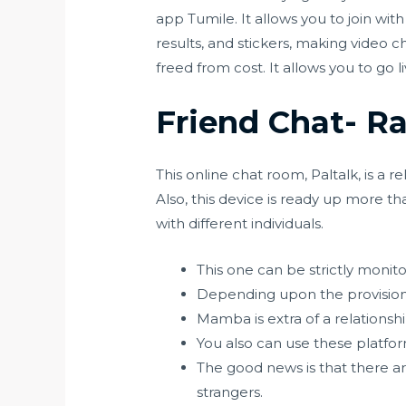
app Tumile. It allows you to join wit
results, and stickers, making video 
freed from cost. It allows you to go l
Friend Chat- 
This online chat room, Paltalk, is a 
Also, this device is ready up more 
with different individuals.
This one can be strictly monito
Depending upon the provision 
Mamba is extra of a relationsh
You also can use these platform
The good news is that there a
strangers.