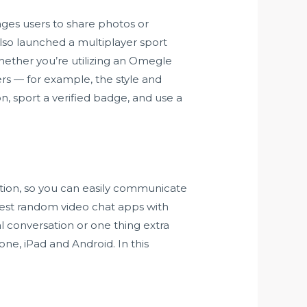
ages users to share photos or
also launched a multiplayer sport
hether you’re utilizing an Omegle
ers — for example, the style and
ion, sport a verified badge, and use a
ation, so you can easily communicate
e best random video chat apps with
l conversation or one thing extra
one, iPad and Android. In this