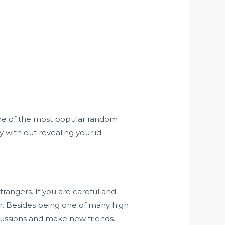
 one of the most popular random
with out revealing your id.
trangers. If you are careful and
r. Besides being one of many high
scussions and make new friends.