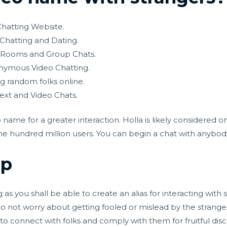
hatting Website.
 Chatting and Dating.
t Rooms and Group Chats.
ymous Video Chatting.
g random folks online.
ext and Video Chats.
 name for a greater interaction. Holla is likely considered
e hundred million users. You can begin a chat with anybody 
up
s you shall be able to create an alias for interacting with s
o not worry about getting fooled or mislead by the strange
u to connect with folks and comply with them for fruitful di