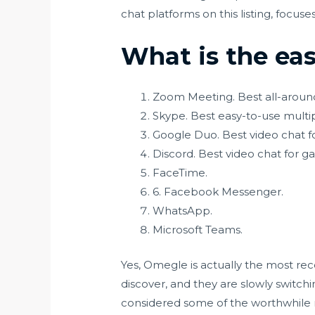
chat platforms on this listing, focu
What is the eas
Zoom Meeting. Best all-aroun
Skype. Best easy-to-use multi
Google Duo. Best video chat fo
Discord. Best video chat for g
FaceTime.
6. Facebook Messenger.
WhatsApp.
Microsoft Teams.
Yes, Omegle is actually the most rec
discover, and they are slowly switchin
considered some of the worthwhile m