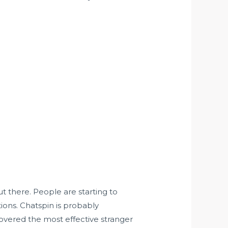
t there. People are starting to
ions. Chatspin is probably
overed the most effective stranger