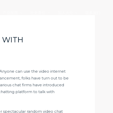
产业版图
社会责任
加入大元
联系我们
K WITH
Anyone can use the video internet
dvancement, folks have turn out to be
 various chat firms have introduced
atting platform to talk with
ther spectacular random video chat