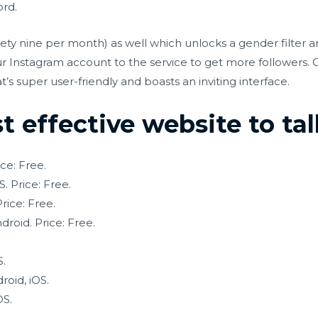
ord.
nety nine per month) as well which unlocks a gender filter 
our Instagram account to the service to get more followers. 
s super user-friendly and boasts an inviting interface.
 effective website to tal
ce: Free.
. Price: Free.
rice: Free.
roid. Price: Free.
S.
oid, iOS.
OS.