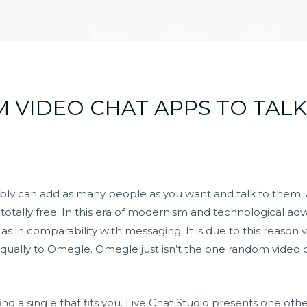
走进大元
新闻中心
党建引领
M VIDEO CHAT APPS TO TAL
bly can add as many people as you want and talk to them. 
s totally free. In this era of modernism and technological a
as in comparability with messaging. It is due to this reason
ually to Omegle. Omegle just isn’t the one random video ch
ind a single that fits you. Live Chat Studio presents one o