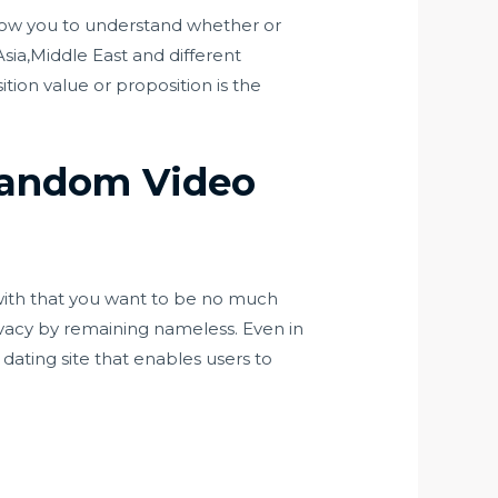
allow you to understand whether or
sia,Middle East and different
tion value or proposition is the
 Random Video
with that you want to be no much
privacy by remaining nameless. Even in
e dating site that enables users to