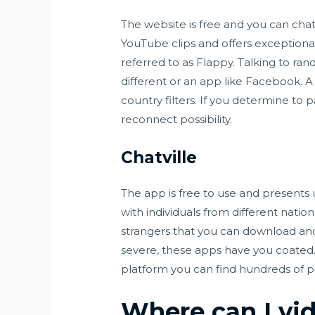
The website is free and you can chat
YouTube clips and offers exceptional
referred to as Flappy. Talking to ra
different or an app like Facebook. A
country filters. If you determine to p
reconnect possibility.
Chatville
The app is free to use and presents 
with individuals from different natio
strangers that you can download and
severe, these apps have you coated. C
platform you can find hundreds of p
Where can I vi