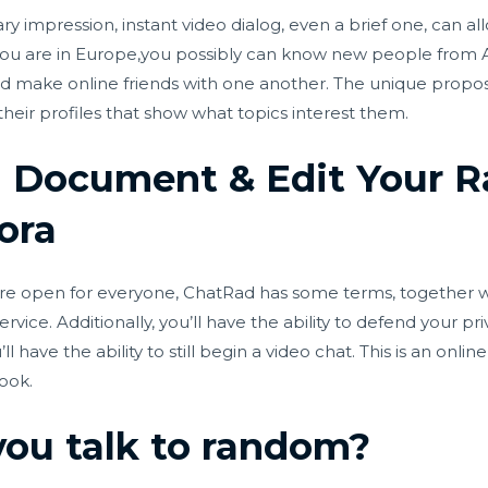
y impression, instant video dialog, even a brief one, can 
 you are in Europe,you possibly can know new people from A
and make online friends with one another. The unique proposi
 their profiles that show what topics interest them.
o! Document & Edit Your
ora
re open for everyone, ChatRad has some terms, together 
service. Additionally, you’ll have the ability to defend your 
 have the ability to still begin a video chat. This is an onlin
ook.
you talk to random?