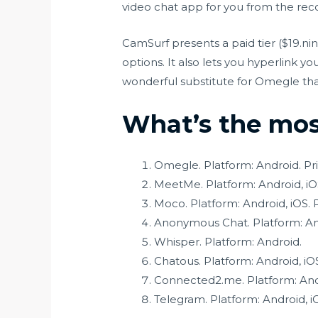
video chat app for you from the rec
CamSurf presents a paid tier ($19.ni
options. It also lets you hyperlink y
wonderful substitute for Omegle that’
What’s the most
Omegle. Platform: Android. Pri
MeetMe. Platform: Android, iOS
Moco. Platform: Android, iOS. P
Anonymous Chat. Platform: And
Whisper. Platform: Android.
Chatous. Platform: Android, iO
Connected2.me. Platform: Andr
Telegram. Platform: Android, i