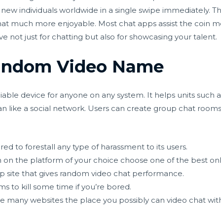
h new individuals worldwide in a single swipe immediately. Thi
chat much more enjoyable. Most chat apps assist the coin m
ive not just for chatting but also for showcasing your talent.
Random Video Name
reliable device for anyone on any system. It helps units such
than like a social network. Users can create group chat roo
red to forestall any type of harassment to its users.
on the platform of your choice choose one of the best onlin
ip site that gives random video chat performance.
s to kill some time if you’re bored.
re many websites the place you possibly can video chat wi