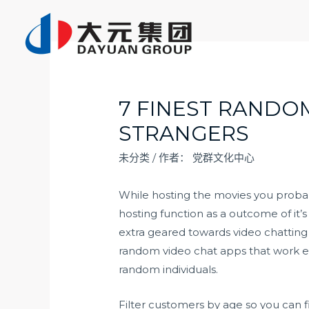
跳
至
内
容
7 FINEST RANDO
STRANGERS
未分类
/ 作者：
党群文化中心
While hosting the movies you proba
hosting function as a outcome of it’
extra geared towards video chatting 
random video chat apps that work eq
random individuals.
Filter customers by age so you can f