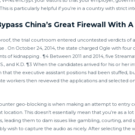
, VPNs encrypt your visitors so that your employer, governm
is is particularly helpful if you’re in a country with strict i
Bypass China’s Great Firewall With 
 proof, the trial courtroom entered uncontested verdicts of 
e . On October 24, 2014, the state charged Ogle with four c
ounts of kidnapping . ¶4 Between 2011 and 2014, five Stream
, M.S., and K.D. ¶3 When the candidates arrived for his or her
t the executive assistant positions had been stuffed, but
ate workers then reviewed the applications and selected
counter geo-blocking is when making an attempt to entry co
t location. This doesn’t essentially mean that you’re as a lo
es, leading them to dam issues like gambling, courting, and 
bly wish to capture the audio as nicely. After selecting the