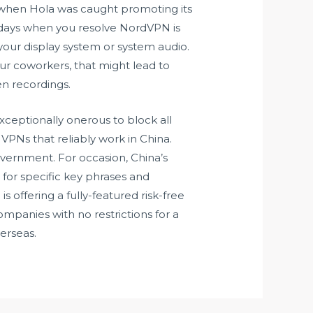
 when Hola was caught promoting its
0 days when you resolve NordVPN is
e your display system or system audio.
ur coworkers, that might lead to
en recordings.
xceptionally onerous to block all
 VPNs that reliably work in China.
government. For occasion, China’s
 for specific key phrases and
s offering a fully-featured risk-free
mpanies with no restrictions for a
verseas.