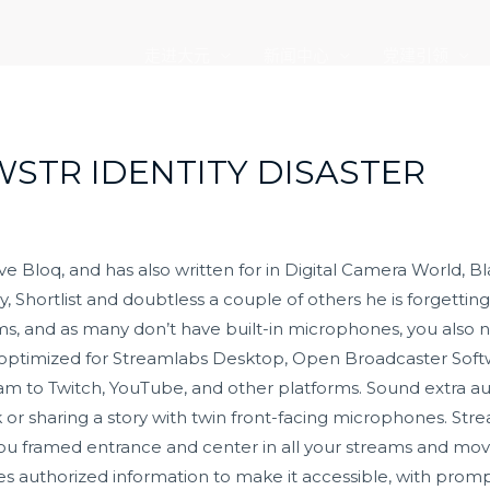
走进大元
新闻中心
党建引领
WSTR IDENTITY DISASTER
tive Bloq, and has also written for in Digital Camera World
Shortlist and doubtless a couple of others he is forgetting
, and as many don’t have built-in microphones, you also n
s optimized for Streamlabs Desktop, Open Broadcaster Soft
am to Twitch, YouTube, and other platforms. Sound extra au
ck or sharing a story with twin front-facing microphones. 
you framed entrance and center in all your streams and mo
hes authorized information to make it accessible, with promp