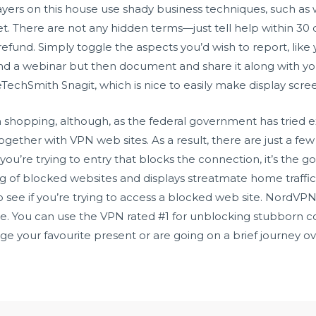
yers on this house use shady business techniques, such as
net. There are not any hidden terms—just tell help within 3
ll refund. Simply toggle the aspects you’d wish to report, lik
end a webinar but then document and share it along with yo
eTechSmith Snagit, which is nice to easily make display scre
in shopping, although, as the federal government has tried e
ogether with VPN web sites. As a result, there are just a few
you’re trying to entry that blocks the connection, it’s the 
ing of blocked websites and displays
streatmate
home traffic
 see if you’re trying to access a blocked web site. NordVPN i
age. You can use the VPN rated #1 for unblocking stubborn co
inge your favourite present or are going on a brief journey o