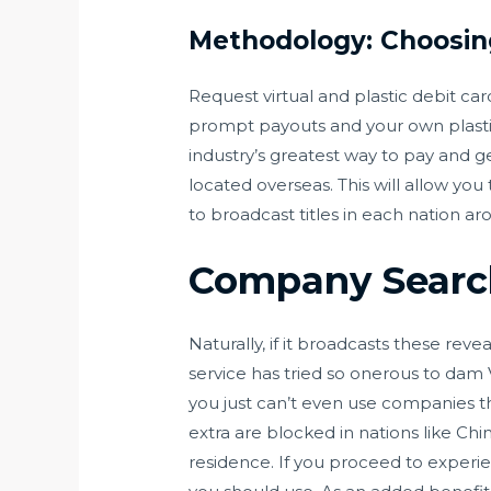
Methodology: Choosin
Request virtual and plastic debit ca
prompt payouts and your own plastic
industry’s greatest way to pay and g
located overseas. This will allow yo
to broadcast titles in each nation ar
Company Searc
Naturally, if it broadcasts these reve
service has tried so onerous to dam 
you just can’t even use companies th
extra are blocked in nations like C
residence. If you proceed to experien