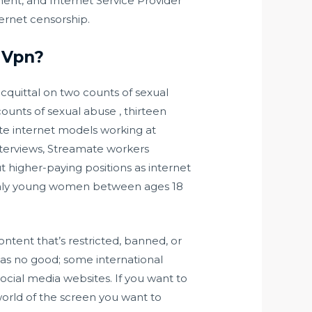
ent, and Internet Service Provider
nternet censorship.
A Vpn?
acquittal on two counts of sexual
ounts of sexual abuse , thirteen
ate internet models working at
 interviews, Streamate workers
 higher-paying positions as internet
 only young women between ages 18
ntent that’s restricted, banned, or
t as no good; some international
social media websites. If you want to
 world of the screen you want to