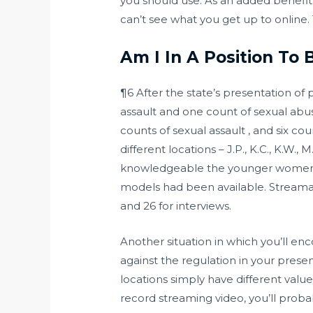
you should use. As an added benefit
can’t see what you get up to online. Th
Am I In A Position To 
¶6 After the state’s presentation of
assault and one count of sexual abus
counts of sexual assault , and six c
different locations – J.P., K.C., K.W.
knowledgeable the younger women tha
models had been available. Stream
and 26 for interviews.
Another situation in which you’ll en
against the regulation in your presen
locations simply have different valu
record streaming video, you’ll proba