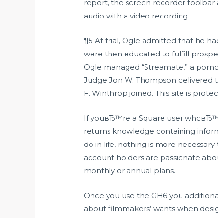
report, the screen recorder toolba
audio with a video recording.
¶5 At trial, Ogle admitted that he h
were then educated to fulfill prospec
Ogle managed “Streamate,” a pornog
Judge Jon W. Thompson delivered th
F. Winthrop joined. This site is pro
If youвЂ™re a Square user whoвЂ™s 
returns knowledge containing inform
do in life, nothing is more necessar
account holders are passionate about
monthly or annual plans.
Once you use the GH6 you additional
about filmmakers’ wants when designi