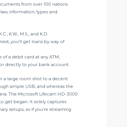
documents from over 100 nations
 law, information, types and
., K.W., M.S., and K.D.
est, you’ll get loans by way of
of a debit card at any ATM,
 or directly to your bank account.
om a large room shot to a decent
hrough simple USB, and whereas the
amera. The Microsoft Lifecam HD-3000
to get began. It solely captures
ary setups, so if you’re streaming