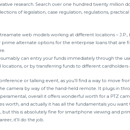
rative research. Search over one hundred twenty million 
ctions of legislation, case regulation, regulations, practical
eamate web models working at different locations – J.P., K.C
prime alternate options for the enterprise loans that are fin
re.
umably can entry your funds immediately through the use 
l locations, or by transferring funds to different cardholders
conference or talking event, as you’ll find a way to move fr
 the camera by way of the hand-held remote. It plugs in t
peramental, overall it offers wonderful worth for a PTZ c
ces worth, and actually it has all the fundamentals you want 
 but this is absolutely fine for smartphone viewing and prim
eer, it’ll do the job.