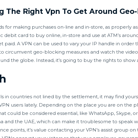
g The Right Vpn To Get Around Geo-
rds for making purchases on-line and in-store, as properly a
 debit card to buy online, in-store and use at ATM’s arou
et paid. A VPN can be used to vary your IP handle in order t
u to circumvent geo-blocking measures and watch the video. 
ound the globe. Instead, it’s going to buy the rights to show 
h
als in countries not lined by the settlement, it may find your
VPN users lately. Depending on the place you are on the pl
at could be considered essential, like WhatsApp, Skype, or
hina and the UAE, which can make it troublesome to speak wi
ce points, it’s value contacting your VPN’s assist group on to