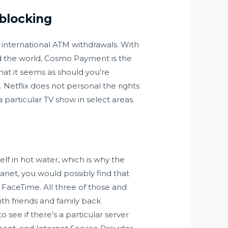
blocking
s international ATM withdrawals. With
nd the world, Cosmo Payment is the
hat it seems as should you’re
Netflix does not personal the rights
a particular TV show in select areas.
self in hot water, which is why the
anet, you would possibly find that
 FaceTime. All three of those and
th friends and family back
 see if there’s a particular server