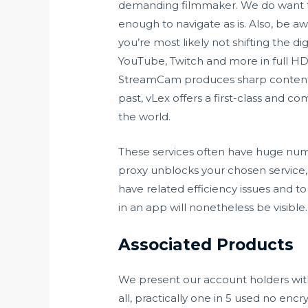
demanding filmmaker. We do want t
enough to navigate as is. Also, be a
you’re most likely not shifting the 
YouTube, Twitch and more in full HD
StreamCam produces sharp content 
past, vLex offers a first-class and c
the world.
These services often have huge numbe
proxy unblocks your chosen service,
have related efficiency issues and t
in an app will nonetheless be visible. 
Associated Products
We present our account holders with 
all, practically one in 5 used no en