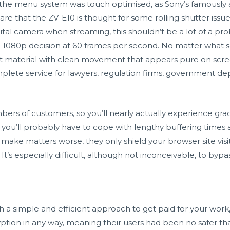
he menu system was touch optimised, as Sony’s famously
ware that the ZV-E10 is thought for some rolling shutter iss
digital camera when streaming, this shouldn’t be a lot of a 
 1080p decision at 60 frames per second. No matter what so
material with clean movement that appears pure on scree
omplete service for lawyers, regulation firms, government de
rs of customers, so you’ll nearly actually experience grad
 you’ll probably have to cope with lengthy buffering times 
o make matters worse, they only shield your browser site vi
It’s especially difficult, although not inconceivable, to bypas
a simple and efficient approach to get paid for your work, 
cryption in any way, meaning their users had been no safer 