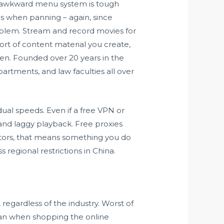
 awkward menu system is tough
ues when panning – again, since
problem. Stream and record movies for
rt of content material you create,
n. Founded over 20 years in the
partments, and law faculties all over
ual speeds. Even if a free VPN or
and laggy playback. Free proxies
sitors, that means something you do
s regional restrictions in China.
regardless of the industry. Worst of
than when shopping the online