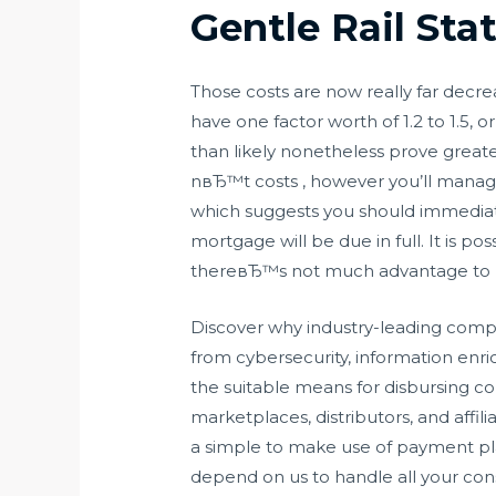
Gentle Rail Sta
Those costs are now really far decre
have one factor worth of 1.2 to 1.5
than likely nonetheless prove greate
nвЂ™t costs , however you’ll manage 
which suggests you should immediatel
mortgage will be due in full. It is 
thereвЂ™s not much advantage to p
Discover why industry-leading compan
from cybersecurity, information en
the suitable means for disbursing 
marketplaces, distributors, and affil
a simple to make use of payment pl
depend on us to handle all your cons