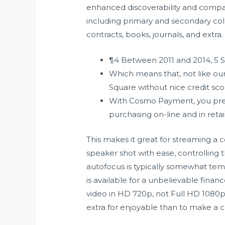
enhanced discoverability and compa
including primary and secondary colle
contracts, books, journals, and extra.
¶4 Between 2011 and 2014, 5 Str
Which means that, not like our 
Square without nice credit sco
With Cosmo Payment, you pres
purchasing on-line and in retai
This makes it great for streaming a 
speaker shot with ease, controlling
autofocus is typically somewhat tem
is available for a unbelievable finan
video in HD 720p, not Full HD 1080p,
extra for enjoyable than to make a car