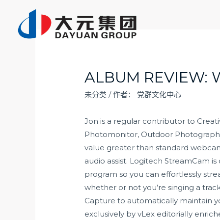
跳
至
内
容
ALBUM REVIEW: 
未分类
/ 作者：
党群文化中心
Jon is a regular contributor to Crea
Photomonitor, Outdoor Photography, 
value greater than standard webcams
audio assist. Logitech StreamCam i
program so you can effortlessly stre
whether or not you’re singing a tra
Capture to automatically maintain 
exclusively by vLex editorially enric