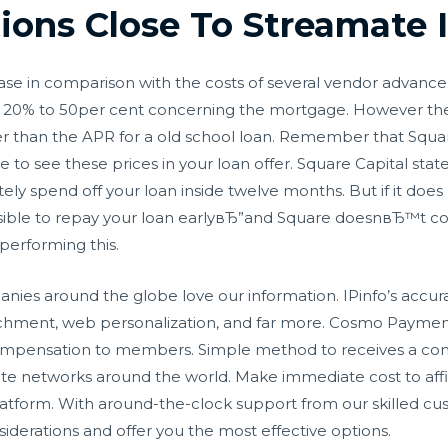
tions Close To Streamate
ase in comparison with the costs of several vendor advance 
, or 20% to 50per cent concerning the mortgage. However th
r than the APR for a old school loan. Remember that Square 
to see these prices in your loan offer. Square Capital stat
y spend off your loan inside twelve months. But if it does
possible to repay your loan earlyвЂ”and Square doesnвЂ™t co
erforming this.
ies around the globe love our information. IPinfo’s accura
richment, web personalization, and far more. Cosmo Paymen
compensation to members. Simple method to receives a co
iate networks around the world. Make immediate cost to affil
atform. With around-the-clock support from our skilled c
iderations and offer you the most effective options.