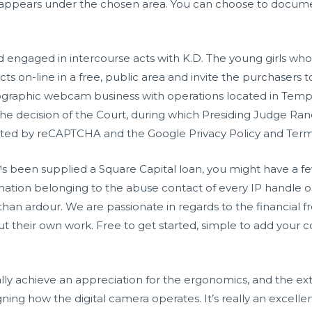
r appears under the chosen area. You can choose to docu
ad engaged in intercourse acts with K.D. The young girls w
ts on-line in a free, public area and invite the purchasers t
raphic webcam business with operations located in Tempe
e decision of the Court, during which Presiding Judge R
tected by reCAPTCHA and the Google Privacy Policy and Terms
been supplied a Square Capital loan, you might have a fe
ation belonging to the abuse contact of every IP handle o
y than ardour. We are passionate in regards to the financial
 their own work. Free to get started, simple to add your c
ly achieve an appreciation for the ergonomics, and the ex
ng how the digital camera operates. It’s really an excellen