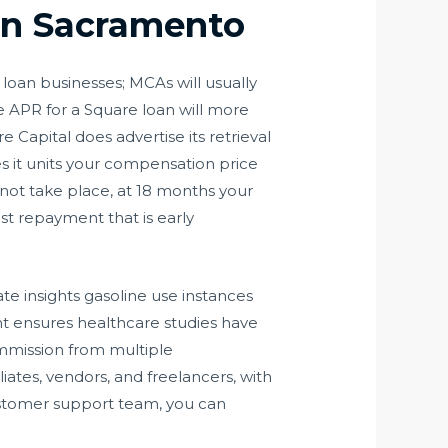
 In Sacramento
loan businesses; MCAs will usually
e APR for a Square loan will more
Capital does advertise its retrieval
es it units your compensation price
 not take place, at 18 months your
st repayment that is early
te insights gasoline use instances
t ensures healthcare studies have
mmission from multiple
iates, vendors, and freelancers, with
ustomer support team, you can