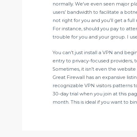
normally. We’ve even seen major pla
users’ bandwidth to facilitate a bot
not right for you and you’ll get a fu
For instance, should you pay to att
trouble for you and your group. I us
You can’t just install a VPN and beg
entry to privacy-focused providers, t
Sometimes, it isn’t even the website 
Great Firewall has an expansive list
recognizable VPN visitors patterns to
30-day trial when you join at this p
month. This is ideal if you want to b