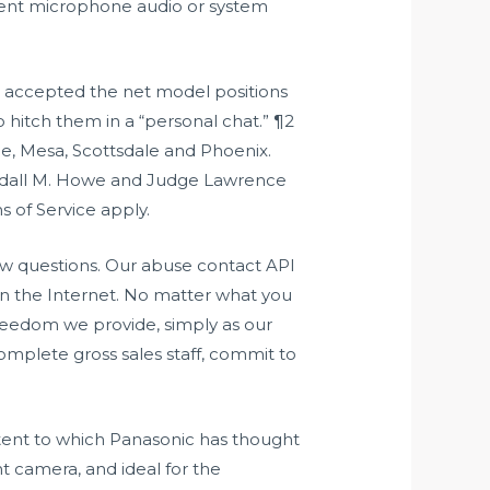
ment microphone audio or system
ho accepted the net model positions
o hitch them in a “personal chat.” ¶2
, Mesa, Scottsdale and Phoenix.
andall M. Howe and Judge Lawrence
 of Service apply.
w questions. Our abuse contact API
n the Internet. No matter what you
 freedom we provide, simply as our
omplete gross sales staff, commit to
tent to which Panasonic has thought
t camera, and ideal for the