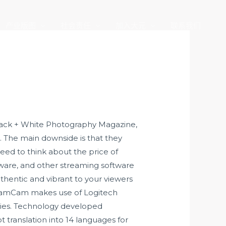
产业版图
社会责任
加入大元
联系我们
, Black + White Photography Magazine,
. The main downside is that they
eed to think about the price of
ware, and other streaming software
thentic and vibrant to your viewers
StreamCam makes use of Logitech
vies. Technology developed
t translation into 14 languages for