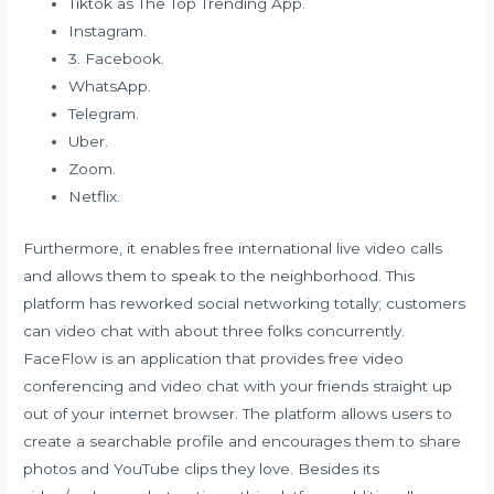
Tiktok as The Top Trending App.
Instagram.
3. Facebook.
WhatsApp.
Telegram.
Uber.
Zoom.
Netflix.
Furthermore, it enables free international live video calls
and allows them to speak to the neighborhood. This
platform has reworked social networking totally; customers
can video chat with about three folks concurrently.
FaceFlow is an application that provides free video
conferencing and video chat with your friends straight up
out of your internet browser. The platform allows users to
create a searchable profile and encourages them to share
photos and YouTube clips they love. Besides its