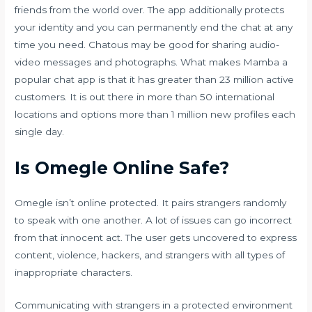
friends from the world over. The app additionally protects
your identity and you can permanently end the chat at any
time you need. Chatous may be good for sharing audio-
video messages and photographs. What makes Mamba a
popular chat app is that it has greater than 23 million active
customers. It is out there in more than 50 international
locations and options more than 1 million new profiles each
single day.
Is Omegle Online Safe?
Omegle isn’t online protected. It pairs strangers randomly
to speak with one another. A lot of issues can go incorrect
from that innocent act. The user gets uncovered to express
content, violence, hackers, and strangers with all types of
inappropriate characters.
Communicating with strangers in a protected environment