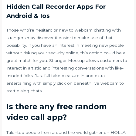
Hidden Call Recorder Apps For
Android & Ios
Those who’re hesitant or new to webcam chatting with
strangers may discover it easier to make use of that
possibility. If you have an interest in meeting new people
without risking your security online, this option could be a
great match for you. Stranger Meetup allows customers to
interact in artistic and interesting conversations with like-
minded folks. Just full take pleasure in and extra
entertaining with simply click on beneath live webcam to
start dialog chats.
Is there any free random
video call app?
Talented people from around the world gather on HOLLA