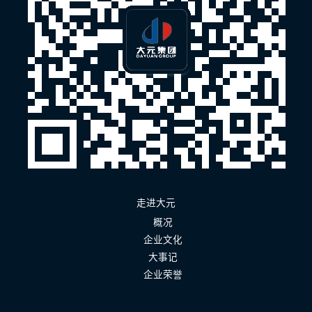
走进大元
概况
企业文化
大事记
企业荣誉