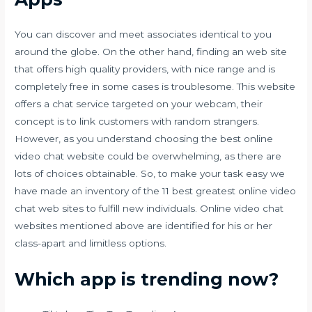
You can discover and meet associates identical to you
around the globe. On the other hand, finding an web site
that offers high quality providers, with nice range and is
completely free in some cases is troublesome. This website
offers a chat service targeted on your webcam, their
concept is to link customers with random strangers.
However, as you understand choosing the best online
video chat website could be overwhelming, as there are
lots of choices obtainable. So, to make your task easy we
have made an inventory of the 11 best greatest online video
chat web sites to fulfill new individuals. Online video chat
websites mentioned above are identified for his or her
class-apart and limitless options.
Which app is trending now?