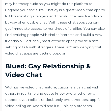
may be therapeutic so you might do this platform to
upgrade your social life. Chatjoy is a great video chat app to
fulfill fascinating strangers and construct a new friendship
by way of enjoyable chat. With these chat apps you can
get immediate access to hundreds of profiles. You can also
find enticing people with similar interests and build a new
friendship. Best of all, most of those apps provide a safe
setting to talk with strangers. There isn’t any denying that
video chat apps are getting popular.
Blued: Gay Relationship &
Video Chat
With its live video chat feature, customers can chat with
others in real time and get to know one another on a
deeper level. Holla is undoubtedly one other best app for
video calling on Android and iOS. This app presents