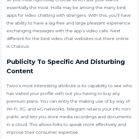
essentially the most. Holla may be among the many best
apps for video chatting with strangers. With this, you’ll have
the ability to have a lag-free and large pleasant experience
exchanging messages with the app’s video calls. Next
different for the best video chat websites out there online
is Chatous.
Publicity To Specific And Disturbing
Content
Twoo’s most interesting attribute is its capability to see who
has visited your profile with out you having to buy any
premium plans. You can entry the making use of by way of
Wi-Fi, 3G, and 4G networks. Telegram retains your info non-
public and lets you store media recordings and documents
in a cloud. This allows folks to speak more effectively and
improve their consumer expertise.