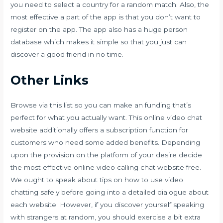
you need to select a country for a random match. Also, the
most effective a part of the app is that you don’t want to
register on the app. The app also has a huge person
database which makes it simple so that you just can
discover a good friend in no time.
Other Links
Browse via this list so you can make an funding that’s
perfect for what you actually want. This online video chat
website additionally offers a subscription function for
customers who need some added benefits. Depending
upon the provision on the platform of your desire decide
the most effective online video calling chat website free.
We ought to speak about tips on how to use video
chatting safely before going into a detailed dialogue about
each website. However, if you discover yourself speaking
with strangers at random, you should exercise a bit extra