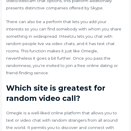
video/webcam chat options, this platform additionally
presents distinctive companies offered by Skype.
There can also be a perform that lets you add your
interests so you can find somebody with whom you share
something in widespread. IMeetzu lets you chat with
random people live via video chats, and it has text chat
rooms. This function makes it just like Omegle,
nevertheless it goes a bit further. Once you pass the
randomness, you’re invited to join a free online dating or
friend-finding service.
Which site is greatest for
random video call?
Omegle is a well-liked online platform that allows you to
text or video chat with random strangers from all around
the world. It permits you to discover and connect with