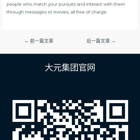
people who match your pursuits and interact with them
through messages or movies, all free of charge.
文
←
前一篇文章
后一篇文章
→
章
导
航
大元集团官网