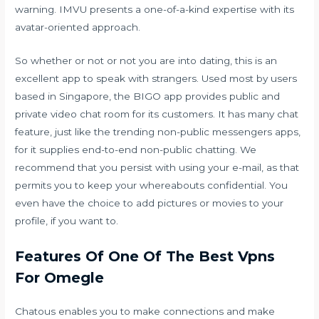
warning. IMVU presents a one-of-a-kind expertise with its
avatar-oriented approach.
So whether or not or not you are into dating, this is an
excellent app to speak with strangers. Used most by users
based in Singapore, the BIGO app provides public and
private video chat room for its customers. It has many chat
feature, just like the trending non-public messengers apps,
for it supplies end-to-end non-public chatting. We
recommend that you persist with using your e-mail, as that
permits you to keep your whereabouts confidential. You
even have the choice to add pictures or movies to your
profile, if you want to.
Features Of One Of The Best Vpns
For Omegle
Chatous enables you to make connections and make