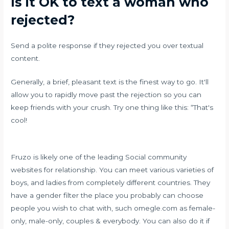
Is it OK to text a woman who
rejected?
Send a polite response if they rejected you over textual
content.
Generally, a brief, pleasant text is the finest way to go. It'll
allow you to rapidly move past the rejection so you can
keep friends with your crush. Try one thing like this: “That's
cool!
Fruzo is likely one of the leading Social community
websites for relationship. You can meet various varieties of
boys, and ladies from completely different countries. They
have a gender filter the place you probably can choose
people you wish to chat with, such
omegle.com
as female-
only, male-only, couples & everybody. You can also do it if