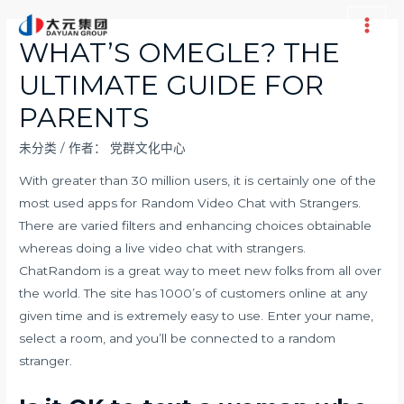
跳
至
Main
WHAT’S OMEGLE? THE
内
Men
ULTIMATE GUIDE FOR
容
PARENTS
未分类
/ 作者：
党群文化中心
With greater than 30 million users, it is certainly one of the
most used apps for Random Video Chat with Strangers.
There are varied filters and enhancing choices obtainable
whereas doing a live video chat with strangers.
ChatRandom is a great way to meet new folks from all over
the world. The site has 1000’s of customers online at any
given time and is extremely easy to use. Enter your name,
select a room, and you’ll be connected to a random
stranger.