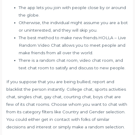
The app lets you join with people close by or around
the globe.
Otherwise, the individual might assume you are a bot
or uninterested, and they will skip you.
The best method to make new friends.HOLLA – Live
Random Video Chat allows you to meet people and
make friends from all over the world.
There is a random chat room, video chat room, and
text chat room to satisfy and discuss to new people.
If you suppose that you are being bullied, report and
blacklist the person instantly. College chat, sports activities
chat, singles chat, gay chat, courting chat, boys chat are
few of its chat rooms. Choose whom you want to chat with
from its category filters like Country and Gender selection.
You could either get in contact with folks of similar
decisions and interest or simply make a random selection.