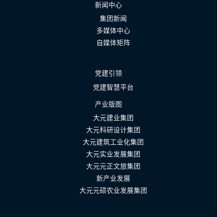
新闻中心
集团新闻
多媒体中心
自媒体矩阵
党建引领
党建智慧平台
产业版图
大元建业集团
大元科研设计集团
大元建筑工业化集团
大元实业发展集团
大元元正文旅集团
新产业发展
大元元硕农业发展集团