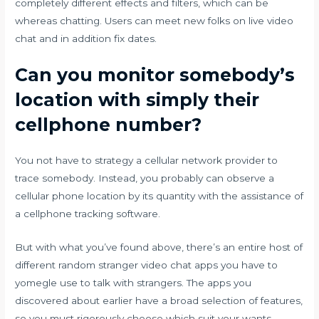
completely different effects and filters, which can be
whereas chatting. Users can meet new folks on live video
chat and in addition fix dates.
Can you monitor somebody’s
location with simply their
cellphone number?
You not have to strategy a cellular network provider to
trace somebody. Instead, you probably can observe a
cellular phone location by its quantity with the assistance of
a cellphone tracking software.
But with what you’ve found above, there’s an entire host of
different random stranger video chat apps you have to
yomegle use to talk with strangers. The apps you
discovered about earlier have a broad selection of features,
so you must rigorously choose which suit your wants