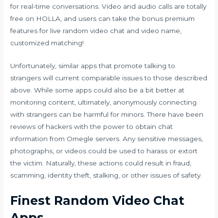
for real-time conversations. Video and audio calls are totally
free on HOLLA, and users can take the bonus premium
features for live random video chat and video name,
customized matching!
Unfortunately, similar apps that promote talking to
strangers will current comparable issues to those described
above. While some apps could also be a bit better at
monitoring content, ultimately, anonymously connecting
with strangers can be harmful for minors. There have been
reviews of hackers with the power to obtain chat
information from Omegle servers. Any sensitive messages,
photographs, or videos could be used to harass or extort
the victim. Naturally, these actions could result in fraud,
scamming, identity theft, stalking, or other issues of safety.
Finest Random Video Chat
Apps