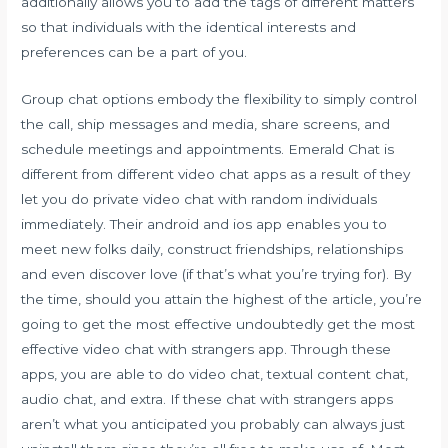
additionally allows you to add the tags of different matters
so that individuals with the identical interests and
preferences can be a part of you.
Group chat options embody the flexibility to simply control
the call, ship messages and media, share screens, and
schedule meetings and appointments. Emerald Chat is
different from different video chat apps as a result of they
let you do private video chat with random individuals
immediately. Their android and ios app enables you to
meet new folks daily, construct friendships, relationships
and even discover love (if that’s what you’re trying for). By
the time, should you attain the highest of the article, you’re
going to get the most effective undoubtedly get the most
effective video chat with strangers app. Through these
apps, you are able to do video chat, textual content chat,
audio chat, and extra. If these chat with strangers apps
aren’t what you anticipated you probably can always just