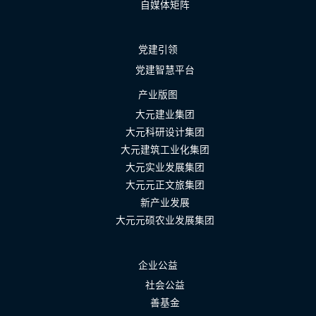
自媒体矩阵
党建引领
党建智慧平台
产业版图
大元建业集团
大元科研设计集团
大元建筑工业化集团
大元实业发展集团
大元元正文旅集团
新产业发展
大元元硕农业发展集团
企业公益
社会公益
善基金