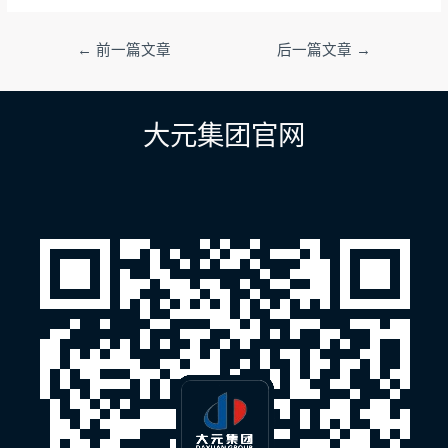
文
←
前一篇文章
后一篇文章
→
章
导
航
大元集团官网