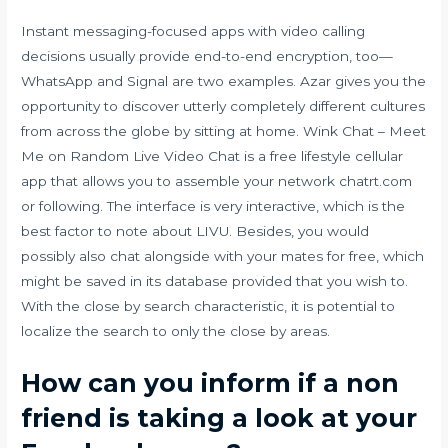
Instant messaging-focused apps with video calling
decisions usually provide end-to-end encryption, too—
WhatsApp and Signal are two examples. Azar gives you the
opportunity to discover utterly completely different cultures
from across the globe by sitting at home. Wink Chat – Meet
Me on Random Live Video Chat is a free lifestyle cellular
app that allows you to assemble your network chatrt.com
or following. The interface is very interactive, which is the
best factor to note about LIVU. Besides, you would
possibly also chat alongside with your mates for free, which
might be saved in its database provided that you wish to.
With the close by search characteristic, it is potential to
localize the search to only the close by areas.
How can you inform if a non
friend is taking a look at your