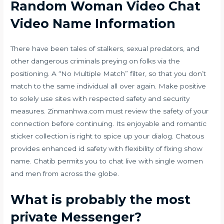
Random Woman Video Chat
Video Name Information
There have been tales of stalkers, sexual predators, and
other dangerous criminals preying on folks via the
positioning. A “No Multiple Match” filter, so that you don’t
match to the same individual all over again. Make positive
to solely use sites with respected safety and security
measures. Zinmanhwa.com must review the safety of your
connection before continuing. Its enjoyable and romantic
sticker collection is right to spice up your dialog. Chatous
provides enhanced id safety with flexibility of fixing show
name. Chatib permits you to chat live with single women
and men from across the globe.
What is probably the most
private Messenger?