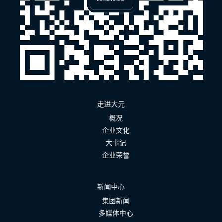
走进大元
概况
企业文化
大事记
企业荣誉
新闻中心
集团新闻
多媒体中心