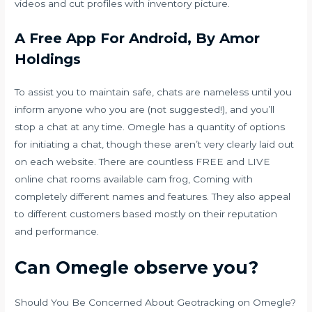
videos and cut profiles with inventory picture.
A Free App For Android, By Amor
Holdings
To assist you to maintain safe, chats are nameless until you
inform anyone who you are (not suggested!), and you’ll
stop a chat at any time. Omegle has a quantity of options
for initiating a chat, though these aren’t very clearly laid out
on each website. There are countless FREE and LIVE
online chat rooms available
cam frog
, Coming with
completely different names and features. They also appeal
to different customers based mostly on their reputation
and performance.
Can Omegle observe you?
Should You Be Concerned About Geotracking on Omegle?