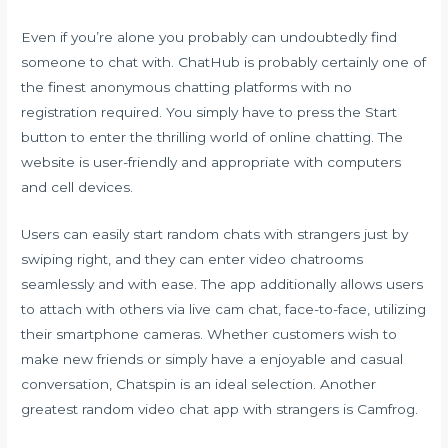
Even if you’re alone you probably can undoubtedly find
someone to chat with. ChatHub is probably certainly one of
the finest anonymous chatting platforms with no
registration required. You simply have to press the Start
button to enter the thrilling world of online chatting. The
website is user-friendly and appropriate with computers
and cell devices.
Users can easily start random chats with strangers just by
swiping right, and they can enter video chatrooms
seamlessly and with ease. The app additionally allows users
to attach with others via live cam chat, face-to-face, utilizing
their smartphone cameras. Whether customers wish to
make new friends or simply have a enjoyable and casual
conversation, Chatspin is an ideal selection. Another
greatest random video chat app with strangers is Camfrog.