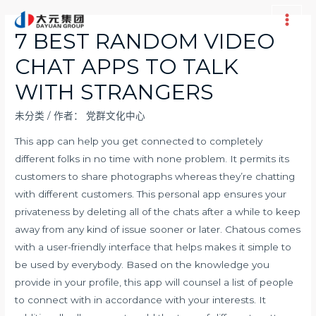
跳
至
Main
7 BEST RANDOM VIDEO
内
Men
CHAT APPS TO TALK
容
WITH STRANGERS
未分类
/ 作者：
党群文化中心
This app can help you get connected to completely
different folks in no time with none problem. It permits its
customers to share photographs whereas they’re chatting
with different customers. This personal app ensures your
privateness by deleting all of the chats after a while to keep
away from any kind of issue sooner or later. Chatous comes
with a user-friendly interface that helps makes it simple to
be used by everybody. Based on the knowledge you
provide in your profile, this app will counsel a list of people
to connect with in accordance with your interests. It