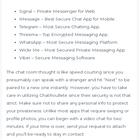
Signal – Private Messenger for Web.
iMessage – Best Secure Chat App for Mobile.
Telegram – Most Secure Chatting App.
Threema – Top Encrypted Messaging App.
WhatsApp – Most Secure Messaging Platform.
Wickr Me – Most Secured Private Messaging App.
Viber – Secure Messaging Software.
The chat room thought is like speed courting since you
presumably can speak with a stranger and hit “Next” to be
paired to a new one instantly. However, you have to take
care in utilizing ChatRoullete since their security is not that
strict. Make sure not to share any personal info to protect
your privateness. Unlike most apps that require swiping or
profile photos, you can begin with a video chat for two
minutes. If your time is over, send your request to attach
and you’ll be ready to stay in contact.