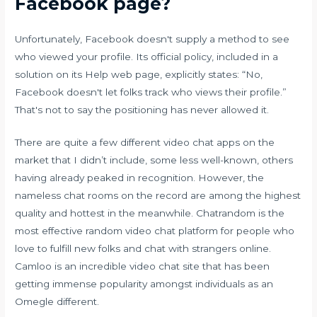
Facebook page?
Unfortunately, Facebook doesn't supply a method to see
who viewed your profile. Its official policy, included in a
solution on its Help web page, explicitly states: “No,
Facebook doesn't let folks track who views their profile.”
That's not to say the positioning has never allowed it.
There are quite a few different video chat apps on the
market that I didn’t include, some less well-known, others
having already peaked in recognition. However, the
nameless chat rooms on the record are among the highest
quality and hottest in the meanwhile. Chatrandom is the
most effective random video chat platform for people who
love to fulfill new folks and chat with strangers online.
Camloo is an incredible video chat site that has been
getting immense popularity amongst individuals as an
Omegle different.