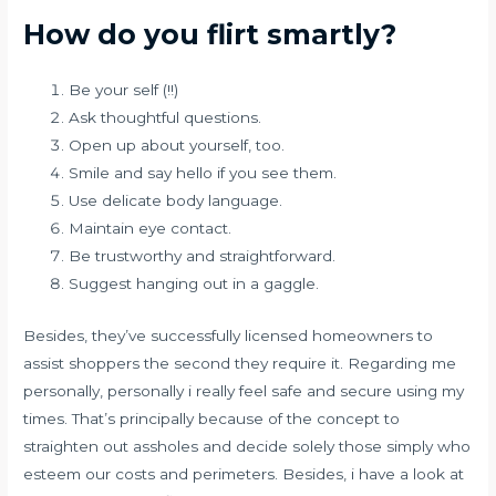
How do you flirt smartly?
Be your self (!!)
Ask thoughtful questions.
Open up about yourself, too.
Smile and say hello if you see them.
Use delicate body language.
Maintain eye contact.
Be trustworthy and straightforward.
Suggest hanging out in a gaggle.
Besides, they’ve successfully licensed homeowners to
assist shoppers the second they require it. Regarding me
personally, personally i really feel safe and secure using my
times. That’s principally because of the concept to
straighten out assholes and decide solely those simply who
esteem our costs and perimeters. Besides, i have a look at