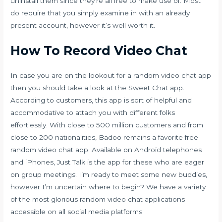
uninstall them since they’re all free to make use of. Most
do require that you simply examine in with an already
present account, however it’s well worth it.
How To Record Video Chat
In case you are on the lookout for a random video chat app
then you should take a look at the Sweet Chat app.
According to customers, this app is sort of helpful and
accommodative to attach you with different folks
effortlessly. With close to 500 million customers and from
close to 200 nationalities, Badoo remains a favorite free
random video chat app. Available on Android telephones
and iPhones, Just Talk is the app for these who are eager
on group meetings. I’m ready to meet some new buddies,
however I’m uncertain where to begin? We have a variety
of the most glorious random video chat applications
accessible on all social media platforms.