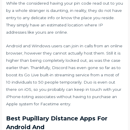
While the considered having your pin code read out to you
by a whole stranger is daunting, in reality, they do not have
entry to any delicate info or know the place you reside.
They simply have an estimated location where IP
addresses like yours are online.
Android and Windows users can join in calls from an online
browser, however they cannot actually host them. Still it is
higher than being completely locked out, as was the case
earlier than. Thankfully, Discord has even gone so far as to
boost its Go Live built-in streaming service from a most of
10 individuals to 50 people temporarily. Duo is even out
there on iOS, so you probably can keep in touch with your
iPhone-toting associates without having to purchase an
Apple system for Facetime entry.
Best Pupillary Distance Apps For
Android And