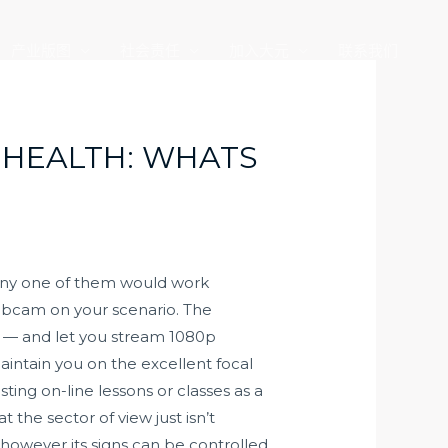
产业版图
社会责任
加入大元
联系我们
 HEALTH: WHATS
 any one of them would work
webcam on your scenario. The
— and let you stream 1080p
aintain you on the excellent focal
ting on-line lessons or classes as a
 the sector of view just isn’t
however its signs can be controlled.