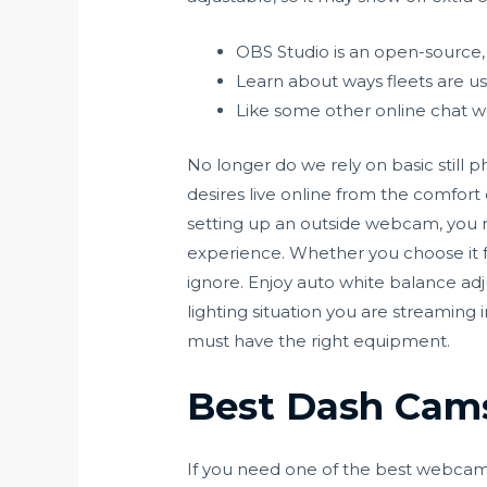
OBS Studio is an open-source, 
Learn about ways fleets are usi
Like some other online chat web
No longer do we rely on basic still p
desires live online from the comfort
setting up an outside webcam, you n
experience. Whether you choose it for i
ignore. Enjoy auto white balance adj
lighting situation you are streaming 
must have the right equipment.
Best Dash Cams
If you need one of the best webcams 