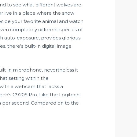
und to see what different wolves are
or live in a place where the snow
decide your favorite animal and watch
ven completely different species of
th auto-exposure, provides glorious
, there’s built-in digital image
uilt-in microphone, nevertheless it
hat setting within the
 with a webcam that lacks a
ech’s C920S Pro. Like the Logitech
es per second. Compared on to the