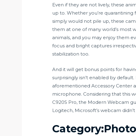
Even if they are not lively, these an
up to. Whether you’re quarantining fo
simply would not pile up, these cams
them at one of many world’s most w
animals, and you may enjoy them eve
focus and bright captures irrespectiv
stabilization too.
And it will get bonus points for havi
surprisingly isn’t enabled by default.
aforementioned Accessory Center app
microphone. Considering that this w
C920S Pro, the Modern Webcam guara
Logitech, Microsoft’s webcam didn’t
Category:Photo