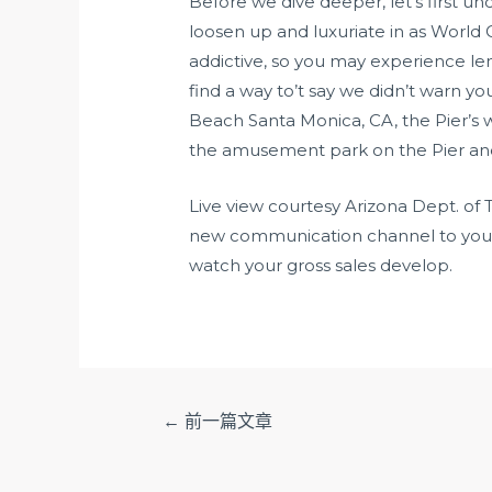
Before we dive deeper, let’s first u
loosen up and luxuriate in as World
addictive, so you may experience le
find a way to’t say we didn’t warn y
Beach Santa Monica, CA, the Pier’s 
the amusement park on the Pier and
Live view courtesy Arizona Dept. of 
new communication channel to your c
watch your gross sales develop.
文
←
前一篇文章
章
导