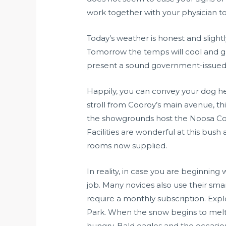
work together with your physician 
Today’s weather is honest and slightl
Tomorrow the temps will cool and gu
present a sound government-issued 
Happily, you can convey your dog he
stroll from Cooroy’s main avenue, th
the showgrounds host the Noosa Co
Facilities are wonderful at this bu
rooms now supplied.
In reality, in case you are beginning
job. Many novices also use their sm
require a monthly subscription. Expl
Park. When the snow begins to melt 
hungry. Bald eagles and the occasion