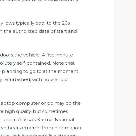
 lows typically cool to the 20s.
 the authorized date of start and
oors the vehicle. A five-minute
olutely self-contained. Note that
 planning to go to at the moment.
y refurbished, with household
your laptop computer or pc may do the
e high quality, but sometimes
s one in Alaska’s Katmai National
brown bears emerge from hibernation
petites. While webcam live streams