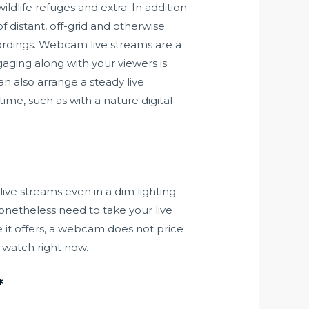
dlife refuges and extra. In addition
 distant, off-grid and otherwise
cordings. Webcam live streams are a
gaging along with your viewers is
n also arrange a steady live
me, such as with a nature digital
live streams even in a dim lighting
onetheless need to take your live
e it offers, a webcam does not price
o watch right now.
*