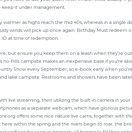
to keep it under management.
y warmer as highs reach the mid 40s, whereas in a single day
sty winds will pick up once again. Birthday Must redeem on
ID at time of redemption.
re, but ensure you keep them on a leash when they’re outd
is no-frills campsite makes an inexpensive base if you’re abs
untry Show every September, so e-book early when you’re
sh and lake campsite. Restrooms and showers have been latel
 with live streaming, then utilizing the built-in camera in 
artphones as a separate webcam, which have glorious pictur
ore.org offers some nice nature live cams, together with thi
here within the spring and the rivers begin to roar, the 
al wolf can be seen as properly, all hoping to fill their ap