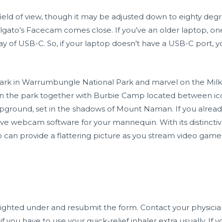
field of view, though it may be adjusted down to eighty de
lgato’s Facecam comes close. If you’ve an older laptop, o
 way of USB-C. So, if your laptop doesn’t have a USB-C port,
y park in Warrumbungle National Park and marvel on the Milk
hin the park together with Burbie Camp located between 
round, set in the shadows of Mount Naman. If you alread
ve webcam software for your mannequin. With its distinctiv
an provide a flattering picture as you stream video games. Yo
hted under and resubmit the form. Contact your physician
f you have to use your quick-relief inhaler extra usually. If 