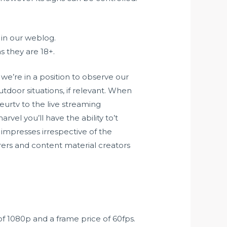
 in our weblog.
s they are 18+.
 we’re in a position to observe our
tdoor situations, if relevant. When
eurtv
to the live streaming
arvel you’ll have the ability to’t
 impresses irrespective of the
urers and content material creators
of 1080p and a frame price of 60fps.