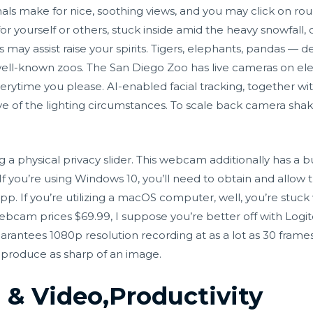
imals make for nice, soothing views, and you may click on ro
r yourself or others, stuck inside amid the heavy snowfall, 
 may assist raise your spirits. Tigers, elephants, pandas — 
ell-known zoos. The San Diego Zoo has live cameras on ele
rytime you please. AI-enabled facial tracking, together wi
e of the lighting circumstances. To scale back camera shakes
ng a physical privacy slider. This webcam additionally has a b
 If you’re using Windows 10, you’ll need to obtain and allow t
. If you’re utilizing a macOS computer, well, you’re stuck
ebcam prices $69.99, I suppose you’re better off with Logit
ntees 1080p resolution recording at as a lot as 30 fram
 produce as sharp of an image.
 & Video,Productivity