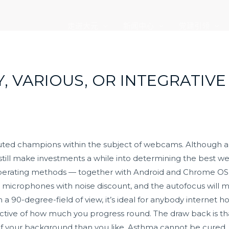
走进大元
新闻中心
党建引领
 VARIOUS, OR INTEGRATIVE
sputed champions within the subject of webcams. Although
 still make investments a while into determining the best 
erating methods — together with Android and Chrome OS 
in microphones with noise discount, and the autofocus will m
 90-degree-field of view, it’s ideal for anybody internet hos
ective of how much you progress round. The draw back is that
 of your background than you like. Asthma cannot be cured, 