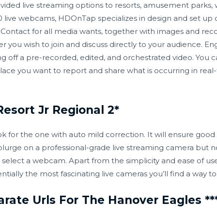
ded live streaming options to resorts, amusement parks, wil
 live webcams, HDOnTap specializes in design and set up of
. Contact for all media wants, together with images and re
 you wish to join and discuss directly to your audience. En
 off a pre-recorded, edited, and orchestrated video. You ca
e you want to report and share what is occurring in real-ti
esort Jr Regional 2*
 for the one with auto mild correction. It will ensure good 
splurge on a professional-grade live streaming camera but n
r, select a webcam. Apart from the simplicity and ease of us
ntially the most fascinating live cameras you’ll find a way t
arate Urls For The Hanover Eagles **