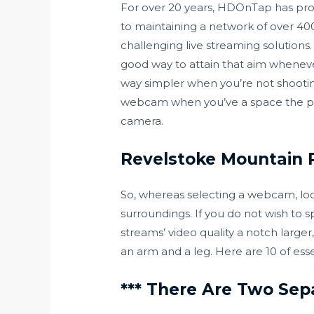
For over 20 years, HDOnTap has provi
to maintaining a network of over 400
challenging live streaming solutions
good way to attain that aim whenever
way simpler when you’re not shooting
webcam when you’ve a space the plac
camera.
Revelstoke Mountain R
So, whereas selecting a webcam, look
surroundings. If you do not wish to 
streams’ video quality a notch large
an arm and a leg. Here are 10 of esse
*** There Are Two Sep