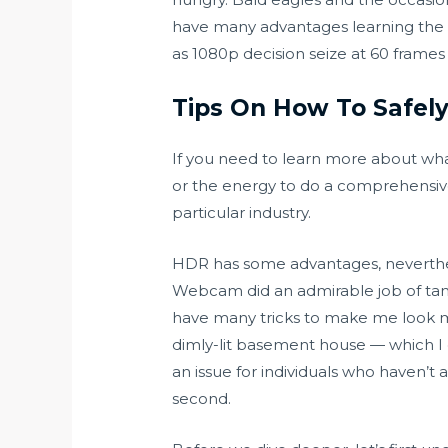
have many advantages learning the t
as 1080p decision seize at 60 frames
Tips On How To Safely
If you need to learn more about wha
or the energy to do a comprehensive 
particular industry.
HDR has some advantages, neverthele
Webcam did an admirable job of tami
have many tricks to make me look my
dimly-lit basement house — which I do
an issue for individuals who haven’t
second.