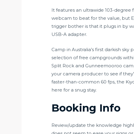
It features an ultrawide 103-degree 
webcam to beat for the value, but E
trigger bother is that it plugs in by
USB-A adapter.
Camp in Australia’s first darkish sk
selection of free campgrounds wit
Split Rock and Gunneemooroo campg
your camera producer to see if they’
faster-than-common 60 fps, the Kiyo c
here for a snug stay.
Booking Info
Review/update the knowledge highlig
does not seem to ease your signs or i