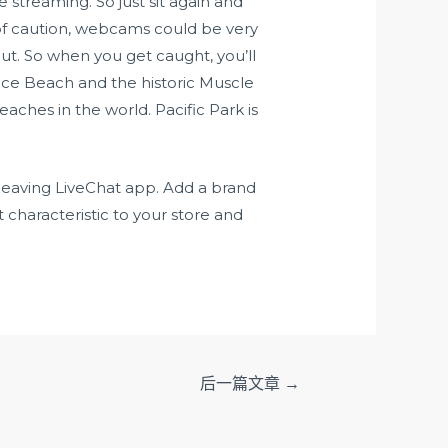
 streaming. So just sit again and
 of caution, webcams could be very
t. So when you get caught, you’ll
enice Beach and the historic Muscle
ches in the world. Pacific Park is
 leaving LiveChat app. Add a brand
characteristic to your store and
后一篇文章
→