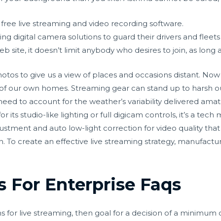
free live streaming and video recording software.
ng digital camera solutions to guard their drivers and fleets
 site, it doesn’t limit anybody who desires to join, as long a
hotos to give us a view of places and occasions distant. Now
 of our own homes. Streaming gear can stand up to harsh ou
eed to account for the weather’s variability delivered
amat
ts studio-like lighting or full digicam controls, it’s a tech m
ustment and auto low-light correction for video quality that
in. To create an effective live streaming strategy, manufact
 For Enterprise Faqs
for live streaming, then goal for a decision of a minimum 