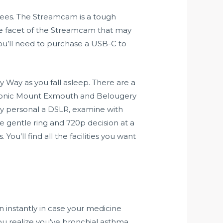
grees. The Streamcam is a tough
ne facet of the Streamcam that may
 you’ll need to purchase a USB-C to
y Way as you fall asleep. There are a
iconic Mount Exmouth and Belougery
y personal a DSLR, examine with
e gentle ring and 720p decision at a
u’ll find all the facilities you want
 instantly in case your medicine
you realize you’ve bronchial asthma,