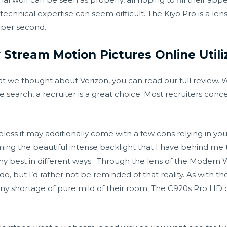
echnical expertise can seem difficult. The Kiyo Pro is a le
 per second.
 Stream Motion Pictures Online Utili
t we thought about Verizon, you can read our full review.
search, a recruiter is a great choice. Most recruiters conce
ss it may additionally come with a few cons relying in you
ng the beautiful intense backlight that I have behind me t
 best in different ways . Through the lens of the Modern 
, but I’d rather not be reminded of that reality. As with th
 any shortage of pure mild of their room. The C920s Pro HD 