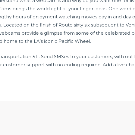
nderstand what a webcam is and why do you want one for live
 Cams brings the world right at your finger ideas. One word
ngthy hours of enjoyment watching movies day in and day ou
ou. Located on the finish of Route sixty six subsequent to V
webcams provide a glimpse from some of the celebrated bea
 home to the LA’s iconic Pacific Wheel.
Transportation 511. Send SMSes to your customers, with out
ustomer support with no coding required. Add a live chat 