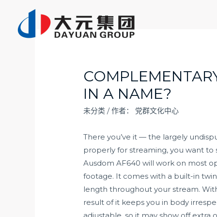
跳
至
内
容
COMPLEMENTARY,
IN A NAME?
未分类
/ 作者：
党群文化中心
There you’ve it — the largely undi
properly for streaming, you want to
Ausdom AF640 will work on most op
footage. It comes with a built-in tw
length throughout your stream. With a
result of it keeps you in body irresp
adjustable, so it may show off extra