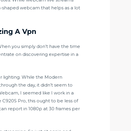
ns-shaped webcam that helps as a lot
zing A Vpn
 When you simply don’t have the time
ntrate on discovering expertise in a
r lighting. While the Modern
hrough the day, it didn’t seem to
Webcam, I seemed like I work in a
e C920S Pro, this ought to be less of
can report in 1080p at 30 frames per