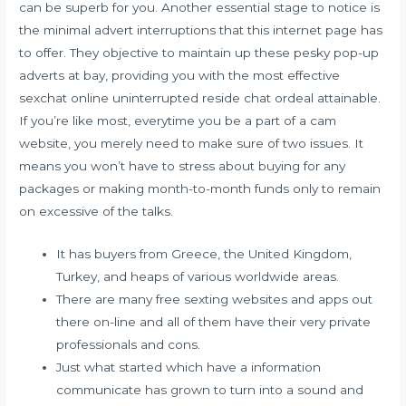
can be superb for you. Another essential stage to notice is
the minimal advert interruptions that this internet page has
to offer. They objective to maintain up these pesky pop-up
adverts at bay, providing you with the most effective
sexchat online uninterrupted reside chat ordeal attainable.
If you’re like most, everytime you be a part of a cam
website, you merely need to make sure of two issues. It
means you won’t have to stress about buying for any
packages or making month-to-month funds only to remain
on excessive of the talks.
It has buyers from Greece, the United Kingdom,
Turkey, and heaps of various worldwide areas.
There are many free sexting websites and apps out
there on-line and all of them have their very private
professionals and cons.
Just what started which have a information
communicate has grown to turn into a sound and