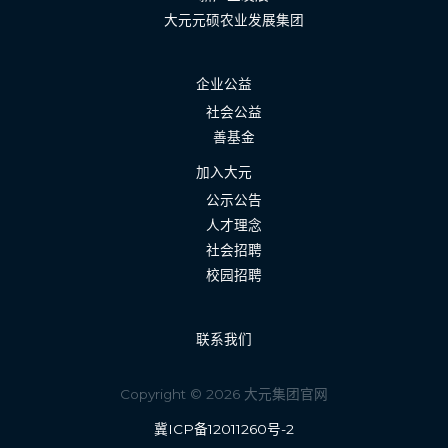
大元元硕农业发展集团
企业公益
社会公益
善基金
加入大元
公示公告
人才理念
社会招聘
校园招聘
联系我们
Copyright © 2026 大元集团官网
冀ICP备12011260号-2