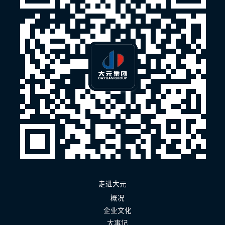
走进大元
概况
企业文化
大事记