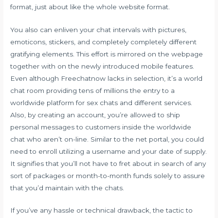
format, just about like the whole website format.
You also can enliven your chat intervals with pictures,
emoticons, stickers, and completely completely different
gratifying elements. This effort is mirrored on the webpage
together with on the newly introduced mobile features.
Even although Freechatnow lacks in selection, it’s a world
chat room providing tens of millions the entry to a
worldwide platform for sex chats and different services.
Also, by creating an account, you’re allowed to ship
personal messages to customers inside the worldwide
chat who aren’t on-line. Similar to the net portal, you could
need to enroll utilizing a username and your date of supply.
It signifies that you’ll not have to fret about in search of any
sort of packages or month-to-month funds solely to assure
that you’d maintain with the chats.
If you’ve any hassle or technical drawback, the tactic to