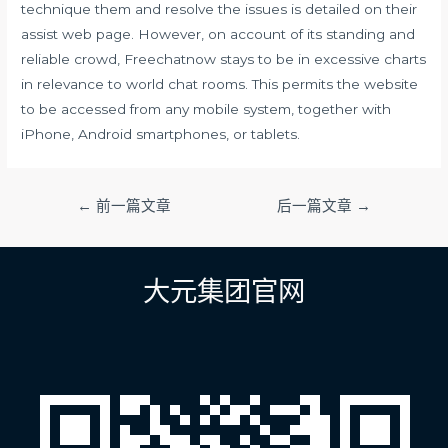
technique them and resolve the issues is detailed on their
assist web page. However, on account of its standing and
reliable crowd, Freechatnow stays to be in excessive charts
in relevance to world chat rooms. This permits the website
to be accessed from any mobile system, together with
iPhone, Android smartphones, or tablets.
文
←
前一篇文章
后一篇文章
→
章
导
航
大元集团官网