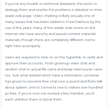
If you’ve any trouble or technical drawback, the tactic to
strategy them and resolve the problems is detailed on their
assist web page. Video chatting is likely actually one of
many issues that has been added to FreeChatNow by the
use of the years. Many of the reside chat rooms on the
internet site have raunchy and sexual content materials
materials, though there are completely different rooms
right here as properly.
Users are required to click on on the hyperlink, to verify and
approve their accounts. From grownup video chat and
random chat to actual life cams and keep intercourse cams
too. Just what started which have a information converse
has grown to become
free chat.now
a sound and flicks talk
about system, one to connects one to visitors one hundred
pc free. If you’re now not excited a few member, you’ll
each unfollow them or block them.