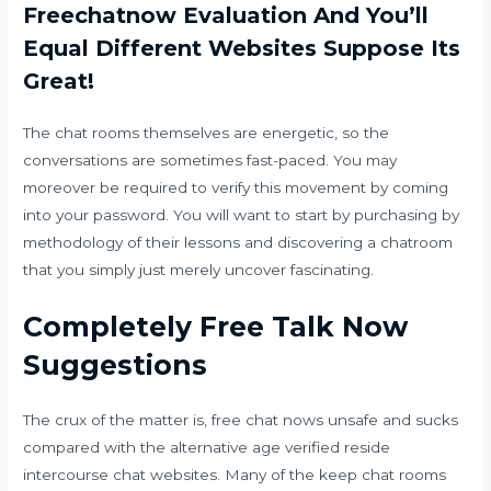
Freechatnow Evaluation And You’ll
Equal Different Websites Suppose Its
Great!
The chat rooms themselves are energetic, so the
conversations are sometimes fast-paced. You may
moreover be required to verify this movement by coming
into your password. You will want to start by purchasing by
methodology of their lessons and discovering a chatroom
that you simply just merely uncover fascinating.
Completely Free Talk Now
Suggestions
The crux of the matter is, free chat nows unsafe and sucks
compared with the alternative age verified reside
intercourse chat websites. Many of the keep chat rooms