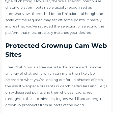
type of chatting. However, there’s a specific intercourse
chatting platform obtainable usually recognized as
FreeChatNow. There shall be no limitations, although the
scale of time required may set off some points. It merely
implies that you’ve received the selection of selecting the
platform that most precisely matches your desires.
Protected Grownup Cam Web
Sites
Free Chat Now is a free website the place you’ll uncover
an array of chatrooms which can more than likely be
catered to what you’re looking out for. In phrases of help,
the assist webpage presents in depth particulars and FAQs
on widespread points and their choices. Launched
throughout the late Nineties, it grew well-liked amongst
grownup prospects from all parts of the world.