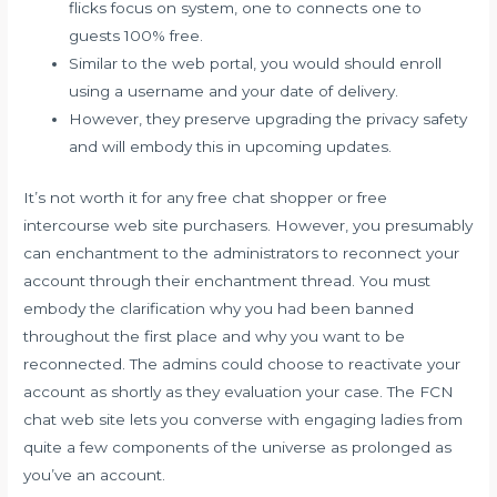
flicks focus on system, one to connects one to
guests 100% free.
Similar to the web portal, you would should enroll
using a username and your date of delivery.
However, they preserve upgrading the privacy safety
and will embody this in upcoming updates.
It’s not worth it for any free chat shopper or free
intercourse web site purchasers. However, you presumably
can enchantment to the administrators to reconnect your
account through their enchantment thread. You must
embody the clarification why you had been banned
throughout the first place and why you want to be
reconnected. The admins could choose to reactivate your
account as shortly as they evaluation your case. The FCN
chat web site lets you converse with engaging ladies from
quite a few components of the universe as prolonged as
you’ve an account.