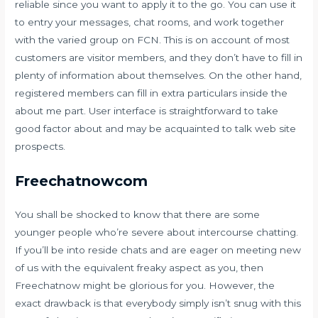
reliable since you want to apply it to the go. You can use it
to entry your messages, chat rooms, and work together
with the varied group on FCN. This is on account of most
customers are visitor members, and they don’t have to fill in
plenty of information about themselves. On the other hand,
registered members can fill in extra particulars inside the
about me part. User interface is straightforward to take
good factor about and may be acquainted to talk web site
prospects.
Freechatnowcom
You shall be shocked to know that there are some
younger people who’re severe about intercourse chatting.
If you’ll be into reside chats and are eager on meeting new
of us with the equivalent freaky aspect as you, then
Freechatnow might be glorious for you. However, the
exact drawback is that everybody simply isn’t snug with this