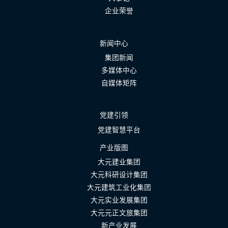
企业荣誉
新闻中心
集团新闻
多媒体中心
自媒体矩阵
党建引领
党建智慧平台
产业版图
大元建业集团
大元科研设计集团
大元建筑工业化集团
大元实业发展集团
大元元正文旅集团
新产业发展