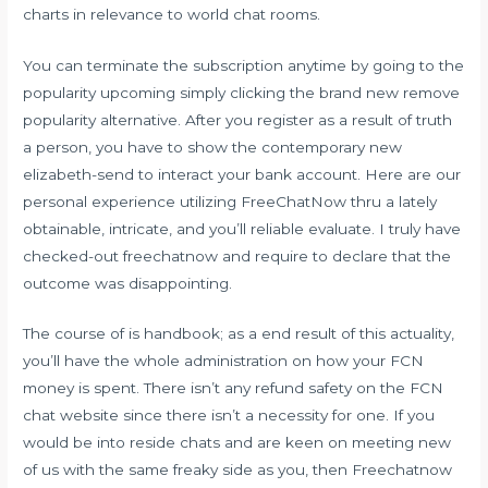
charts in relevance to world chat rooms.
You can terminate the subscription anytime by going to the
popularity upcoming simply clicking the brand new remove
popularity alternative. After you register as a result of truth
a person, you have to show the contemporary new
elizabeth-send to interact your bank account. Here are our
personal experience utilizing FreeChatNow thru a lately
obtainable, intricate, and you’ll reliable evaluate. I truly have
checked-out freechatnow and require to declare that the
outcome was disappointing.
The course of is handbook; as a end result of this actuality,
you’ll have the whole administration on how your FCN
money is spent. There isn’t any refund safety on the FCN
chat website since there isn’t a necessity for one. If you
would be into reside chats and are keen on meeting new
of us with the same freaky side as you, then Freechatnow