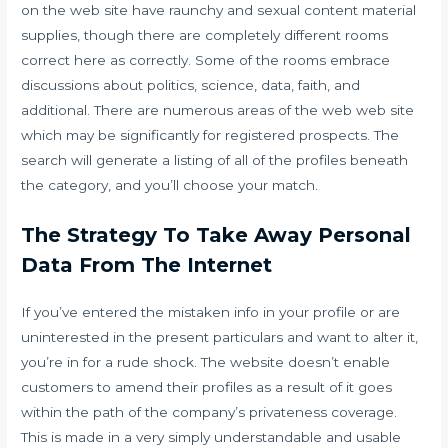
on the web site have raunchy and sexual content material
supplies, though there are completely different rooms
correct here as correctly. Some of the rooms embrace
discussions about politics, science, data, faith, and
additional. There are numerous areas of the web web site
which may be significantly for registered prospects. The
search will generate a listing of all of the profiles beneath
the category, and you’ll choose your match.
The Strategy To Take Away Personal
Data From The Internet
If you’ve entered the mistaken info in your profile or are
uninterested in the present particulars and want to alter it,
you’re in for a rude shock. The website doesn’t enable
customers to amend their profiles as a result of it goes
within the path of the company’s privateness coverage.
This is made in a very simply understandable and usable