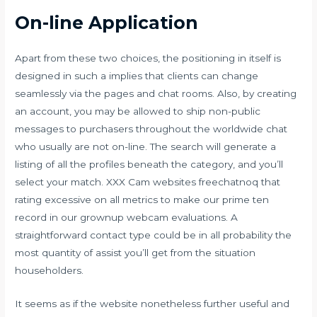
On-line Application
Apart from these two choices, the positioning in itself is
designed in such a implies that clients can change
seamlessly via the pages and chat rooms. Also, by creating
an account, you may be allowed to ship non-public
messages to purchasers throughout the worldwide chat
who usually are not on-line. The search will generate a
listing of all the profiles beneath the category, and you’ll
select your match. XXX Cam websites freechatnoq that
rating excessive on all metrics to make our prime ten
record in our grownup webcam evaluations. A
straightforward contact type could be in all probability the
most quantity of assist you’ll get from the situation
householders.
It seems as if the website nonetheless further useful and