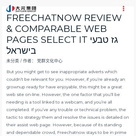
跳
至
Main
FREECHATNOW REVIEW
内
Men
& COMPARABLE WEB
容
PAGES SELECT IT גז טבעי
בישראל
未分类
/ 作者：
党群文化中心
But you might get to see inappropriate adverts which
couldn’t be relevant for you. However, if you’re already an
grownup ready for have enjoyable, this might be a great
web site on-line. However, the one factor that you’ll be
needing is a tool linked to a webcam, and you’re all
completed. If you’ve any trouble or technical problem, the
tactic to strategy them and resolve the issues is detailed on
their assist web page. However, because of its standing
and dependable crowd, Freechatnow stays to be in prime