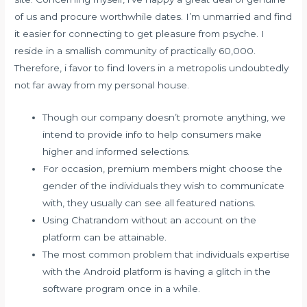
of us and procure worthwhile dates. I’m unmarried and find
it easier for connecting to get pleasure from psyche. I
reside in a smallish community of practically 60,000.
Therefore, i favor to find lovers in a metropolis undoubtedly
not far away from my personal house.
Though our company doesn’t promote anything, we
intend to provide info to help consumers make
higher and informed selections.
For occasion, premium members might choose the
gender of the individuals they wish to communicate
with, they usually can see all featured nations.
Using Chatrandom without an account on the
platform can be attainable.
The most common problem that individuals expertise
with the Android platform is having a glitch in the
software program once in a while.