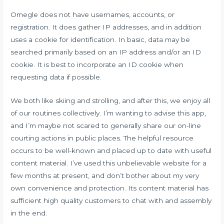
Omegle does not have usernames, accounts, or
registration. It does gather IP addresses, and in addition
uses a cookie for identification. In basic, data may be
searched primarily based on an IP address and/or an ID
cookie. It is best to incorporate an ID cookie when
requesting data if possible.
We both like skiing and strolling, and after this, we enjoy all
of our routines collectively. I’m wanting to advise this app,
and I’m maybe not scared to generally share our on-line
courting actions in public places. The helpful resource
occurs to be well-known and placed up to date with useful
content material. I’ve used this unbelievable website for a
few months at present, and don’t bother about my very
own convenience and protection. Its content material has
sufficient high quality customers to chat with and assembly
in the end.