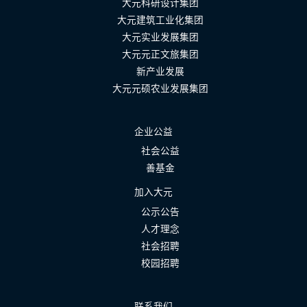
大元科研设计集团
大元建筑工业化集团
大元实业发展集团
大元元正文旅集团
新产业发展
大元元硕农业发展集团
企业公益
社会公益
善基金
加入大元
公示公告
人才理念
社会招聘
校园招聘
联系我们