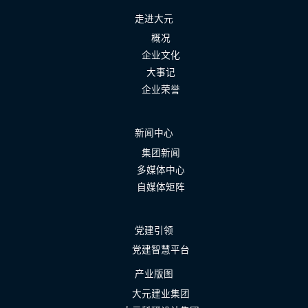
走进大元
概况
企业文化
大事记
企业荣誉
新闻中心
集团新闻
多媒体中心
自媒体矩阵
党建引领
党建智慧平台
产业版图
大元建业集团