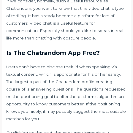
If we consider, normally, such a useful resource as
Chatrandom, you want to know that this video chat is type
of thrilling. It has already become a platform for lots of
customers. Video chat is a useful feature for
communication. Especially should you like to speak in real-
life more than chatting with obscure people.
Is The Chatrandom App Free?
Users don’t have to disclose their id when speaking via
textual content, which is appropriate for his or her safety.
The largest a part of the Chatrandom profile creating
course of is answering questions. The questions requested
on the positioning goal to offer the platform’s algorithm an
opportunity to know customers better. If the positioning
knows you nicely, it may possibly suggest the most suitable
matches for you.
By clicking on the start, the consumer immediately