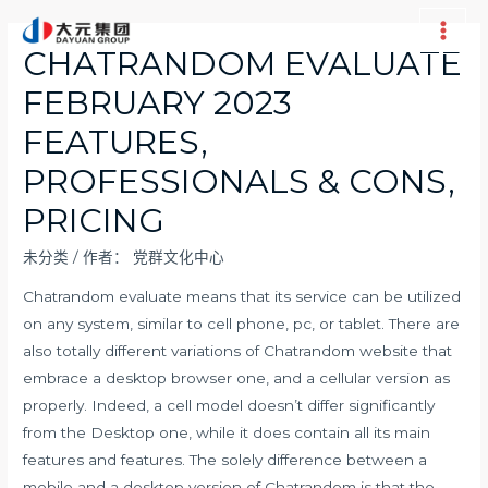
跳
至
Main
CHATRANDOM EVALUATE
内
Men
FEBRUARY 2023
容
FEATURES,
PROFESSIONALS & CONS,
PRICING
未分类
/ 作者：
党群文化中心
Chatrandom evaluate means that its service can be utilized
on any system, similar to cell phone, pc, or tablet. There are
also totally different variations of Chatrandom website that
embrace a desktop browser one, and a cellular version as
properly. Indeed, a cell model doesn’t differ significantly
from the Desktop one, while it does contain all its main
features and features. The solely difference between a
mobile and a desktop version of Chatrandom is that the