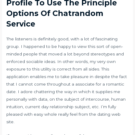
Profile To Use The Principle
Options Of Chatrandom
Service
The listeners is definitely good, with a lot of fascinating
group. I happened to be happy to view this sort of open-
minded people that moved a lot beyond stereotypes and
enforced sociable ideas. In other words, my very own
exposure to this utility is correct from all sides. This
application enables me to take pleasure in despite the fact
that I cannot come throughout a associate for a romantic
date. I adore chattering the way in which it supplies me
personally with data, on the subject of intercourse, human
intuition, current day relationship subject, etc. I’m fully
pleased with easy whole really feel from the dating web
site.