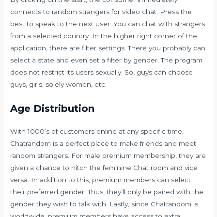
connects to random strangers for video chat. Press the
best to speak to the next user. You can chat with strangers
from a selected country. In the higher right corner of the
application, there are filter settings. There you probably can
select a state and even set a filter by gender. The program
does not restrict its users sexually. So, guys can choose
guys, girls, solely women, etc.
Age Distribution
With 1000’s of customers online at any specific time,
Chatrandom is a perfect place to make friends and meet
random strangers. For male premium membership, they are
given a chance to hitch the feminine Chat room and vice
versa. In addition to this, premium members can select
their preferred gender. Thus, they’ll only be paired with the
gender they wish to talk with. Lastly, since Chatrandom is
worldwide, premium members have access to extra