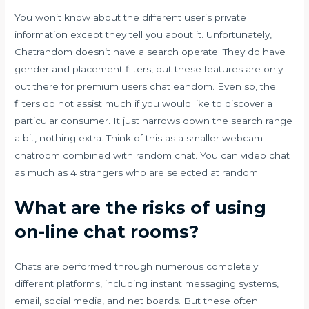
You won’t know about the different user’s private
information except they tell you about it. Unfortunately,
Chatrandom doesn’t have a search operate. They do have
gender and placement filters, but these features are only
out there for premium users
chat eandom
. Even so, the
filters do not assist much if you would like to discover a
particular consumer. It just narrows down the search range
a bit, nothing extra. Think of this as a smaller webcam
chatroom combined with random chat. You can video chat
as much as 4 strangers who are selected at random.
What are the risks of using
on-line chat rooms?
Chats are performed through numerous completely
different platforms, including instant messaging systems,
email, social media, and net boards. But these often