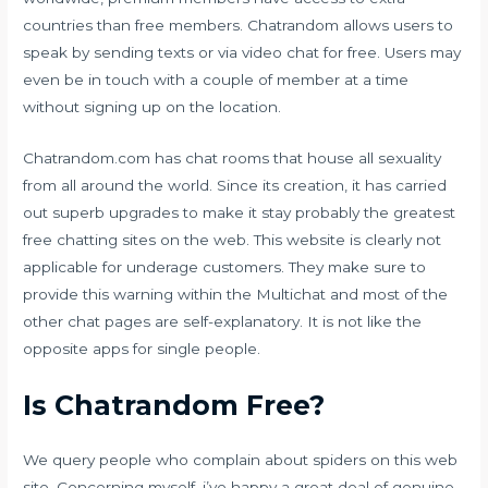
countries than free members. Chatrandom allows users to
speak by sending texts or via video chat for free. Users may
even be in touch with a couple of member at a time
without signing up on the location.
Chatrandom.com has chat rooms that house all sexuality
from all around the world. Since its creation, it has carried
out superb upgrades to make it stay probably the greatest
free chatting sites on the web. This website is clearly not
applicable for underage customers. They make sure to
provide this warning within the Multichat and most of the
other chat pages are self-explanatory. It is not like the
opposite apps for single people.
Is Chatrandom Free?
We query people who complain about spiders on this web
site. Concerning myself, i’ve happy a great deal of genuine