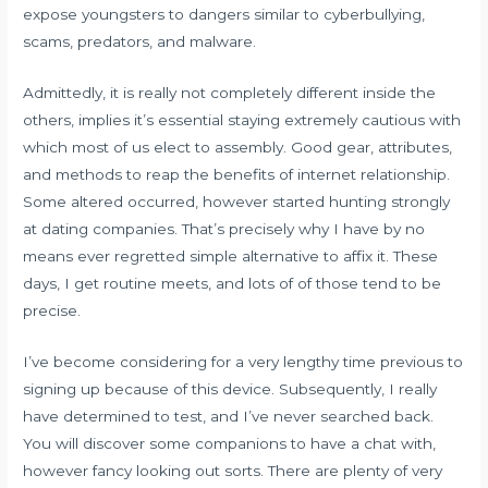
expose youngsters to dangers similar to cyberbullying,
scams, predators, and malware.
Admittedly, it is really not completely different inside the
others, implies it’s essential staying extremely cautious with
which most of us elect to assembly. Good gear, attributes,
and methods to reap the benefits of internet relationship.
Some altered occurred, however started hunting strongly
at dating companies. That’s precisely why I have by no
means ever regretted simple alternative to affix it. These
days, I get routine meets, and lots of of those tend to be
precise.
I’ve become considering for a very lengthy time previous to
signing up because of this device. Subsequently, I really
have determined to test, and I’ve never searched back.
You will discover some companions to have a chat with,
however fancy looking out sorts. There are plenty of very