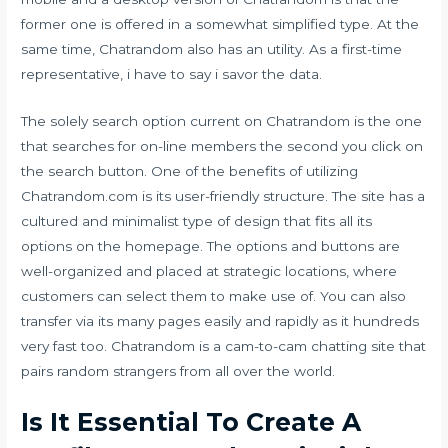
former one is offered in a somewhat simplified type. At the
same time, Chatrandom also has an utility. As a first-time
representative, i have to say i savor the data.
The solely search option current on Chatrandom is the one
that searches for on-line members the second you click on
the search button. One of the benefits of utilizing
Chatrandom.com is its user-friendly structure. The site has a
cultured and minimalist type of design that fits all its
options on the homepage. The options and buttons are
well-organized and placed at strategic locations, where
customers can select them to make use of. You can also
transfer via its many pages easily and rapidly as it hundreds
very fast too. Chatrandom is a cam-to-cam chatting site that
pairs random strangers from all over the world.
Is It Essential To Create A