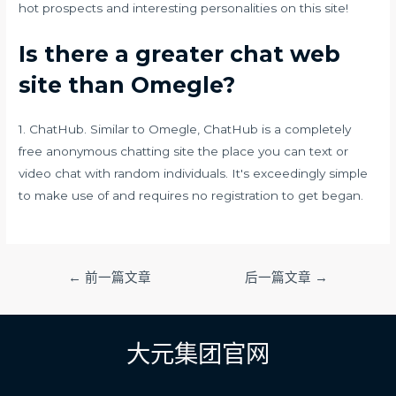
hot prospects and interesting personalities on this site!
Is there a greater chat web
site than Omegle?
1. ChatHub. Similar to Omegle, ChatHub is a completely
free anonymous chatting site the place you can text or
video chat with random individuals. It's exceedingly simple
to make use of and requires no registration to get began.
文
←
前一篇文章
后一篇文章
→
章
导
航
大元集团官网