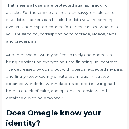
That means all users are protected against hijacking
attacks. For those who are not tech-savvy, enable us to
elucidate. Hackers can hijack the data you are sending
over an unencrypted connection. They can see what data
you are sending, corresponding to footage, videos, texts,
and credentials.
And then, we drawn my self collectively and ended up
being considering every thing I are finishing up incorrect.
I’ve decreased by going out with boards, expected my pals,
and finally reworked my private technique. Initial, we
obtained wonderful worth data inside profile. Using had
been a chunk of cake, and options are obvious and
obtainable with no drawback.
Does Omegle know your
identity?