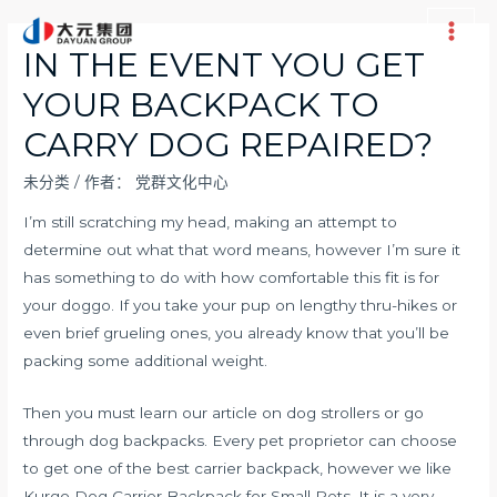
跳
至
Main
IN THE EVENT YOU GET
内
Men
YOUR BACKPACK TO
容
CARRY DOG REPAIRED?
未分类
/ 作者：
党群文化中心
I’m still scratching my head, making an attempt to
determine out what that word means, however I’m sure it
has something to do with how comfortable this fit is for
your doggo. If you take your pup on lengthy thru-hikes or
even brief grueling ones, you already know that you’ll be
packing some additional weight.
Then you must learn our article on dog strollers or go
through dog backpacks. Every pet proprietor can choose
to get one of the best carrier backpack, however we like
Kurgo Dog Carrier Backpack for Small Pets. It is a very