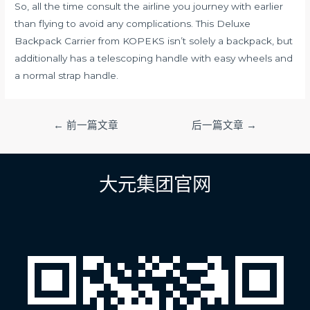
So, all the time consult the airline you journey with earlier
than flying to avoid any complications. This Deluxe
Backpack Carrier from KOPEKS isn’t solely a backpack, but
additionally has a telescoping handle with easy wheels and
a normal strap handle.
文
←
前一篇文章
后一篇文章
→
章
导
航
大元集团官网