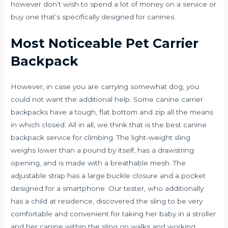
however don’t wish to spend a lot of money on a service or
buy one that’s specifically designed for canines.
Most Noticeable Pet Carrier
Backpack
However, in case you are carrying somewhat dog, you
could not want the additional help. Some canine carrier
backpacks have a tough, flat bottom and zip all the means
in which closed. All in all, we think that is the best canine
backpack service for climbing. The light-weight sling
weighs lower than a pound by itself, has a drawstring
opening, and is made with a breathable mesh. The
adjustable strap has a large buckle closure and a pocket
designed for a smartphone. Our tester, who additionally
has a child at residence, discovered the sling to be very
comfortable and convenient for taking her baby in a stroller
and her canine within the sling on walks and working