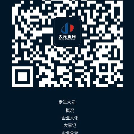
走进大元
概况
企业文化
大事记
企业荣誉