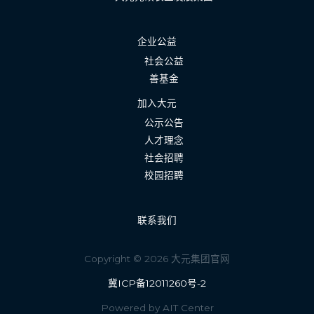
企业公益
社会公益
善基金
加入大元
公示公告
人才理念
社会招聘
校园招聘
联系我们
Copyright © 2026 大元集团官网
冀ICP备12011260号-2
Powered by AIT Center