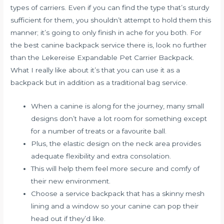
types of carriers. Even if you can find the type that’s sturdy
sufficient for them, you shouldn’t attempt to hold them this
manner; it’s going to only finish in ache for you both. For
the best canine backpack service there is, look no further
than the Lekereise Expandable Pet Carrier Backpack.
What I really like about it’s that you can use it as a
backpack but in addition as a traditional bag service.
When a canine is along for the journey, many small
designs don’t have a lot room for something except
for a number of treats or a favourite ball.
Plus, the elastic design on the neck area provides
adequate flexibility and extra consolation.
This will help them feel more secure and comfy of
their new environment.
Choose a service backpack that has a skinny mesh
lining and a window so your canine can pop their
head out if they’d like.