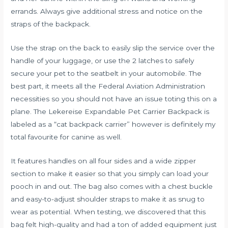
errands. Always give additional stress and notice on the
straps of the backpack.
Use the strap on the back to easily slip the service over the
handle of your luggage, or use the 2 latches to safely
secure your pet to the seatbelt in your automobile. The
best part, it meets all the Federal Aviation Administration
necessities so you should not have an issue toting this on a
plane. The Lekereise Expandable Pet Carrier Backpack is
labeled as a “cat backpack carrier” however is definitely my
total favourite for canine as well.
It features handles on all four sides and a wide zipper
section to make it easier so that you simply can load your
pooch in and out. The bag also comes with a chest buckle
and easy-to-adjust shoulder straps to make it as snug to
wear as potential. When testing, we discovered that this
bag felt high-quality and had a ton of added equipment just