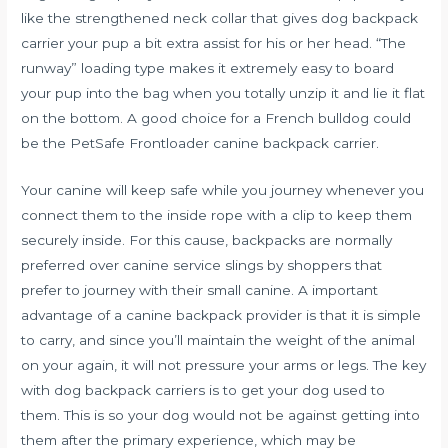
like the strengthened neck collar that gives
dog backpack
carrier
your pup a bit extra assist for his or her head. “The
runway” loading type makes it extremely easy to board
your pup into the bag when you totally unzip it and lie it flat
on the bottom. A good choice for a French bulldog could
be the PetSafe Frontloader canine backpack carrier.
Your canine will keep safe while you journey whenever you
connect them to the inside rope with a clip to keep them
securely inside. For this cause, backpacks are normally
preferred over canine service slings by shoppers that
prefer to journey with their small canine. A important
advantage of a canine backpack provider is that it is simple
to carry, and since you’ll maintain the weight of the animal
on your again, it will not pressure your arms or legs. The key
with dog backpack carriers is to get your dog used to
them. This is so your dog would not be against getting into
them after the primary experience, which may be