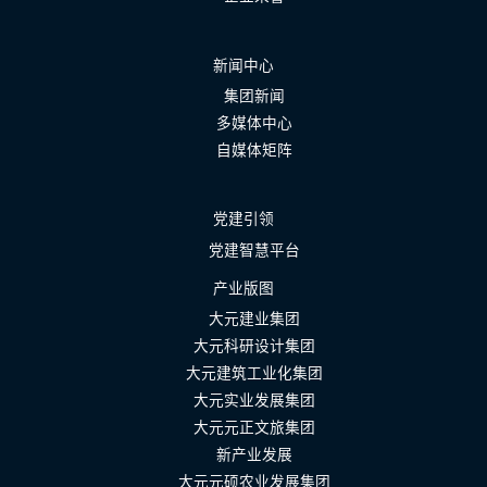
新闻中心
集团新闻
多媒体中心
自媒体矩阵
党建引领
党建智慧平台
产业版图
大元建业集团
大元科研设计集团
大元建筑工业化集团
大元实业发展集团
大元元正文旅集团
新产业发展
大元元硕农业发展集团