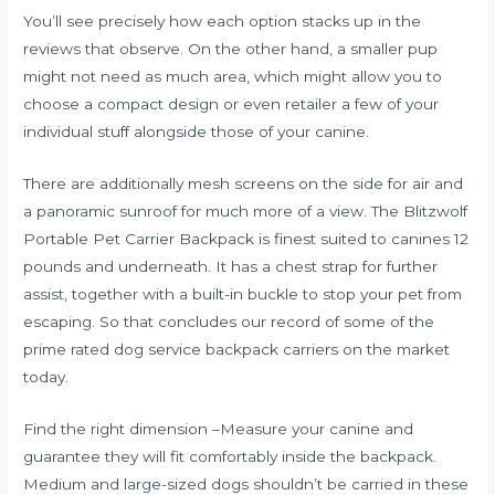
You’ll see precisely how each option stacks up in the
reviews that observe. On the other hand, a smaller pup
might not need as much area, which might allow you to
choose a compact design or even retailer a few of your
individual stuff alongside those of your canine.
There are additionally mesh screens on the side for air and
a panoramic sunroof for much more of a view. The Blitzwolf
Portable Pet Carrier Backpack is finest suited to canines 12
pounds and underneath. It has a chest strap for further
assist, together with a built-in buckle to stop your pet from
escaping. So that concludes our record of some of the
prime rated dog service backpack carriers on the market
today.
Find the right dimension –Measure your canine and
guarantee they will fit comfortably inside the backpack.
Medium and large-sized dogs shouldn’t be carried in these