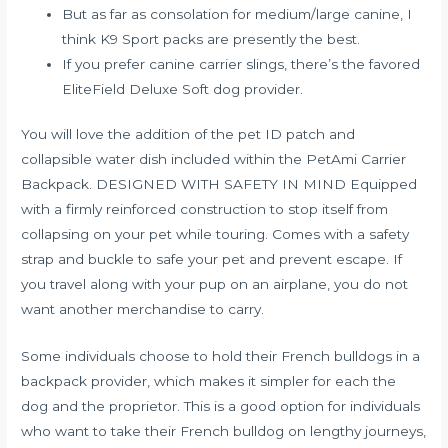
But as far as consolation for medium/large canine, I
think K9 Sport packs are presently the best.
If you prefer canine carrier slings, there’s the favored
EliteField Deluxe Soft dog provider.
You will love the addition of the pet ID patch and
collapsible water dish included within the PetAmi Carrier
Backpack. DESIGNED WITH SAFETY IN MIND Equipped
with a firmly reinforced construction to stop itself from
collapsing on your pet while touring. Comes with a safety
strap and buckle to safe your pet and prevent escape. If
you travel along with your pup on an airplane, you do not
want another merchandise to carry.
Some individuals choose to hold their French bulldogs in a
backpack provider, which makes it simpler for each the
dog and the proprietor. This is a good option for individuals
who want to take their French bulldog on lengthy journeys,