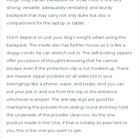
strong, versatile, adequately ventilated, and sturdy
backpack that may carry not only duke but also a
compartment for the laptop or tablet.
Don’t depend on just your dog’s weight when sizing the
backpack. The inside also has further house so it is like a
doggy condo he can stretch out in. The self-locking zippers
offer you peace of thoughts knowing that he cannot
escape even if the protection clip is not hooked up. There
are massive zipper pockets on all sides too in your
belongings like a phone, water, and treats. And you can
put your pet in and out from the top or the entrance,
whichever is simpler. The anti-slip legs are good for
maintaining the provider from sliding round and they hold
the underside of the provider clean too. As the one
product made in the USA, if that is notably im-paw-tant to
you, this is the one you want to get.