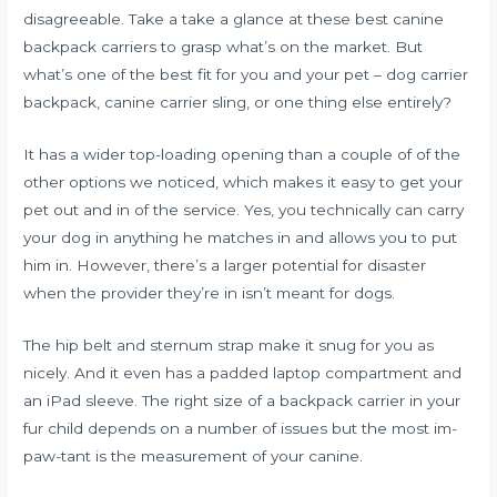
disagreeable. Take a take a glance at these best canine
backpack carriers to grasp what’s on the market. But
what’s one of the best fit for you and your pet – dog carrier
backpack, canine carrier sling, or one thing else entirely?
It has a wider top-loading opening than a couple of of the
other options we noticed, which makes it easy to get your
pet out and in of the service. Yes, you technically can carry
your dog in anything he matches in and allows you to put
him in. However, there’s a larger potential for disaster
when the provider they’re in isn’t meant for dogs.
The hip belt and sternum strap make it snug for you as
nicely. And it even has a padded laptop compartment and
an iPad sleeve. The right size of a backpack carrier in your
fur child depends on a number of issues but the most im-
paw-tant is the measurement of your canine.